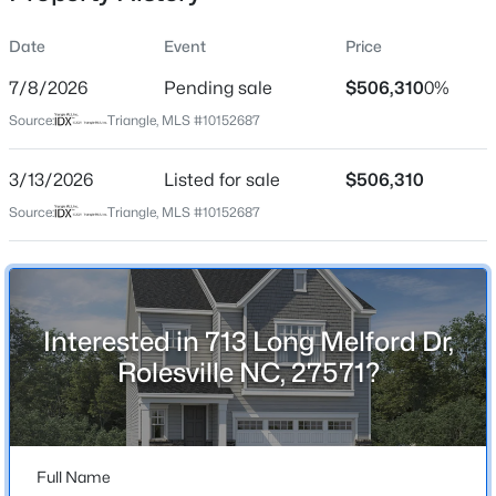
Date
Event
Price
7/8/2026
Pending sale
$506,310
0%
Location
Source:
Triangle, MLS #10152687
Street Address
$619,900
Active
713 Long Melford Dr
3/13/2026
5
Listed for sale
4
4258
$506,310
0.26
Beds
Baths
Sqft
Acres
City
Source:
Triangle, MLS #10152687
Rolesville
4714 Jersey Pine Dr, Rolesville, NC 27571
MLS#: 10183976
State
North Carolina
Interested in 713 Long Melford Dr,
New - 5 Days Ago
ZIP Code
Rolesville NC, 27571?
27571
County
Wake
Full Name
Neighborhood / Subdivision