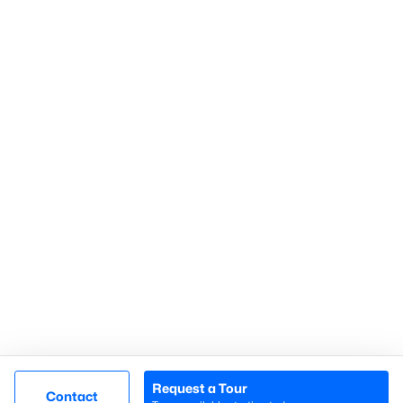
Gated Communities
Golf Course Homes
Pool Homes
Raleigh Realty
707 N West Street Suite #104
Raleigh, NC 27603
Call or Text:
919-249-8536
Request a Tour
Contact