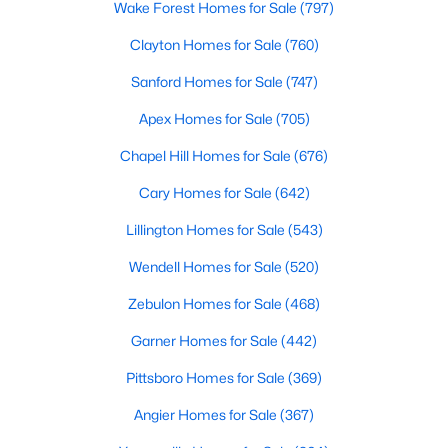
Wake Forest Homes for Sale
(797)
4
4
2574
0.76
Clayton Homes for Sale
(760)
Beds
Baths
Sqft
Acres
2505 Chalk Rd, Rolesville, NC 27571
Sanford Homes for Sale
(747)
MLS#: 10182153
Apex Homes for Sale
(705)
Chapel Hill Homes for Sale
(676)
Cary Homes for Sale
(642)
Lillington Homes for Sale
(543)
Wendell Homes for Sale
(520)
Zebulon Homes for Sale
(468)
Garner Homes for Sale
(442)
$444,990
Pending
Pittsboro Homes for Sale
(369)
5
3
2688
0.18
Angier Homes for Sale
(367)
Beds
Baths
Sqft
Acres
1677 Solace Way, Rolesville, NC 27587