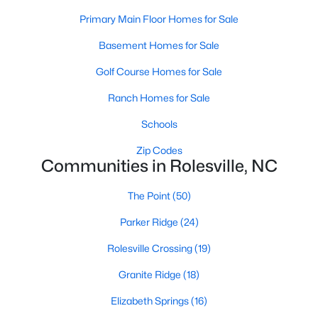
Rolesville, NC
Primary Main Floor Homes for Sale
Basement Homes for Sale
187
66
$199
$460,192
Golf Course Homes for Sale
Homes
Avg. Days
Avg. $ /
Med. List Price
Listed
on Site
Sq.Ft.
Ranch Homes for Sale
Schools
Zip Codes
Homes for Sale by City
Communities in Rolesville, NC
Raleigh Homes for Sale
(3101)
The Point
(50)
Durham Homes for Sale
(1982)
Parker Ridge
(24)
Fayetteville Homes for Sale
(1814)
Rolesville Crossing
(19)
Fuquay Varina Homes for Sale
(800)
Granite Ridge
(18)
Wake Forest Homes for Sale
(796)
Elizabeth Springs
(16)
Clayton Homes for Sale
(760)