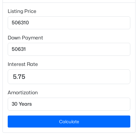
5,227.2
Listing Price
Lot Size (Acres)
0.12
Down Payment
$631,940
Interior Details
Active
5
4
3530
0.21
Interest Rate
Appliances
Beds
Baths
Sqft
Acres
Dishwasher, Disposal, Free-Standing Gas Range,
272 Marvel Dr #52, Rolesville, NC 27571
Microwave and Refrigerator
MLS#: 10183394
Flooring
Amortization
Carpet and Vinyl
Open: Sat 1:00 PM - 4:00 PM
Fireplace
No
Calculate
Heating
Natural Gas