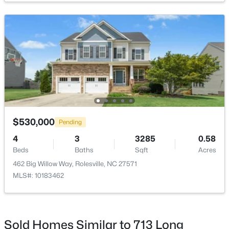
$404,990
Active
4
2
1802
0.14
Beds
Baths
Sqft
Acres
1665 Solace Way, Rolesville, NC 27571
MLS#: 10183094
$530,000
Pending
4
3
3285
0.58
Beds
Baths
Sqft
Acres
Open: Sat 11:00 AM - 5:00 PM
462 Big Willow Way, Rolesville, NC 27571
MLS#: 10183462
Sold Homes Similar to 713 Long