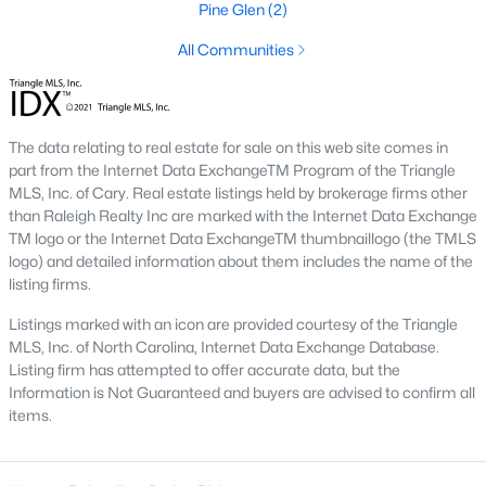
Pine Glen
(2)
Luxury Homes for Sale
All Communities
Pool Homes for Sale
Primary Main Floor Homes for Sale
The data relating to real estate for sale on this web site comes in
Basement Homes for Sale
part from the Internet Data ExchangeTM Program of the Triangle
Golf Course Homes for Sale
MLS, Inc. of Cary. Real estate listings held by brokerage firms other
than Raleigh Realty Inc are marked with the Internet Data Exchange
Ranch Homes for Sale
TM logo or the Internet Data ExchangeTM thumbnaillogo (the TMLS
logo) and detailed information about them includes the name of the
Schools
listing firms.
Zip Codes
Listings marked with an icon are provided courtesy of the Triangle
MLS, Inc. of North Carolina, Internet Data Exchange Database.
Listing firm has attempted to offer accurate data, but the
Communities in Rolesville, NC
Information is Not Guaranteed and buyers are advised to confirm all
items.
The Point
(50)
Parker Ridge
(24)