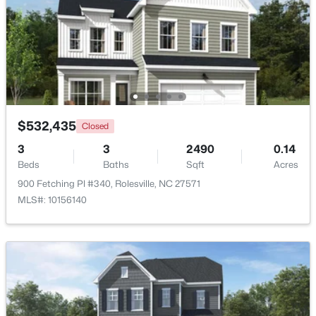
Beds
Baths
Sqft
Acres
6205 Roles Saddle Dr, Rolesville, NC 27571
MLS#: 10182869
$532,435
Closed
3
3
2490
0.14
Beds
Baths
Sqft
Acres
900 Fetching Pl #340, Rolesville, NC 27571
MLS#: 10156140
$532,890
Active
4
4
2763
0.14
Beds
Baths
Sqft
Acres
2212 Seraphic Way #382, Rolesville, NC 27571
MLS#: 10182847