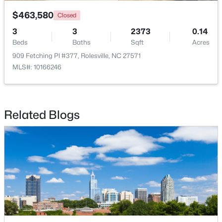
$463,580
Closed
3
3
2373
0.14
Beds
Baths
Sqft
Acres
909 Fetching Pl #377, Rolesville, NC 27571
MLS#: 10166246
$265,000
Pending
3
3
1678
0.04
Beds
Baths
Sqft
Acres
Related Blogs
1022 Grand Ridge Dr, Rolesville, NC 27571
MLS#: 10182203