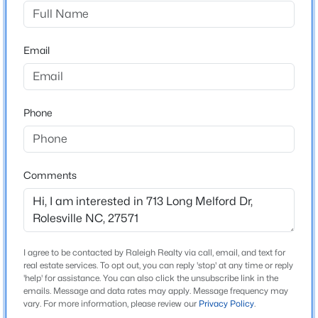
Parker Ridge
Driving Directions
$527,020
Active
US-401 N/Louisburg Road. Slight Left onto US-401
Email
3
3
2464
0.14
BUS. Continue on Redford Place Drive to Water Nest
Beds
Baths
Sqft
Acres
Drive.
952 Fetching Pl #353, Rolesville, NC 27571
MLS#: 10183973
Phone
Schools
Open: Sat 1:00 PM - 3:00 PM
Elementary School
Comments
Wake County Schools
Middle School
Wake County Schools
I agree to be contacted by Raleigh Realty via call, email, and text for
High School
real estate services. To opt out, you can reply 'stop' at any time or reply
Wake County Schools
'help' for assistance. You can also click the unsubscribe link in the
emails. Message and data rates may apply. Message frequency may
$489,900
Active
Source Doorify MLS. We recommend clicking to confirm
vary. For more information, please review our
Privacy Policy
Wake
.
4
3
2492
0.26
County School Assignments
or contacting WCPSS directly.