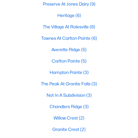
Preserve At Jones Dairy
(9)
Sanford Homes for Sale
(747)
Heritage
(6)
Apex Homes for Sale
(705)
The Village At Rolesville
(6)
Chapel Hill Homes for Sale
(676)
Townes At Carlton Pointe
(6)
Cary Homes for Sale
(642)
Averette Ridge
(5)
All Cities
Carlton Pointe
(5)
Hampton Pointe
(3)
Popular Searches in Rolesville, NC
The Peak At Granite Falls
(3)
Rolesville Homes for Sale
Not In A Subdivision
(3)
Single Family Homes for Sale
Chandlers Ridge
(3)
Townhomes for Sale
Willow Crest
(2)
Land for Sale
Granite Crest
(2)
New Construction Homes for Sale