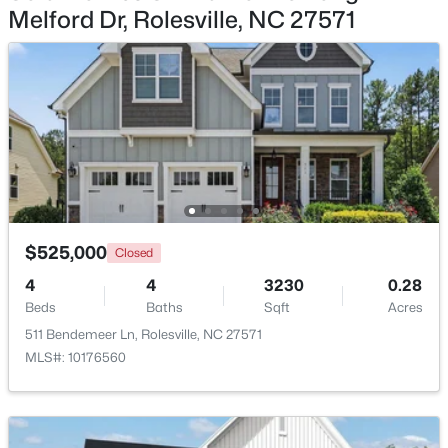
Melford Dr, Rolesville, NC 27571
$409,990
Active
4
3
2095
0.14
Beds
Baths
Sqft
Acres
1669 Solace Way, Rolesville, NC 27571
MLS#: 10183091
$525,000
Closed
4
4
3230
0.28
Beds
Baths
Sqft
Acres
511 Bendemeer Ln, Rolesville, NC 27571
MLS#: 10176560
$835,000
Active
5
5
3683
0.28