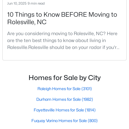
Jun 10, 2025
9 min read
10 Things to Know BEFORE Moving to
Rolesville, NC
$795,000
Active
5
4
3475
0.35
Are you considering moving to Rolesville, NC? Here
Beds
Baths
Sqft
Acres
are the ten best things to know about living in
200 Character Dr, Rolesville, NC 27571
Rolesville.Rolesville should be on your radar if you're
MLS#: 10182283
considering a move to the Raleigh area. This
charming town, just 20 minutes northeast of
downtown Raleigh, offers the perfect blend of small-
town charm and big-city convenience. As one of the
Homes for Sale by City
fastest-growing communities in Wake County,
Rolesvil
Raleigh Homes for Sale
(3101)
Durham Homes for Sale
(1982)
Fayetteville Homes for Sale
(1814)
Fuquay Varina Homes for Sale
(800)
$650,000
Active