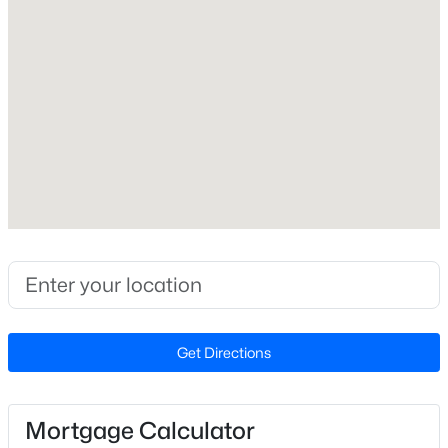
Year Built
2026
Style
Craftsman
Construction Materials
Asphalt and Stone Veneer
Foundation
Slab
$530,000
Pending
Roof
Asphalt
4
3
3285
0.58
Beds
Baths
Sqft
Acres
New Construction
462 Big Willow Way, Rolesville, NC 27571
Yes
Get Directions
MLS#: 10183462
Price per Sq Ft
$176
Mortgage Calculator
Lot Size (Sq Ft)