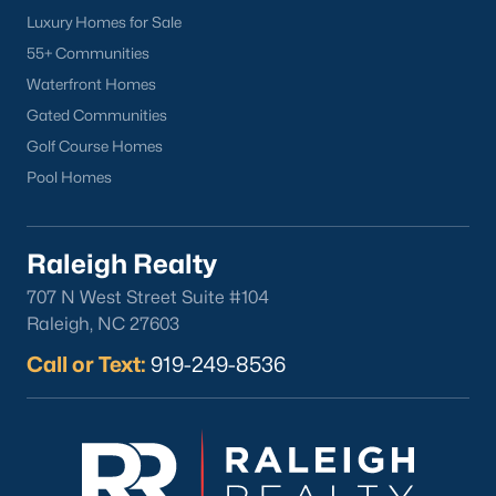
Luxury Homes for Sale
What's your home
55+ Communities
Waterfront Homes
worth?
Gated Communities
Have a top local Realtor give you a
Golf Course Homes
FREE Comparative Market Analysis
Pool Homes
Check Now
Raleigh Realty
707 N West Street Suite #104
Raleigh, NC 27603
Call or Text:
919-249-8536