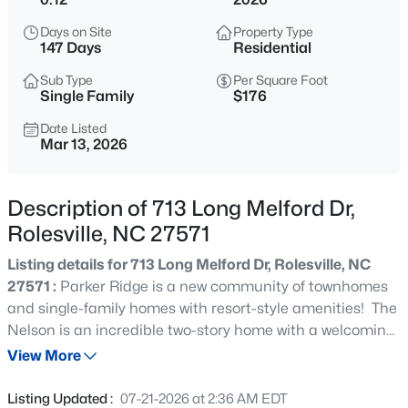
$312,990
Active
Days on Site
Property Type
3
3
1404
0.04
147 Days
Residential
Beds
Baths
Sqft
Acres
Sub Type
Per Square Foot
608 Rosy Ct #Homesite 330, Rolesville, NC 27587
Single Family
$176
MLS#: 10184743
Date Listed
Mar 13, 2026
New - 2 Days Ago
Description of 713 Long Melford Dr,
Rolesville, NC 27571
Listing details for 713 Long Melford Dr, Rolesville, NC
27571 :
Parker Ridge is a new community of townhomes
and single-family homes with resort-style amenities! The
Nelson is an incredible two-story home with a welcoming
$440,000
Active
foyer that leads into the spacious kitchen with a large
View More
5
3
2311
0.19
island opening into the great room. The guest suite is in
Beds
Baths
Sqft
Acres
the rear of the first floor while the four remaining
Listing Updated :
07-21-2026 at 2:36 AM EDT