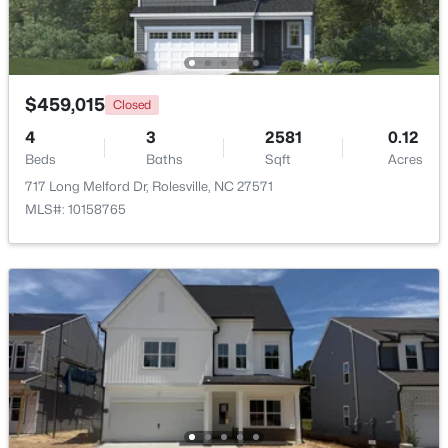
$459,015
Closed
4
3
2581
0.12
Beds
Baths
Sqft
Acres
717 Long Melford Dr, Rolesville, NC 27571
MLS#: 10158765
$413,295
Active
3
3
1868
0.14
Beds
Baths
Sqft
Acres
2800 Quarry Rd #184, Rolesville, NC 27571
MLS#: 10182841