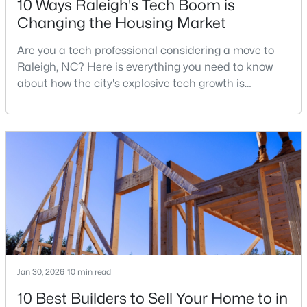
10 Ways Raleigh's Tech Boom is
Changing the Housing Market
Are you a tech professional considering a move to
$441,000
Active
Raleigh, NC? Here is everything you need to know
3
2
1484
0.5
about how the city's explosive tech growth is
Beds
Baths
Sqft
Acres
reshaping the housing market and what it means for
5308 Barclay Dr, Raleigh, NC 27606
your home search. A tech hub is a city or a region
MLS#: 10184710
that is home to a high density of technology
companies, investors, startups, and research
institutions. The largest tech hubs in the United
New - 8 Hours Ago
States are t
Jan 30, 2026
10 min read
10 Best Builders to Sell Your Home to in
$9,250,000
Active