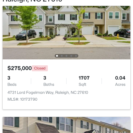
$2,125,000
Active
5
4
3969
0.46
Beds
Baths
Sqft
Acres
5004 Foxlair Ct, Raleigh, NC 27609
$275,000
MLS#: 10184753
Closed
3
3
1707
0.04
Beds
Baths
Sqft
Acres
New - 8 Hours Ago
4731 Lord Fogelman Way, Raleigh, NC 27610
MLS#: 10173790