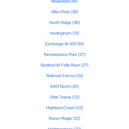
Wakefield
(46)
Waterfront Homes for Sale
Allen Park
(39)
Gated Community Homes for Sale
North Ridge
(36)
Basement Homes for Sale
Hedingham
(31)
Golf Course Homes for Sale
Exchange At 401
(30)
Ranch Homes for Sale
Renaissance Park
(27)
Schools
Bedford At Falls River
(27)
Zip Codes
Rollman Farms
(25)
5401 North
(25)
Communities in Raleigh, NC
Olde Towne
(23)
Not In A Subdivision
(267)
Highland Creek
(23)
To Be Added
(48)
Raven Ridge
(22)
Wakefield
(46)
Haddonstone
(22)