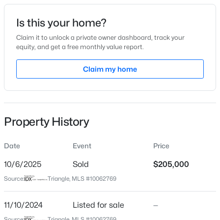
Date Listed
Is this your home?
Nov 10, 2024
Claim it to unlock a private owner dashboard, track your
equity, and get a free monthly value report.
$320,000
Active
Claim my home
Location
2
3
1598.81
0.04
Beds
Baths
Sqft
Acres
Street Address
720 Darby St
1304 Hampshire Ct, Raleigh, NC 27612
MLS#: 10184821
Property History
City
Raleigh
Date
Event
Price
New - 5 Hours Ago
State
North Carolina
10/6/2025
Sold
$205,000
Source:
Triangle, MLS #10062769
ZIP Code
27610
11/10/2024
Listed for sale
—
County
Source:
Triangle, MLS #10062769