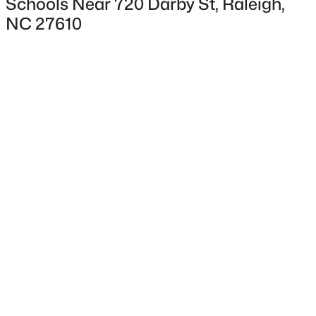
Schools Near 720 Darby St, Raleigh,
NC 27610
Interior Details
Interior Features
Bathtub/Shower Combination, Ceiling Fan(s) and
Master Downstairs
$775,000
Active
Appliances
3
3
1939
0.4
Gas Water Heater and Washer/Dryer
Beds
Baths
Sqft
Acres
419 Rowan St, Raleigh, NC 27609
Flooring
MLS#: 10184808
Hardwood and Vinyl
Fireplace
No
Open: Fri 2:00 PM - 5:00 PM
Heating
Central and Forced Air
Cooling