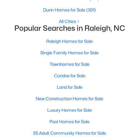
Raleigh Homes for Sale
(3095)
Dunn Homes for Sale
(301)
Durham Homes for Sale
(1969)
All Cities
Popular Searches in Raleigh, NC
Fayetteville Homes for Sale
(1814)
Raleigh Homes for Sale
Fuquay Varina Homes for Sale
(798)
Single Family Homes for Sale
Wake Forest Homes for Sale
(788)
Townhomes for Sale
Clayton Homes for Sale
(748)
Condos for Sale
Sanford Homes for Sale
(741)
Land for Sale
Apex Homes for Sale
(697)
New Construction Homes for Sale
Chapel Hill Homes for Sale
(675)
Luxury Homes for Sale
Cary Homes for Sale
(648)
Pool Homes for Sale
All Cities
55 Adult Community Homes for Sale