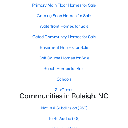
Popular Searches in Raleigh, NC
Primary Main Floor Homes for Sale
Coming Soon Homes for Sale
Raleigh Homes for Sale
Single Family Homes for Sale
Waterfront Homes for Sale
Gated Community Homes for Sale
Townhomes for Sale
Basement Homes for Sale
Condos for Sale
Golf Course Homes for Sale
Land for Sale
New Construction Homes for Sale
Ranch Homes for Sale
Luxury Homes for Sale
Schools
Pool Homes for Sale
Zip Codes
Communities in Raleigh, NC
55 Adult Community Homes for Sale
Not In A Subdivision
(267)
Primary Main Floor Homes for Sale
To Be Added
(48)
Coming Soon Homes for Sale