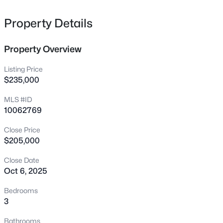
11625 John Allen Rd, Raleigh, NC 27614
MLS#: 10184827
Property Details
Property Overview
New - 3 Hours Ago
Listing Price
$235,000
MLS #ID
10062769
Close Price
$205,000
$589,000
Active
Close Date
5
3
3357
0.29
Oct 6, 2025
Beds
Baths
Sqft
Acres
2900 Northop Ct, Raleigh, NC 27614
Bedrooms
MLS#: 10184828
3
Bathrooms