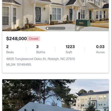
$285,000
Active
1
1
742
--
Beds
Baths
Sqft
Acres
1111 Parkridge Ln #103, Raleigh, NC 27605
MLS#: 10184726
$248,000
Closed
2
3
1223
0.03
Beds
Baths
Sqft
Acres
Open: Sat 2:00 PM - 4:00 PM
4805 Tanglewood Oaks St, Raleigh, NC 27610
MLS#: 10149495
$388,000
Active
3
3
2030
0.1