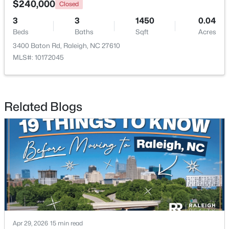
$240,000
Closed
3
3
1450
0.04
Open: Sat 11:00 AM - 1:00 PM
Beds
Baths
Sqft
Acres
3400 Baton Rd, Raleigh, NC 27610
MLS#: 10172045
Related Blogs
$485,000
Active
3
3
2275
0.45
Beds
Baths
Sqft
Acres
2409 Folger St, Raleigh, NC 27604
MLS#: 10184721
New - 8 Hours Ago
Apr 29, 2026
15 min read