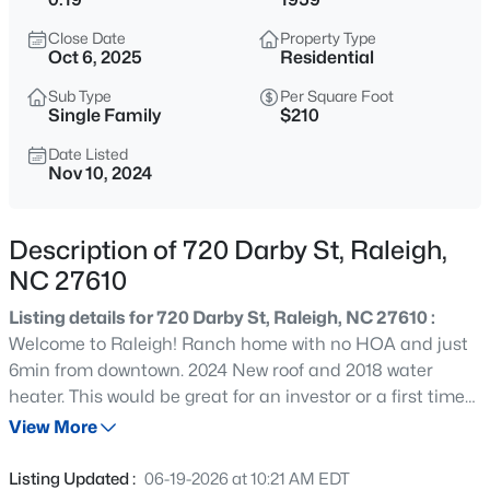
$294,900
Active
Close Date
Property Type
2
2
1409
--
Oct 6, 2025
Residential
Beds
Baths
Sqft
Acres
Sub Type
Per Square Foot
3810 Lunceston Way #301, Raleigh, NC 27613
Single Family
$210
MLS#: 10184834
Date Listed
Nov 10, 2024
New - 3 Hours Ago
Description of 720 Darby St, Raleigh,
NC 27610
Listing details for 720 Darby St, Raleigh, NC 27610 :
Welcome to Raleigh! Ranch home with no HOA and just
6min from downtown. 2024 New roof and 2018 water
heater. This would be great for an investor or a first time
$775,000
Active
homeowner willing to put in some work. Owner broker.
View More
4
4
3256
1.9
Buyer agents are welcome.
Beds
Baths
Sqft
Acres
Listing Updated :
06-19-2026 at 10:21 AM EDT