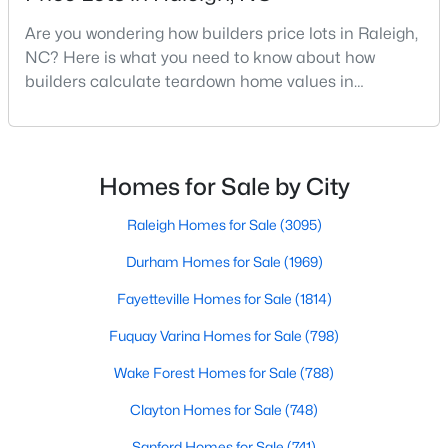
MLS#: 10184699
Are you wondering how builders price lots in Raleigh,
NC? Here is what you need to know about how
builders calculate teardown home values in
«
1
2
3
4
...
129
»
Raleigh. If you are a homeowner in Raleigh, you have
likely noticed the increased growth and construction
throughout the city and its many highly-rated
neighborhoods. As one of the fastest-growing cities
Homes for Sale by City
Information on Homes for Sale in Raleigh
throughout the southeast, new construction homes
can b
Raleigh Homes for Sale
(3095)
Durham Homes for Sale
(1969)
Fayetteville Homes for Sale
(1814)
Fuquay Varina Homes for Sale
(798)
Wake Forest Homes for Sale
(788)
Clayton Homes for Sale
(748)
Sanford Homes for Sale
(741)
Search the newest homes for sale in Raleigh below! Our Raleigh