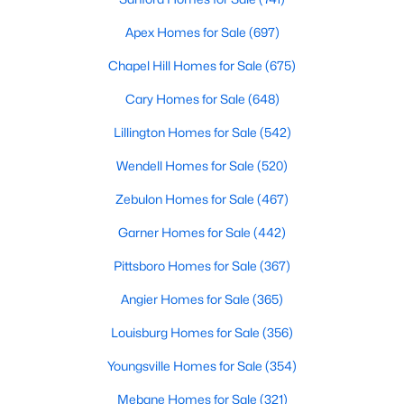
Realtors are here to help you find a fantastic home, help you do
Apex Homes for Sale
(697)
the research, and understand your investment. Contact us
today (919-249-8536), so we may help you find a home that fits
Chapel Hill Homes for Sale
(675)
your lifestyle. Our Realtors often know of homes and the top
new construction communities in Raleigh before they hit the
Cary Homes for Sale
(648)
market.
Lillington Homes for Sale
(542)
Wendell Homes for Sale
(520)
Current Real Estate Statistics for Homes in
Zebulon Homes for Sale
(467)
Raleigh, NC
Garner Homes for Sale
(442)
3095
87
$415
$768,541
Pittsboro Homes for Sale
(367)
Homes
Avg. Days
Avg. $ /
Med. List Price
Angier Homes for Sale
(365)
Listed
on Site
Sq.Ft.
Louisburg Homes for Sale
(356)
Youngsville Homes for Sale
(354)
Homes for Sale by City
Mebane Homes for Sale
(321)