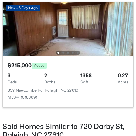
Open: Sat 11:00 AM - 1:00 PM
New - 6 Days Ago
$720,000
Active
$215,000
Active
3
3
2561
0.38
3
2
1358
0.27
Beds
Baths
Sqft
Acres
Beds
Baths
Sqft
Acres
4500 Chesborough Rd, Raleigh, NC 27612
857 Newcombe Rd, Raleigh, NC 27610
MLS#: 10184765
MLS#: 10183691
New - 7 Hours Ago
Sold Homes Similar to 720 Darby St,
Raleigh, NC 27610