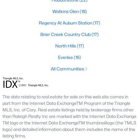
Allen Park
(39)
Watkins Glen
(18)
North Ridge
(36)
Regency At Auburn Station
(17)
Hedingham
(31)
Brier Creek Country Club
(17)
Exchange At 401
(30)
North Hills
(17)
Renaissance Park
(27)
Everlee
(16)
Bedford At Falls River
(27)
All Communities
Rollman Farms
(25)
All Communities
The data relating to real estate for sale on this web site comes in
part from the Internet Data ExchangeTM Program of the Triangle
Our website has access to all Raleigh real estate listings, with
MLS, Inc. of Cary. Real estate listings held by brokerage firms other
properties updated every 15 minutes via the Triangle MLS.
than Raleigh Realty Inc are marked with the Internet Data Exchange
Houses in Raleigh have become some of the most desirable in
TM logo or the Internet Data ExchangeTM thumbnaillogo (the TMLS
the country, with the city's affordability and growing economy.
logo) and detailed information about them includes the name of the
An international medical care and research center, Raleigh is
listing firms.
home to one of the country's best public school systems and