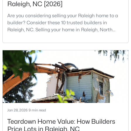
Raleigh, NC [2026]
5
7
11285
0.57
Are you considering selling your Raleigh home to a
Beds
Baths
Sqft
Acres
builder? Consider these 10 trusted builders in
300 Dartmouth Rd, Raleigh, NC 27609
Raleigh, NC. Selling your home in Raleigh, North
MLS#: 10184712
Carolina, does not always mean listing it on the
traditional real estate market. For homeowners
looking for a faster process, especially those with
New - 9 Hours Ago
older properties that need many updates and
repairs, selling directly to a home builder can be an
attrac
$259,000
Active
Jan 28, 2026
9 min read
2
1
790
0.23
Teardown Home Value: How Builders
Beds
Baths
Sqft
Acres
Price Lots in Raleigh, NC
500 Parnell Dr, Raleigh, NC 27610