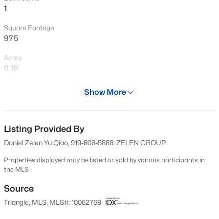
1
Open: Sat 12:00 PM - 2:00 PM
Square Footage
975
Acres
0.19
Year
Show More
1959
$399,999
Active
Days on Site
4
3
2221.49
0.37
634 Days
Listing Provided By
Beds
Baths
Sqft
Acres
Daniel Zelen Yu Qiao, 919-808-5888, ZELEN GROUP
5100 Black Diamond Ct, Raleigh, NC 27604
Property Type
MLS#: 10184823
Residential
Properties displayed may be listed or sold by various participants in
the MLS
Property Sub Type
Single-Family
Source
New - 4 Hours Ago
Triangle, MLS, MLS#: 10062769
Price per Sq Ft
$210