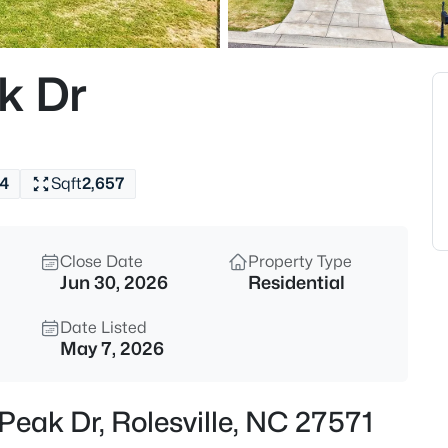
$312,990
Active
3
k Dr
Beds
608 Rosy Ct #Homesite 330, Ro
MLS#: 10184743
4
Sqft
2,657
New - 2 Days Ago
Close Date
Property Type
Jun 30, 2026
Residential
Date Listed
May 7, 2026
$440,000
Active
Peak Dr, Rolesville, NC 27571
5