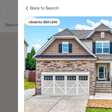
Back to Search
Searches
Cities
Neighborhoods
Reso
Sold for $501,500