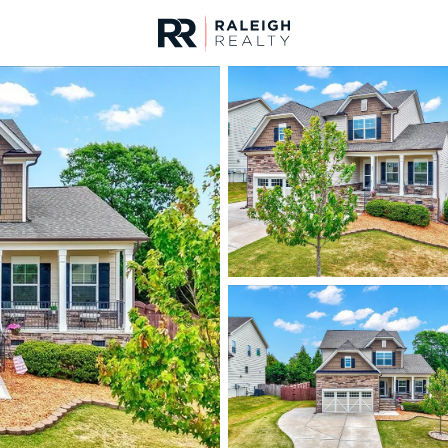
urces
For Sale
Price
Listings
Market Stats
Homes & Real Estate -
Home
Rolesville
187
Properties Found
New - 1 Day Ago