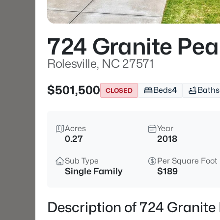
724 Granite Pea
Rolesville, NC 27571
$501,500
Beds
4
Baths
CLOSED
Acres
Year
0.27
2018
Sub Type
Per Square Foot
Single Family
$189
Description of 724 Granite 