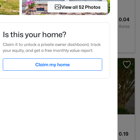
View all 52 Photos
3
1404
0.04
Baths
Sqft
Acres
Is this your home?
lesville, NC 27587
Claim it to unlock a private owner dashboard, track
your equity, and get a free monthly value report.
Claim my home
3
2311
0.19