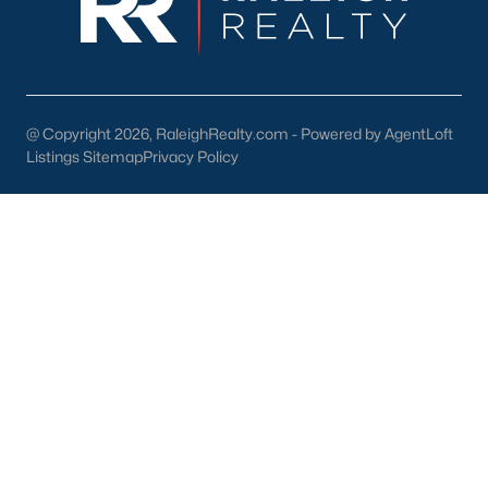
Take the time to visit various neighborhoods, such as Lake
Royale or downtown Louisburg, to find the one that best suits
your lifestyle.
Why Choose Louisburg, NC?
@ Copyright 2026, RaleighRealty.com - Powered by AgentLoft
Louisburg offers an exceptional combination of affordability,
Listings Sitemap
Privacy Policy
community, and convenience. Here are some reasons why
homebuyers are choosing Louisburg:
Small-Town Charm:
Enjoy a close-knit community and a
slower pace of life.
Proximity to the Triangle:
Easy access to job
opportunities and urban amenities.
Diverse Housing Options:
There's something for
everyone, from historic homes to modern new builds.
Outdoor Opportunities:
Abundant parks, trails, and
waterfront activities.