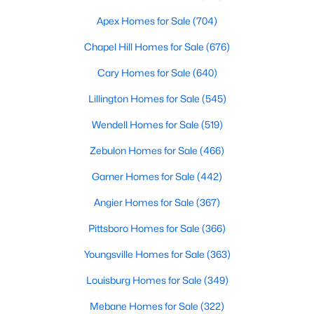
Louisburg offers diverse housing options to suit various
preferences, lifestyles, and budgets. From historic homes to
Apex Homes for Sale
(704)
modern new builds, here's an overview of the types of properties
available:
Chapel Hill Homes for Sale
(676)
1. Single-Family Homes
Cary Homes for Sale
(640)
Single-family homes are the cornerstone of Louisburg's real
Lillington Homes for Sale
(545)
estate market. These properties range from cozy starter homes
to spacious estates, often featuring large lots, mature trees,
Wendell Homes for Sale
(519)
and traditional Southern architecture. Prices for single-family
Zebulon Homes for Sale
(466)
homes typically range from $200,000 to over $500,000,
providing options for budget-conscious buyers and those
Garner Homes for Sale
(442)
seeking more luxurious accommodations.
Angier Homes for Sale
(367)
2. New Construction Homes
Pittsboro Homes for Sale
(366)
New developments in Louisburg are rising, offering
contemporary homes with modern amenities and energy-
Youngsville Homes for Sale
(363)
efficient features. Popular neighborhoods like Lake Royale and
new subdivisions along US Highway 401 showcase homes with
Louisburg Homes for Sale
(349)
open floor plans, upgraded kitchens, and smart home
technology. These properties are perfect for buyers seeking
Mebane Homes for Sale
(322)