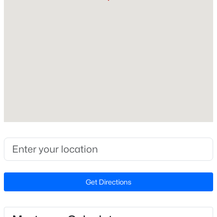
Beds
Baths
Sqft
Acres
Bedrooms
14 Acres Timberlake Rd Lot 14 Acres, Louisburg, NC 27549
3
MLS#: 10184468
Bathrooms
2 Full
New - 2 Days Ago
Total Square Feet
1,568
Construction / Architecture
Year Built
$313,800
Active
1987
--
--
--
5.25
Style
Get Directions
Beds
Baths
Sqft
Acres
Ranch
5.25 Acres Timberlake Rd Lot 5.25 Acres, Louisburg, NC 27549
Construction Materials
MLS#: 10184460