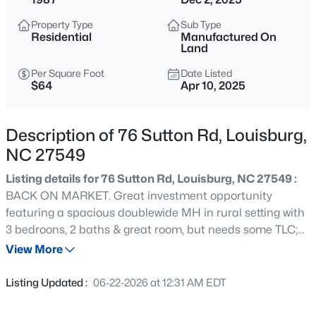
$25,000
Active
Property Type
Sub Type
--
--
--
0.46
Residential
Manufactured On
Beds
Baths
Sqft
Acres
Land
111 Osage Dr Lot 2834, Louisburg, NC 27549
Per Square Foot
Date Listed
MLS#: 10184961
$64
Apr 10, 2025
Description of 76 Sutton Rd, Louisburg,
New - 1 Day Ago
NC 27549
Listing details for 76 Sutton Rd, Louisburg, NC 27549 :
BACK ON MARKET. Great investment opportunity
featuring a spacious doublewide MH in rural setting with
3 bedroons, 2 baths & great room, but needs some TLC;
and, a singlewide MH with 3 bedrooms, 1 full bath that
View More
needs substantial repair and updating. Property has one
$978,000
Active
well and two septic tank systems. Lot contains 2 acres.
Listing Updated :
06-22-2026 at 12:31 AM EDT
3
4
3581
1.5
Property is being Sold ''As Is''.
Beds
Baths
Sqft
Acres