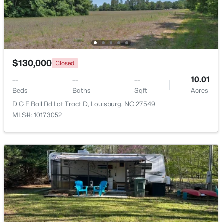
Beds
Baths
Sqft
Acres
65 Broadleaf Ln, Louisburg, NC 27549
MLS#: 10183436
$130,000
Closed
Open: Sun 2:00 PM - 4:00 PM
--
--
--
10.01
Beds
Baths
Sqft
Acres
D G F Ball Rd Lot Tract D, Louisburg, NC 27549
MLS#: 10173052
$344,900
Active
3
2
1635
2.07
Beds
Baths
Sqft
Acres
208 Drew St, Louisburg, NC 27549
MLS#: 10183365