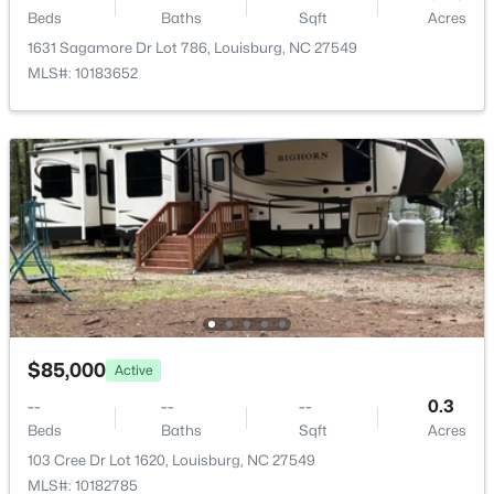
00 Hal Moore Ln Lot 2, Louisburg, NC 27549
Beds
Baths
Sqft
Acres
MLS#: 10183854
1631 Sagamore Dr Lot 786, Louisburg, NC 27549
MLS#: 10183652
New - 7 Days Ago
$899,999
Active
5
4
3958
2.75
$85,000
Active
Beds
Baths
Sqft
Acres
--
--
--
0.3
205 Edgewood Dr, Louisburg, NC 27549
Beds
Baths
Sqft
Acres
MLS#: 10183787
103 Cree Dr Lot 1620, Louisburg, NC 27549
MLS#: 10182785