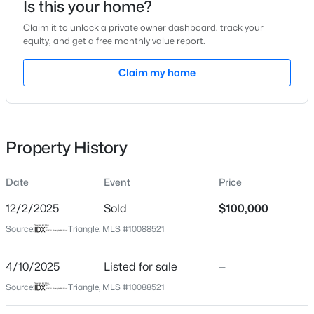
Is this your home?
Claim it to unlock a private owner dashboard, track your
Location
equity, and get a free monthly value report.
Street Address
Claim my home
76 Sutton Rd
$1,988,960
Active
City
--
--
--
60
Louisburg
Beds
Baths
Sqft
Acres
Property History
60 Acres Timberlake Rd Lot 60 Acres, Louisburg, NC 27549
State
North Carolina
MLS#: 10184485
Date
Event
Price
ZIP Code
27549
12/2/2025
Sold
$100,000
New - 2 Days Ago
Source:
Triangle, MLS #10088521
County
Franklin
4/10/2025
Listed for sale
—
Neighborhood / Subdivision
Source:
Triangle, MLS #10088521
Not In A Subdivision