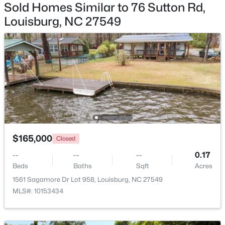
Sold Homes Similar to 76 Sutton Rd,
Louisburg, NC 27549
$59,900
Active
--
--
--
1
Beds
Baths
Sqft
Acres
4013 Us 401 Lot 3, Louisburg, NC 27549
MLS#: 10183706
$165,000
Closed
New - 7 Days Ago
--
--
--
0.17
Beds
Baths
Sqft
Acres
1561 Sagamore Dr Lot 958, Louisburg, NC 27549
MLS#: 10153434