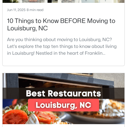
Jun 11, 2025
8 min read
10 Things to Know BEFORE Moving to
Louisburg, NC
Are you thinking about moving to Louisburg, NC?
$323,000
Active
Let's explore the top ten things to know about living
in Louisburg! Nestled in the heart of Franklin
3
2
1668.32
0.34
County, Louisburg offers the perfect blend of small-
Beds
Baths
Sqft
Acres
town charm and modern convenience. Just 30
133 Ottawa Dr, Louisburg, NC 27549
minutes northeast of Raleigh, this historic
MLS#: 10183175
community is attracting families, young
professionals, and retirees who want to escape the
hustle and bustle wh
Open: Sat 11:00 AM - 5:00 PM