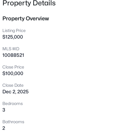
Property Details
683 Sagamore Dr, Louisburg, NC 27549
MLS#: 10184769
Property Overview
Listing Price
New - 1 Day Ago
$125,000
MLS #ID
10088521
Close Price
$100,000
Close Date
$744,900
Active
Dec 2, 2025
3
3
1913
2.05
Bedrooms
Beds
Baths
Sqft
Acres
3
15 Winter Woods Dr, Louisburg, NC 27549
MLS#: 10184730
Bathrooms
2