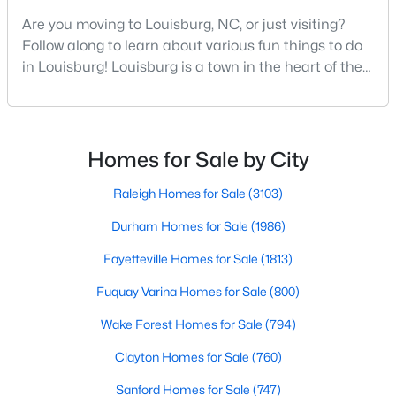
MLS#: 10182908
Are you moving to Louisburg, NC, or just visiting?
Follow along to learn about various fun things to do
in Louisburg! Louisburg is a town in the heart of the
«
1
2
3
4
...
15
»
North Carolina Piedmont Region. This small
southern town offers a charming feel where all
residents and visitors are welcome. Whether you
plan to live, visit, or explore Louisburg, you will also be
Homes for Sale by City
Louisburg, North Carolina, is a charming town located in
welcomed with open arms. There are various
Franklin County, offering a perfect blend of small-town charm
Raleigh Homes for Sale
(3103)
and modern conveniences. With its picturesque landscapes,
historic charm, and welcoming community, Louisburg has
Durham Homes for Sale
(1986)
become a popular choice for homebuyers looking to escape
Fayetteville Homes for Sale
(1813)
the hustle and bustle of larger cities while still enjoying easy
access to Raleigh and the Research Triangle area. Below, we
Fuquay Varina Homes for Sale
(800)
dive into the homes for sale in Louisburg, NC, focusing on the
local real estate market, amenities, attractions, and schools
Wake Forest Homes for Sale
(794)
that make this town an excellent place to call home.
Clayton Homes for Sale
(760)
Types of Homes for Sale in Louisburg, NC
Sanford Homes for Sale
(747)