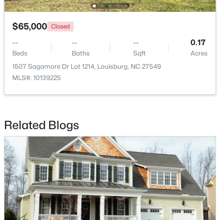
$65,000
Closed
--
--
--
0.17
Beds
Baths
Sqft
Acres
1507 Sagamore Dr Lot 1214, Louisburg, NC 27549
MLS#: 10139225
$299,900
Active
Related Blogs
3
2
1216
0.69
Beds
Baths
Sqft
Acres
65 Rainwood Ct, Louisburg, NC 27549
MLS#: 10183311