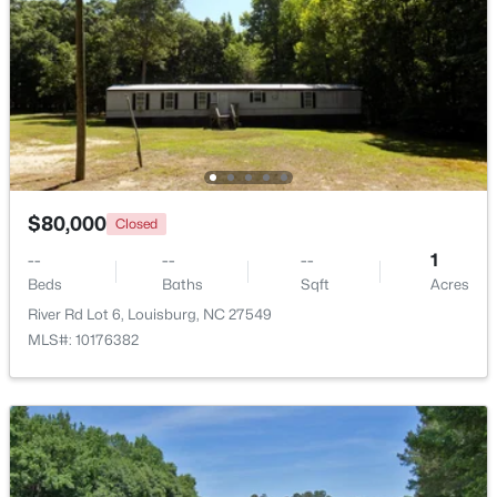
$140,000
Active
--
--
--
0.23
Beds
Baths
Sqft
Acres
1631 Sagamore Dr Lot 786, Louisburg, NC 27549
MLS#: 10183652
$80,000
Closed
--
--
--
1
Beds
Baths
Sqft
Acres
River Rd Lot 6, Louisburg, NC 27549
MLS#: 10176382
$799,900
Active
4
4
2976
0.69