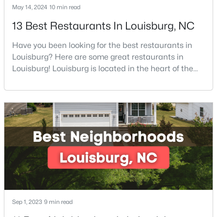
May 14, 2024
10 min read
13 Best Restaurants In Louisburg, NC
$342,990
Active
Have you been looking for the best restaurants in
4
3
2279
0.28
Louisburg? Here are some great restaurants in
Beds
Baths
Sqft
Acres
Louisburg! Louisburg is located in the heart of the
208 Tar Banks Dr, Louisburg, NC 27549
North Carolina Piedmont Region. This small
MLS#: 10182944
southern town offers a welcoming community with
great things to do, including delicious
restaurants. Aside from various dining options,
Open: Sat 11:00 AM - 5:00 PM
Louisburg has beautiful homes for sale and is
surrounded by historic dis
Sep 1, 2023
9 min read
$324,990
Active