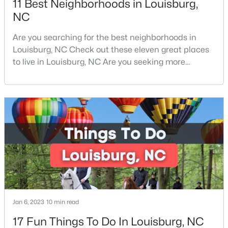
11 Best Neighborhoods in Louisburg,
NC
3
3
2060
0.23
Beds
Baths
Sqft
Acres
Are you searching for the best neighborhoods in
210 Tar Banks Dr, Louisburg, NC 27549
Louisburg, NC Check out these eleven great places
MLS#: 10182935
to live in Louisburg, NC Are you seeking more
information on the best neighborhoods in Louisburg,
NC Families and retirees from all over love the area.
Open: Sat 11:00 AM - 5:00 PM
From its historical community to its peaceful
atmosphere, Louisburg is great for anyone and
everyone. Located in the heart of Franklin County
and clos
$323,990
Pending
4
2
1802
0.23
Jan 6, 2023
10 min read
Beds
Baths
Sqft
Acres
17 Fun Things To Do In Louisburg, NC
209 Tar Banks Dr, Louisburg, NC 27549