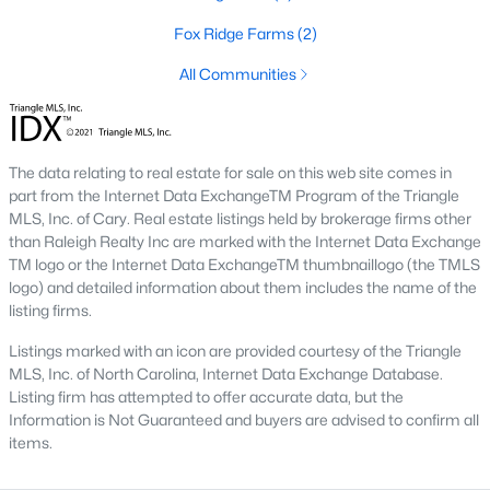
destination for first-time buyers, retirees, and those looking to
Fox Ridge Farms
(2)
maximize their budget.
All Communities
2. Growth in New Developments
The influx of new construction homes has expanded the
inventory of modern properties. These developments cater to
buyers seeking contemporary features and move-in-ready
The data relating to real estate for sale on this web site comes in
options.
part from the Internet Data ExchangeTM Program of the Triangle
MLS, Inc. of Cary. Real estate listings held by brokerage firms other
3. Competitive Market
than Raleigh Realty Inc are marked with the Internet Data Exchange
TM logo or the Internet Data ExchangeTM thumbnaillogo (the TMLS
With increasing demand, the market in Louisburg is becoming
logo) and detailed information about them includes the name of the
more competitive. Homes in desirable neighborhoods tend to
listing firms.
sell quickly, particularly those near Lake Royale or downtown.
Listings marked with an icon are provided courtesy of the Triangle
4. Rental Opportunities
MLS, Inc. of North Carolina, Internet Data Exchange Database.
Louisburg's growing population and appeal to commuters
Listing firm has attempted to offer accurate data, but the
make it a promising market for rental properties. Investors can
Information is Not Guaranteed and buyers are advised to confirm all
find opportunities in single-family homes and multi-unit
items.
developments.