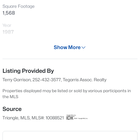
Square Footage
New - 2 Days Ago
1,568
Year
1987
Days on Site
Show More
49 Days
Property Type
$60,000
Active
Residential
Listing Provided By
--
--
--
0.52
Terry Garrison, 252-432-3577, Tegarris Assoc. Realty
Property Sub Type
Beds
Baths
Sqft
Acres
Manufactured On Land
Properties displayed may be listed or sold by various participants in
108 Poteau Dr Lot 1892, Louisburg, NC 27549
the MLS
MLS#: 10184490
Price per Sq Ft
$64
Source
Triangle, MLS, MLS#: 10088521
Date Listed
New - 2 Days Ago
Apr 10, 2025