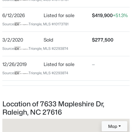
Wake
Neighborhood / Subdivision
$280,000
Active
6/12/2026
Listed for sale
$419,900
+51.3%
Bryson Village
3
3
1445
0.14
Source:
Triangle, MLS #10173781
Beds
Baths
Sqft
Acres
Driving Directions
From I-540 take Buffaloe Rd east. Turn right onto
3416 Mogollon Ct, Raleigh, NC 27610
3/2/2020
Sold
$277,500
Thornrose Hill Dr. Turn left onto Mapleshire Dr. Home is
MLS#: 10185249
Source:
Triangle, MLS #2293874
on the right.
12/26/2019
Listed for sale
—
New - 9 Hours Ago
Source:
Triangle, MLS #2293874
Schools
Elementary School
Forestville Road
Location of 7633 Mapleshire Dr,
Middle School
Raleigh, NC 27616
Neuse River
$329,900
Active
Map
High School
3
3
1680
0.05