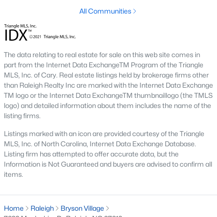
top-notch universities. With mild weather, plentiful economic
All Communities
opportunities, excellent golf courses, and hundreds of
restaurants downtown, Raleigh regularly appears on lists of
America's ten best cities to live, work, and play.
Information About Raleigh Real Estate &
The data relating to real estate for sale on this web site comes in
part from the Internet Data ExchangeTM Program of the Triangle
Homes for Sale
MLS, Inc. of Cary. Real estate listings held by brokerage firms other
than Raleigh Realty Inc are marked with the Internet Data Exchange
TM logo or the Internet Data ExchangeTM thumbnaillogo (the TMLS
logo) and detailed information about them includes the name of the
listing firms.
Listings marked with an icon are provided courtesy of the Triangle
MLS, Inc. of North Carolina, Internet Data Exchange Database.
Listing firm has attempted to offer accurate data, but the
Information is Not Guaranteed and buyers are advised to confirm all
items.
Regarding
homes for sale in Raleigh
, they offer some of the
best value in the country! You can view all
Raleigh Real Estate
Home
Raleigh
Bryson Village
Listings from this website from any city. Above, you will find all