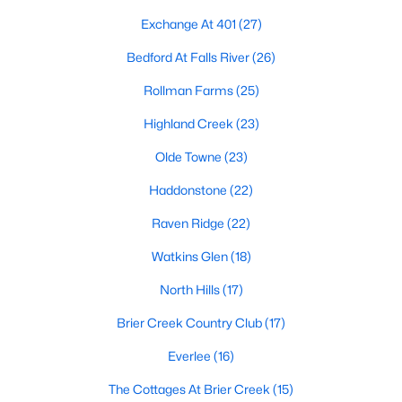
Allen Park
(40)
Exchange At 401
(27)
North Ridge
(36)
Bedford At Falls River
(26)
Hedingham
(33)
Rollman Farms
(25)
Renaissance Park
(28)
Highland Creek
(23)
5401 North
(27)
Olde Towne
(23)
Exchange At 401
(27)
Haddonstone
(22)
Bedford At Falls River
(26)
Raven Ridge
(22)
All Communities
Watkins Glen
(18)
North Hills
(17)
Our website has access to all Raleigh real estate listings, with
properties updated every 15 minutes via the Triangle MLS.
Brier Creek Country Club
(17)
Houses in Raleigh have become some of the most desirable in
Everlee
(16)
the country, with the city's affordability and growing economy.
An international medical care and research center, Raleigh is
The Cottages At Brier Creek
(15)
home to one of the country's best public school systems and