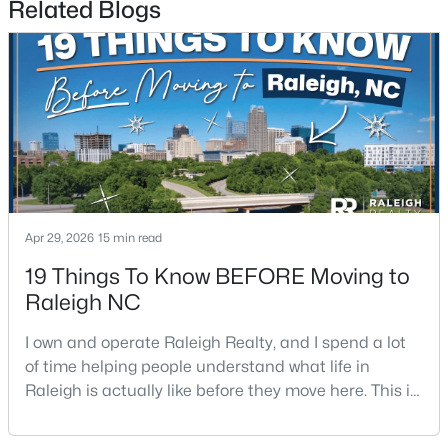
Related Blogs
$459,000
Active
3
3
2420
0.24
Beds
Baths
Sqft
Acres
Apr 29, 2026
15 min read
449 Seastone St, Raleigh, NC 27603
MLS#: 10185110
19 Things To Know BEFORE Moving to
Raleigh NC
New - 1 Day Ago
I own and operate Raleigh Realty, and I spend a lot
of time helping people understand what life in
Raleigh is actually like before they move here. This is
my honest guide to living in Raleigh, NC, with the
good parts, the annoying parts, and the details most