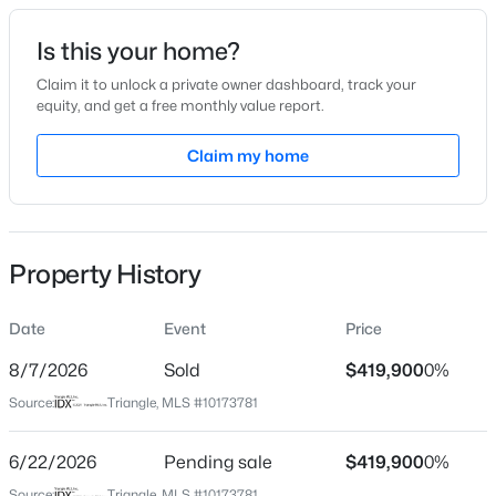
Date Listed
Is this your home?
Jun 12, 2026
Claim it to unlock a private owner dashboard, track your
equity, and get a free monthly value report.
$315,000
Active
Claim my home
Location
3
3
1733
0.1
Beds
Baths
Sqft
Acres
Street Address
7633 Mapleshire Dr
1641 Brownairs Ln, Raleigh, NC 27610
MLS#: 10185261
Property History
City
Raleigh
Date
Event
Price
New - 9 Hours Ago
State
North Carolina
8/7/2026
Sold
$419,900
0%
Source:
Triangle, MLS #10173781
ZIP Code
27616
6/22/2026
Pending sale
$419,900
0%
County
Source:
Triangle, MLS #10173781