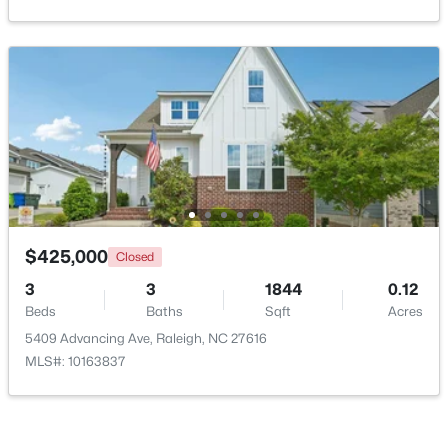
Open: Sun 9:00 AM - 7:00 PM
$345,000
Active
$425,000
Closed
4
3
2205
0.15
3
3
1844
0.12
Beds
Baths
Sqft
Acres
Beds
Baths
Sqft
Acres
4034 Patriot Ridge Ct, Raleigh, NC 27610
5409 Advancing Ave, Raleigh, NC 27616
MLS#: 10185116
MLS#: 10163837
New - 1 Day Ago