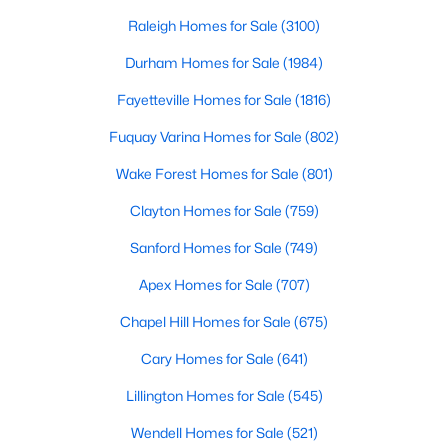
throughout the southeast, new construction homes
Realtors are here to help you find a fantastic home, help you do
can b
Raleigh Homes for Sale
(3100)
the research, and understand your investment. Contact us
today (919-249-8536), so we may help you find a home that fits
Durham Homes for Sale
(1984)
your lifestyle. Our Realtors often know of homes and the top
Fayetteville Homes for Sale
(1816)
new construction communities in Raleigh before they hit the
market.
Fuquay Varina Homes for Sale
(802)
Wake Forest Homes for Sale
(801)
Current Real Estate Statistics for Homes in
Clayton Homes for Sale
(759)
Raleigh, NC
Sanford Homes for Sale
(749)
Apex Homes for Sale
(707)
3100
87
$414
$765,182
Homes
Avg. Days
Avg. $ /
Med. List Price
Chapel Hill Homes for Sale
(675)
Listed
on Site
Sq.Ft.
Cary Homes for Sale
(641)
Lillington Homes for Sale
(545)
Homes for Sale by City
Wendell Homes for Sale
(521)