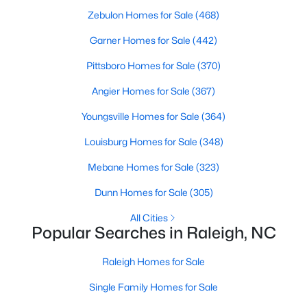
Zebulon Homes for Sale
(468)
Raleigh Homes for Sale
(3100)
Garner Homes for Sale
(442)
Durham Homes for Sale
(1984)
Pittsboro Homes for Sale
(370)
Fayetteville Homes for Sale
(1816)
Angier Homes for Sale
(367)
Fuquay Varina Homes for Sale
(802)
Youngsville Homes for Sale
(364)
Wake Forest Homes for Sale
(801)
Louisburg Homes for Sale
(348)
Clayton Homes for Sale
(759)
Mebane Homes for Sale
(323)
Sanford Homes for Sale
(749)
Dunn Homes for Sale
(305)
Apex Homes for Sale
(707)
All Cities
Chapel Hill Homes for Sale
(675)
Popular Searches in Raleigh, NC
Cary Homes for Sale
(641)
Raleigh Homes for Sale
All Cities
Single Family Homes for Sale