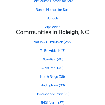
Golf Course Homes for Sale
Waterfront Homes for Sale
Ranch Homes for Sale
Gated Community Homes for Sale
Schools
Basement Homes for Sale
Zip Codes
Golf Course Homes for Sale
Communities in Raleigh, NC
Ranch Homes for Sale
Not In A Subdivision
(266)
Schools
To Be Added
(47)
Zip Codes
Wakefield
(45)
Allen Park
(40)
Communities in Raleigh, NC
North Ridge
(36)
Not In A Subdivision
(266)
Hedingham
(33)
To Be Added
(47)
Renaissance Park
(28)
Wakefield
(45)
5401 North
(27)