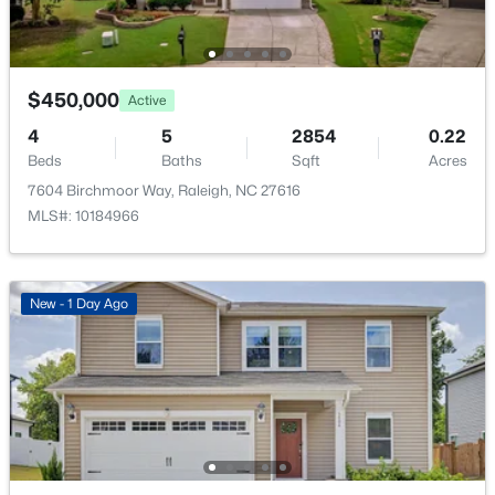
New - 17 Hours Ago
$3,105.56
HOA Fee
$60 Monthly
$450,000
Active
HOA Frequency
4
5
2854
0.22
Monthly
Beds
Baths
Sqft
Acres
7604 Birchmoor Way, Raleigh, NC 27616
HOA Fee Includes
MLS#: 10184966
None
$895,000
Active
4
4
3437
1.84
Association Amenities
Beds
Baths
Sqft
Acres
Clubhouse and Pool
New - 1 Day Ago
6117 Weobley Ln, Raleigh, NC 27614
MLS#: 10185192
Room Details
New - 1 Day Ago
ROOM TYPE
LEVEL
DIMENSIONS