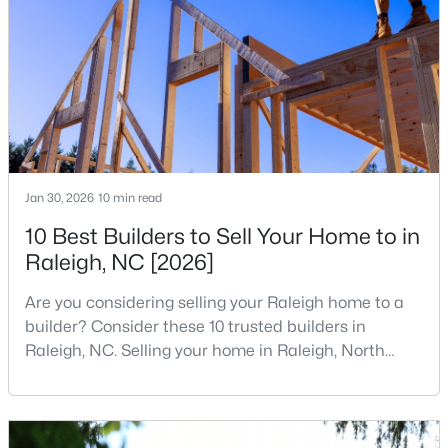
companies, investors, startups, and research
3
2
2888
--
institutions. The largest tech hubs in the United
Beds
Baths
Sqft
Acres
States are t
150 Peggy Ct, Raleigh, NC 27603
MLS#: LP767333
New - 1 Day Ago
Jan 30, 2026
10 min read
10 Best Builders to Sell Your Home to in
Raleigh, NC [2026]
Are you considering selling your Raleigh home to a
builder? Consider these 10 trusted builders in
Raleigh, NC. Selling your home in Raleigh, North
$349,900
Active
Carolina, does not always mean listing it on the
3
3
1693
0.04
traditional real estate market. For homeowners
Beds
Baths
Sqft
Acres
looking for a faster process, especially those with
older properties that need many updates and
7209 Ladbrooke St, Raleigh, NC 27617