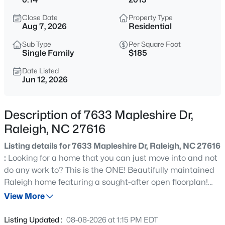
$365,000
Coming Soon
Close Date
Property Type
3
3
1370
0.09
Aug 7, 2026
Residential
Beds
Baths
Sqft
Acres
Sub Type
Per Square Foot
4916 Morning Edge Dr, Raleigh, NC 27613
Single Family
$185
MLS#: 10185287
Date Listed
Jun 12, 2026
New - 3 Hours Ago
Description of 7633 Mapleshire Dr,
Raleigh, NC 27616
Listing details for 7633 Mapleshire Dr, Raleigh, NC 27616
:
Looking for a home that you can just move into and not
do any work to? This is the ONE! Beautifully maintained
Raleigh home featuring a sought-after open floorplan!
$570,000
Pending
Fresh interior paint, brand-new carpet upstairs, and
View More
3
3
2366
0.25
engineered hardwoods throughout the main level. The
Beds
Baths
Sqft
Acres
spacious kitchen offers abundant cabinet space, pantry,
Listing Updated :
08-08-2026 at 1:15 PM EDT