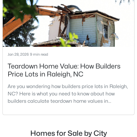
MLS#: 10185081
repairs, selling directly to a home builder can be an
attrac
«
1
2
3
4
...
130
»
Jan 28, 2026
9 min read
Information on Homes for Sale in Raleigh
Teardown Home Value: How Builders
Price Lots in Raleigh, NC
Are you wondering how builders price lots in Raleigh,
NC? Here is what you need to know about how
builders calculate teardown home values in
Raleigh. If you are a homeowner in Raleigh, you have
likely noticed the increased growth and construction
throughout the city and its many highly-rated
neighborhoods. As one of the fastest-growing cities
Homes for Sale by City
Search the newest homes for sale in Raleigh below! Our Raleigh