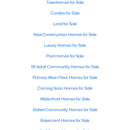
Townhomes for Sale
Popular Searches in Raleigh, NC
Condos for Sale
Raleigh Homes for Sale
Land for Sale
Single Family Homes for Sale
New Construction Homes for Sale
Townhomes for Sale
Luxury Homes for Sale
Condos for Sale
Pool Homes for Sale
Land for Sale
55 Adult Community Homes for Sale
New Construction Homes for Sale
Primary Main Floor Homes for Sale
Luxury Homes for Sale
Coming Soon Homes for Sale
Pool Homes for Sale
Waterfront Homes for Sale
55 Adult Community Homes for Sale
Gated Community Homes for Sale
Primary Main Floor Homes for Sale
Basement Homes for Sale
Coming Soon Homes for Sale