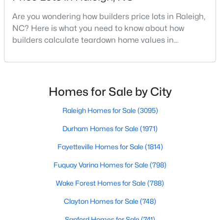
MLS#: 10184699
Are you wondering how builders price lots in Raleigh,
NC? Here is what you need to know about how
builders calculate teardown home values in
«
1
2
3
4
...
129
»
Raleigh. If you are a homeowner in Raleigh, you have
likely noticed the increased growth and construction
throughout the city and its many highly-rated
neighborhoods. As one of the fastest-growing cities
Homes for Sale by City
Information on Homes for Sale in Raleigh
throughout the southeast, new construction homes
can b
Raleigh Homes for Sale
(3095)
Durham Homes for Sale
(1971)
Fayetteville Homes for Sale
(1814)
Fuquay Varina Homes for Sale
(798)
Wake Forest Homes for Sale
(788)
Clayton Homes for Sale
(748)
Sanford Homes for Sale
(741)
Search the newest homes for sale in Raleigh below! Our Raleigh