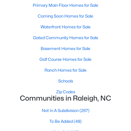
Popular Searches in Raleigh, NC
Primary Main Floor Homes for Sale
Coming Soon Homes for Sale
Raleigh Homes for Sale
Single Family Homes for Sale
Waterfront Homes for Sale
Gated Community Homes for Sale
Townhomes for Sale
Basement Homes for Sale
Condos for Sale
Golf Course Homes for Sale
Land for Sale
New Construction Homes for Sale
Ranch Homes for Sale
Luxury Homes for Sale
Schools
Pool Homes for Sale
Zip Codes
Communities in Raleigh, NC
55 Adult Community Homes for Sale
Not In A Subdivision
(267)
Primary Main Floor Homes for Sale
To Be Added
(48)
Coming Soon Homes for Sale