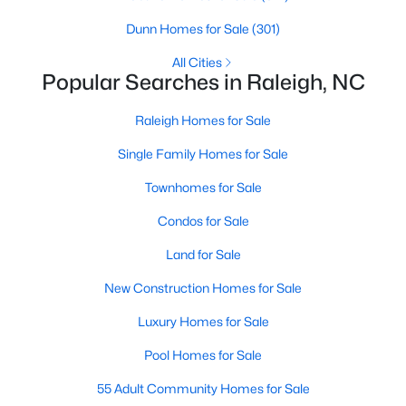
Raleigh Homes for Sale
(3095)
Dunn Homes for Sale
(301)
Durham Homes for Sale
(1971)
All Cities
Popular Searches in Raleigh, NC
Fayetteville Homes for Sale
(1814)
Raleigh Homes for Sale
Fuquay Varina Homes for Sale
(798)
Single Family Homes for Sale
Wake Forest Homes for Sale
(788)
Townhomes for Sale
Clayton Homes for Sale
(748)
Condos for Sale
Sanford Homes for Sale
(741)
Land for Sale
Apex Homes for Sale
(697)
New Construction Homes for Sale
Chapel Hill Homes for Sale
(675)
Luxury Homes for Sale
Cary Homes for Sale
(649)
Pool Homes for Sale
All Cities
55 Adult Community Homes for Sale