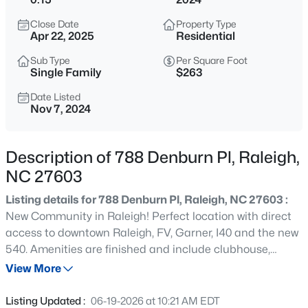
$294,900
Active
Close Date
Property Type
2
2
1409
--
Apr 22, 2025
Residential
Beds
Baths
Sqft
Acres
Sub Type
Per Square Foot
3810 Lunceston Way #301, Raleigh, NC 27613
Single Family
$263
MLS#: 10184834
Date Listed
Nov 7, 2024
New - 5 Hours Ago
Description of 788 Denburn Pl, Raleigh,
NC 27603
Listing details for 788 Denburn Pl, Raleigh, NC 27603 :
New Community in Raleigh! Perfect location with direct
access to downtown Raleigh, FV, Garner, I40 and the new
540. Amenities are finished and include clubhouse,
$775,000
Active
fitness center, pool, dog park and more. The Morgan
View More
4
4
3256
1.9
sports an open and inviting Gathering, Dining and
Beds
Baths
Sqft
Acres
Kitchen with each bedroom tucked away for maximum
Listing Updated :
06-19-2026 at 10:21 AM EDT