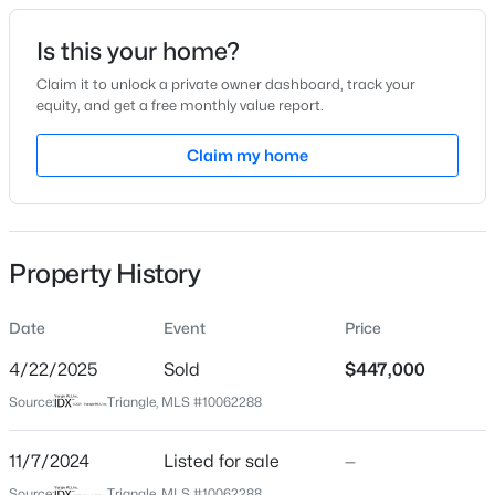
Date Listed
Is this your home?
Nov 7, 2024
Claim it to unlock a private owner dashboard, track your
equity, and get a free monthly value report.
$320,000
Active
Claim my home
Location
2
3
1598.81
0.04
Beds
Baths
Sqft
Acres
Street Address
788 Denburn Pl
1304 Hampshire Ct, Raleigh, NC 27612
MLS#: 10184821
Property History
City
Raleigh
Date
Event
Price
New - 7 Hours Ago
State
North Carolina
4/22/2025
Sold
$447,000
Source:
Triangle, MLS #10062288
ZIP Code
27603
11/7/2024
Listed for sale
—
County
Source:
Triangle, MLS #10062288