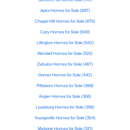
Realtors are here to help you find a fantastic home, help you do
Apex Homes for Sale
(697)
the research, and understand your investment. Contact us
today (919-249-8536), so we may help you find a home that fits
Chapel Hill Homes for Sale
(675)
your lifestyle. Our Realtors often know of homes and the top
new construction communities in Raleigh before they hit the
Cary Homes for Sale
(649)
market.
Lillington Homes for Sale
(542)
Wendell Homes for Sale
(520)
Current Real Estate Statistics for Homes in
Zebulon Homes for Sale
(467)
Raleigh, NC
Garner Homes for Sale
(442)
3095
87
$415
$768,541
Pittsboro Homes for Sale
(368)
Homes
Avg. Days
Avg. $ /
Med. List Price
Angier Homes for Sale
(366)
Listed
on Site
Sq.Ft.
Louisburg Homes for Sale
(356)
Youngsville Homes for Sale
(354)
Homes for Sale by City
Mebane Homes for Sale
(321)