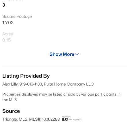
3
Open: Sat 12:00 PM - 2:00 PM
Square Footage
1,702
Acres
0.15
Year
Show More
2024
$399,999
Active
Days on Site
4
3
2221.49
0.37
637 Days
Listing Provided By
Beds
Baths
Sqft
Acres
Alex Lilly, 919-816-1103, Pulte Home Company LLC
5100 Black Diamond Ct, Raleigh, NC 27604
Property Type
MLS#: 10184823
Residential
Properties displayed may be listed or sold by various participants in
the MLS
Property Sub Type
Single-Family
Source
New - 6 Hours Ago
Triangle, MLS, MLS#: 10062288
Price per Sq Ft
$263