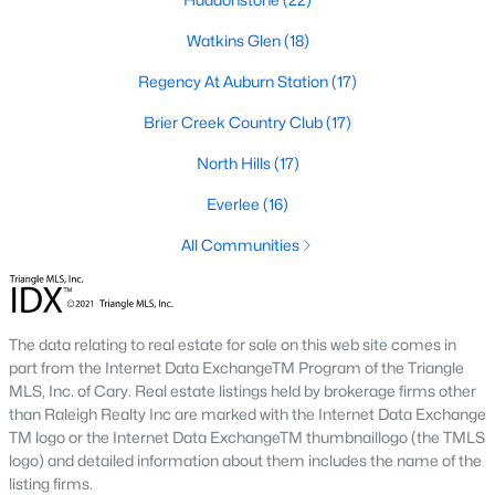
Allen Park
(39)
Watkins Glen
(18)
North Ridge
(36)
Regency At Auburn Station
(17)
Hedingham
(31)
Brier Creek Country Club
(17)
Exchange At 401
(30)
North Hills
(17)
Bedford At Falls River
(27)
Everlee
(16)
Renaissance Park
(27)
All Communities
5401 North
(25)
All Communities
The data relating to real estate for sale on this web site comes in
part from the Internet Data ExchangeTM Program of the Triangle
Our website has access to all Raleigh real estate listings, with
MLS, Inc. of Cary. Real estate listings held by brokerage firms other
properties updated every 15 minutes via the Triangle MLS.
than Raleigh Realty Inc are marked with the Internet Data Exchange
Houses in Raleigh have become some of the most desirable in
TM logo or the Internet Data ExchangeTM thumbnaillogo (the TMLS
the country, with the city's affordability and growing economy.
logo) and detailed information about them includes the name of the
An international medical care and research center, Raleigh is
listing firms.
home to one of the country's best public school systems and