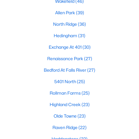
Wakefield
(46)
Waterfront Homes for Sale
Allen Park
(39)
Gated Community Homes for Sale
North Ridge
(36)
Basement Homes for Sale
Hedingham
(31)
Golf Course Homes for Sale
Exchange At 401
(30)
Ranch Homes for Sale
Renaissance Park
(27)
Schools
Bedford At Falls River
(27)
Zip Codes
5401 North
(25)
Rollman Farms
(25)
Communities in Raleigh, NC
Highland Creek
(23)
Not In A Subdivision
(267)
Olde Towne
(23)
To Be Added
(48)
Raven Ridge
(22)
Wakefield
(46)
Haddonstone
(22)