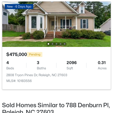
ROOM TYPE
LEVEL
DIMENSIONS
Open: Sat 11:00 AM - 1:00 PM
New - 6 Days Ago
Dining Room
Main
10.6 × 10.7
Family Room
Main
19.4 × 15.11
Primary Bedroom
Main
14.1 × 16.9
$720,000
Active
$475,000
Bedroom 2
Main
10.9 × 12.6
Pending
3
3
2561
0.38
4
3
2096
0.31
Beds
Baths
Sqft
Acres
Bedroom 3
Main
9.9 × 12.6
Beds
Baths
Sqft
Acres
4500 Chesborough Rd, Raleigh, NC 27612
2808 Tryon Pines Dr, Raleigh, NC 27603
MLS#: 10184765
MLS#: 10183556
New - 9 Hours Ago
Sold Homes Similar to 788 Denburn Pl,
Raleigh, NC 27603