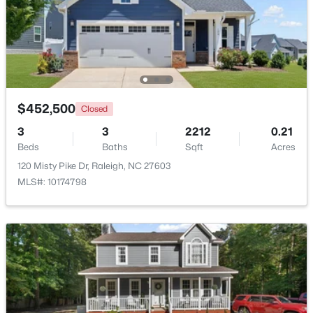
$285,000
Active
1
1
742
--
Beds
Baths
Sqft
Acres
1111 Parkridge Ln #103, Raleigh, NC 27605
MLS#: 10184726
$452,500
Closed
3
3
2212
0.21
Beds
Baths
Sqft
Acres
Open: Sat 2:00 PM - 4:00 PM
120 Misty Pike Dr, Raleigh, NC 27603
MLS#: 10174798
$388,000
Active
3
3
2030
0.1