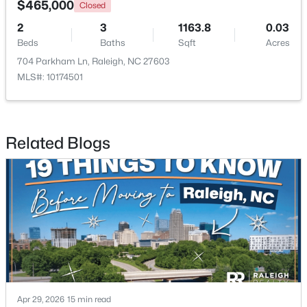
$465,000
Closed
2
3
1163.8
0.03
Open: Sat 11:00 AM - 1:00 PM
Beds
Baths
Sqft
Acres
704 Parkham Ln, Raleigh, NC 27603
MLS#: 10174501
Related Blogs
$485,000
Active
3
3
2275
0.45
Beds
Baths
Sqft
Acres
2409 Folger St, Raleigh, NC 27604
MLS#: 10184721
New - 10 Hours Ago
Apr 29, 2026
15 min read