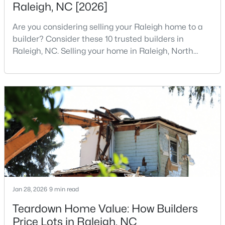
Raleigh, NC [2026]
5
7
11285
0.57
Are you considering selling your Raleigh home to a
Beds
Baths
Sqft
Acres
builder? Consider these 10 trusted builders in
300 Dartmouth Rd, Raleigh, NC 27609
Raleigh, NC. Selling your home in Raleigh, North
MLS#: 10184712
Carolina, does not always mean listing it on the
traditional real estate market. For homeowners
looking for a faster process, especially those with
New - 11 Hours Ago
older properties that need many updates and
repairs, selling directly to a home builder can be an
attrac
$259,000
Active
Jan 28, 2026
9 min read
2
1
790
0.23
Teardown Home Value: How Builders
Beds
Baths
Sqft
Acres
Price Lots in Raleigh, NC
500 Parnell Dr, Raleigh, NC 27610