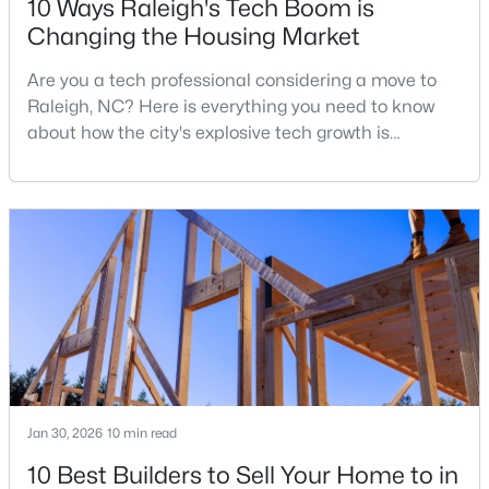
10 Ways Raleigh's Tech Boom is
Changing the Housing Market
Are you a tech professional considering a move to
$441,000
Active
Raleigh, NC? Here is everything you need to know
3
2
1484
0.5
about how the city's explosive tech growth is
Beds
Baths
Sqft
Acres
reshaping the housing market and what it means for
5308 Barclay Dr, Raleigh, NC 27606
your home search. A tech hub is a city or a region
MLS#: 10184710
that is home to a high density of technology
companies, investors, startups, and research
institutions. The largest tech hubs in the United
New - 10 Hours Ago
States are t
Jan 30, 2026
10 min read
10 Best Builders to Sell Your Home to in
$9,250,000
Active