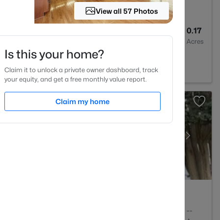
View all 57 Photos
3
2560
0.17
Baths
Sqft
Acres
Is this your home?
igh, NC 27603
Claim it to unlock a private owner dashboard, track
your equity, and get a free monthly value report.
Claim my home
2
1156
--