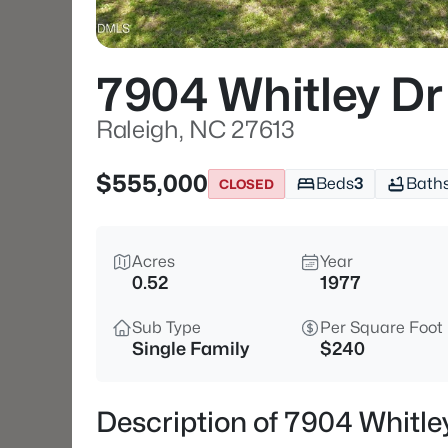
7904 Whitley Dr
Raleigh, NC 27613
$555,000
Beds
3
Bath
CLOSED
Acres
Year
0.52
1977
Sub Type
Per Square Foot
Single Family
$240
Description of 7904 Whitle