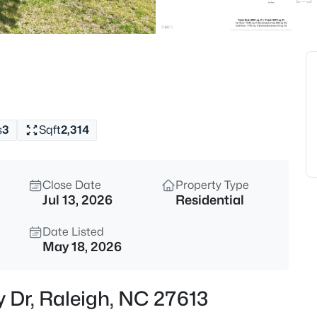
$520,000
Active
3
Beds
1432 Palace Garden Way, Rale
MLS#: 10185216
s
3
Sqft
2,314
New - 15 Mins Ago
Close Date
Property Type
Jul 13, 2026
Residential
Date Listed
May 18, 2026
$219,000
Active
y Dr, Raleigh, NC 27613
2