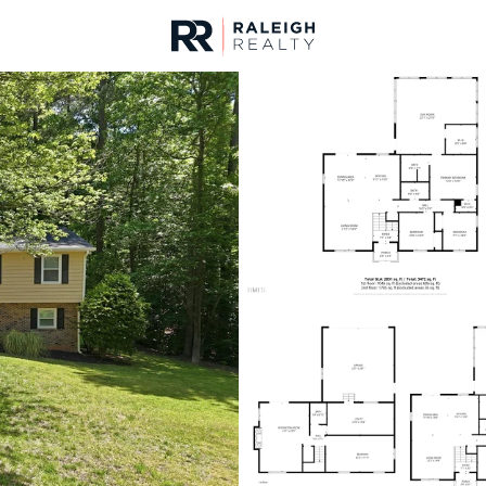
urces
For Sale
Price
Listings
Market Stats
Homes & Real Estate -
Home
Raleigh
3103
Properties Found
New - Just Now