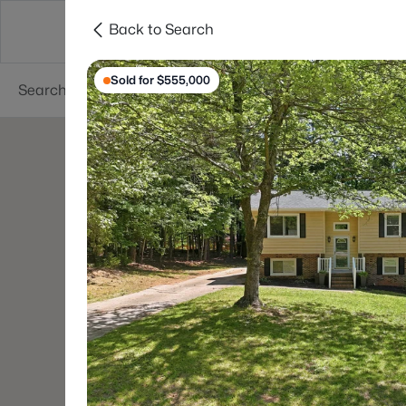
Back to Search
Searches
Cities
Neighborhoods
Reso
Sold for $555,000