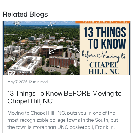
Related Blogs
$665,000
Active
4
3
2715
0.64
Beds
Baths
Sqft
Acres
1 Tadley Dr, Chapel Hill, NC 27514
MLS#: 10184502
May 7, 2026
12 min read
13 Things To Know BEFORE Moving to
Chapel Hill, NC
New - 3 Days Ago
Moving to Chapel Hill, NC, puts you in one of the
most recognizable college towns in the South, but
the town is more than UNC basketball, Franklin