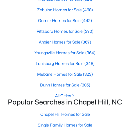
Zebulon Homes for Sale
(468)
Variety of Homes in Chapel Hill, NC
Garner Homes for Sale
(442)
Chapel Hill's real estate market is diverse, featuring everything
Pittsboro Homes for Sale
(370)
from quaint bungalows to luxurious estates. Here’s an overview
Angier Homes for Sale
(367)
of the types of homes available:
1. Single-Family Homes
Youngsville Homes for Sale
(364)
Single-family homes are the cornerstone of Chapel Hill's
Louisburg Homes for Sale
(348)
housing market. These properties range from classic ranch-
Mebane Homes for Sale
(323)
style houses to large custom-built estates. Many feature
spacious yards, modern upgrades, and access to excellent
Dunn Homes for Sale
(305)
school districts. Prices for single-family homes typically start
around $400,000 and can exceed $1 million in upscale
All Cities
neighborhoods.
Popular Searches in Chapel Hill, NC
2. Townhomes and Condos
Chapel Hill Homes for Sale
For buyers seeking a lower-maintenance lifestyle, Chapel Hill
Single Family Homes for Sale
offers a wide selection of townhomes and condominiums.