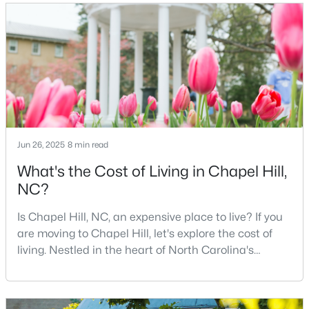
University of North Carolina at Chapel Hill, the area
has experienced tremendous growth and
12
6
5301
3
Beds
Baths
Sqft
Acres
opportunities for residents. With its beautiful homes
for sale a
543-549 Cedar Lake Rd, Chapel Hill, NC 27516
MLS#: 10184491
New - 3 Days Ago
Jun 26, 2025
8 min read
What's the Cost of Living in Chapel Hill,
NC?
Is Chapel Hill, NC, an expensive place to live? If you
are moving to Chapel Hill, let's explore the cost of
living. Nestled in the heart of North Carolina's
$239,900
Active
Research Triangle, Chapel Hill is one of the South's
2
3
1087
--
most sought-after places to call home. This
Beds
Baths
Sqft
Acres
picturesque college town, anchored by the
220 Elizabeth St #Apt E4, Chapel Hill, NC 27514