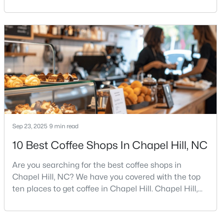
Street, and Carolina blue.Chapel Hill has a real
personality. It is leafy, walkable in some areas, locally
minded, and closely tied to the University of North
Carolina. It also comes with higher housing costs,
$675,000
Active
busy game-day weekends, limited new constr
5
3
2400
0.47
Beds
Baths
Sqft
Acres
2435 Sedgefield Dr, Chapel Hill, NC 27514
MLS#: 10184498
Sep 23, 2025
New - 3 Days Ago
9 min read
10 Best Coffee Shops In Chapel Hill, NC
Are you searching for the best coffee shops in
Chapel Hill, NC? We have you covered with the top
ten places to get coffee in Chapel Hill. Chapel Hill,
North Carolina, is a major hub for young
professionals, students, and families. Home to the
$1,295,000
Active