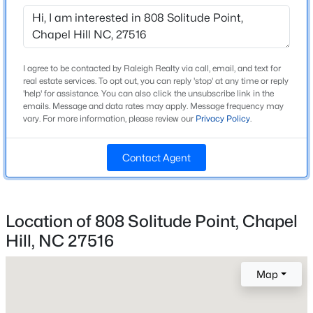
Middle School
Beds
Baths
Sqft
Acres
A L Stanback
245 Crest Dr, Chapel Hill, NC 27517
High School
MLS#: 10184958
Cedar Ridge
I agree to be contacted by Raleigh Realty via call, email, and text for
real estate services. To opt out, you can reply 'stop' at any time or reply
'help' for assistance. You can also click the unsubscribe link in the
Open: Sun 2:00 PM - 4:00 PM
emails. Message and data rates may apply. Message frequency may
vary. For more information, please review our
Privacy Policy
.
Home Specification
Bedrooms
Contact Agent
4
Bathrooms
3 Full / 1 Half
Location of 808 Solitude Point, Chapel
$670,000
Active
Hill, NC 27516
Total Square Feet
3,695
4
3
2309
0.99
Beds
Baths
Sqft
Acres
Map
Above Grade Square Feet
307 Azalea Dr, Chapel Hill, NC 27517
3,695
MLS#: 10184927