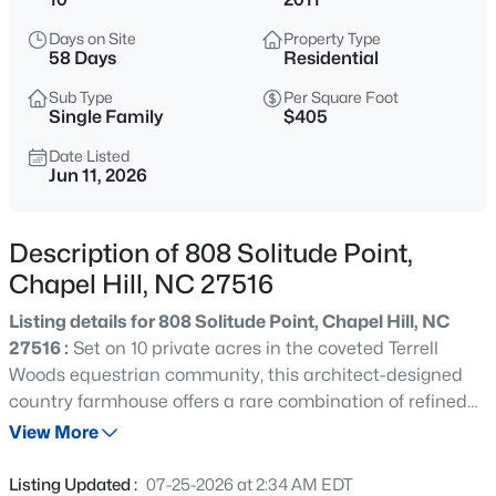
$1,675,000
Active
Days on Site
Property Type
5
6
4668
0.55
58 Days
Residential
Beds
Baths
Sqft
Acres
Sub Type
Per Square Foot
10363 Nash , Chapel Hill, NC 27517
Single Family
$405
MLS#: 10185122
Date Listed
Jun 11, 2026
New - 1 Day Ago
Description of 808 Solitude Point,
Chapel Hill, NC 27516
Listing details for 808 Solitude Point, Chapel Hill, NC
27516 :
Set on 10 private acres in the coveted Terrell
Woods equestrian community, this architect-designed
country farmhouse offers a rare combination of refined
$1,050,000
Active
craftsmanship, thoughtful accessibility, and peaceful
View More
4
5
3286
0.31
seclusion just minutes from Chapel Hill and Carrboro.
Beds
Baths
Sqft
Acres
Built in 2012 with an emphasis on quality, comfort, and
Listing Updated :
07-25-2026 at 2:34 AM EDT