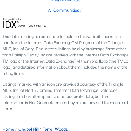
1. Rising Home Values
All Communities
Home prices in Chapel Hill have steadily increased due to
strong demand and limited inventory. This trend reflects the
area's desirability and growing population.
The data relating to real estate for sale on this web site comes in
2. Competitive Market
part from the Internet Data ExchangeTM Program of the Triangle
MLS, Inc. of Cary. Real estate listings held by brokerage firms other
Homes in Chapel Hill often sell quickly, particularly in popular
than Raleigh Realty Inc are marked with the Internet Data Exchange
neighborhoods. Buyers should be prepared to act swiftly when
TM logo or the Internet Data ExchangeTM thumbnaillogo (the TMLS
they find the right property.
logo) and detailed information about them includes the name of the
listing firms.
3. Growth in New Developments
Developers have responded to demand by creating new
Listings marked with an icon are provided courtesy of the Triangle
communities with modern amenities, appealing to a wide
MLS, Inc. of North Carolina, Internet Data Exchange Database.
range of buyers.
Listing firm has attempted to offer accurate data, but the
Information is Not Guaranteed and buyers are advised to confirm all
4. Appeal to Remote Workers
items.
Chapel Hill’s scenic setting, coupled with its proximity to
research and tech hubs, makes it an attractive destination for
Home
remote workers seeking a high quality of life.
Chapel Hill
Terrell Woods