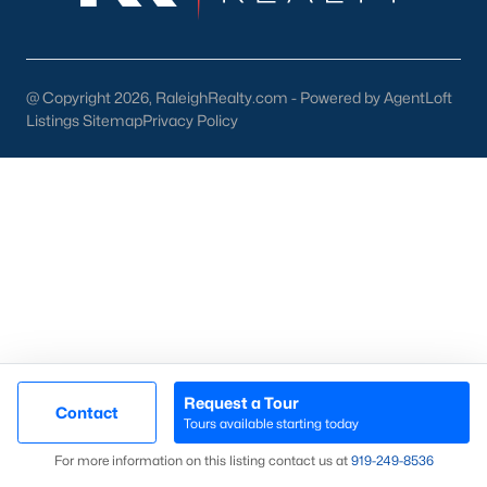
Chapel Hill, North Carolina, offers an unparalleled living
experience with its mix of historic charm, modern
conveniences, and vibrant community life. From the bustling
streets of Franklin Street to the peaceful retreats of its many
@ Copyright 2026, RaleighRealty.com - Powered by AgentLoft
neighborhoods, Chapel Hill is a place where you can truly feel
Listings Sitemap
Privacy Policy
at home. If you’re ready to explore the homes for sale in Chapel
Hill, NC,
contact us
to connect with a local expert who can
guide you through the process.
View the newest real estate listings and homes for sale in
Chapel Hill with the Raleigh Realty team. On this page, you can
view every property for sale in Chapel Hill, photos, listing details,
school information, and more. We aim to make it as easy as
possible for you to find a home you'll love in Chapel Hill. Our
local Chapel Hill Realtors are ready to assist you, whether
selling your house in Chapel Hill or helping you find a great
property that suits your lifestyle. We are standing by to help,
and please don't hesitate to call us at 919-249-8536!
Request a Tour
Contact
Tours available starting today
Map
For more information on this listing contact us at
919​-249​-8536