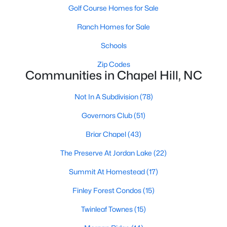
technology, and breathtaking views of the surrounding
Golf Course Homes for Sale
countryside.
Ranch Homes for Sale
Popular Neighborhoods in Chapel Hill
Schools
Chapel Hill’s neighborhoods each have their own distinct
Zip Codes
appeal, offering a variety of options for homebuyers:
Communities in Chapel Hill, NC
1. Meadowmont
Not In A Subdivision
(78)
A master-planned community, Meadowmont combines
modern living with traditional Southern charm. The
Governors Club
(51)
neighborhood features townhomes, single-family homes, and
luxury estates, as well as shops, restaurants, and walking trails.
Briar Chapel
(43)
2. Southern Village
The Preserve At Jordan Lake
(22)
Southern Village is a pedestrian-friendly community that
Summit At Homestead
(17)
emphasizes connectivity and convenience. With a charming
Finley Forest Condos
(15)
town center, parks, and high-quality schools, it’s an excellent
choice for families.
Twinleaf Townes
(15)
3. Governors Club