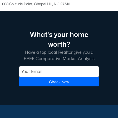
808 Solitude Point, Chapel Hill, NC 27516
Local Amenities and Attractions
Chapel Hill offers residents a wealth of amenities, contributing
to its reputation as one of the best places to live in North
Carolina:
What's your home
1. Education
worth?
Chapel Hill is home to some of the best schools in the state,
Have a top local Realtor give you a
including the Chapel Hill-Carrboro City Schools district. The
FREE Comparative Market Analysis
presence of UNC provides opportunities for higher education
and cultural enrichment.
2. Cultural Attractions
Check Now
From the Ackland Art Museum to the Morehead Planetarium
and Science Center, Chapel Hill is rich in cultural offerings. The
town also hosts numerous festivals and events throughout the
year.
3. Dining and Shopping