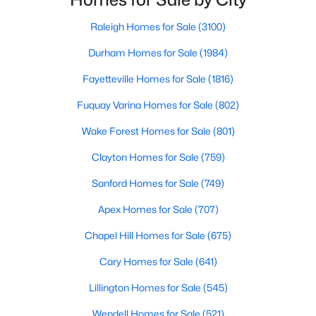
North Carolina, Chapel Hill, this col
Chapel Hill, North Carolina, is a vibrant and thriving community
Raleigh Homes for Sale
(3100)
located in the heart of the Research Triangle. Known for its
renowned university, excellent quality of life, and picturesque
Durham Homes for Sale
(1984)
setting, Chapel Hill has become a sought-after destination for
homebuyers. Whether you're drawn to its historic charm, high-
Fayetteville Homes for Sale
(1816)
quality schools, or cultural offerings, Chapel Hill offers a variety
of housing options to meet diverse needs and lifestyles. Below,
Fuquay Varina Homes for Sale
(802)
we explore the homes for sale in Chapel Hill, NC, highlighting
Wake Forest Homes for Sale
(801)
neighborhoods, home styles, and the amenities that make this
town one of North Carolina’s premier places to live.
Clayton Homes for Sale
(759)
Sanford Homes for Sale
(749)
Apex Homes for Sale
(707)
Chapel Hill Homes for Sale
(675)
Cary Homes for Sale
(641)
Lillington Homes for Sale
(545)
Wendell Homes for Sale
(521)