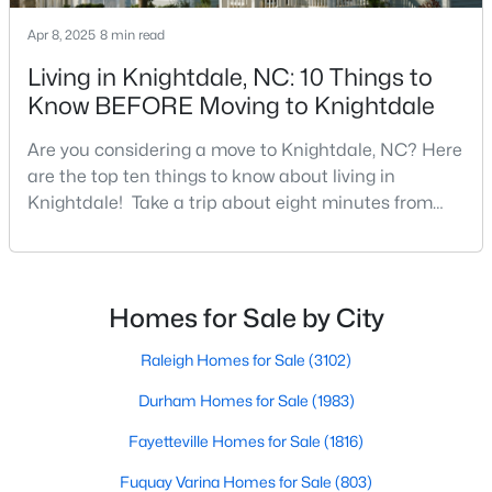
3
3
1320
0.17
Apr 8, 2025
8 min read
Beds
Baths
Sqft
Acres
Living in Knightdale, NC: 10 Things to
205 Spinel Ln, Knightdale, NC 27545
Know BEFORE Moving to Knightdale
MLS#: 10183498
Are you considering a move to Knightdale, NC? Here
are the top ten things to know about living in
Knightdale! Take a trip about eight minutes from
Downtown Raleigh and head east towards the
crossroads of I-540 and U.S. 264 to the upbeat and
energetic town of Knightdale. In Wake County,
Knightdale is a sought-after place to live just outside
Homes for Sale by City
of Raleigh and is one of the best places to call home
i
Raleigh Homes for Sale
(3102)
$560,000
Active
Durham Homes for Sale
(1983)
5
4
3059
0.3
Fayetteville Homes for Sale
(1816)
Beds
Baths
Sqft
Acres
Fuquay Varina Homes for Sale
(803)
5401 Weathered Rock Ct, Knightdale, NC 27545