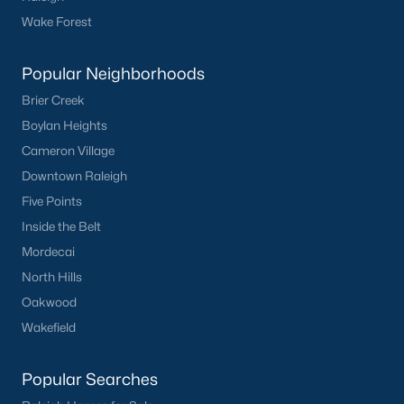
Popular Neighborhoods in Knightdale
Wake Forest
Knightdale offers a variety of desirable neighborhoods, each
with its unique character:
Popular Neighborhoods
The Preserve at Knightdale Station:
A master-
Brier Creek
planned community with various housing options,
Boylan Heights
including single-family homes, townhomes, and
Cameron Village
condos, along with excellent amenities like parks,
Downtown Raleigh
pools, and walking trails.
Learn more about The Preserve at Knightdale
Five Points
Station.
Inside the Belt
Woodcroft:
A well-established neighborhood
Mordecai
known for its mature trees, large lots, and a strong
North Hills
sense of community.
Oakwood
Learn more about Woodcroft neighborhood.
Wakefield
The Meadows at Knightdale:
A family-friendly
community with a focus on outdoor recreation,
featuring parks, playgrounds, and walking trails.
Popular Searches
Learn more about The Meadows at Knightdale