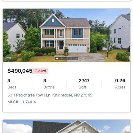
$313,500
Active
3
4
2233
0.05
Beds
Baths
Sqft
Acres
213 Wiscasset Way, Knightdale, NC 27545
MLS#: 10183979
New - 7 Days Ago
$490,045
Closed
3
3
2747
0.26
Beds
Baths
Sqft
Acres
5011 Peachtree Town Ln, Knightdale, NC 27545
MLS#: 10174414
$315,000
Active
3
2
1217
0.22