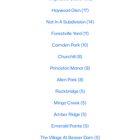
Land for Sale
Haywood Glen
(17)
New Construction Homes for Sale
Not In A Subdivision
(14)
Luxury Homes for Sale
Forestville Yard
(11)
Pool Homes for Sale
Camden Park
(10)
Primary Main Floor Homes for Sale
Churchill
(8)
Coming Soon Homes for Sale
Princeton Manor
(8)
Basement Homes for Sale
Allen Park
(8)
Ranch Homes for Sale
Rockbridge
(5)
Schools
Mingo Creek
(5)
Zip Codes
Amber Ridge
(5)
Emerald Pointe
(5)
Communities in Knightdale, NC
The Village At Beaver Dam
(5)