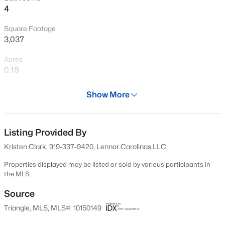
4
shopping, dining, entertainment, recreation, healthcare,
Open: Sun 1:00 PM - 3:00 PM
and top-rated schools.
Square Footage
3,037
Acres
0.18
Year
Show More
2026
$425,000
Active
Days on Site
4
4
2281
0.16
157 Days
Listing Provided By
Beds
Baths
Sqft
Acres
Kristen Clark, 919-337-9420, Lennar Carolinas LLC
2006 Peachtree Town Ln, Knightdale, NC 27545
Property Type
MLS#: 10185171
Residential
Properties displayed may be listed or sold by various participants in
the MLS
Property Sub Type
Single-Family
Source
New - 1 Day Ago
Triangle, MLS, MLS#: 10150149
Price per Sq Ft
$170