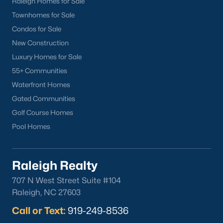
Raleigh Homes for Sale
neighborhood.
Townhomes for Sale
Downtown Knightdale:
A charming historic
Condos for Sale
district with a vibrant Main Street, offering a
variety of shops, restaurants, and community
New Construction
events.
Luxury Homes for Sale
Learn more about Downtown Knightdale
55+ Communities
neighborhood.
Waterfront Homes
Thriving Real Estate Market
Gated Communities
Golf Course Homes
Knightdale's real estate market is highly competitive, driven by
its strong job market, excellent schools, and convenient
Pool Homes
location. Key market trends include:
Increasing Demand:
High demand for housing has
Raleigh Realty
led to a competitive market with properties often
selling quickly.
707 N West Street Suite #104
Steady Appreciation:
Home values in Knightdale
Raleigh, NC 27603
have been steadily increasing, making it a strong
Call or Text:
919-249-8536
investment for homeowners.