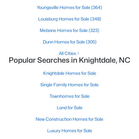
Youngsville Homes for Sale
(364)
Current Real Estate Statistics for Homes in
Louisburg Homes for Sale
(348)
Knightdale, NC
Mebane Homes for Sale
(323)
279
84
Dunn Homes for Sale
$2,578
(305)
$440,209
Homes
Avg. Days
Avg. $ /
Med. List Price
All Cities
Listed
on Site
Sq.Ft.
Popular Searches in Knightdale, NC
Knightdale Homes for Sale
Homes for Sale by City
Single Family Homes for Sale
Townhomes for Sale
Raleigh Homes for Sale
(3102)
Land for Sale
Durham Homes for Sale
(1983)
New Construction Homes for Sale
Fayetteville Homes for Sale
(1816)
Luxury Homes for Sale
Fuquay Varina Homes for Sale
(803)