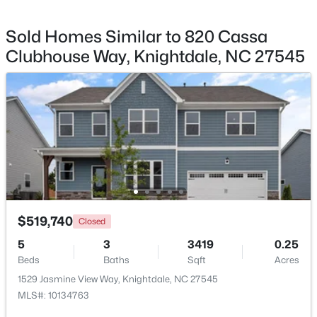
Primary Bedroom
Second
14 × 18.1
Sold Homes Similar to 820 Cassa
Clubhouse Way, Knightdale, NC 27545
Bedroom 2
Second
13.2 × 11.2
$359,000
Pending
Bedroom 3
Second
12 × 11.7
3
3
1832
0.07
Beds
Baths
Sqft
Acres
Bedroom 4
Second
11 × 15.6
809 Carpet Grass Ave, Knightdale, NC 27545
MLS#: 10184079
Game Room
Second
14.9 × 17.2
New - 6 Days Ago
Bathroom 2
Main
4 × 8
$519,740
Closed
5
3
3419
0.25
Beds
Baths
Sqft
Acres
1529 Jasmine View Way, Knightdale, NC 27545
MLS#: 10134763