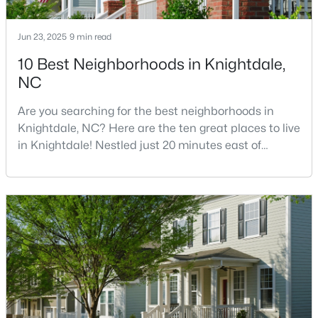
Jun 23, 2025
9 min read
$245,000
Active
10 Best Neighborhoods in Knightdale,
NC
3
3
1436
0.03
Beds
Baths
Sqft
Acres
Are you searching for the best neighborhoods in
904 Hadel Pl, Knightdale, NC 27545
Knightdale, NC? Here are the ten great places to live
MLS#: 10183576
in Knightdale! Nestled just 20 minutes east of
downtown Raleigh, Knightdale has transformed from
a quiet small town into one of North Carolina's
fastest-growing communities.Knightdale offers
families and professionals an exceptional quality of
life at a fraction of Raleigh's cost, providing a per
$325,000
Active