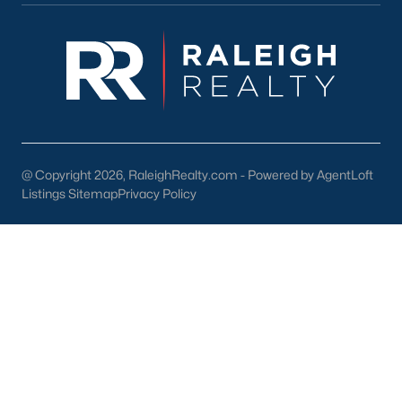
New Construction Growth:
The development of
new communities is contributing to the expanding
housing inventory.
Local Amenities and Attractions
Knightdale offers a high quality of life with a wide range of
amenities and attractions:
Excellent Schools:
Knightdale is served by the
@ Copyright 2026, RaleighRealty.com - Powered by AgentLoft
Listings Sitemap
Wake County Public School System, which is
Privacy Policy
consistently ranked among the best in the state.
Parks and Recreation:
Enjoy numerous parks,
greenways, and recreational facilities, including
the Knightdale Community Park and the Lake
Benson Park.
Shopping and Dining:
Explore the vibrant
downtown area with its unique shops, restaurants,
and cafes.
Convenient Location:
Easy access to Raleigh,