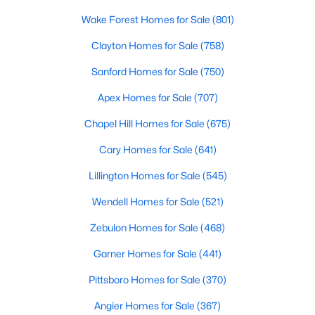
MLS#: 10183255
Wake Forest Homes for Sale
(801)
Clayton Homes for Sale
(758)
«
1
2
3
4
...
12
»
Sanford Homes for Sale
(750)
Apex Homes for Sale
(707)
Chapel Hill Homes for Sale
(675)
Information on Homes & Real Estate in
Cary Homes for Sale
(641)
Knightdale, NC
View the newest real estate listings and homes for sale in
Lillington Homes for Sale
(545)
Knightdale with Raleigh Realty. On this page, you can search
Wendell Homes for Sale
(521)
every property for sale in Knightdale, view photos, listing details,
school information, and more. Our goal is to make it as easy as
Zebulon Homes for Sale
(468)
possible for you to find a home you'll love in Knightdale. Our
local Knightdale Realtors are ready to assist you, whether
Garner Homes for Sale
(441)
selling your house in Garner or helping you find a great property
that suits your lifestyle. We are standing by to help, and please
Pittsboro Homes for Sale
(370)
don't hesitate to call us at 919-249-8536!
Angier Homes for Sale
(367)