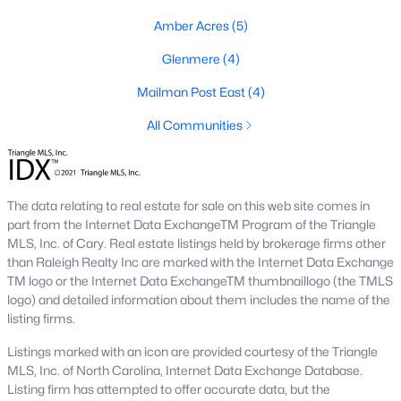
Preserve At Marks Creek
(25)
Amber Acres
(5)
Silverstone
(23)
Glenmere
(4)
Stoneriver
(20)
Mailman Post East
(4)
Retreat At Robertson
(20)
All Communities
Knightdale Station
(18)
Haywood Glen
(17)
Not In A Subdivision
(14)
The data relating to real estate for sale on this web site comes in
part from the Internet Data ExchangeTM Program of the Triangle
Forestville Yard
(11)
MLS, Inc. of Cary. Real estate listings held by brokerage firms other
than Raleigh Realty Inc are marked with the Internet Data Exchange
Camden Park
(10)
TM logo or the Internet Data ExchangeTM thumbnaillogo (the TMLS
logo) and detailed information about them includes the name of the
Allen Park
(8)
listing firms.
All Communities
Listings marked with an icon are provided courtesy of the Triangle
MLS, Inc. of North Carolina, Internet Data Exchange Database.
Listing firm has attempted to offer accurate data, but the
Homes for Sale in Knightdale, NC: A Thriving