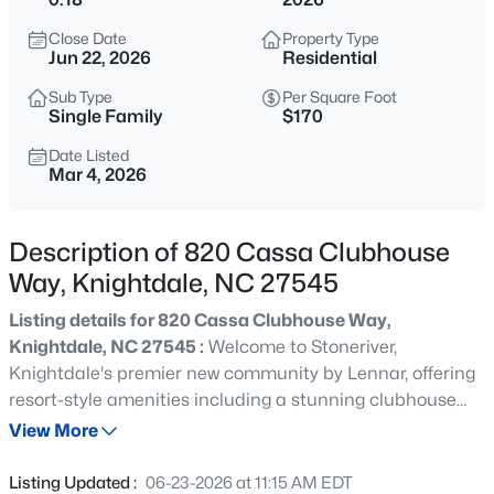
$341,000
Active
Close Date
Property Type
3
4
2233
0.04
Jun 22, 2026
Residential
Beds
Baths
Sqft
Acres
Sub Type
Per Square Foot
405 Bahia Dr, Knightdale, NC 27545
Single Family
$170
MLS#: 10185260
Date Listed
Mar 4, 2026
New - 18 Hours Ago
Description of 820 Cassa Clubhouse
Way, Knightdale, NC 27545
Listing details for 820 Cassa Clubhouse Way,
Knightdale, NC 27545 :
Welcome to Stoneriver,
Knightdale's premier new community by Lennar, offering
resort-style amenities including a stunning clubhouse
$343,000
Active
with a saltwater pool, fitness center, lounge areas, walking
View More
4
4
2233
0.04
trails, and a playground. Backing up to the scenic Neuse
Beds
Baths
Sqft
Acres
River Basin, residents enjoy serene views of mature
Listing Updated :
06-23-2026 at 11:15 AM EDT