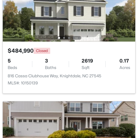
Beds
Baths
Sqft
Acres
1008 Henchman Ct, Knightdale, NC 27545
MLS#: 10183870
$484,990
Closed
5
3
2619
0.17
Beds
Baths
Sqft
Acres
816 Cassa Clubhouse Way, Knightdale, NC 27545
MLS#: 10150139
$369,900
Active
3
2
1821
0.1
Beds
Baths
Sqft
Acres
528 Sweet Pine Ln, Knightdale, NC 27545
MLS#: 10183782