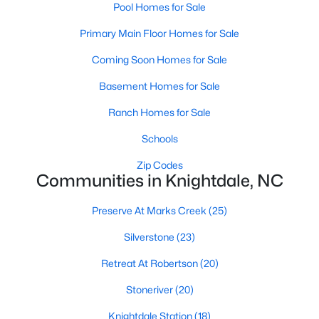
Pool Homes for Sale
Wake Forest Homes for Sale
(801)
Primary Main Floor Homes for Sale
Clayton Homes for Sale
(758)
Coming Soon Homes for Sale
Sanford Homes for Sale
(750)
Basement Homes for Sale
Apex Homes for Sale
(707)
Ranch Homes for Sale
Chapel Hill Homes for Sale
(675)
Schools
Cary Homes for Sale
(641)
Zip Codes
All Cities
Communities in Knightdale, NC
Preserve At Marks Creek
(25)
Popular Searches in Knightdale, NC
Silverstone
(23)
Knightdale Homes for Sale
Retreat At Robertson
(20)
Single Family Homes for Sale
Stoneriver
(20)
Townhomes for Sale
Knightdale Station
(18)