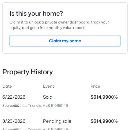
Date Listed
Is this your home?
Mar 4, 2026
Claim it to unlock a private owner dashboard, track your
equity, and get a free monthly value report.
$341,840
Active
Claim my home
Location
3
3
1653
0.09
Beds
Baths
Sqft
Acres
Street Address
820 Cassa Clubhouse Way
2800 Mar Bonita Rd, Knightdale, NC 27545
MLS#: 10185142
Property History
City
Knightdale
Date
Event
Price
Open: Sun 1:00 PM - 4:00 PM
State
North Carolina
6/22/2026
Sold
$514,990
0%
Source:
Triangle, MLS #10150149
ZIP Code
27545
3/23/2026
Pending sale
$514,990
0%
County
Source:
Triangle, MLS #10150149