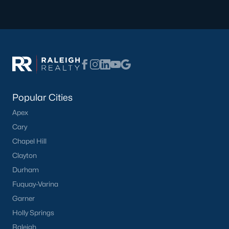
modern amenities for those seeking a low-
maintenance lifestyle.
Learn more about townhomes for sale in
Knightdale
here
.
Learn more about condos for sale in
Knightdale
here
.
New Construction:
Knightdale is experiencing
significant growth, with many new construction
Popular Cities
communities offering a range of floor plans and
Apex
customizable options.
Learn more about new construction homes in
Cary
Knightdale
here
.
Chapel Hill
Active Adult Communities:
Several active adult
Clayton
communities cater to retirees and empty nesters,
Durham
offering a vibrant social scene and resort-style
Fuquay-Varina
amenities.
Garner
Learn more about active adult communities in
Knightdale.
Holly Springs
Raleigh