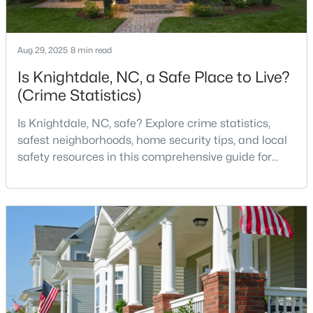
Aug 29, 2025
8 min read
Is Knightdale, NC, a Safe Place to Live?
(Crime Statistics)
$299,900
Active
Is Knightdale, NC, safe? Explore crime statistics,
3
2
1482
0.51
safest neighborhoods, home security tips, and local
Beds
Baths
Sqft
Acres
safety resources in this comprehensive guide for
103 Cliffview Dr, Knightdale, NC 27545
homebuyers. If you are considering making
MLS#: 10183696
Knightdale, North Carolina, your new home, safety is
likely one of your top concerns. This growing suburb
of Raleigh has attracted thousands of families with
its small-town charm, excellent schools, and pr