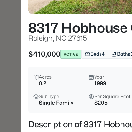
8317 Hobhouse 
Raleigh, NC 27615
$410,000
Beds
4
Baths
ACTIVE
Acres
Year
0.2
1999
Sub Type
Per Square Foot
Single Family
$205
Description of 8317 Hobhou