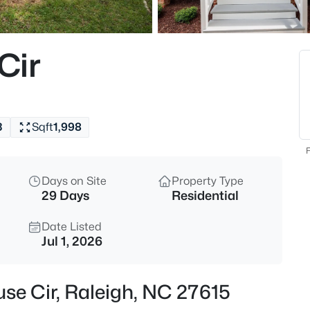
$459,000
Active
3
Cir
Beds
449 Seastone St, Raleigh, NC 
MLS#: 10185110
3
Sqft
1,998
New - Just Now
F
Days on Site
Property Type
29 Days
Residential
Date Listed
Jul 1, 2026
$479,900
Active
se Cir, Raleigh, NC 27615
3