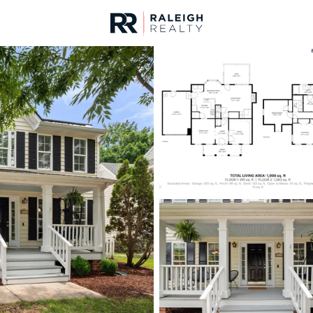
urces
For Sale
Price
Listings
Market Stats
Homes & Real Estate -
Home
Raleigh
3109
Properties Found
New - Just Now