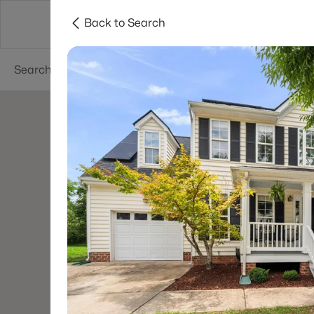
Back to Search
Searches
Cities
Neighborhoods
Reso