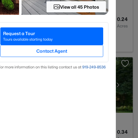
View all 45 Photos
3
2420
0.24
Baths
Sqft
Acres
Request a Tour
27603
Tours available starting today
Contact Agent
or more information on this listing contact us at
919​-249​-8536
3
1674
0.34