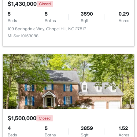
$1,430,000
Closed
5
5
3590
0.29
Beds
Baths
Sqft
Acres
109 Springdale Way, Chapel Hill, NC 27517
MLS#: 10163088
$665,000
Active
4
3
2715
0.64
Beds
Baths
Sqft
Acres
1 Tadley Dr, Chapel Hill, NC 27514
MLS#: 10184502
New - 3 Days Ago
$1,500,000
Closed
4
5
3859
1.52
Beds
Baths
Sqft
Acres