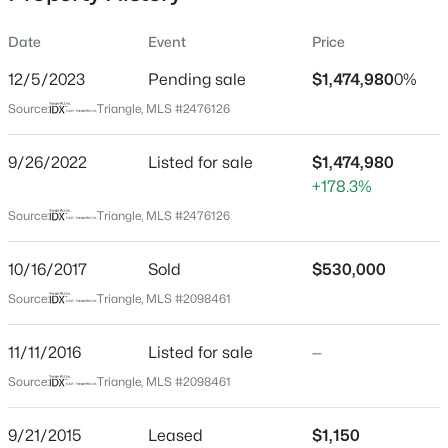
Date
Event
Price
12/5/2023
Pending sale
$1,474,980
0%
Location
Source:
Triangle, MLS #2476126
Street Address
$259,000
Active
860 Farrington Point Rd
9/26/2022
--
Listed for sale
--
--
$1,474,980
0.4
Beds
Baths
Sqft
Acres
+178.3%
City
Chapel Hill
100 Golden Heather Lot 107, Chapel Hill, NC 27517
Source:
Triangle, MLS #2476126
MLS#: 10185044
State
10/16/2017
Sold
$530,000
North Carolina
Source:
Triangle, MLS #2098461
New - 1 Day Ago
ZIP Code
27517
11/11/2016
Listed for sale
—
County
Source:
Triangle, MLS #2098461
Chatham
Neighborhood / Subdivision
9/21/2015
Leased
$1,150