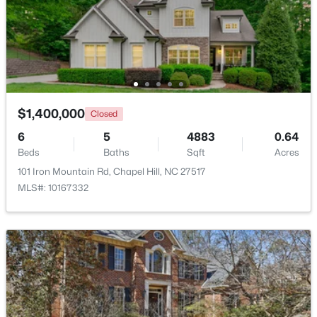
Beds
Baths
Sqft
Acres
297 Summerwalk Cir, Chapel Hill, NC 27517
MLS#: 10184562
New - 3 Days Ago
$1,400,000
Closed
6
5
4883
0.64
Beds
Baths
Sqft
Acres
101 Iron Mountain Rd, Chapel Hill, NC 27517
MLS#: 10167332
$410,000
Coming Soon
3
3
1530
0.09
Beds
Baths
Sqft
Acres
60 Hill Creek Blvd, Chapel Hill, NC 27516
MLS#: 10184535