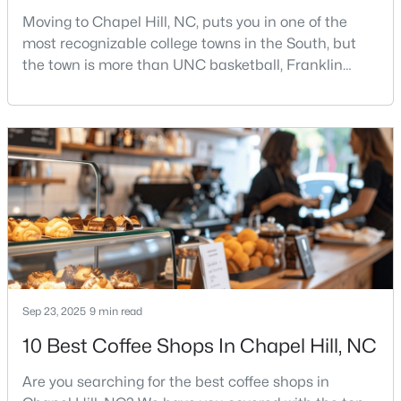
Moving to Chapel Hill, NC, puts you in one of the
12
6
5301
3
most recognizable college towns in the South, but
Beds
Baths
Sqft
Acres
the town is more than UNC basketball, Franklin
543-549 Cedar Lake Rd, Chapel Hill, NC 27516
Street, and Carolina blue.Chapel Hill has a real
MLS#: 10184491
personality. It is leafy, walkable in some areas, locally
minded, and closely tied to the University of North
Carolina. It also comes with higher housing costs,
New - 3 Days Ago
busy game-day weekends, limited new constr
Sep 23, 2025
9 min read
$239,900
Active
10 Best Coffee Shops In Chapel Hill, NC
2
3
1087
--
Beds
Baths
Sqft
Acres
Are you searching for the best coffee shops in
220 Elizabeth St #Apt E4, Chapel Hill, NC 27514