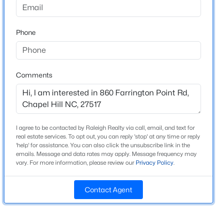
Beds
Baths
Sqft
Acres
245 Crest Dr, Chapel Hill, NC 27517
Home Specification
Phone
MLS#: 10184958
Bedrooms
3
Open: Sun 2:00 PM - 4:00 PM
Comments
Bathrooms
1 Full
Total Square Feet
2,048
I agree to be contacted by Raleigh Realty via call, email, and text for
real estate services. To opt out, you can reply 'stop' at any time or reply
'help' for assistance. You can also click the unsubscribe link in the
emails. Message and data rates may apply. Message frequency may
$670,000
Construction / Architecture
Active
vary. For more information, please review our
Privacy Policy
.
4
3
2309
0.99
Year Built
Beds
Baths
Sqft
Acres
Contact Agent
1850
307 Azalea Dr, Chapel Hill, NC 27517
Style
MLS#: 10184927