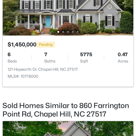
$799,999
Active
5
4
3079
0.26
Beds
Baths
Sqft
Acres
18 Landover Cir, Chapel Hill, NC 27516
$1,450,000
MLS#: 10184584
Pending
6
7
5775
0.47
Beds
Baths
Sqft
Acres
New - 3 Days Ago
121 Hayworth Dr, Chapel Hill, NC 27517
MLS#: 10178000
Sold Homes Similar to 860 Farrington
Point Rd, Chapel Hill, NC 27517
$244,000
Active
2
2
940
--