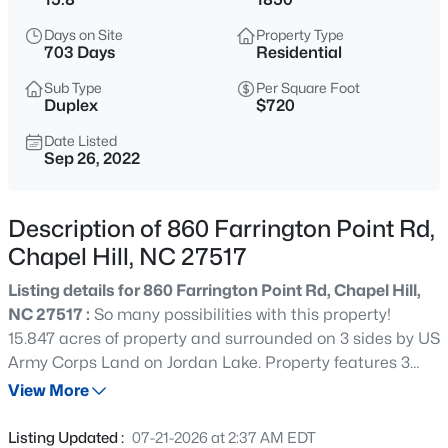
$1,675,000
Active
Days on Site
Property Type
5
6
4668
0.55
703 Days
Residential
Beds
Baths
Sqft
Acres
Sub Type
Per Square Foot
10363 Nash , Chapel Hill, NC 27517
Duplex
$720
MLS#: 10185122
Date Listed
Sep 26, 2022
New - 1 Day Ago
Description of 860 Farrington Point Rd,
Chapel Hill, NC 27517
Listing details for 860 Farrington Point Rd, Chapel Hill,
NC 27517 :
So many possibilities with this property!
15.847 acres of property and surrounded on 3 sides by US
Army Corps Land on Jordan Lake. Property features 3
$1,050,000
Active
separate fields, 2.5-acre pond which is part of Army
View More
4
5
3286
0.31
Corps land, 1850's farmhouse used for possible AIRBNB
Beds
Baths
Sqft
Acres
& barn with horse stalls. County water, private septic with
Listing Updated :
07-21-2026 at 2:37 AM EDT