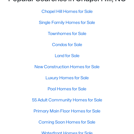
technology, and breathtaking views of the surrounding
countryside.
Chapel Hill Homes for Sale
Single Family Homes for Sale
Popular Neighborhoods in Chapel Hill
Chapel Hill’s neighborhoods each have their own distinct
Townhomes for Sale
appeal, offering a variety of options for homebuyers:
Condos for Sale
1. Meadowmont
Land for Sale
A master-planned community, Meadowmont combines
modern living with traditional Southern charm. The
New Construction Homes for Sale
neighborhood features townhomes, single-family homes, and
Luxury Homes for Sale
luxury estates, as well as shops, restaurants, and walking trails.
Pool Homes for Sale
2. Southern Village
55 Adult Community Homes for Sale
Southern Village is a pedestrian-friendly community that
emphasizes connectivity and convenience. With a charming
Primary Main Floor Homes for Sale
town center, parks, and high-quality schools, it’s an excellent
choice for families.
Coming Soon Homes for Sale
3. Governors Club
Waterfront Homes for Sale