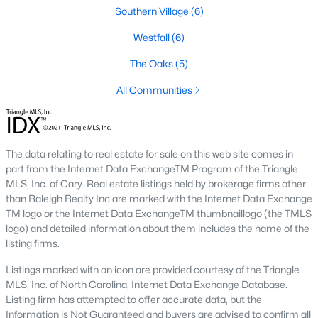
Southern Village
(6)
Local Amenities and Attractions
Westfall
(6)
Chapel Hill offers residents a wealth of amenities, contributing
The Oaks
(5)
to its reputation as one of the best places to live in North
Carolina:
All Communities
1. Education
Chapel Hill is home to some of the best schools in the state,
including the Chapel Hill-Carrboro City Schools district. The
The data relating to real estate for sale on this web site comes in
presence of UNC provides opportunities for higher education
part from the Internet Data ExchangeTM Program of the Triangle
and cultural enrichment.
MLS, Inc. of Cary. Real estate listings held by brokerage firms other
than Raleigh Realty Inc are marked with the Internet Data Exchange
2. Cultural Attractions
TM logo or the Internet Data ExchangeTM thumbnaillogo (the TMLS
logo) and detailed information about them includes the name of the
From the Ackland Art Museum to the Morehead Planetarium
listing firms.
and Science Center, Chapel Hill is rich in cultural offerings. The
town also hosts numerous festivals and events throughout the
Listings marked with an icon are provided courtesy of the Triangle
year.
MLS, Inc. of North Carolina, Internet Data Exchange Database.
Listing firm has attempted to offer accurate data, but the
3. Dining and Shopping
Information is Not Guaranteed and buyers are advised to confirm all