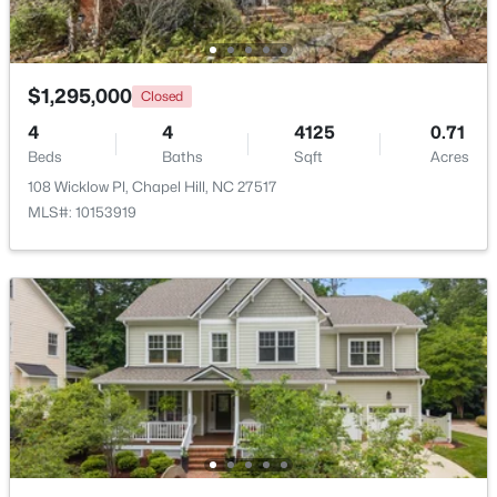
Open: Sun 2:00 PM - 4:00 PM
$1,295,000
Closed
4
4
4125
0.71
Beds
Baths
Sqft
Acres
108 Wicklow Pl, Chapel Hill, NC 27517
MLS#: 10153919
$389,000
Active
1
1
760
0.76
Beds
Baths
Sqft
Acres
211 Crk Crossing #313, Chapel Hill, NC 27516
MLS#: 10184517
New - 3 Days Ago