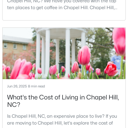
Chapel Hill, NC? We have you covered with the top
MLS#: 10184425
ten places to get coffee in Chapel Hill. Chapel Hill,
North Carolina, is a major hub for young
professionals, students, and families. Home to the
University of North Carolina at Chapel Hill, the area
«
1
2
3
4
...
29
»
has experienced tremendous growth and
opportunities for residents. With its beautiful homes
for sale a
Current Real Estate Statistics for Homes in
Chapel Hill, NC
675
88
$317
$859,421
Homes
Avg. Days
Avg. $ /
Med. List Price
Jun 26, 2025
8 min read
Listed
on Site
Sq.Ft.
What's the Cost of Living in Chapel Hill,
NC?
Is Chapel Hill, NC, an expensive place to live? If you
Chapel Hill, North Carolina: A Premier
are moving to Chapel Hill, let's explore the cost of
Destination for Homebuyers