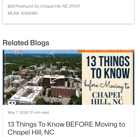
824 Pinehurst Dr, Chapel Hill, NC 27517
MLS#: 10159165
$675,000
Active
5
3
2400
0.47
Related Blogs
Beds
Baths
Sqft
Acres
2435 Sedgefield Dr, Chapel Hill, NC 27514
MLS#: 10184498
New - 3 Days Ago
May 7, 2026
12 min read
13 Things To Know BEFORE Moving to
Chapel Hill, NC
$1,295,000
Active