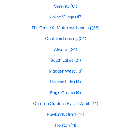
MLS#: 10184507
Serenity
(61)
Kipling Village
(47)
The Grove At Matthews Landing
(38)
«
1
2
3
4
...
34
»
Captains Landing
(24)
Atwater
(24)
Current Real Estate Statistics for Homes in
South Lakes
(21)
Fuquay Varina, NC
Madden West
(18)
800
84
$214
$512,346
Holland Hills
(14)
Homes
Avg. Days
Avg. $ /
Med. List Price
Eagle Creek
(14)
Listed
on Site
Sq.Ft.
Carolina Gardens By Del Webb
(14)
Rowlands Grant
(12)
Popular Searches in Fuquay Varina, NC
Holston
(11)