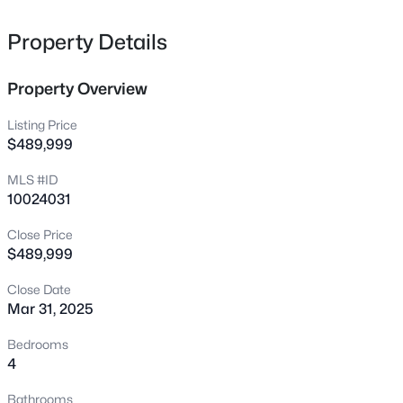
comfortable sleeping arrangements for the whole family!
338 Natchez Tc Lot 28, Fuquay Varina, NC 27526
MLS#: 10185164
Property Details
Property Overview
New - 17 Hours Ago
Listing Price
$489,999
MLS #ID
10024031
Close Price
$489,999
$725,000
Active
Close Date
3
4
3043
1.55
Mar 31, 2025
Beds
Baths
Sqft
Acres
6616 Wavcott Dr, Fuquay Varina, NC 27526
Bedrooms
MLS#: 10185135
4
Bathrooms