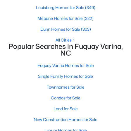
Louisburg Homes for Sale
(349)
Mebane Homes for Sale
(322)
$520,000
Active
Dunn Homes for Sale
(303)
4
3
2542
1.56
Beds
Baths
Sqft
Acres
All Cities
Popular Searches in Fuquay Varina,
5412 Westminster Ln, Fuquay Varina, NC 27526
NC
MLS#: 10184553
Fuquay Varina Homes for Sale
New - 2 Days Ago
Single Family Homes for Sale
Townhomes for Sale
Condos for Sale
Land for Sale
New Construction Homes for Sale
$324,900
Luxury Homes for Sale
Active