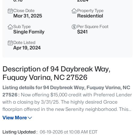
$1,041,715
Pending
Close Date
Property Type
4
5
3605
0.58
Mar 31, 2025
Residential
Beds
Baths
Sqft
Acres
Sub Type
Per Square Foot
1332 Holland Bluffs Dr, Fuquay Varina, NC 27526
Single Family
$241
MLS#: 10185211
Date Listed
Apr 19, 2024
New - 15 Hours Ago
Description of 94 Daybreak Way,
Fuquay Varina, NC 27526
Listing details for 94 Daybreak Way, Fuquay Varina, NC
27526 :
Now offering $15,000 credit with Preferred Lender
with a closing by 3/31/25. The highly desired Grace
floorplan offered in the new Serenity neighborhood. This
$50,000
Active
open floorplan has beautiful windows providing an
View More
--
--
--
0.57
abundance of light to the main floor living, dining area
Beds
Baths
Sqft
Acres
and kitchen. The 2nd floor offers 4 bedrooms for
Listing Updated :
06-19-2026 at 10:08 AM EDT