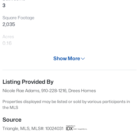
>
3
Open: Sat 1:00 PM - 4:00 PM
Square Footage
2,035
Acres
0.16
Year
Show More
2024
$308,990
Active
Days on Site
3
3
1664
0.06
703 Days
Listing Provided By
Beds
Baths
Sqft
Acres
Nicole Rae Adams, 910-228-1216, Drees Homes
3221 Bailey Lk Dr, Fuquay Varina, NC 27526
Property Type
MLS#: 10185121
Residential
Properties displayed may be listed or sold by various participants in
the MLS
Property Sub Type
>
Single-Family
Source
Open: Sat 1:00 PM - 5:00 PM
Triangle, MLS, MLS#: 10024031
Price per Sq Ft
$241