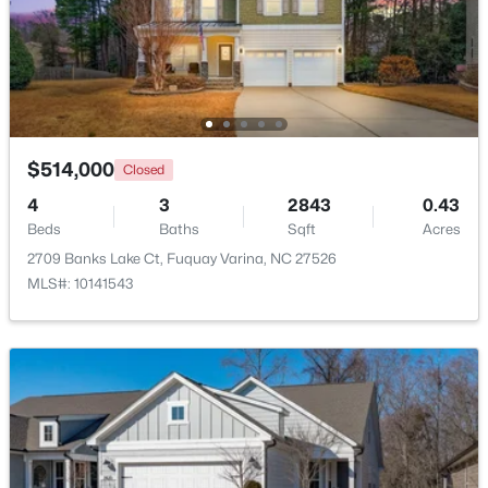
$325,000
Active
3
2
1178
0.12
Beds
Baths
Sqft
Acres
522 Cardena School Rd, Fuquay Varina, NC 27526
MLS#: 10184607
$514,000
Closed
4
3
2843
0.43
Beds
Baths
Sqft
Acres
Open: Sat 2:00 PM - 4:00 PM
2709 Banks Lake Ct, Fuquay Varina, NC 27526
MLS#: 10141543
$610,000
Active
4
3
2902
0.17