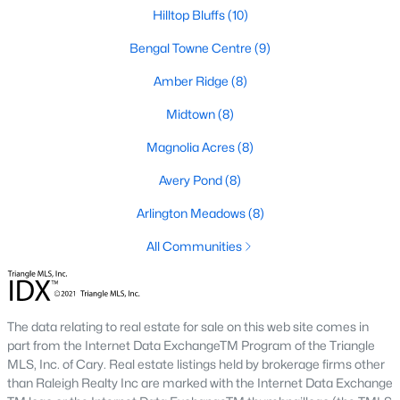
Fuquay Varina Homes for Sale
Hilltop Bluffs
(10)
Single Family Homes for Sale
Bengal Towne Centre
(9)
Townhomes for Sale
Amber Ridge
(8)
Condos for Sale
Midtown
(8)
Land for Sale
Magnolia Acres
(8)
New Construction Homes for Sale
Avery Pond
(8)
Luxury Homes for Sale
Arlington Meadows
(8)
Pool Homes for Sale
All Communities
55 Adult Community Homes for Sale
Primary Main Floor Homes for Sale
The data relating to real estate for sale on this web site comes in
Coming Soon Homes for Sale
part from the Internet Data ExchangeTM Program of the Triangle
MLS, Inc. of Cary. Real estate listings held by brokerage firms other
Waterfront Homes for Sale
than Raleigh Realty Inc are marked with the Internet Data Exchange