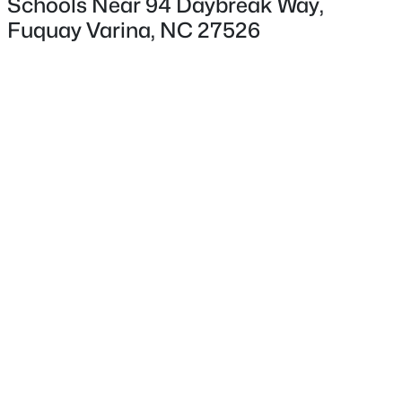
Schools Near 94 Daybreak Way,
Fuquay Varina, NC 27526
Interior Details
Appliances
Dishwasher, Disposal, Gas Cooktop, Microwave and
$553,242
Active
Range Hood
4
3
2525
0.22
Flooring
Beds
Baths
Sqft
Acres
Laminate
359 Brindle Dr, Fuquay Varina, NC 27526
MLS#: 10185013
Fireplace
Yes
Fireplace Count
New - 22 Hours Ago
1
Fireplace Features
Electric and Family Room