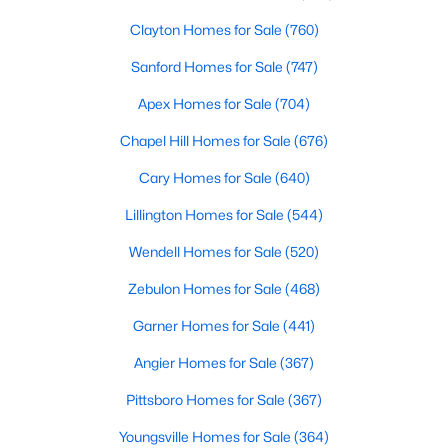
Clayton Homes for Sale
(760)
Sanford Homes for Sale
(747)
Apex Homes for Sale
(704)
Chapel Hill Homes for Sale
(676)
$554,000
Active
Cary Homes for Sale
(640)
3
3
2109.46
0.71
Lillington Homes for Sale
(544)
Beds
Baths
Sqft
Acres
3412 Arnhem Ct, Fuquay Varina, NC 27526
Wendell Homes for Sale
(520)
MLS#: 10184577
Zebulon Homes for Sale
(468)
Garner Homes for Sale
(441)
Open: Sat 9:00 AM - 12:00 PM
Angier Homes for Sale
(367)
Pittsboro Homes for Sale
(367)
Youngsville Homes for Sale
(364)