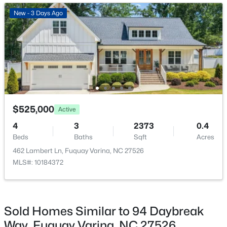
Bedroom 2
Second
11 × 11
Open: Sat 2:00 PM - 4:00 PM
New - 3 Days Ago
Bedroom 3
Second
11 × 11
Bedroom 4
Second
12 × 12
Utility Room
Second
5 × 7
$400,000
Active
$525,000
Active
4
3
2358
0.15
4
3
2373
0.4
Beds
Baths
Sqft
Acres
Beds
Baths
Sqft
Acres
929 Stable Fern Dr, Fuquay Varina, NC 27526
462 Lambert Ln, Fuquay Varina, NC 27526
MLS#: 10184665
MLS#: 10184372
New - 1 Day Ago
Sold Homes Similar to 94 Daybreak
Way, Fuquay Varina, NC 27526