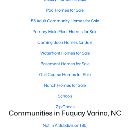
3
2
1389
0.5
Pool Homes for Sale
Beds
Baths
Sqft
Acres
55 Adult Community Homes for Sale
280 Kinsman Ct, Fuquay Varina, NC 27526
MLS#: 10184510
Primary Main Floor Homes for Sale
Coming Soon Homes for Sale
Open: Sun 12:00 PM - 3:00 PM
Waterfront Homes for Sale
Basement Homes for Sale
Golf Course Homes for Sale
Ranch Homes for Sale
Schools
$603,000
Active
Zip Codes
Communities in Fuquay Varina, NC
4
3
3091
0.43
Beds
Baths
Sqft
Acres
Not In A Subdivision
(86)
905 Babbling Creek Ln, Fuquay Varina, NC 27526