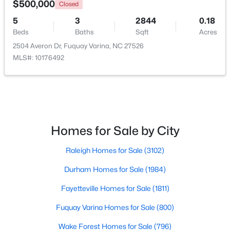
$500,000
Closed
5
3
2844
0.18
New - 2 Days Ago
Beds
Baths
Sqft
Acres
2504 Averon Dr, Fuquay Varina, NC 27526
MLS#: 10176492
$282,500
Active
Homes for Sale by City
3
2
1070
0.51
Raleigh Homes for Sale
(3102)
Beds
Baths
Sqft
Acres
324 Chartres St, Fuquay Varina, NC 27526
Durham Homes for Sale
(1984)
MLS#: 10184583
Fayetteville Homes for Sale
(1811)
Fuquay Varina Homes for Sale
(800)
Open: Sat 1:00 PM - 4:00 PM
Wake Forest Homes for Sale
(796)