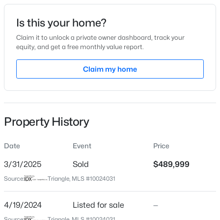
Date Listed
Is this your home?
Apr 19, 2024
Claim it to unlock a private owner dashboard, track your
equity, and get a free monthly value report.
$289,990
Active
Claim my home
Location
3
3
1650
0.06
Beds
Baths
Sqft
Acres
Street Address
94 Daybreak Way
3219 Bailey Lake Dr, Fuquay Varina, NC 27526
MLS#: 10185114
Property History
City
Fuquay Varina
Date
Event
Price
>
New - 18 Hours Ago
State
North Carolina
3/31/2025
Sold
$489,999
Source:
Triangle, MLS #10024031
ZIP Code
27526
4/19/2024
Listed for sale
—
County
Source:
Triangle, MLS #10024031