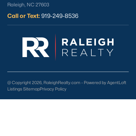
Chapel Hill stands out as a premier destination for
Raleigh, NC 27603
homebuyers for several reasons:
Call or Text:
919-249-8536
Exceptional Quality of Life:
Chapel Hill combines a
vibrant cultural scene with a laid-back
atmosphere, creating a unique and appealing
lifestyle.
Educational Opportunities:
With top-rated schools
and the presence of UNC, Chapel Hill is an
excellent choice for families and lifelong learners.
Strong Community:
Chapel Hill fosters a sense of
belonging through its active community events,
@ Copyright 2026, RaleighRealty.com - Powered by AgentLoft
volunteer opportunities, and welcoming
Listings Sitemap
Privacy Policy
neighborhoods.
Diverse Housing Options:
Whether you’re seeking
a starter home, a historic property, or a luxury
estate, Chapel Hill has something for everyone.
Chapel Hill Homes for Sale