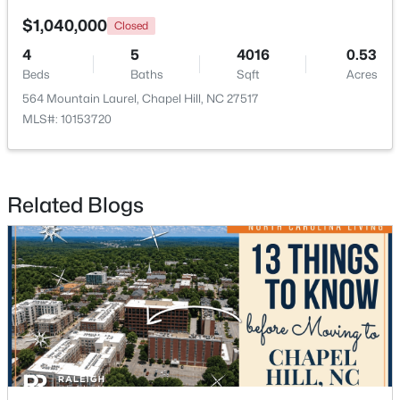
$1,040,000
Closed
Open: Sat 1:00 PM - 4:00 PM
4
5
4016
0.53
Beds
Baths
Sqft
Acres
564 Mountain Laurel, Chapel Hill, NC 27517
MLS#: 10153720
Related Blogs
$389,000
Active
1
1
760
0.76
Beds
Baths
Sqft
Acres
211 Crk Crossing #313, Chapel Hill, NC 27516
MLS#: 10184517
New - 2 Days Ago