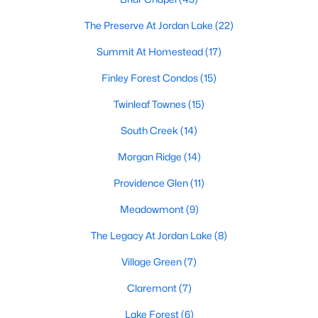
technology, and breathtaking views of the surrounding
countryside.
The Preserve At Jordan Lake
(22)
Summit At Homestead
(17)
Popular Neighborhoods in Chapel Hill
Chapel Hill’s neighborhoods each have their own distinct
Finley Forest Condos
(15)
appeal, offering a variety of options for homebuyers:
Twinleaf Townes
(15)
1. Meadowmont
South Creek
(14)
A master-planned community, Meadowmont combines
Morgan Ridge
(14)
modern living with traditional Southern charm. The
neighborhood features townhomes, single-family homes, and
Providence Glen
(11)
luxury estates, as well as shops, restaurants, and walking trails.
Meadowmont
(9)
2. Southern Village
The Legacy At Jordan Lake
(8)
Southern Village is a pedestrian-friendly community that
emphasizes connectivity and convenience. With a charming
Village Green
(7)
town center, parks, and high-quality schools, it’s an excellent
choice for families.
Claremont
(7)
3. Governors Club
Lake Forest
(6)