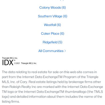
A premier gated community, Governors Club is built around a
Colony Woods
(6)
Jack Nicklaus-designed golf course. The neighborhood offers
luxury homes with stunning views and resort-style amenities.
Southern Village
(6)
4. Historic Downtown Chapel Hill
Westfall
(6)
Downtown Chapel Hill features a mix of historic homes and
Coker Place
(6)
modern condos. Its walkable layout, proximity to UNC, and
vibrant cultural scene make it a popular choice for young
Ridgefield
(5)
professionals and empty nesters.
All Communities
5. Briar Chapel
Located just outside of Chapel Hill, Briar Chapel is a
sustainable community featuring energy-efficient homes,
The data relating to real estate for sale on this web site comes in
extensive green spaces, and recreational amenities.
part from the Internet Data ExchangeTM Program of the Triangle
MLS, Inc. of Cary. Real estate listings held by brokerage firms other
Real Estate Market Trends in Chapel Hill
than Raleigh Realty Inc are marked with the Internet Data Exchange
TM logo or the Internet Data ExchangeTM thumbnaillogo (the TMLS
Chapel Hill’s real estate market is dynamic and competitive,
logo) and detailed information about them includes the name of the
with high demand driven by its desirable location and
listing firms.
amenities. Key trends include: