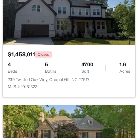
$799,999
Active
5
4
3079
0.26
Beds
Baths
Sqft
Acres
18 Landover Cir, Chapel Hill, NC 27516
MLS#: 10184584
$1,458,011
Closed
4
5
4700
1.6
New - 2 Days Ago
Beds
Baths
Sqft
Acres
239 Twisted Oak Way, Chapel Hill, NC 27517
MLS#: 10181323
$244,000
Active
2
2
940
--