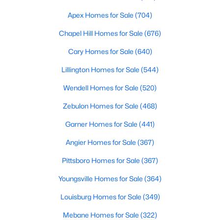
Chapel Hill, North Carolina, is a vibrant and thriving community
Apex Homes for Sale
(704)
located in the heart of the Research Triangle. Known for its
renowned university, excellent quality of life, and picturesque
Chapel Hill Homes for Sale
(676)
setting, Chapel Hill has become a sought-after destination for
homebuyers. Whether you're drawn to its historic charm, high-
Cary Homes for Sale
(640)
quality schools, or cultural offerings, Chapel Hill offers a variety
Lillington Homes for Sale
(544)
of housing options to meet diverse needs and lifestyles. Below,
we explore the homes for sale in Chapel Hill, NC, highlighting
Wendell Homes for Sale
(520)
neighborhoods, home styles, and the amenities that make this
town one of North Carolina’s premier places to live.
Zebulon Homes for Sale
(468)
Garner Homes for Sale
(441)
Angier Homes for Sale
(367)
Pittsboro Homes for Sale
(367)
Youngsville Homes for Sale
(364)
Louisburg Homes for Sale
(349)
Mebane Homes for Sale
(322)