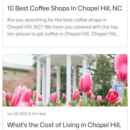
10 Best Coffee Shops In Chapel Hill, NC
Are you searching for the best coffee shops in
$675,000
Active
Chapel Hill, NC? We have you covered with the top
5
3
2400
0.47
ten places to get coffee in Chapel Hill. Chapel Hill,
Beds
Baths
Sqft
Acres
North Carolina, is a major hub for young
2435 Sedgefield Dr, Chapel Hill, NC 27514
professionals, students, and families. Home to the
MLS#: 10184498
University of North Carolina at Chapel Hill, the area
has experienced tremendous growth and
opportunities for residents. With its beautiful homes
New - 2 Days Ago
for sale a
Jun 26, 2025
8 min read
What's the Cost of Living in Chapel Hill,
$1,295,000
Active