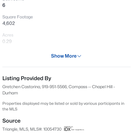
6
New - 19 Hours Ago
Square Footage
4,602
Acres
0.29
Year
Show More
1999
$3,100,000
Coming Soon
Days on Site
5
7
5794
1.02
626 Days
Listing Provided By
Beds
Baths
Sqft
Acres
Gretchen Castorina, 919-951-5566, Compass -- Chapel Hill -
908 Greenwood Rd, Chapel Hill, NC 27514
Property Type
Durham
MLS#: 10185062
Residential
Properties displayed may be listed or sold by various participants in
Property Sub Type
the MLS
Single-Family
New - 20 Hours Ago
Source
Price per Sq Ft
Triangle, MLS, MLS#: 10054730
$248