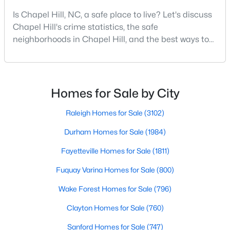
MLS#: 10184425
Is Chapel Hill, NC, a safe place to live? Let's discuss
Chapel Hill's crime statistics, the safe
neighborhoods in Chapel Hill, and the best ways to
«
1
2
3
4
...
29
»
stay safe. If you consider moving to Chapel Hill, NC,
you will quickly discover why people love living here.
As one of the best places to live in NC, Chapel Hill is
more than just a town. Home to the University of
Homes for Sale by City
Current Real Estate Statistics for Homes in
North Carolina, Chapel Hill, this col
Chapel Hill, NC
Raleigh Homes for Sale
(3102)
Durham Homes for Sale
(1984)
676
88
$317
$858,646
Fayetteville Homes for Sale
(1811)
Homes
Avg. Days
Avg. $ /
Med. List Price
Listed
on Site
Sq.Ft.
Fuquay Varina Homes for Sale
(800)
Wake Forest Homes for Sale
(796)
Clayton Homes for Sale
(760)
Chapel Hill, North Carolina: A Premier
Destination for Homebuyers
Sanford Homes for Sale
(747)