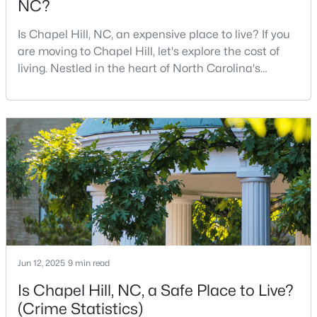
NC?
12
6
5301
3
Is Chapel Hill, NC, an expensive place to live? If you
Beds
Baths
Sqft
Acres
are moving to Chapel Hill, let's explore the cost of
543-549 Cedar Lake Rd, Chapel Hill, NC 27516
living. Nestled in the heart of North Carolina's
MLS#: 10184491
Research Triangle, Chapel Hill is one of the South's
most sought-after places to call home. This
picturesque college town, anchored by the
New - 2 Days Ago
prestigious University of North Carolina at Chapel
Hill, is best known for its tree-lined streets, sout
$239,900
Active
Jun 12, 2025
9 min read
2
3
1087
--
Is Chapel Hill, NC, a Safe Place to Live?
Beds
Baths
Sqft
Acres
(Crime Statistics)
220 Elizabeth St #Apt E4, Chapel Hill, NC 27514