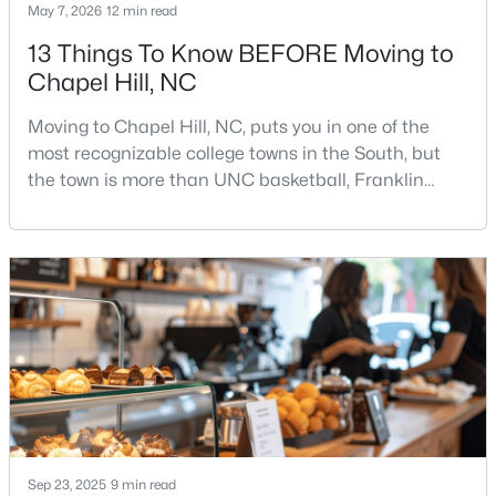
May 7, 2026
12 min read
13 Things To Know BEFORE Moving to
Chapel Hill, NC
Moving to Chapel Hill, NC, puts you in one of the
most recognizable college towns in the South, but
$665,000
the town is more than UNC basketball, Franklin
Active
Street, and Carolina blue.Chapel Hill has a real
4
3
2715
0.64
personality. It is leafy, walkable in some areas, locally
Beds
Baths
Sqft
Acres
minded, and closely tied to the University of North
1 Tadley Dr, Chapel Hill, NC 27514
Carolina. It also comes with higher housing costs,
MLS#: 10184502
busy game-day weekends, limited new constr
New - 2 Days Ago
Sep 23, 2025
9 min read