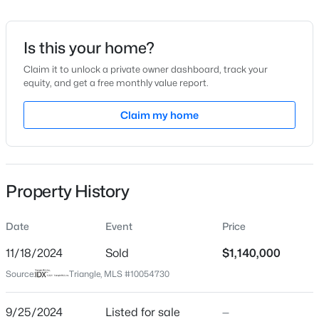
Date Listed
Sep 25, 2024
Is this your home?
Claim it to unlock a private owner dashboard, track your
equity, and get a free monthly value report.
$259,000
Active
Location
--
--
Claim my home
--
0.4
Beds
Baths
Sqft
Acres
Street Address
98106 Drummond
100 Golden Heather Lot 107, Chapel Hill, NC 27517
MLS#: 10185044
City
Property History
Chapel Hill
New - 22 Hours Ago
State
Date
Event
Price
North Carolina
11/18/2024
Sold
$1,140,000
ZIP Code
Source:
Triangle, MLS #10054730
27517
County
9/25/2024
Listed for sale
—