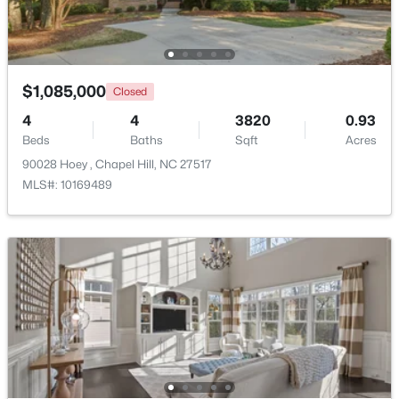
Beds
Baths
Sqft
Acres
297 Summerwalk Cir, Chapel Hill, NC 27517
MLS#: 10184562
$1,085,000
Closed
4
4
3820
0.93
New - 2 Days Ago
Beds
Baths
Sqft
Acres
90028 Hoey , Chapel Hill, NC 27517
MLS#: 10169489
$410,000
Coming Soon
3
3
1530
0.09
Beds
Baths
Sqft
Acres
60 Hill Creek Blvd, Chapel Hill, NC 27516
MLS#: 10184535