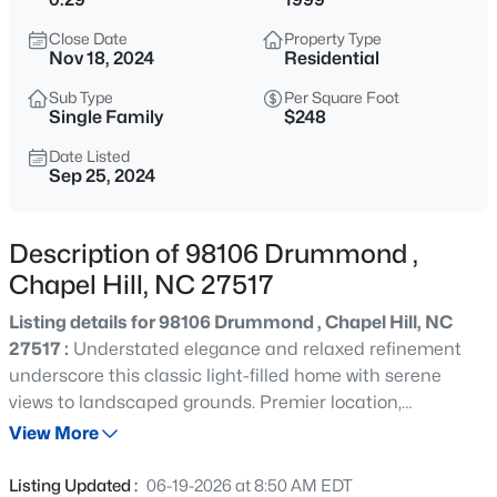
$1,675,000
Active
Close Date
Property Type
5
6
4668
0.55
Nov 18, 2024
Residential
Beds
Baths
Sqft
Acres
Sub Type
Per Square Foot
10363 Nash , Chapel Hill, NC 27517
Single Family
$248
MLS#: 10185122
Date Listed
Sep 25, 2024
New - 19 Hours Ago
Description of 98106 Drummond ,
Chapel Hill, NC 27517
Listing details for 98106 Drummond , Chapel Hill, NC
27517 :
Understated elegance and relaxed refinement
underscore this classic light-filled home with serene
views to landscaped grounds. Premier location,
$1,050,000
Active
ensconced at the end of a secluded cul-de-sac and
View More
4
5
3286
0.31
minutes to the clubhouse and amenities. The layout is
Beds
Baths
Sqft
Acres
amazing, with easy flow from foyer to formal dining and
Listing Updated :
06-19-2026 at 8:50 AM EDT