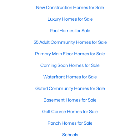
A premier gated community, Governors Club is built around a
New Construction Homes for Sale
Jack Nicklaus-designed golf course. The neighborhood offers
Luxury Homes for Sale
luxury homes with stunning views and resort-style amenities.
Pool Homes for Sale
4. Historic Downtown Chapel Hill
Downtown Chapel Hill features a mix of historic homes and
55 Adult Community Homes for Sale
modern condos. Its walkable layout, proximity to UNC, and
Primary Main Floor Homes for Sale
vibrant cultural scene make it a popular choice for young
professionals and empty nesters.
Coming Soon Homes for Sale
5. Briar Chapel
Waterfront Homes for Sale
Located just outside of Chapel Hill, Briar Chapel is a
Gated Community Homes for Sale
sustainable community featuring energy-efficient homes,
extensive green spaces, and recreational amenities.
Basement Homes for Sale
Golf Course Homes for Sale
Real Estate Market Trends in Chapel Hill
Ranch Homes for Sale
Chapel Hill’s real estate market is dynamic and competitive,
with high demand driven by its desirable location and
Schools
amenities. Key trends include: