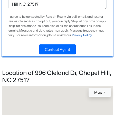
Style
Contemporary and Transitional
New - 1 Day Ago
I agree to be contacted by Raleigh Realty via call, email, and text for
Construction Materials
real estate services. To opt out, you can reply 'stop' at any time or reply
'help' for assistance. You can also click the unsubscribe link in the
Board & Batten Siding and Lap Siding
emails. Message and data rates may apply. Message frequency may
vary. For more information, please review our
Privacy Policy
.
Foundation
Combination and See Remarks
Contact Agent
Roof
Shingle
$525,000
Active
New Construction
Location of 996 Cleland Dr, Chapel Hill,
4
3
2007
0.07
No
Beds
Baths
Sqft
Acres
NC 27517
Price per Sq Ft
444 Lena Cir, Chapel Hill, NC 27516
$321
MLS#: 10184598
Map
Lot Features
Back Yard, Corner Lot, Front Yard, Hardwood Trees,
Open: Sun 2:00 PM - 4:00 PM
Landscaped and Many Trees