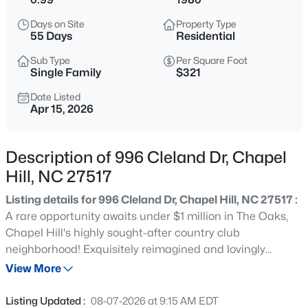
$700,000
Active
Days on Site
Property Type
5
4
3551
0.35
55 Days
Residential
Beds
Baths
Sqft
Acres
Sub Type
Per Square Foot
245 Crest Dr, Chapel Hill, NC 27517
Single Family
$321
MLS#: 10184958
Date Listed
Apr 15, 2026
Open: Sun 2:00 PM - 4:00 PM
Description of 996 Cleland Dr, Chapel
Hill, NC 27517
Listing details for 996 Cleland Dr, Chapel Hill, NC 27517 :
A rare opportunity awaits under $1 million in The Oaks,
Chapel Hill's highly sought-after country club
neighborhood! Exquisitely reimagined and lovingly
$670,000
Active
maintained, this Goforth custom contemporary is a true
View More
4
3
2309
0.99
statement home. The tone is set the moment you step
Beds
Baths
Sqft
Acres
into the welcoming foyer, where crab orchard stone
Listing Updated :
08-07-2026 at 9:15 AM EDT