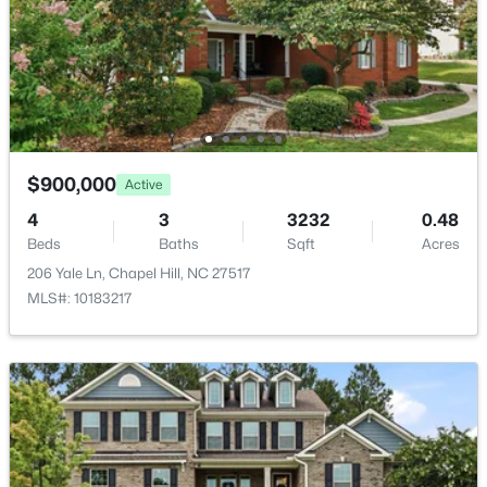
$12,094.33
New - 1 Day Ago
HOA Fee
$50 Annually
HOA Frequency
Annually
HOA Fee Includes
$900,000
Active
Maintenance Grounds
4
3
3232
0.48
$665,000
Active
Beds
Baths
Sqft
Acres
Association Amenities
4
3
2715
0.64
Maintenance Grounds
206 Yale Ln, Chapel Hill, NC 27517
Beds
Baths
Sqft
Acres
MLS#: 10183217
1 Tadley Dr, Chapel Hill, NC 27514
MLS#: 10184502
Room Details
New - 1 Day Ago
ROOM TYPE
LEVEL
DIMENSIONS
Entrance Hall
Main
7 × 15.5