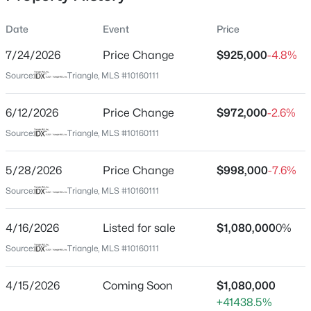
Date
Event
Price
7/24/2026
Price Change
$925,000
-4.8%
Location
Source:
Triangle, MLS #10160111
Street Address
$277,000
Active
996 Cleland Dr
6/12/2026
3
Price Change
3
1554
$972,000
--
-2.6%
Beds
Baths
Sqft
Acres
City
Source:
Triangle, MLS #10160111
Chapel Hill
250 Estes Dr #70, Chapel Hill, NC 27514
MLS#: 10184822
5/28/2026
Price Change
$998,000
-7.6%
State
North Carolina
Source:
Triangle, MLS #10160111
New - 19 Hours Ago
ZIP Code
4/16/2026
Listed for sale
$1,080,000
0%
27517
Source:
Triangle, MLS #10160111
County
Orange
4/15/2026
Coming Soon
$1,080,000
Neighborhood / Subdivision
+41438.5%