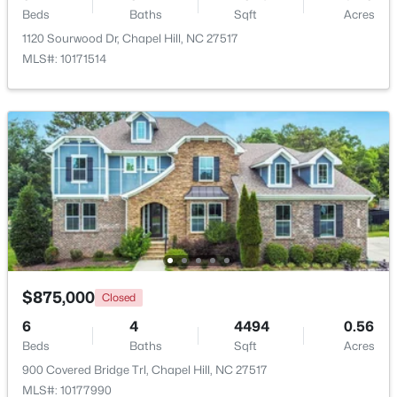
Beds
Baths
Sqft
Acres
1120 Sourwood Dr, Chapel Hill, NC 27517
Open: Sat 1:00 PM - 3:00 PM
MLS#: 10171514
$318,000
Active
2
3
1353
--
Beds
Baths
Sqft
Acres
165 Springberry Ln #165, Chapel Hill, NC 27517
$875,000
Closed
MLS#: 10184342
6
4
4494
0.56
Beds
Baths
Sqft
Acres
900 Covered Bridge Trl, Chapel Hill, NC 27517
New - 2 Days Ago
MLS#: 10177990