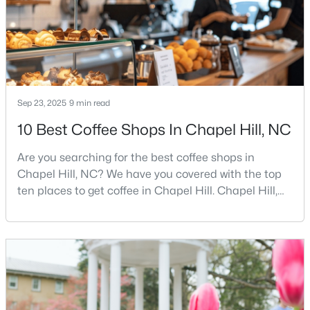
MLS#: 10184029
«
1
2
3
4
...
29
»
Sep 23, 2025
9 min read
10 Best Coffee Shops In Chapel Hill, NC
Current Real Estate Statistics for Homes in
Chapel Hill, NC
Are you searching for the best coffee shops in
Chapel Hill, NC? We have you covered with the top
676
87
$317
$851,918
ten places to get coffee in Chapel Hill. Chapel Hill,
North Carolina, is a major hub for young
Homes
Avg. Days
Avg. $ /
Med. List
Listed
on Site
Sq.Ft.
Price
professionals, students, and families. Home to the
University of North Carolina at Chapel Hill, the area
has experienced tremendous growth and
opportunities for residents. With its beautiful homes
Chapel Hill, North Carolina: A Premier
for sale a
Destination for Homebuyers