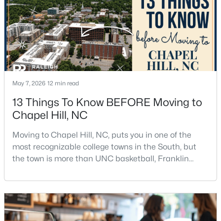
3
2
1750
0.96
Beds
Baths
Sqft
Acres
12 Circle Dr, Chapel Hill, NC 27516
MLS#: 10184180
May 7, 2026
12 min read
New - 4 Days Ago
13 Things To Know BEFORE Moving to
Chapel Hill, NC
Moving to Chapel Hill, NC, puts you in one of the
most recognizable college towns in the South, but
the town is more than UNC basketball, Franklin
Street, and Carolina blue.Chapel Hill has a real
$650,000
Active
personality. It is leafy, walkable in some areas, locally
minded, and closely tied to the University of North
4
3
2194
0.15
Carolina. It also comes with higher housing costs,
Beds
Baths
Sqft
Acres
busy game-day weekends, limited new constr
143 Fields Cir, Chapel Hill, NC 27516