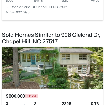
Beds
Baths
Sqft
Acres
Beds
Baths
Sqft
Acres
506 Weaver Mine Trl, Chapel Hill, NC 27517
220 Elizabeth St #Apt E4, Chapel Hill, NC 27514
MLS#: 10177996
MLS#: 10184425
New - 2 Days Ago
Sold Homes Similar to 996 Cleland Dr,
Chapel Hill, NC 27517
$1,100,000
Active
3
4
3620
0.76
Beds
Baths
Sqft
Acres
$900,000
313 Legacy Falls Dr, Chapel Hill, NC 27517
Closed
MLS#: 10184367
3
3
2328
0.73