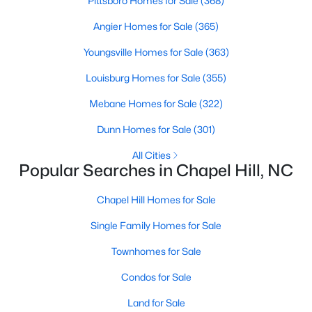
Pittsboro Homes for Sale
(368)
technology, and breathtaking views of the surrounding
countryside.
Angier Homes for Sale
(365)
Youngsville Homes for Sale
(363)
Popular Neighborhoods in Chapel Hill
Chapel Hill’s neighborhoods each have their own distinct
Louisburg Homes for Sale
(355)
appeal, offering a variety of options for homebuyers:
Mebane Homes for Sale
(322)
1. Meadowmont
Dunn Homes for Sale
(301)
A master-planned community, Meadowmont combines
modern living with traditional Southern charm. The
All Cities
Popular Searches in Chapel Hill, NC
neighborhood features townhomes, single-family homes, and
luxury estates, as well as shops, restaurants, and walking trails.
Chapel Hill Homes for Sale
2. Southern Village
Single Family Homes for Sale
Southern Village is a pedestrian-friendly community that
emphasizes connectivity and convenience. With a charming
Townhomes for Sale
town center, parks, and high-quality schools, it’s an excellent
Condos for Sale
choice for families.
3. Governors Club
Land for Sale