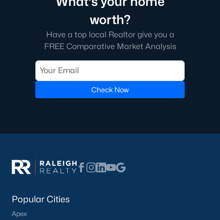
What's your home
1. Define Your Priorities
worth?
Consider factors like commute times, school districts, and
Have a top local Realtor give you a
community amenities to narrow your search.
FREE Comparative Market Analysis
2. Work with a Local Realtor
A knowledgeable local realtor can provide insights into the
Chapel Hill market and help you find the perfect home.
Check Now
3. Get Pre-Approved
Securing mortgage pre-approval is essential in a competitive
market, as it signals to sellers that you’re a serious buyer.
4. Explore All Options
From historic homes to new builds, Chapel Hill offers a wide
variety of properties. Exploring different neighborhoods and
home styles will help you find the best fit.
Popular Cities
Why Choose Chapel Hill?
Apex