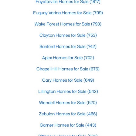
Fayetteville Homes for Sale
(1817)
These homes are perfect for professionals, retirees, or anyone
looking to downsize while enjoying access to community
Fuquay Varina Homes for Sale
(799)
amenities such as pools and fitness centers.
Wake Forest Homes for Sale
(793)
3. New Construction Homes
Clayton Homes for Sale
(753)
Chapel Hill has seen significant growth in recent years, leading
to the development of new neighborhoods. These homes often
Sanford Homes for Sale
(742)
feature modern designs, energy-efficient technologies, and
customizable options to suit a variety of tastes.
Apex Homes for Sale
(702)
4. Historic Properties
Chapel Hill Homes for Sale
(676)
Chapel Hill’s rich history is reflected in its charming historic
Cary Homes for Sale
(649)
homes. These properties, often located near downtown or the
University of North Carolina at Chapel Hill (UNC), feature
Lillington Homes for Sale
(542)
timeless architecture and unique character.
Wendell Homes for Sale
(520)
5. Luxury Estates
Zebulon Homes for Sale
(466)
For those seeking luxury, Chapel Hill boasts an impressive
selection of high-end homes. These estates often include
Garner Homes for Sale
(443)
expansive floor plans, gourmet kitchens, state-of-the-art