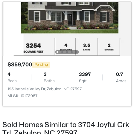
Sunroom
Main
11 × 11
>
New - 3 Days Ago
Breakfast Room
Main
14 × 11
$307,000
Active
$859,700
Pending
3
3
1761
0.06
4
3
3397
0.7
Beds
Baths
Sqft
Acres
Beds
Baths
Sqft
Acres
412 Barrington Key Dr, Zebulon, NC 27597
195 Isabelle Valley Dr, Zebulon, NC 27597
MLS#: 10182576
MLS#: 10173067
New - 3 Days Ago
Sold Homes Similar to 3704 Joyful Crk
Trl, Zebulon, NC 27597