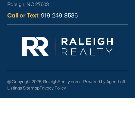
Raleigh, NC 27603
Call or Text:
919-249-8536
What's your home
worth?
Have a top local Realtor give you a
FREE Comparative Market Analysis
@ Copyright 2026, RaleighRealty.com - Powered by AgentLoft
Listings Sitemap
Privacy Policy
Check Now