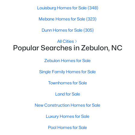
Louisburg Homes for Sale
(348)
Mebane Homes for Sale
(323)
$280,000
Active
Dunn Homes for Sale
(305)
3
2
1180
0.47
Beds
Baths
Sqft
Acres
All Cities
Popular Searches in Zebulon, NC
604 Sexton Ave, Zebulon, NC 27597
MLS#: 10183995
Zebulon Homes for Sale
Single Family Homes for Sale
New - 6 Days Ago
Townhomes for Sale
Land for Sale
New Construction Homes for Sale
Luxury Homes for Sale
Pool Homes for Sale
$350,000
Active