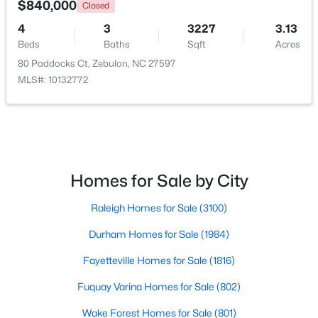
$840,000
Closed
4
3
3227
3.13
Open: Sun 1:00 PM - 3:00 PM
Beds
Baths
Sqft
Acres
80 Paddocks Ct, Zebulon, NC 27597
MLS#: 10132772
$431,070
Active
Homes for Sale by City
4
3
2692
0.2
Raleigh Homes for Sale
(3100)
Beds
Baths
Sqft
Acres
512 Hipwood Dr, Zebulon, NC 27597
Durham Homes for Sale
(1984)
MLS#: 10184129
Fayetteville Homes for Sale
(1816)
Fuquay Varina Homes for Sale
(802)
New - 5 Days Ago
Wake Forest Homes for Sale
(801)