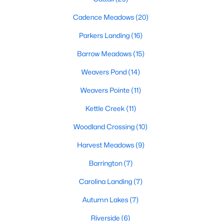
MLS#: 10183761
Cadence Meadows
(20)
Parkers Landing
(16)
«
1
2
3
4
...
20
»
Barrow Meadows
(15)
Weavers Pond
(14)
Weavers Pointe
(11)
Find the newest Zebulon homes for sale and real estate below!
Our website is updated every 15-minutes with new real estate
Kettle Creek
(11)
listings, so you can be sure you're seeing the most recent
Zebulon properties for sale. Whether you're buying or selling
Woodland Crossing
(10)
real estate in Zebulon, our local Realtors are here to help you.
Harvest Meadows
(9)
Contact us now at 919-249-8536 or fill out the form below and
we will give you a call to help you with your real estate
Barrington
(7)
transaction!
Carolina Landing
(7)
Autumn Lakes
(7)
Current Real Estate Statistics for Homes in
Zebulon, NC
Riverside
(6)