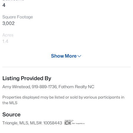
4
New - 20 Hours Ago
Square Footage
3,002
Acres
1.4
Year
Show More
2025
$317,900
Active
Days on Site
3
2
1483
0.68
662 Days
Listing Provided By
Beds
Baths
Sqft
Acres
Amy Winstead, 919-889-1736, Fathom Realty NC
295 Springtooth Dr, Zebulon, NC 27597
Property Type
MLS#: 10185206
Residential
Properties displayed may be listed or sold by various participants in
the MLS
Property Sub Type
Single-Family
Source
New - 1 Day Ago
Triangle, MLS, MLS#: 10058443
Price per Sq Ft
$294