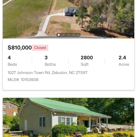
$1,125,000
Active
4
5
3708
2.69
Beds
Baths
Sqft
Acres
4801 Hopkins Glen Way, Zebulon, NC 27597
MLS#: 10184363
$810,000
Closed
4
3
2800
2.4
Beds
Baths
Sqft
Acres
New - 5 Days Ago
1027 Johnson Town Rd, Zebulon, NC 27597
MLS#: 10153608
$345,615
Active
4
3
1985
0.16