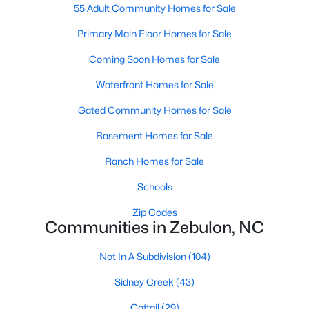
55 Adult Community Homes for Sale
3
3
2265
0.87
Primary Main Floor Homes for Sale
Beds
Baths
Sqft
Acres
19 Rockwater Way, Zebulon, NC 27597
Coming Soon Homes for Sale
MLS#: 10183945
Waterfront Homes for Sale
Gated Community Homes for Sale
Basement Homes for Sale
Ranch Homes for Sale
Schools
Zip Codes
Communities in Zebulon, NC
$550,000
Active
Not In A Subdivision
(104)
3
2
1996
0.92
Sidney Creek
(43)
Beds
Baths
Sqft
Acres
20 Home Place Ln, Zebulon, NC 27597
Cattail
(29)