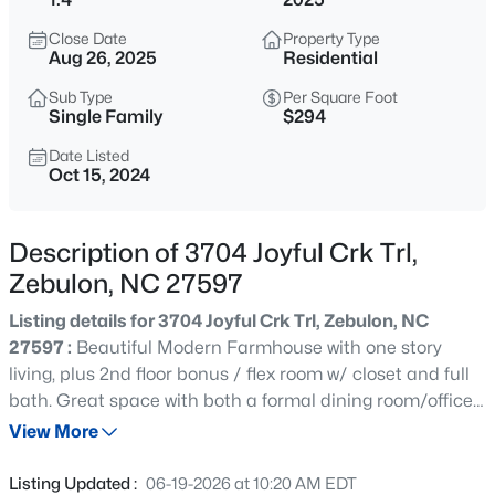
$429,000
Active
Close Date
Property Type
4
4
2804
0.4
Aug 26, 2025
Residential
Beds
Baths
Sqft
Acres
Sub Type
Per Square Foot
1404 Sage Tree Dr, Zebulon, NC 27597
Single Family
$294
MLS#: 10185247
Date Listed
Oct 15, 2024
New - 16 Hours Ago
Description of 3704 Joyful Crk Trl,
Zebulon, NC 27597
Listing details for 3704 Joyful Crk Trl, Zebulon, NC
27597 :
Beautiful Modern Farmhouse with one story
living, plus 2nd floor bonus / flex room w/ closet and full
bath. Great space with both a formal dining room/office
$400,000
Active
plus sunroom that can be used as any flex space that is
View More
3
2
1950
0.69
needed. Kitchen boast a large additional dining area
Beds
Baths
Sqft
Acres
that can serve as the primary dining for the home. This
Listing Updated :
06-19-2026 at 10:20 AM EDT