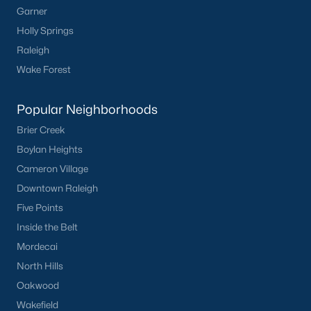
Garner
Not In A Subdivision
(104)
Holly Springs
Raleigh
Sidney Creek
(43)
Wake Forest
Cattail
(29)
Cadence Meadows
(20)
Popular Neighborhoods
Parkers Landing
(16)
Brier Creek
Boylan Heights
Barrow Meadows
(15)
Cameron Village
Weavers Pond
(14)
Downtown Raleigh
Weavers Pointe
(11)
Five Points
Inside the Belt
Kettle Creek
(11)
Mordecai
Woodland Crossing
(10)
North Hills
All Communities
Oakwood
Wakefield