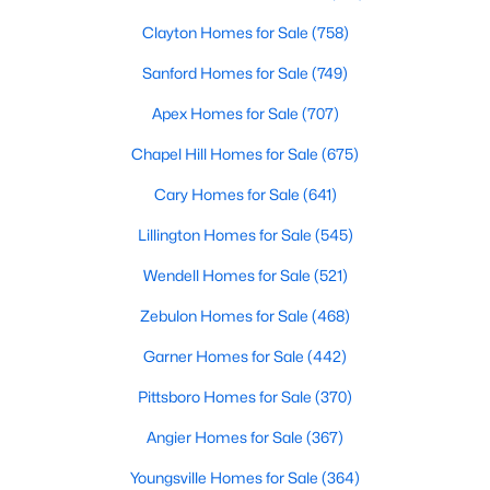
Clayton Homes for Sale
(758)
Sanford Homes for Sale
(749)
Apex Homes for Sale
(707)
Chapel Hill Homes for Sale
(675)
$465,000
Active
Cary Homes for Sale
(641)
3
3
2276
0.68
Lillington Homes for Sale
(545)
Beds
Baths
Sqft
Acres
2928 Plantation Glen Dr, Zebulon, NC 27597
Wendell Homes for Sale
(521)
MLS#: 10184047
Zebulon Homes for Sale
(468)
Garner Homes for Sale
(442)
New - 6 Days Ago
Pittsboro Homes for Sale
(370)
Angier Homes for Sale
(367)
Youngsville Homes for Sale
(364)