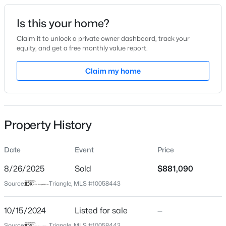
Date Listed
Is this your home?
Oct 15, 2024
Claim it to unlock a private owner dashboard, track your
equity, and get a free monthly value report.
$385,000
Coming Soon
Claim my home
Location
4
3
2749
0.38
Beds
Baths
Sqft
Acres
Street Address
3704 Joyful Crk Trl
615 Stratford Dr, Zebulon, NC 27597
MLS#: 10185187
Property History
City
Zebulon
Date
Event
Price
New - 1 Day Ago
State
North Carolina
8/26/2025
Sold
$881,090
Source:
Triangle, MLS #10058443
ZIP Code
27597
10/15/2024
Listed for sale
—
County
Source:
Triangle, MLS #10058443