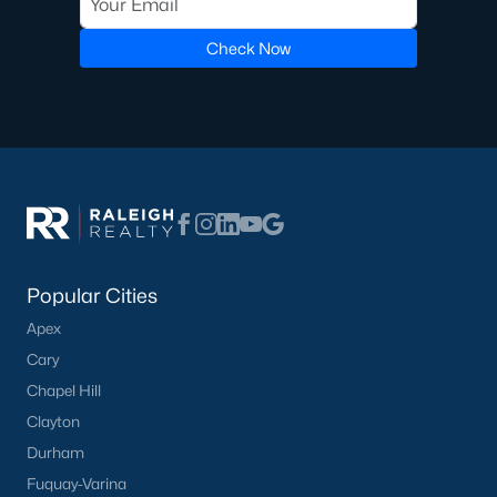
Luxury Homes for Sale
Pool Homes for Sale
Check Now
55 Adult Community Homes for Sale
Primary Main Floor Homes for Sale
Coming Soon Homes for Sale
Waterfront Homes for Sale
Gated Community Homes for Sale
Basement Homes for Sale
Popular Cities
Apex
Ranch Homes for Sale
Cary
Schools
Chapel Hill
Zip Codes
Clayton
Durham
Fuquay-Varina
Communities in Zebulon, NC