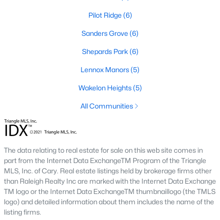
Pilot Ridge
(6)
468
102
$210
$532,296
Sanders Grove
(6)
Homes
Avg. Days
Avg. $ /
Med. List Price
Listed
on Site
Shepards Park
Sq.Ft.
(6)
Lennox Manors
(5)
Wakelon Heights
(5)
Homes for Sale by City
All Communities
Raleigh Homes for Sale
(3100)
Durham Homes for Sale
(1984)
The data relating to real estate for sale on this web site comes in
Fayetteville Homes for Sale
(1816)
part from the Internet Data ExchangeTM Program of the Triangle
MLS, Inc. of Cary. Real estate listings held by brokerage firms other
Fuquay Varina Homes for Sale
(802)
than Raleigh Realty Inc are marked with the Internet Data Exchange
Wake Forest Homes for Sale
(801)
TM logo or the Internet Data ExchangeTM thumbnaillogo (the TMLS
logo) and detailed information about them includes the name of the
Clayton Homes for Sale
(758)
listing firms.