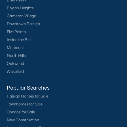
Brier Creek
Boylan Heights
Cameron Village
Downtown Raleigh
Five Points
Inside the Belt
Mordecai
North Hills
Oakwood
Wakefield
Popular Searches
Raleigh Homes for Sale
Townhomes for Sale
Condos for Sale
New Construction