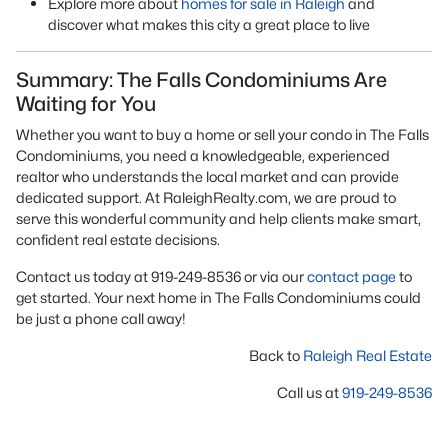
Explore more about
homes for sale in Raleigh
and
discover what makes this city a great place to live
Summary: The Falls Condominiums Are
Waiting for You
Whether you want to buy a home or sell your condo in The Falls
Condominiums, you need a knowledgeable, experienced
realtor who understands the local market and can provide
dedicated support. At RaleighRealty.com, we are proud to
serve this wonderful community and help clients make smart,
confident real estate decisions.
Contact us today at 919-249-8536 or via our
contact page
to
get started. Your next home in The Falls Condominiums could
be just a phone call away!
Back to
Raleigh Real Estate
Call us at
919-249-8536