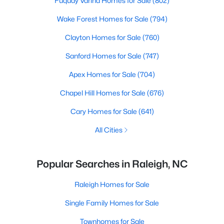
Fuquay Varina Homes for Sale
(802)
Wake Forest Homes for Sale
(794)
Clayton Homes for Sale
(760)
Sanford Homes for Sale
(747)
Apex Homes for Sale
(704)
Chapel Hill Homes for Sale
(676)
Cary Homes for Sale
(641)
All Cities
Popular Searches in Raleigh, NC
Raleigh Homes for Sale
Single Family Homes for Sale
Townhomes for Sale