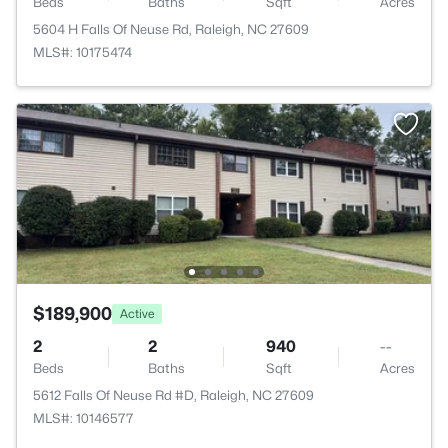
Beds
Baths
Sqft
Acres
5604 H Falls Of Neuse Rd, Raleigh, NC 27609
MLS#: 10175474
$189,900
Active
2
2
940
--
Beds
Baths
Sqft
Acres
5612 Falls Of Neuse Rd #D, Raleigh, NC 27609
MLS#: 10146577