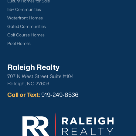
Luxury Homes for Sale
55+ Communities
Waterfront Homes
Gated Communities
Golf Course Homes
Pool Homes
Raleigh Realty
707 N West Street Suite #104
Raleigh, NC 27603
Call or Text:
919-249-8536