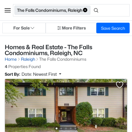
The Falls Condominiums, Raleigh
For Sale
More Filters
Save Search
Homes & Real Estate - The Falls
Condominiums, Raleigh, NC
Home
Raleigh
The Falls Condominiums
4
Properties Found
Sort By:
Date: Newest First