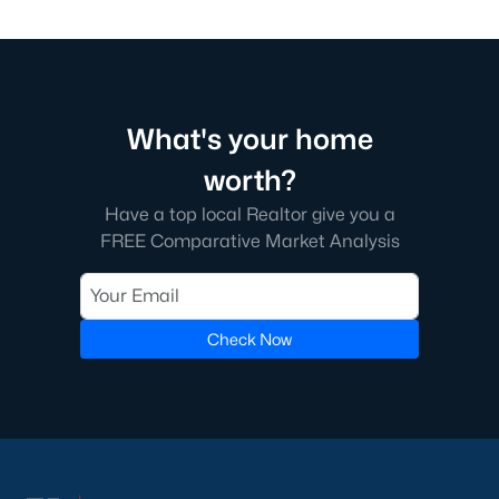
What's your home
worth?
Have a top local Realtor give you a
FREE Comparative Market Analysis
Check Now