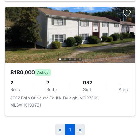
$180,000
Active
2
2
982
--
Beds
Baths
Sqft
Acres
5602 Falls Of Neuse Rd #A, Raleigh, NC 27609
MLS#: 10133751
«
1
»