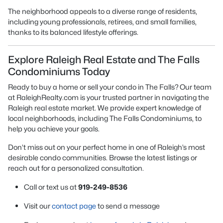
The neighborhood appeals to a diverse range of residents,
including young professionals, retirees, and small families,
thanks to its balanced lifestyle offerings.
Explore Raleigh Real Estate and The Falls
Condominiums Today
Ready to buy a home or sell your condo in The Falls? Our team
at RaleighRealty.com is your trusted partner in navigating the
Raleigh real estate market. We provide expert knowledge of
local neighborhoods, including The Falls Condominiums, to
help you achieve your goals.
Don’t miss out on your perfect home in one of Raleigh’s most
desirable condo communities. Browse the latest listings or
reach out for a personalized consultation.
Call or text us at
919-249-8536
Visit our
contact page
to send a message