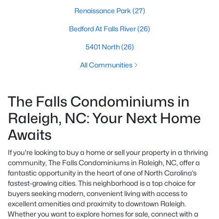
Renaissance Park
(27)
Bedford At Falls River
(26)
5401 North
(26)
All Communities
The Falls Condominiums in
Raleigh, NC: Your Next Home
Awaits
If you're looking to buy a home or sell your property in a thriving
community, The Falls Condominiums in Raleigh, NC, offer a
fantastic opportunity in the heart of one of North Carolina’s
fastest-growing cities. This neighborhood is a top choice for
buyers seeking modern, convenient living with access to
excellent amenities and proximity to downtown Raleigh.
Whether you want to explore homes for sale, connect with a