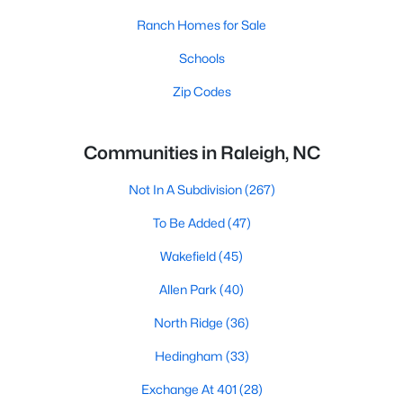
Ranch Homes for Sale
Schools
Zip Codes
Communities in Raleigh, NC
Not In A Subdivision
(267)
To Be Added
(47)
Wakefield
(45)
Allen Park
(40)
North Ridge
(36)
Hedingham
(33)
Exchange At 401
(28)