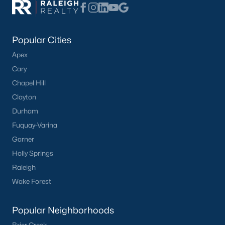
Popular Cities
Apex
Cary
Chapel Hill
Clayton
Durham
Fuquay-Varina
Garner
Holly Springs
Raleigh
Wake Forest
Popular Neighborhoods