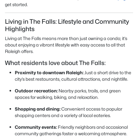
get started.
Living in The Falls: Lifestyle and Community
Highlights
Living at The Falls means more than just owning a condo; it’s
about enjoying a vibrant lifestyle with easy access to all that
Raleigh offers.
What residents love about The Falls:
Proximity to downtown Raleigh:
Just a short drive to the
city’s best restaurants, cultural attractions, and nightlife.
Outdoor recreation:
Nearby parks, trails, and green
spaces for walking, biking, and relaxation.
Shopping and dining:
Convenient access to popular
shopping centers and a variety of local eateries.
Community events:
Friendly neighbors and occasional
community gatherings foster a welcoming atmosphere.