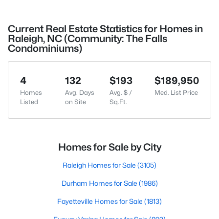
Current Real Estate Statistics for Homes in
Raleigh, NC (Community: The Falls
Condominiums)
4
132
$193
$189,950
Homes
Avg. Days
Avg. $ /
Med. List Price
Listed
on Site
Sq.Ft.
Homes for Sale by City
Raleigh Homes for Sale
(3105)
Durham Homes for Sale
(1986)
Fayetteville Homes for Sale
(1813)