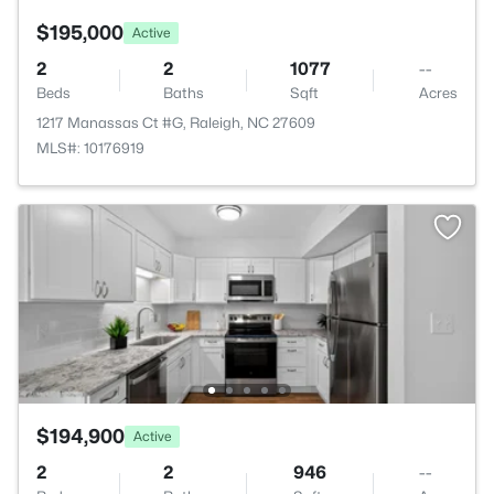
$195,000
Active
2
2
1077
--
Beds
Baths
Sqft
Acres
1217 Manassas Ct #G, Raleigh, NC 27609
MLS#: 10176919
$194,900
Active
2
2
946
--