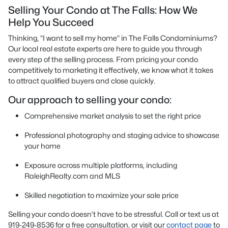
Selling Your Condo at The Falls: How We
Help You Succeed
Thinking, “I want to sell my home” in The Falls Condominiums?
Our local real estate experts are here to guide you through
every step of the selling process. From pricing your condo
competitively to marketing it effectively, we know what it takes
to attract qualified buyers and close quickly.
Our approach to selling your condo:
Comprehensive market analysis to set the right price
Professional photography and staging advice to showcase
your home
Exposure across multiple platforms, including
RaleighRealty.com and MLS
Skilled negotiation to maximize your sale price
Selling your condo doesn’t have to be stressful. Call or text us at
919-249-8536 for a free consultation, or visit our
contact page
to