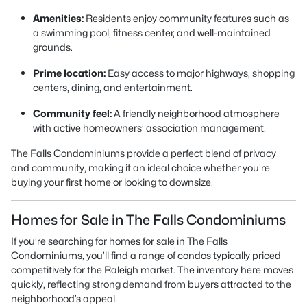
Amenities:
Residents enjoy community features such as
a swimming pool, fitness center, and well-maintained
grounds.
Prime location:
Easy access to major highways, shopping
centers, dining, and entertainment.
Community feel:
A friendly neighborhood atmosphere
with active homeowners’ association management.
The Falls Condominiums provide a perfect blend of privacy
and community, making it an ideal choice whether you're
buying your first home or looking to downsize.
Homes for Sale in The Falls Condominiums
If you’re searching for homes for sale in The Falls
Condominiums, you’ll find a range of condos typically priced
competitively for the Raleigh market. The inventory here moves
quickly, reflecting strong demand from buyers attracted to the
neighborhood’s appeal.