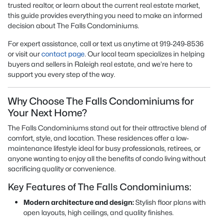
trusted realtor, or learn about the current real estate market,
this guide provides everything you need to make an informed
decision about The Falls Condominiums.
For expert assistance, call or text us anytime at 919-249-8536
or visit our
contact page
. Our local team specializes in helping
buyers and sellers in Raleigh real estate, and we’re here to
support you every step of the way.
Why Choose The Falls Condominiums for
Your Next Home?
The Falls Condominiums stand out for their attractive blend of
comfort, style, and location. These residences offer a low-
maintenance lifestyle ideal for busy professionals, retirees, or
anyone wanting to enjoy all the benefits of condo living without
sacrificing quality or convenience.
Key Features of The Falls Condominiums:
Modern architecture and design:
Stylish floor plans with
open layouts, high ceilings, and quality finishes.