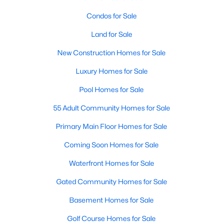
Condos for Sale
Land for Sale
New Construction Homes for Sale
Luxury Homes for Sale
Pool Homes for Sale
55 Adult Community Homes for Sale
Primary Main Floor Homes for Sale
Coming Soon Homes for Sale
Waterfront Homes for Sale
Gated Community Homes for Sale
Basement Homes for Sale
Golf Course Homes for Sale