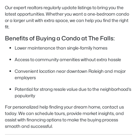
Our expert realtors regularly update listings to bring you the
latest opportunities. Whether you want a one-bedroom condo
or a larger unit with extra space, we can help you find the right
fit.
Benefits of Buying a Condo at The Falls:
Lower maintenance than single-family homes
Access to community amenities without extra hassle
Convenient location near downtown Raleigh and major
employers
Potential for strong resale value due to the neighborhood’s
popularity
For personalized help finding your dream home, contact us
today. We can schedule tours, provide market insights, and
assist with financing options to make the buying process
smooth and successful.