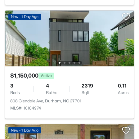
New - 1 Day Ago
$1,150,000
Active
3
4
2319
0.11
Beds
Baths
Sqft
Acres
808 Glendale Ave, Durham, NC 27701
MLS#: 10184974
New - 1 Day Ago