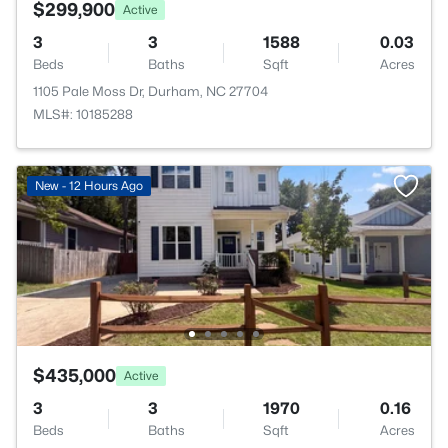
$299,900
Active
3
3
1588
0.03
Beds
Baths
Sqft
Acres
1105 Pale Moss Dr, Durham, NC 27704
MLS#: 10185288
New - 12 Hours Ago
$435,000
Active
3
3
1970
0.16
Beds
Baths
Sqft
Acres