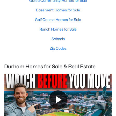
Gated Community Homes for Sale
Basement Homes for Sale
Golf Course Homes for Sale
Ranch Homes for Sale
Schools
Zip Codes
Durham Homes for Sale & Real Estate