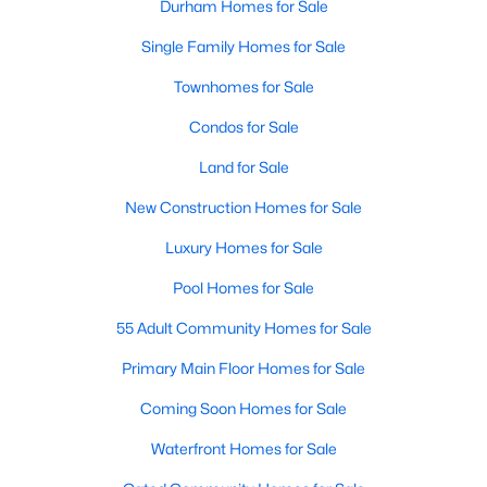
Durham Homes for Sale
Single Family Homes for Sale
Townhomes for Sale
Condos for Sale
Land for Sale
New Construction Homes for Sale
Luxury Homes for Sale
Pool Homes for Sale
55 Adult Community Homes for Sale
Primary Main Floor Homes for Sale
Coming Soon Homes for Sale
Waterfront Homes for Sale