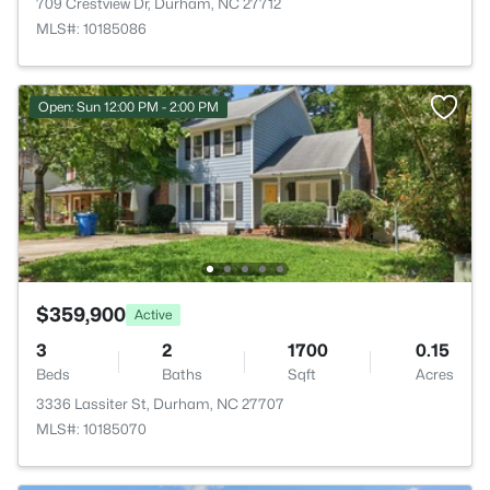
709 Crestview Dr, Durham, NC 27712
MLS#: 10185086
Open: Sun 12:00 PM - 2:00 PM
$359,900
Active
3
2
1700
0.15
Beds
Baths
Sqft
Acres
3336 Lassiter St, Durham, NC 27707
MLS#: 10185070