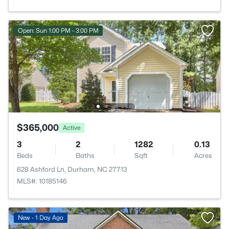
Open: Sun 1:00 PM - 3:00 PM
$365,000
Active
3
2
1282
0.13
Beds
Baths
Sqft
Acres
628 Ashford Ln, Durham, NC 27713
MLS#: 10185146
New - 1 Day Ago