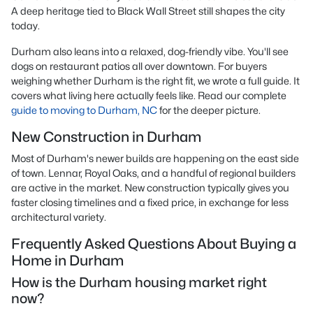
A deep heritage tied to Black Wall Street still shapes the city
today.
Durham also leans into a relaxed, dog-friendly vibe. You'll see
dogs on restaurant patios all over downtown. For buyers
weighing whether Durham is the right fit, we wrote a full guide. It
covers what living here actually feels like. Read our complete
guide to moving to Durham, NC
for the deeper picture.
New Construction in Durham
Most of Durham's newer builds are happening on the east side
of town. Lennar, Royal Oaks, and a handful of regional builders
are active in the market. New construction typically gives you
faster closing timelines and a fixed price, in exchange for less
architectural variety.
Frequently Asked Questions About Buying a
Home in Durham
How is the Durham housing market right
now?