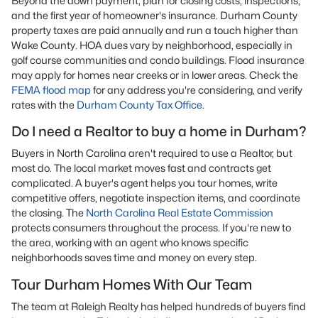
Beyond the down payment, plan for closing costs, inspections,
and the first year of homeowner's insurance. Durham County
property taxes are paid annually and run a touch higher than
Wake County. HOA dues vary by neighborhood, especially in
golf course communities and condo buildings. Flood insurance
may apply for homes near creeks or in lower areas. Check the
FEMA flood map
for any address you're considering, and verify
rates with the
Durham County Tax Office
.
Do I need a Realtor to buy a home in Durham?
Buyers in North Carolina aren't required to use a Realtor, but
most do. The local market moves fast and contracts get
complicated. A buyer's agent helps you tour homes, write
competitive offers, negotiate inspection items, and coordinate
the closing. The
North Carolina Real Estate Commission
protects consumers throughout the process. If you're new to
the area, working with an agent who knows specific
neighborhoods saves time and money on every step.
Tour Durham Homes With Our Team
The team at Raleigh Realty has helped hundreds of buyers find