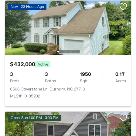
New - 23 Hours Ago
$432,000
Active
3
3
1950
0.17
Beds
Baths
Sqft
Acres
6506 Caverstone Ln, Durham, NC 27713
MLS#: 10185202
Open: Sun 1:00 PM - 3:00 PM