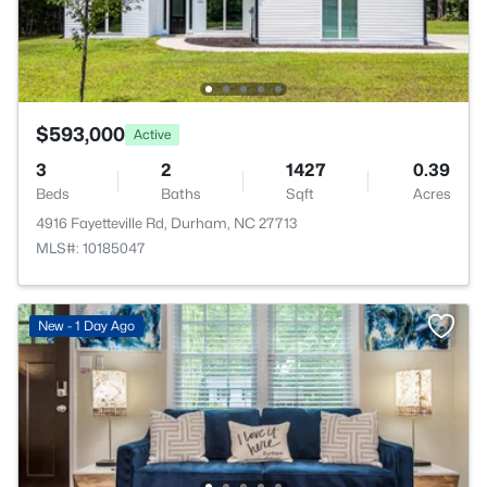
$593,000
Active
3
2
1427
0.39
Beds
Baths
Sqft
Acres
4916 Fayetteville Rd, Durham, NC 27713
MLS#: 10185047
New - 1 Day Ago