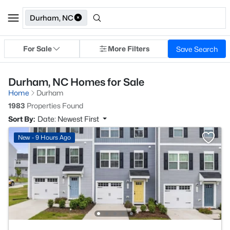
Durham, NC
For Sale
More Filters
Save Search
Durham, NC Homes for Sale
Home
Durham
1983
Properties Found
Sort By:
Date: Newest First
New - 9 Hours Ago