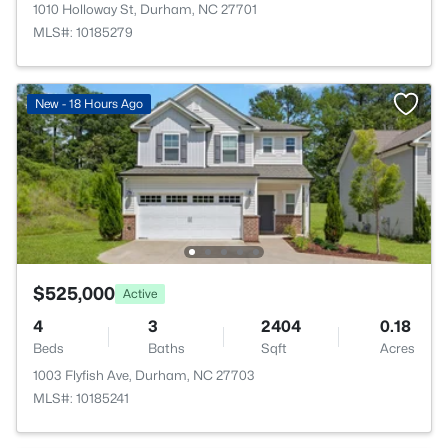
1010 Holloway St, Durham, NC 27701
MLS#: 10185279
New - 18 Hours Ago
$525,000
Active
4
3
2404
0.18
Beds
Baths
Sqft
Acres
1003 Flyfish Ave, Durham, NC 27703
MLS#: 10185241