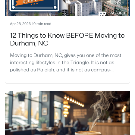
Apr 28, 2026
10 min read
12 Things to Know BEFORE Moving to
Durham, NC
Moving to Durham, NC, gives you one of the most
interesting lifestyles in the Triangle. It is not as
polished as Raleigh, and it is not as campus-
centered as Chapel Hill. Durham has its own story,
and that is exactly why people keep asking about
it.I get more questions about Durham than almost
any other city in the Triangle. People want to know
if the food scene is really that good, if the job ma