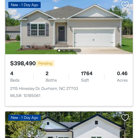
New - 1 Day Ago
$398,490
Pending
4
2
1764
0.46
Beds
Baths
Sqft
Acres
2115 Hinesley Dr, Durham, NC 27703
MLS#: 10185061
New - 1 Day Ago