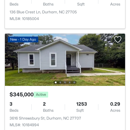
Beds
Baths
Sqft
Acres
136 Blue Crest Ln, Durham, NC 27705
MLS#: 10185004
New - 1 Day Ago
$345,000
Active
3
2
1253
0.29
Beds
Baths
Sqft
Acres
3616 Shrewsbury St, Durham, NC 27707
MLS#: 10184994