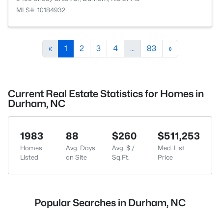
MLS#: 10184932
«
1
2
3
4
...
83
»
Current Real Estate Statistics for Homes in
Durham, NC
1983
88
$260
$511,253
Homes
Avg. Days
Avg. $ /
Med. List
Listed
on Site
Sq.Ft.
Price
Popular Searches in Durham, NC