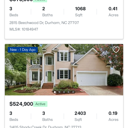
3
2
1068
0.41
Beds
Baths
Sqft
Acres
2815 Beechwood Dr, Durham, NC 27707
MLS#: 10184947
New - 1 Day Ago
$524,900
Active
3
3
2403
0.19
Beds
Baths
Sqft
Acres
3405 Shady Creek Dr, Durham, NC 27713