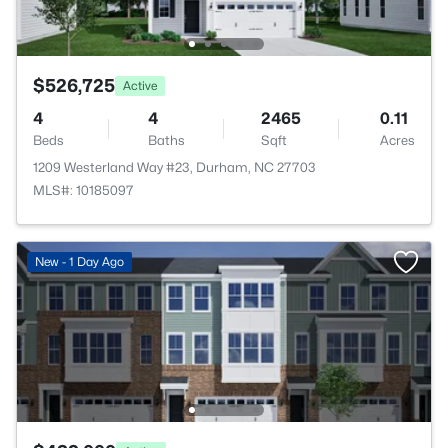
$526,725
Active
4
4
2465
0.11
Beds
Baths
Sqft
Acres
1209 Westerland Way #23, Durham, NC 27703
MLS#: 10185097
New - 1 Day Ago