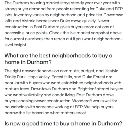
The Durham housing market stays steady year over year, with
strong buyer demand from people relocating for Duke and RTP
jobs. Inventory varies by neighborhood and price tier. Downtown
lofts and historic homes near Duke move quickly. Newer
construction in East Durham gives buyers more options at
accessible price points. Check the live market snapshot above
for current numbers, then reach out if you want neighborhood-
level insight.
What are the best neighborhoods to buy a
home in Durham?
The right answer depends on commute, budget, and lifestyle.
Trinity Park, Hope Valley, Forest Hills, and Duke Forest are
popular with buyers who want established neighborhoods with
mature trees. Downtown Durham and Brightleaf attract buyers
who want walkability and condo living. East Durham draws
buyers chasing newer construction. Woodcroft works well for
households with someone working at RTP. We help buyers
narrow the list based on what matters most.
Is now a good time to buy a home in Durham?