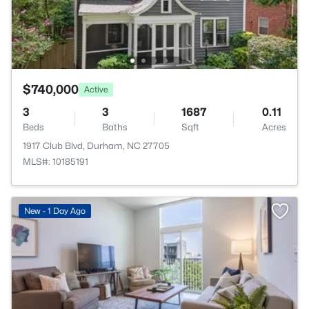
$740,000
Active
3
3
1687
0.11
Beds
Baths
Sqft
Acres
1917 Club Blvd, Durham, NC 27705
MLS#: 10185191
New - 1 Day Ago