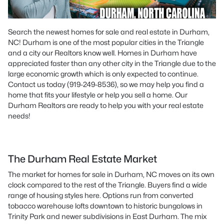
Search the newest homes for sale and real estate in Durham,
NC! Durham is one of the most popular cities in the Triangle
and a city our Realtors know well. Homes in Durham have
appreciated faster than any other city in the Triangle due to the
large economic growth which is only expected to continue.
Contact us today (919-249-8536), so we may help you find a
home that fits your lifestyle or help you sell a home. Our
Durham Realtors are ready to help you with your real estate
needs!
The Durham Real Estate Market
The market for homes for sale in Durham, NC moves on its own
clock compared to the rest of the Triangle. Buyers find a wide
range of housing styles here. Options run from converted
tobacco warehouse lofts downtown to historic bungalows in
Trinity Park and newer subdivisions in East Durham. The mix