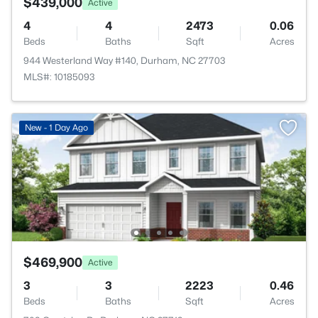
$439,000
Active
4
4
2473
0.06
Beds
Baths
Sqft
Acres
944 Westerland Way #140, Durham, NC 27703
MLS#: 10185093
New - 1 Day Ago
$469,900
Active
3
3
2223
0.46
Beds
Baths
Sqft
Acres