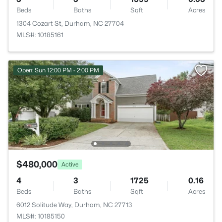
Beds
Baths
Sqft
Acres
1304 Cozart St, Durham, NC 27704
MLS#: 10185161
Open: Sun 12:00 PM - 2:00 PM
$480,000
Active
4
3
1725
0.16
Beds
Baths
Sqft
Acres
6012 Solitude Way, Durham, NC 27713
MLS#: 10185150