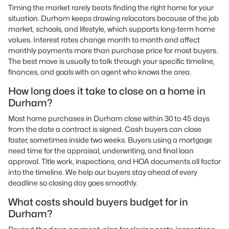
Timing the market rarely beats finding the right home for your
situation. Durham keeps drawing relocators because of the job
market, schools, and lifestyle, which supports long-term home
values. Interest rates change month to month and affect
monthly payments more than purchase price for most buyers.
The best move is usually to talk through your specific timeline,
finances, and goals with an agent who knows the area.
How long does it take to close on a home in
Durham?
Most home purchases in Durham close within 30 to 45 days
from the date a contract is signed. Cash buyers can close
faster, sometimes inside two weeks. Buyers using a mortgage
need time for the appraisal, underwriting, and final loan
approval. Title work, inspections, and HOA documents all factor
into the timeline. We help our buyers stay ahead of every
deadline so closing day goes smoothly.
What costs should buyers budget for in
Durham?