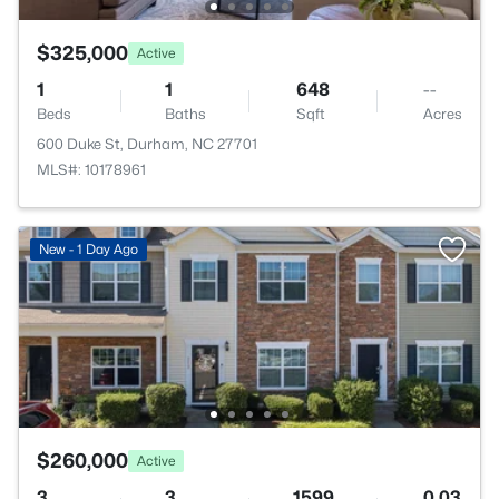
$325,000
Active
1
1
648
--
Beds
Baths
Sqft
Acres
600 Duke St, Durham, NC 27701
MLS#: 10178961
New - 1 Day Ago
$260,000
Active
3
3
1599
0.03