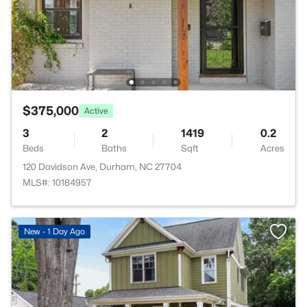
$375,000
Active
3
2
1419
0.2
Beds
Baths
Sqft
Acres
120 Davidson Ave, Durham, NC 27704
MLS#: 10184957
New - 1 Day Ago