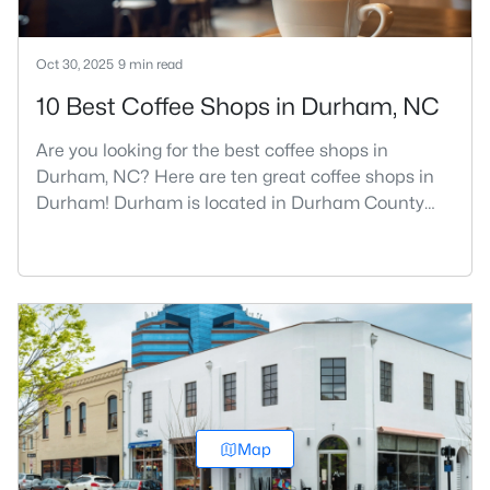
Oct 30, 2025
9 min read
10 Best Coffee Shops in Durham, NC
Are you looking for the best coffee shops in
Durham, NC? Here are ten great coffee shops in
Durham! Durham is located in Durham County
and is one of the fastest-growing cities in North
Carolina. As part of the Research Triangle Region,
Durham is known for its technology companies
and higher education opportunities. This
progressive city, home to Duke University, has
cultivated an exceptional coff
Map