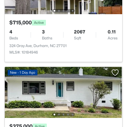
$715,000
Active
4
3
2067
0.11
Beds
Baths
Sqft
Acres
324 Gray Ave, Durham, NC 27701
MLS#: 10184946
New - 1 Day Ago
$375,000
Active