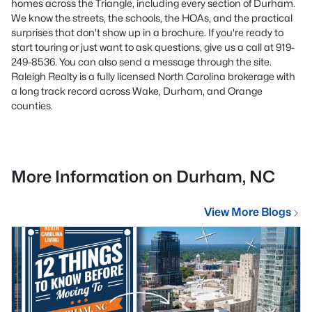
homes across the Triangle, including every section of Durham.
We know the streets, the schools, the HOAs, and the practical
surprises that don't show up in a brochure. If you're ready to
start touring or just want to ask questions, give us a call at 919-
249-8536. You can also send a message through the site.
Raleigh Realty is a fully licensed North Carolina brokerage with
a long track record across Wake, Durham, and Orange
counties.
More Information on Durham, NC
View More Blogs