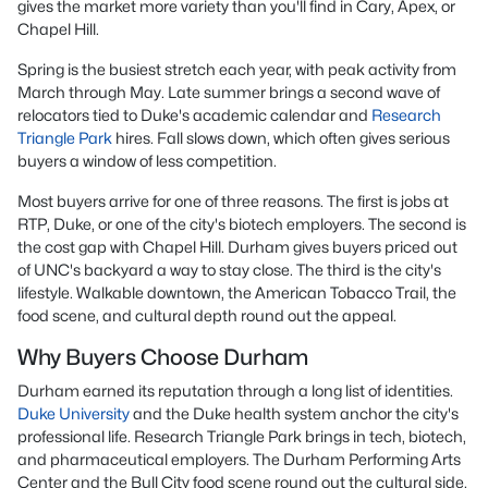
gives the market more variety than you'll find in Cary, Apex, or
Chapel Hill.
Spring is the busiest stretch each year, with peak activity from
March through May. Late summer brings a second wave of
relocators tied to Duke's academic calendar and
Research
Triangle Park
hires. Fall slows down, which often gives serious
buyers a window of less competition.
Most buyers arrive for one of three reasons. The first is jobs at
RTP, Duke, or one of the city's biotech employers. The second is
the cost gap with Chapel Hill. Durham gives buyers priced out
of UNC's backyard a way to stay close. The third is the city's
lifestyle. Walkable downtown, the American Tobacco Trail, the
food scene, and cultural depth round out the appeal.
Why Buyers Choose Durham
Durham earned its reputation through a long list of identities.
Duke University
and the Duke health system anchor the city's
professional life. Research Triangle Park brings in tech, biotech,
and pharmaceutical employers. The Durham Performing Arts
Center and the Bull City food scene round out the cultural side.