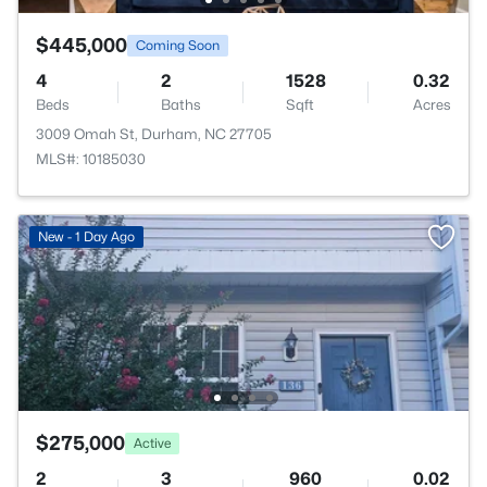
$445,000
Coming Soon
4
2
1528
0.32
Beds
Baths
Sqft
Acres
3009 Omah St, Durham, NC 27705
MLS#: 10185030
New - 1 Day Ago
$275,000
Active
2
3
960
0.02