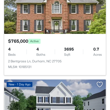
$765,000
Active
4
4
3695
0.7
Beds
Baths
Sqft
Acres
2 Bentgrass Ln, Durham, NC 27705
MLS#: 10185131
New - 1 Day Ago