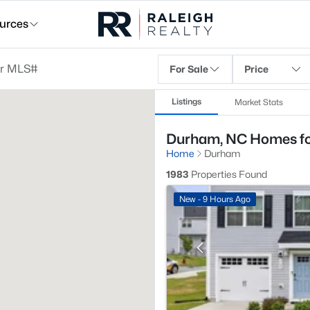
urces
For Sale
Price
Listings
Market Stats
Durham, NC Homes fo
Home
Durham
1983
Properties Found
New - 9 Hours Ago