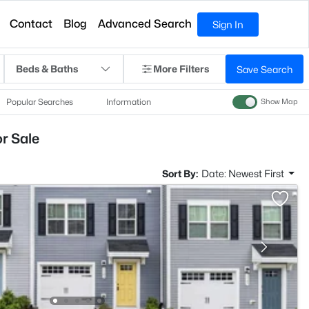
Contact
Blog
Advanced Search
Sign In
Beds & Baths
More Filters
Save Search
Popular Searches
Information
Show Map
r Sale
Sort By:
Date: Newest First