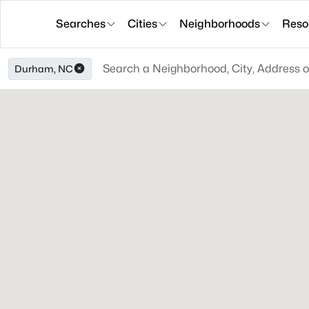
Searches
Cities
Neighborhoods
Reso
Durham, NC