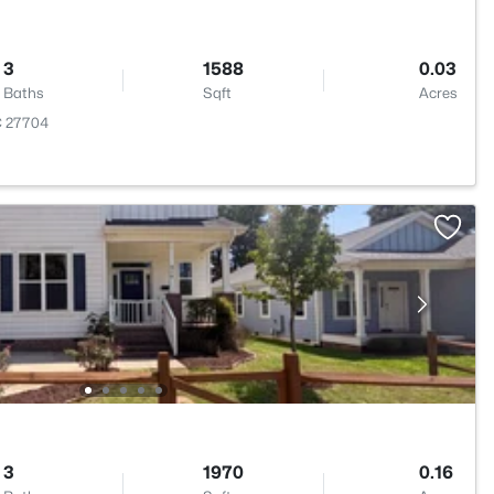
3
1588
0.03
Baths
Sqft
Acres
C 27704
3
1970
0.16