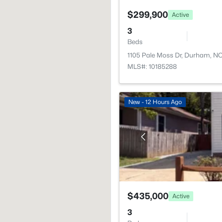
$299,900
Active
3
Beds
1105 Pale Moss Dr, Durham, N
MLS#: 10185288
New - 12 Hours Ago
$435,000
Active
3