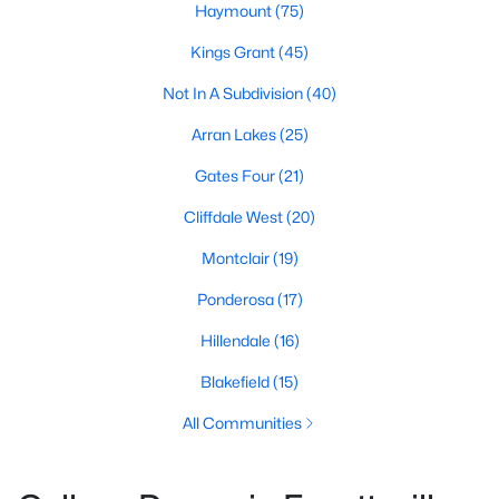
Haymount
(75)
Kings Grant
(45)
Not In A Subdivision
(40)
Arran Lakes
(25)
Gates Four
(21)
Cliffdale West
(20)
Montclair
(19)
Ponderosa
(17)
Hillendale
(16)
Blakefield
(15)
All Communities