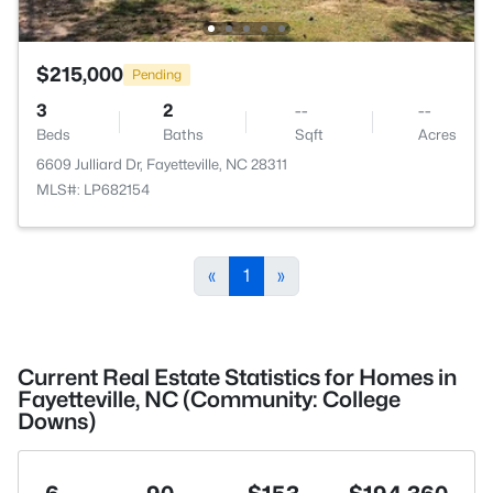
$215,000
Pending
3
2
--
--
Beds
Baths
Sqft
Acres
6609 Julliard Dr, Fayetteville, NC 28311
MLS#: LP682154
«
1
»
Current Real Estate Statistics for Homes in
Fayetteville, NC (Community: College
Downs)