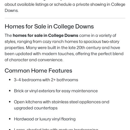
about available listings or schedule a private showing in College
Downs.
Homes for Sale in College Downs
The
homes for sale in College Downs
come in a variety of
styles, ranging from cozy ranch homes to spacious two-story
properties. Many were built in the late 20th century and have
been updated with modern touches, offering the perfect blend
of character and convenience.
Common Home Features
3–4 bedrooms with 2+ bathrooms
Brick or vinyl exteriors for easy maintenance
Open kitchens with stainless steel appliances and
upgraded countertops
Hardwood or luxury vinyl flooring
Large, shaded lots with mature landscaping