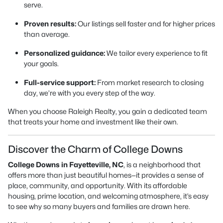
serve.
Proven results:
Our listings sell faster and for higher prices
than average.
Personalized guidance:
We tailor every experience to fit
your goals.
Full-service support:
From market research to closing
day, we’re with you every step of the way.
When you choose Raleigh Realty, you gain a dedicated team
that treats your home and investment like their own.
Discover the Charm of College Downs
College Downs in Fayetteville, NC
, is a neighborhood that
offers more than just beautiful homes—it provides a sense of
place, community, and opportunity. With its affordable
housing, prime location, and welcoming atmosphere, it’s easy
to see why so many buyers and families are drawn here.