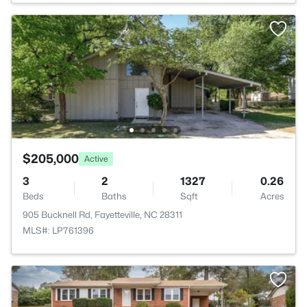
$205,000
Active
3
2
1327
0.26
Beds
Baths
Sqft
Acres
905 Bucknell Rd, Fayetteville, NC 28311
MLS#: LP761396