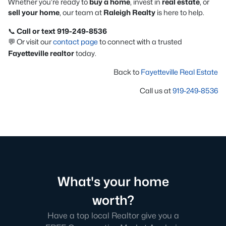
Whether you’re ready to
buy a home
, invest in
real estate
, or
sell your home
, our team at
Raleigh Realty
is here to help.
📞
Call or text 919-249-8536
💬 Or visit our
contact page
to connect with a trusted
Fayetteville realtor
today.
Back to
Fayetteville Real Estate
Call us at
919-249-8536
What's your home
worth?
Have a top local Realtor give you a