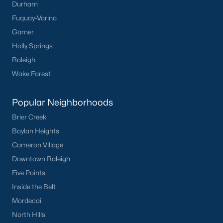
Durham
Fuquay-Varina
Garner
Holly Springs
Raleigh
Wake Forest
Popular Neighborhoods
Brier Creek
Boylan Heights
Cameron Village
Downtown Raleigh
Five Points
Inside the Belt
Mordecai
North Hills