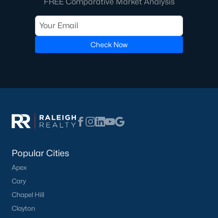
FREE Comparative Market Analysis
Check Now
Popular Cities
Apex
Cary
Chapel Hill
Clayton