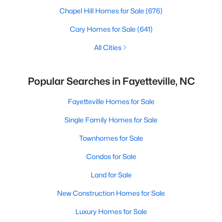
Chapel Hill Homes for Sale
(676)
Cary Homes for Sale
(641)
All Cities
Popular Searches in Fayetteville, NC
Fayetteville Homes for Sale
Single Family Homes for Sale
Townhomes for Sale
Condos for Sale
Land for Sale
New Construction Homes for Sale
Luxury Homes for Sale