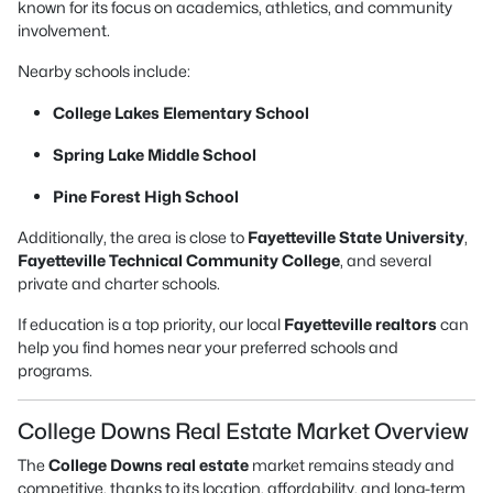
known for its focus on academics, athletics, and community
involvement.
Nearby schools include:
College Lakes Elementary School
Spring Lake Middle School
Pine Forest High School
Additionally, the area is close to
Fayetteville State University
,
Fayetteville Technical Community College
, and several
private and charter schools.
If education is a top priority, our local
Fayetteville realtors
can
help you find homes near your preferred schools and
programs.
College Downs Real Estate Market Overview
The
College Downs real estate
market remains steady and
competitive, thanks to its location, affordability, and long-term