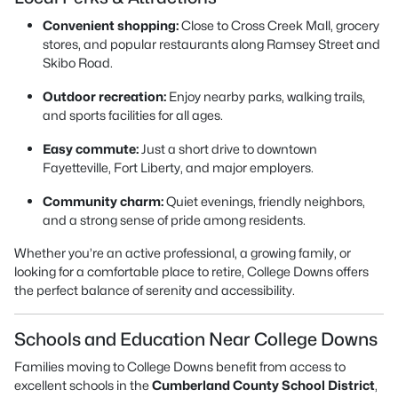
Convenient shopping:
Close to Cross Creek Mall, grocery
stores, and popular restaurants along Ramsey Street and
Skibo Road.
Outdoor recreation:
Enjoy nearby parks, walking trails,
and sports facilities for all ages.
Easy commute:
Just a short drive to downtown
Fayetteville, Fort Liberty, and major employers.
Community charm:
Quiet evenings, friendly neighbors,
and a strong sense of pride among residents.
Whether you’re an active professional, a growing family, or
looking for a comfortable place to retire, College Downs offers
the perfect balance of serenity and accessibility.
Schools and Education Near College Downs
Families moving to College Downs benefit from access to
excellent schools in the
Cumberland County School District
,