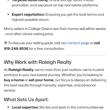
promotion, and exposure on top real estate platforms.
Expert negotiation:
Ensuring you get the best terms and
highest possible return.
Many sellers in College Downs see their homes sell within weeks
—and often above asking price.
💬 To discuss your selling goals, visit our
contact page
or
call
919-249-8536
for a free consultation.
Why Work with Raleigh Realty
At
Raleigh Realty
, we’re more than just realtors—we’re trusted
partners in your real estate journey. Whether you’re looking to
buy a home
or
sell your home
, our focus is always on delivering
the best results through honesty, expertise, and personal
service.
What Sets Us Apart:
Local expertise:
We live and work in the communities we