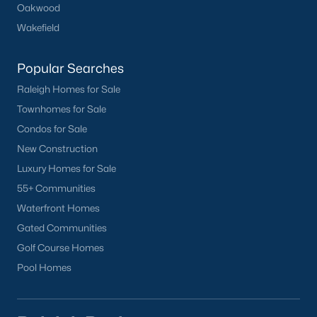
Oakwood
Wakefield
Popular Searches
Raleigh Homes for Sale
Townhomes for Sale
Condos for Sale
New Construction
Luxury Homes for Sale
55+ Communities
Waterfront Homes
Gated Communities
Golf Course Homes
Pool Homes