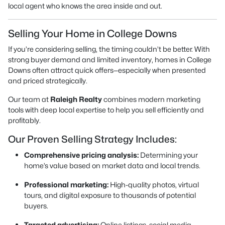
local agent who knows the area inside and out.
Selling Your Home in College Downs
If you’re considering selling, the timing couldn’t be better. With
strong buyer demand and limited inventory, homes in College
Downs often attract quick offers—especially when presented
and priced strategically.
Our team at
Raleigh Realty
combines modern marketing
tools with deep local expertise to help you sell efficiently and
profitably.
Our Proven Selling Strategy Includes:
Comprehensive pricing analysis:
Determining your
home’s value based on market data and local trends.
Professional marketing:
High-quality photos, virtual
tours, and digital exposure to thousands of potential
buyers.
Targeted advertising:
Online listings, social media