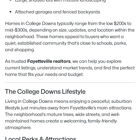
Attached garages and fenced backyards
Homes in College Downs typically range from the low $200s to
mid-$300s, depending on size, updates, and location within the
neighborhood. These homes appeal to buyers who want a
quiet, established community that’s close to schools, parks,
and shopping.
As trusted
Fayetteville realtors
, we can help you explore
current listings, understand market trends, and find the perfect
home that fits your needs and budget.
The College Downs Lifestyle
Living in College Downs means enjoying a peaceful, suburban
lifestyle just minutes away from Fayetteville’s main attractions.
The neighborhood’s mature trees, wide streets, and well-
maintained homes create a welcoming, family-friendly
atmosphere.
Local Perks & Attractions