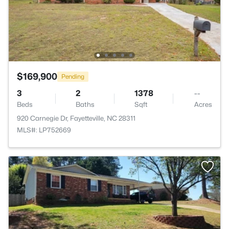
$169,900
Pending
3
2
1378
--
Beds
Baths
Sqft
Acres
920 Carnegie Dr, Fayetteville, NC 28311
MLS#: LP752669