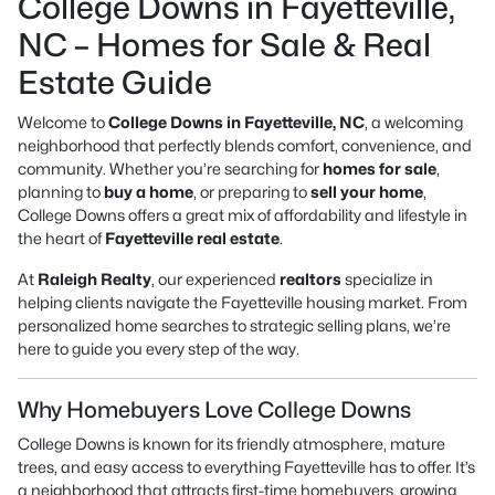
College Downs in Fayetteville,
NC – Homes for Sale & Real
Estate Guide
Welcome to
College Downs in Fayetteville, NC
, a welcoming
neighborhood that perfectly blends comfort, convenience, and
community. Whether you’re searching for
homes for sale
,
planning to
buy a home
, or preparing to
sell your home
,
College Downs offers a great mix of affordability and lifestyle in
the heart of
Fayetteville real estate
.
At
Raleigh Realty
, our experienced
realtors
specialize in
helping clients navigate the Fayetteville housing market. From
personalized home searches to strategic selling plans, we’re
here to guide you every step of the way.
Why Homebuyers Love College Downs
College Downs is known for its friendly atmosphere, mature
trees, and easy access to everything Fayetteville has to offer. It’s
a neighborhood that attracts first-time homebuyers, growing