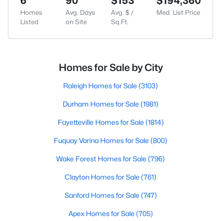
6
90
$153
$194,360
Homes
Avg. Days
Avg. $ /
Med. List Price
Listed
on Site
Sq.Ft.
Homes for Sale by City
Raleigh Homes for Sale
(3103)
Durham Homes for Sale
(1981)
Fayetteville Homes for Sale
(1814)
Fuquay Varina Homes for Sale
(800)
Wake Forest Homes for Sale
(796)
Clayton Homes for Sale
(761)
Sanford Homes for Sale
(747)
Apex Homes for Sale
(705)