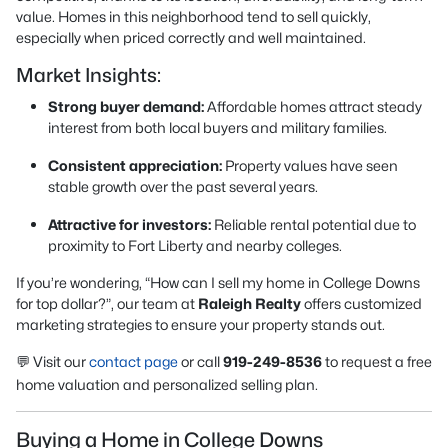
value. Homes in this neighborhood tend to sell quickly,
especially when priced correctly and well maintained.
Market Insights:
Strong buyer demand:
Affordable homes attract steady
interest from both local buyers and military families.
Consistent appreciation:
Property values have seen
stable growth over the past several years.
Attractive for investors:
Reliable rental potential due to
proximity to Fort Liberty and nearby colleges.
If you’re wondering,
“How can I sell my home in College Downs
for top dollar?”
, our team at
Raleigh Realty
offers customized
marketing strategies to ensure your property stands out.
💬 Visit our
contact page
or call
919-249-8536
to request a free
home valuation and personalized selling plan.
Buying a Home in College Downs