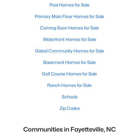
Pool Homes for Sale
Primary Main Floor Homes for Sale
Coming Soon Homes for Sale
Waterfront Homes for Sale
Gated Community Homes for Sale
Basement Homes for Sale
Golf Course Homes for Sale
Ranch Homes for Sale
Schools
Zip Codes
Communities in Fayetteville, NC