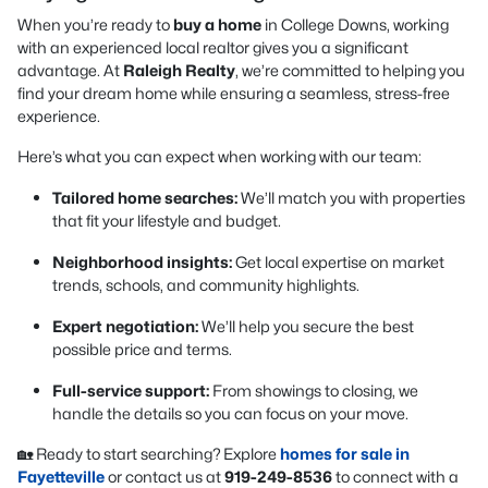
When you’re ready to
buy a home
in College Downs, working
with an experienced local realtor gives you a significant
advantage. At
Raleigh Realty
, we’re committed to helping you
find your dream home while ensuring a seamless, stress-free
experience.
Here’s what you can expect when working with our team:
Tailored home searches:
We’ll match you with properties
that fit your lifestyle and budget.
Neighborhood insights:
Get local expertise on market
trends, schools, and community highlights.
Expert negotiation:
We’ll help you secure the best
possible price and terms.
Full-service support:
From showings to closing, we
handle the details so you can focus on your move.
🏡 Ready to start searching? Explore
homes for sale in
Fayetteville
or contact us at
919-249-8536
to connect with a