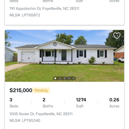
Beds
Baths
Sqft
Acres
741 Appalachin Dr, Fayetteville, NC 28311
MLS#: LP765872
$215,000
Pending
3
2
1274
0.26
Beds
Baths
Sqft
Acres
1006 Xavier Dr, Fayetteville, NC 28311
MLS#: LP765340