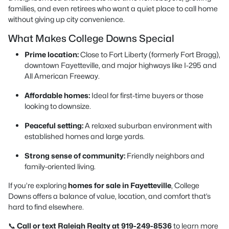
families, and even retirees who want a quiet place to call home
without giving up city convenience.
What Makes College Downs Special
Prime location:
Close to Fort Liberty (formerly Fort Bragg),
downtown Fayetteville, and major highways like I-295 and
All American Freeway.
Affordable homes:
Ideal for first-time buyers or those
looking to downsize.
Peaceful setting:
A relaxed suburban environment with
established homes and large yards.
Strong sense of community:
Friendly neighbors and
family-oriented living.
If you’re exploring
homes for sale in Fayetteville
, College
Downs offers a balance of value, location, and comfort that’s
hard to find elsewhere.
📞
Call or text Raleigh Realty at 919-249-8536
to learn more