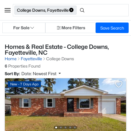
College Downs, Fayetteville
For Sale
More Filters
Save Search
Homes & Real Estate - College Downs,
Fayetteville, NC
Home
Fayetteville
College Downs
6
Properties Found
Sort By:
Date: Newest First
New - 7 Days Ago