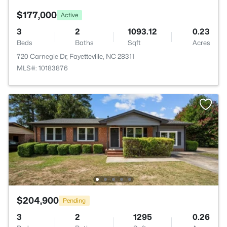
$177,000
Active
3
2
1093.12
0.23
Beds
Baths
Sqft
Acres
720 Carnegie Dr, Fayetteville, NC 28311
MLS#: 10183876
$204,900
Pending
3
2
1295
0.26