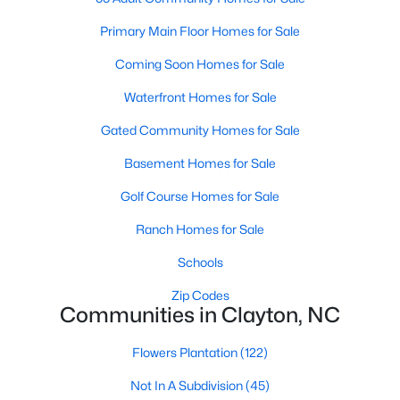
Most relocation guides skip the most important
part: where you land inside Clayton shapes your
Primary Main Floor Homes for Sale
commute, your daily convenience, and your
Coming Soon Homes for Sale
experience of the town far more than most buyers
realize. Get that decisi
Waterfront Homes for Sale
Gated Community Homes for Sale
Basement Homes for Sale
Golf Course Homes for Sale
Sep 17, 2025
7 min read
Ranch Homes for Sale
Is Clayton, NC, a Safe Place to Live?
(Crime Statistics)
Schools
Zip Codes
Is Clayton, NC, safe? Discover Clayton's crime
Communities in Clayton, NC
statistics, safest neighborhoods, home security
tips, and essential safety resources for residents
Flowers Plantation
(122)
and homebuyers.Clayton is one of the best places
Not In A Subdivision
(45)
to live in North Carolina and is considered the