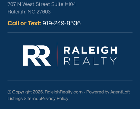
Louisburg Homes for Sale
(356)
707 N West Street Suite #104
Raleigh, NC 27603
Youngsville Homes for Sale
(353)
Call or Text:
919-249-8536
Mebane Homes for Sale
(321)
Dunn Homes for Sale
(301)
Holly Springs Homes for Sale
(294)
Smithfield Homes for Sale
(287)
Knightdale Homes for Sale
(276)
All Cities
@ Copyright 2026, RaleighRealty.com - Powered by AgentLoft
Listings Sitemap
Privacy Policy
Explore Homes for Sale in Clayton, NC &
Real Estate Info.
Among the many accolades received, Clayton has been
ranked in the top 10 by BusinessWeek magazine as one of the
most affordable places to live that provides a top education for