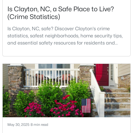
Is Clayton, NC, a Safe Place to Live?
3
2
1703
0.14
(Crime Statistics)
Beds
Baths
Sqft
Acres
80 Watauga Way, Clayton, NC 27527
Is Clayton, NC, safe? Discover Clayton's crime
MLS#: 10183978
statistics, safest neighborhoods, home security tips,
and essential safety resources for residents and
homebuyers.Clayton is one of the best places to live
New - 4 Days Ago
in North Carolina and is considered the number one
place to live in Johnston County. It provides residents
with a small suburban feel while being located close
to Raleigh, offering easy access to
$449,500
Active
5
3
2902
0.34
Beds
Baths
Sqft
Acres
May 30, 2025
8 min read
450 Windgate Dr, Clayton, NC 27527