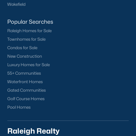
Wake Forest Homes for Sale
(792)
Wakefield
Clayton Homes for Sale
(747)
Popular Searches
Sanford Homes for Sale
(741)
Raleigh Homes for Sale
Apex Homes for Sale
(695)
Townhomes for Sale
Condos for Sale
Chapel Hill Homes for Sale
(672)
New Construction
Cary Homes for Sale
(647)
Luxury Homes for Sale
Lillington Homes for Sale
(542)
55+ Communities
Waterfront Homes
Wendell Homes for Sale
(518)
Gated Communities
Zebulon Homes for Sale
(466)
Golf Course Homes
Garner Homes for Sale
(441)
Pool Homes
Pittsboro Homes for Sale
(366)
Angier Homes for Sale
(365)
Raleigh Realty