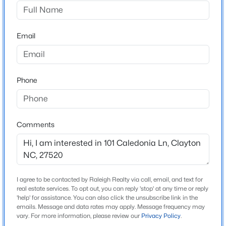
Broadmoor
Driving Directions
$520,000
Active
Cleveland Rd to Broadmoor Rd. Broadmoor to
Email
4
3
2653.98
0.11
Caledonia, Left on Caledonia, Home immediately on
Beds
Baths
Sqft
Acres
Left corner.
47 Swain St, Clayton, NC 27527
MLS#: 10184446
Phone
Schools
New - 1 Day Ago
Elementary School
Comments
Cleveland
Middle School
Cleveland
I agree to be contacted by Raleigh Realty via call, email, and text for
High School
real estate services. To opt out, you can reply 'stop' at any time or reply
Cleveland
'help' for assistance. You can also click the unsubscribe link in the
emails. Message and data rates may apply. Message frequency may
$437,000
Active
vary. For more information, please review our
Privacy Policy
.
5
4
2687
0.19