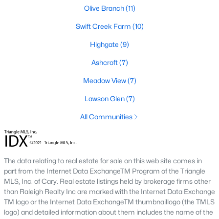
desirable places to live, many homebuyers are
«
1
»
Olive Branch
(11)
choosing to call Clayton home for its affordable
Swift Creek Farm
(10)
real estate and s
View More Blogs
Highgate
(9)
Ashcroft
(7)
Meadow View
(7)
Popular Searches in Clayton, NC
Lawson Glen
(7)
Clayton Homes for Sale
All Communities
Single Family Homes for Sale
Townhomes for Sale
The data relating to real estate for sale on this web site comes in
Condos for Sale
part from the Internet Data ExchangeTM Program of the Triangle
Land for Sale
MLS, Inc. of Cary. Real estate listings held by brokerage firms other
than Raleigh Realty Inc are marked with the Internet Data Exchange
New Construction Homes for Sale
TM logo or the Internet Data ExchangeTM thumbnaillogo (the TMLS
logo) and detailed information about them includes the name of the
Luxury Homes for Sale