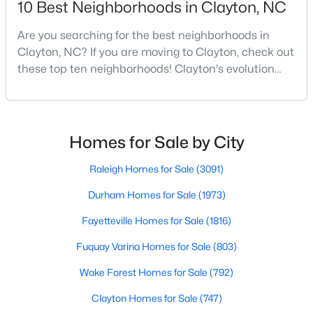
10 Best Neighborhoods in Clayton, NC
MLS#: 10183940
Are you searching for the best neighborhoods in
Clayton, NC? If you are moving to Clayton, check out
these top ten neighborhoods! Clayton's evolution
«
1
2
3
4
...
32
»
from a small railroad town to a vibrant suburban
destination has created a diverse and thriving
community. As one of the Triangle's most desirable
Current Real Estate Statistics for Homes in
places to live, many homebuyers are choosing to call
Homes for Sale by City
Clayton, NC
Clayton home for its affordable real estate and s
Raleigh Homes for Sale
(3091)
747
86
$203
$455,639
Durham Homes for Sale
(1973)
Homes
Avg. Days
Avg. $ /
Med. List Price
Fayetteville Homes for Sale
(1816)
Listed
on Site
Sq.Ft.
Fuquay Varina Homes for Sale
(803)
Wake Forest Homes for Sale
(792)
Clayton Homes for Sale
(747)