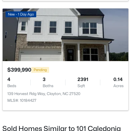
New - 1 Day Ago
$219,900
Active
--
--
--
1.3
Beds
Baths
Sqft
Acres
90 Isabella Ct Lot 115, Clayton, NC 27527
MLS#: 10184165
$399,990
Pending
4
3
2391
0.14
Beds
Baths
Sqft
Acres
Open: Sun 12:00 PM - 3:00 PM
139 Harvest Rdg Way, Clayton, NC 27520
MLS#: 10184427
Sold Homes Similar to 101 Caledonia