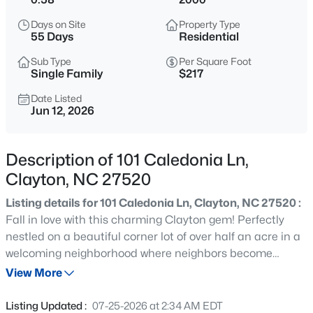
$445,990
Active
Days on Site
Property Type
5
3
2722
1.02
55 Days
Residential
Beds
Baths
Sqft
Acres
Sub Type
Per Square Foot
264 Suhani Ln, Clayton, NC 27520
Single Family
$217
MLS#: 10184620
Date Listed
Jun 12, 2026
New - 8 Hours Ago
Description of 101 Caledonia Ln,
Clayton, NC 27520
Listing details for 101 Caledonia Ln, Clayton, NC 27520 :
Fall in love with this charming Clayton gem! Perfectly
nestled on a beautiful corner lot of over half an acre in a
welcoming neighborhood where neighbors become
$375,000
Active
friends. From the moment you arrive, you'll feel right at
View More
3
2
1609.42
0.94
home. Designed for both comfort and everyday living, this
Beds
Baths
Sqft
Acres
beautiful home features a desirable first floor owner
Listing Updated :
07-25-2026 at 2:34 AM EDT