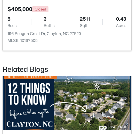
$405,000
Closed
5
3
2511
0.43
Beds
Baths
Sqft
Acres
196 Reagan Crest Dr, Clayton, NC 27520
MLS#: 10167505
$254,990
Active
3
3
1386
0.04
Beds
Baths
Sqft
Acres
Related Blogs
125 Meyers Ct, Clayton, NC 27520
MLS#: 10183984
New - 4 Days Ago