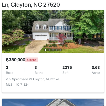
Ln, Clayton, NC 27520
$415,000
Active
3
3
1989
0.69
Beds
Baths
Sqft
Acres
720 Raymond Dr, Clayton, NC 27527
MLS#: 10184140
New - 2 Days Ago
$380,000
Closed
3
3
2275
0.63
Beds
Baths
Sqft
Acres
209 Spearhead Pl, Clayton, NC 27520
MLS#: 10171824
$288,000
Active
3
3
1650
0.05