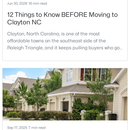
Jun 30, 2026
16 min read
12 Things to Know BEFORE Moving to
Clayton NC
$270,990
Active
3
3
1386
0.05
Clayton, North Carolina, is one of the most
Beds
Baths
Sqft
Acres
affordable towns on the southeast side of the
128 Meyers Ct, Clayton, NC 27520
Raleigh Triangle, and it keeps pulling buyers who got
MLS#: 10183981
priced out of Cary, Apex, and Holly Springs. Most
relocation guides skip the most important part:
where you land inside Clayton shapes your
New - 4 Days Ago
commute, your daily convenience, and your
experience of the town far more than most buyers
realize. Get that decisi
Sep 17, 2025
7 min read
$433,392
Active