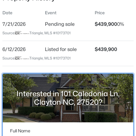
Date
Event
Price
7/21/2026
Pending sale
$439,900
0%
Location
Source:
Triangle, MLS #10173701
Street Address
$329,990
Active
101 Caledonia Ln
6/12/2026
3
Listed for sale
3
1826
$439,900
0.11
Beds
Baths
Sqft
Acres
City
Source:
Triangle, MLS #10173701
Clayton
157 Meyers Ct, Clayton, NC 27520
MLS#: 10184497
State
North Carolina
Interested in 101 Caledonia Ln,
New - 1 Day Ago
ZIP Code
Clayton NC, 27520?
27520
County
Johnston
Full Name
Neighborhood / Subdivision