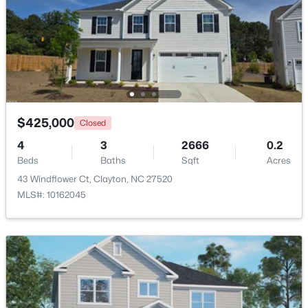
Beds
Baths
Sqft
Acres
53 Lavender Ln, Clayton, NC 27520
MLS#: 10184137
Open: Sat 1:00 PM - 3:00 PM
$425,000
Closed
4
3
2666
0.2
Beds
Baths
Sqft
Acres
43 Windflower Ct, Clayton, NC 27520
MLS#: 10162045
$309,000
Active
3
3
1863
0.06
Beds
Baths
Sqft
Acres
43 Ripple Way, Clayton, NC 27520
MLS#: 10184020