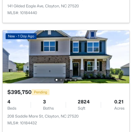
>
New - 2 Days Ago
141 Gilded Eagle Ave, Clayton, NC 27520
Primary Bedroom
Main
MLS#: 10184440
New - 1 Day Ago
$529,900
Coming Soon
3
3
2293
0.53
Beds
Baths
Sqft
Acres
52 Kate Hill Ln, Clayton, NC 27527
$395,750
MLS#: 10184166
Pending
4
3
2824
0.21
Beds
Baths
Sqft
Acres
New - 2 Days Ago
208 Saddle Mare St, Clayton, NC 27520
MLS#: 10184432