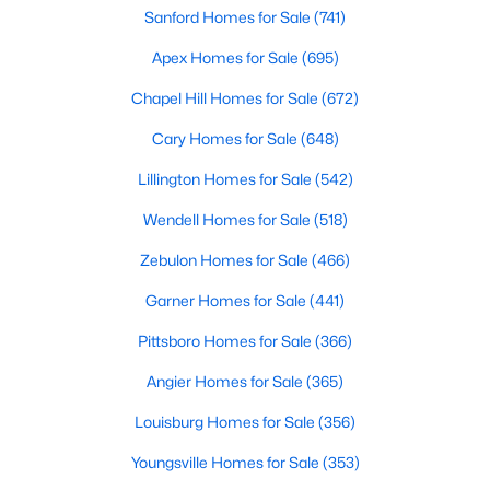
Sanford Homes for Sale
(741)
Apex Homes for Sale
(695)
Chapel Hill Homes for Sale
(672)
Cary Homes for Sale
(648)
Lillington Homes for Sale
(542)
View the newest real estate listings and homes for sale in
Wendell Homes for Sale
(518)
Clayton, NC, with Raleigh Realty. On this page, you can search
Zebulon Homes for Sale
(466)
for every property for sale in Clayton, view photos, listing details,
school information, and more. We aim to make it as easy as
Garner Homes for Sale
(441)
possible for you to find a home you'll love in Clayton. Our local
Clayton Realtors are ready to assist you, whether selling your
Pittsboro Homes for Sale
(366)
house in Clayton or helping you find a great property that suits
your lifestyle. We are standing by to help, and please don't
Angier Homes for Sale
(365)
hesitate to call us at 919-249-8536!
Louisburg Homes for Sale
(356)
Youngsville Homes for Sale
(353)