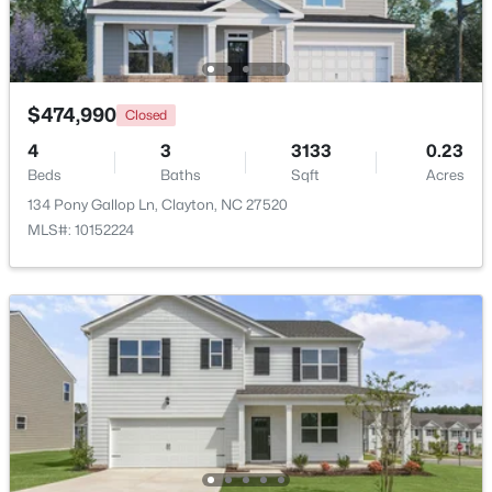
Open: Sat 2:00 PM - 4:00 PM
$474,990
Closed
4
3
3133
0.23
Beds
Baths
Sqft
Acres
134 Pony Gallop Ln, Clayton, NC 27520
MLS#: 10152224
$265,000
Active
3
3
1703
0.03
Beds
Baths
Sqft
Acres
30 Grey Abbey Dr, Clayton, NC 27527
MLS#: 10183986
Open: Sat 1:00 PM - 4:00 PM