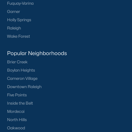
Fuquay-Varina
Buckhorn Branch
(11)
Garner
Tuscany
(11)
Holly Springs
Olive Branch
(11)
Raleigh
Wake Forest
Swift Creek Farm
(10)
Highgate
(9)
Popular Neighborhoods
All Communities
Brier Creek
Boylan Heights
Cameron Village
Homes for Sale by City
Downtown Raleigh
Raleigh Homes for Sale
(3092)
Five Points
Durham Homes for Sale
(1973)
Inside the Belt
Mordecai
Fayetteville Homes for Sale
(1816)
North Hills
Fuquay Varina Homes for Sale
(803)
Oakwood