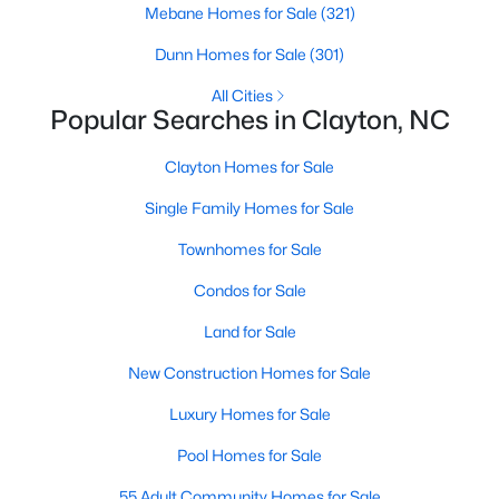
Mebane Homes for Sale
(321)
More Information on Clayton, NC
Dunn Homes for Sale
(301)
All Cities
Popular Searches in Clayton, NC
Clayton Homes for Sale
Single Family Homes for Sale
Townhomes for Sale
Jun 30, 2026
16 min read
Condos for Sale
12 Things to Know BEFORE Moving to
Land for Sale
Clayton NC
New Construction Homes for Sale
Clayton, North Carolina, is one of the most
Luxury Homes for Sale
affordable towns on the southeast side of the
Raleigh Triangle, and it keeps pulling buyers who
Pool Homes for Sale
got priced out of Cary, Apex, and Holly Springs.
55 Adult Community Homes for Sale