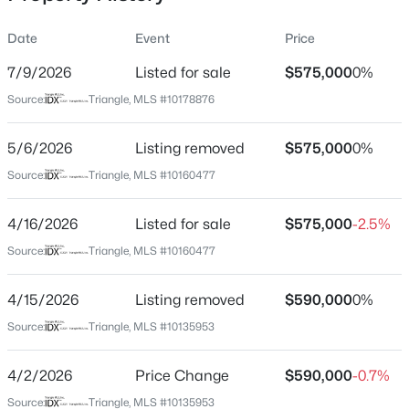
Date
Event
Price
7/9/2026
Listed for sale
$575,000
0%
Location
Source:
Triangle, MLS #10178876
Street Address
$329,900
Active
110 Bon Marche Ln
5/6/2026
3
Listing removed
3
1680
$575,000
0.05
0%
Beds
Baths
Sqft
Acres
City
Source:
Triangle, MLS #10160477
Raleigh
939 Ileagnes Rd, Raleigh, NC 27603
MLS#: 10185251
4/16/2026
Listed for sale
$575,000
-2.5%
State
North Carolina
Source:
Triangle, MLS #10160477
New - 5 Hours Ago
ZIP Code
4/15/2026
Listing removed
$590,000
0%
27615
Source:
Triangle, MLS #10135953
County
Wake
4/2/2026
Price Change
$590,000
-0.7%
Neighborhood / Subdivision
Source:
Triangle, MLS #10135953