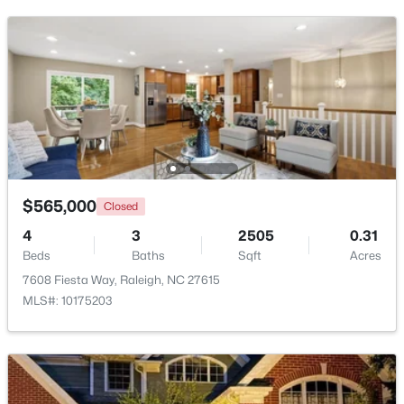
New - 1 Day Ago
$565,000
Closed
$479,900
Active
4
3
2505
0.31
3
3
1674
0.34
Beds
Baths
Sqft
Acres
Beds
Baths
Sqft
Acres
7608 Fiesta Way, Raleigh, NC 27615
6901 River Birch Dr, Raleigh, NC 27613
MLS#: 10175203
MLS#: 10185108
New - 1 Day Ago