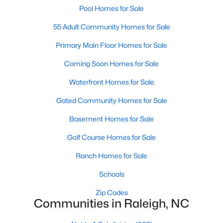
Allen Park
(40)
Pool Homes for Sale
North Ridge
(36)
55 Adult Community Homes for Sale
Hedingham
(33)
Primary Main Floor Homes for Sale
Renaissance Park
(28)
Coming Soon Homes for Sale
Exchange At 401
(27)
Waterfront Homes for Sale
5401 North
(27)
Gated Community Homes for Sale
Bedford At Falls River
(26)
Basement Homes for Sale
All Communities
Golf Course Homes for Sale
Ranch Homes for Sale
Our website has access to all Raleigh real estate listings, with
Schools
properties updated every 15 minutes via the Triangle MLS.
Houses in Raleigh have become some of the most desirable in
Zip Codes
the country, with the city's affordability and growing economy.
Communities in Raleigh, NC
An international medical care and research center, Raleigh is
home to one of the country's best public school systems and