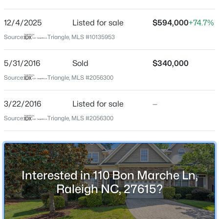
Maisons En Mer
Driving Directions
12/4/2025
$485,000
Listed for sale
$594,000
+74.7%
Active
I-540 to Six Forks Rd south, right on Nouveau, right on
Source:
Triangle, MLS #10135953
3
3
1420
0.28
Bon Marche, home on right
Beds
Baths
Sqft
Acres
5/31/2016
Sold
$340,000
109 Burkwood Ln, Raleigh, NC 27609
MLS#: 10185236
Source:
Triangle, MLS #2056300
Schools
3/22/2016
Listed for sale
—
Elementary School
New - 6 Hours Ago
Source:
Triangle, MLS #2056300
Pleasant Union
Middle School
West Millbrook
High School
Interested in 110 Bon Marche Ln,
Sanderson
Raleigh NC, 27615?
$850,000
Coming Soon
2
2
1510
0.21