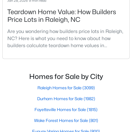
Jan 28, 2026
9 min read
Raleigh Homes for Sale
(3099)
Teardown Home Value: How Builders
Durham Homes for Sale
(1982)
Price Lots in Raleigh, NC
Fayetteville Homes for Sale
(1815)
Are you wondering how builders price lots in Raleigh,
NC? Here is what you need to know about how
Wake Forest Homes for Sale
(801)
builders calculate teardown home values in
Fuquay Varina Homes for Sale
(800)
Raleigh. If you are a homeowner in Raleigh, you have
likely noticed the increased growth and construction
Clayton Homes for Sale
(760)
throughout the city and its many highly-rated
Sanford Homes for Sale
(748)
neighborhoods. As one of the fastest-growing cities
Homes for Sale by City
throughout the southeast, new construction homes
Apex Homes for Sale
(706)
can b
Raleigh Homes for Sale
(3099)
Chapel Hill Homes for Sale
(676)
Durham Homes for Sale
(1982)
Cary Homes for Sale
(641)
Fayetteville Homes for Sale
(1815)
All Cities
Wake Forest Homes for Sale
(801)
Fuquay Varina Homes for Sale
(800)