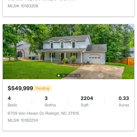
MLS#: 10183208
$240,000
Active
3
1
975
0.15
Beds
Baths
Sqft
Acres
705 Peyton St, Raleigh, NC 27610
MLS#: 10185154
Open: Sun 9:00 AM - 7:00 PM
$549,999
Pending
4
3
2204
0.33
Beds
Baths
Sqft
Acres
6709 Van Haven Dr, Raleigh, NC 27615
MLS#: 10182234
$345,000
Active
4
3
2205
0.15