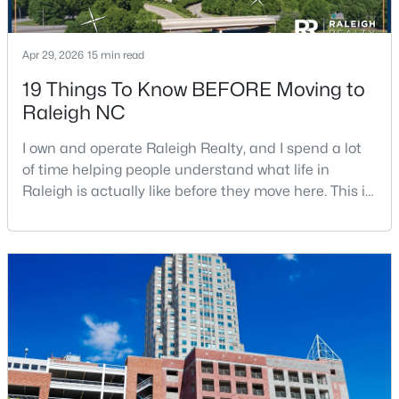
3
2
1298
0.28
Beds
Baths
Sqft
Acres
Apr 29, 2026
15 min read
3729 Arrowwood Dr, Raleigh, NC 27604
19 Things To Know BEFORE Moving to
MLS#: 10185065
Raleigh NC
I own and operate Raleigh Realty, and I spend a lot
New - 1 Day Ago
of time helping people understand what life in
Raleigh is actually like before they move here. This is
my honest guide to living in Raleigh, NC, with the
good parts, the annoying parts, and the details most
relocation articles skip.Raleigh is the capital of
North Carolina and one of the main anchors of the
Research Triangle. The Raleigh-Cary met
$379,900
Active
4
3
1725
0.11
Beds
Baths
Sqft
Acres
2120 Castle Pines Dr, Raleigh, NC 27604