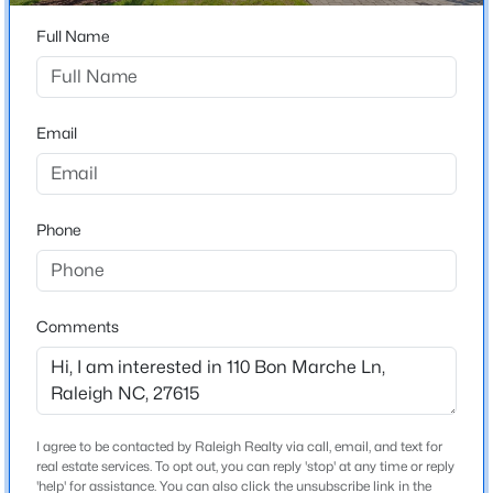
Home Specification
Beds
Baths
Sqft
Acres
Full Name
2005 Glenwood Ave, Raleigh, NC 27608
Bedrooms
4
MLS#: 10185231
Bathrooms
Email
2 Full
New - 7 Hours Ago
Total Square Feet
2,441
Phone
Above Grade Square Feet
2,441
Stories / Levels
Comments
2
$235,000
Active
2
3
1125
0.03
Beds
Baths
Sqft
Acres
Construction / Architecture
I agree to be contacted by Raleigh Realty via call, email, and text for
5122 Thornton Knoll Way, Raleigh, NC 27616
real estate services. To opt out, you can reply 'stop' at any time or reply
MLS#: 10185220
'help' for assistance. You can also click the unsubscribe link in the
Year Built