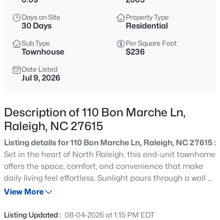
$1,100,000
Active
Days on Site
Property Type
3
4
2720
0.12
30 Days
Residential
Beds
Baths
Sqft
Acres
Sub Type
Per Square Foot
705 Hinsdale St, Raleigh, NC 27605
Townhouse
$236
MLS#: 10185276
Date Listed
Jul 9, 2026
New - 2 Hours Ago
Description of 110 Bon Marche Ln,
Raleigh, NC 27615
Listing details for 110 Bon Marche Ln, Raleigh, NC 27615 :
Set in the heart of North Raleigh, this end-unit townhome
offers the space, comfort, and convenience that make
daily living feel effortless. Sunlight pours through a wall of
$370,000
Active
windows in the first-floor primary suite, creating a
View More
4
4
2042
0.04
peaceful retreat complete with a private en-suite bath,
Beds
Baths
Sqft
Acres
dual vanity, separate tub and shower, and walk-in closet.
Listing Updated :
08-04-2026 at 1:15 PM EDT