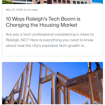
MLS#: 10185058
Mar 27, 2026
9 min read
10 Ways Raleigh's Tech Boom is
«
1
2
3
4
...
130
»
Changing the Housing Market
Are you a tech professional considering a move to
Raleigh, NC? Here is everything you need to know
Information on Homes for Sale in Raleigh
about how the city's explosive tech growth is
reshaping the housing market and what it means for
your home search. A tech hub is a city or a region
that is home to a high density of technology
companies, investors, startups, and research
institutions. The largest tech hubs in the United
States are t
Search the newest homes for sale in Raleigh below! Our Raleigh