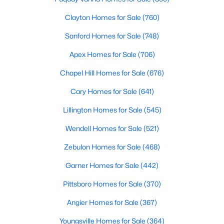
Popular Searches in Raleigh, NC
Clayton Homes for Sale
(760)
Raleigh Homes for Sale
Sanford Homes for Sale
(748)
Single Family Homes for Sale
Apex Homes for Sale
(706)
Townhomes for Sale
Chapel Hill Homes for Sale
(676)
Condos for Sale
Cary Homes for Sale
(641)
Land for Sale
Lillington Homes for Sale
(545)
New Construction Homes for Sale
Wendell Homes for Sale
(521)
Luxury Homes for Sale
Zebulon Homes for Sale
(468)
Pool Homes for Sale
Garner Homes for Sale
(442)
55 Adult Community Homes for Sale
Pittsboro Homes for Sale
(370)
Primary Main Floor Homes for Sale
Angier Homes for Sale
(367)
Coming Soon Homes for Sale
Youngsville Homes for Sale
(364)