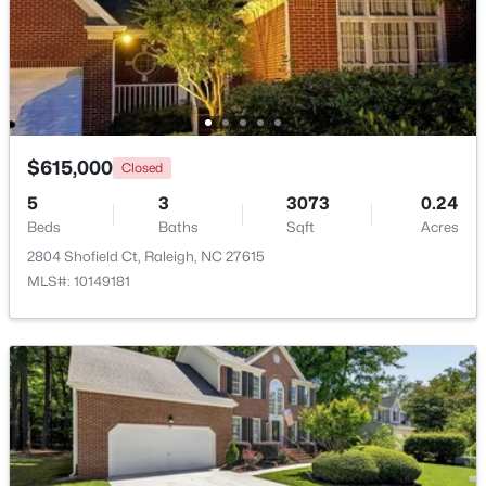
$615,000
Closed
$549,900
Active
5
3
3073
0.24
3
2
2888
--
Beds
Baths
Sqft
Acres
Beds
Baths
Sqft
Acres
2804 Shofield Ct, Raleigh, NC 27615
150 Peggy Ct, Raleigh, NC 27603
MLS#: 10149181
MLS#: LP767333
New - 1 Day Ago