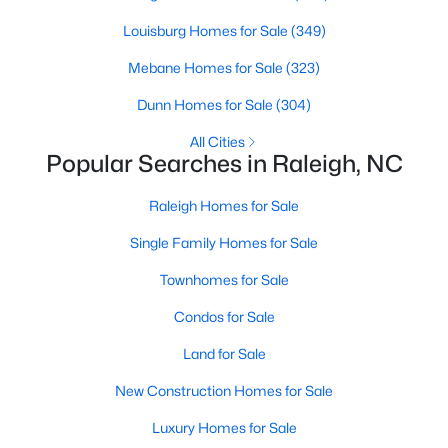
Waterfront Homes for Sale
Louisburg Homes for Sale
(349)
Gated Community Homes for Sale
Mebane Homes for Sale
(323)
Basement Homes for Sale
Dunn Homes for Sale
(304)
Golf Course Homes for Sale
All Cities
Popular Searches in Raleigh, NC
Ranch Homes for Sale
Schools
Raleigh Homes for Sale
Zip Codes
Single Family Homes for Sale
Townhomes for Sale
Communities in Raleigh, NC
Condos for Sale
Not In A Subdivision
(266)
Land for Sale
To Be Added
(47)
New Construction Homes for Sale
Wakefield
(45)
Luxury Homes for Sale