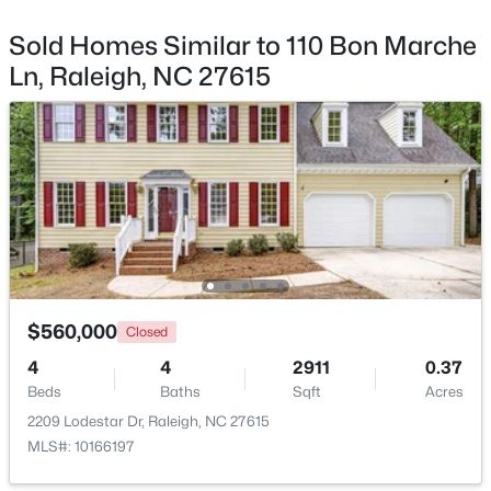
Beds
Baths
Sqft
Acres
Sold Homes Similar to 110 Bon Marche
4034 Patriot Ridge Ct, Raleigh, NC 27610
Ln, Raleigh, NC 27615
MLS#: 10185116
New - 1 Day Ago
$560,000
Closed
$459,000
Active
4
4
2911
0.37
Beds
3
Baths
3
2420
Sqft
0.24
Acres
Beds
Baths
Sqft
Acres
2209 Lodestar Dr, Raleigh, NC 27615
MLS#: 10166197
449 Seastone St, Raleigh, NC 27603
MLS#: 10185110