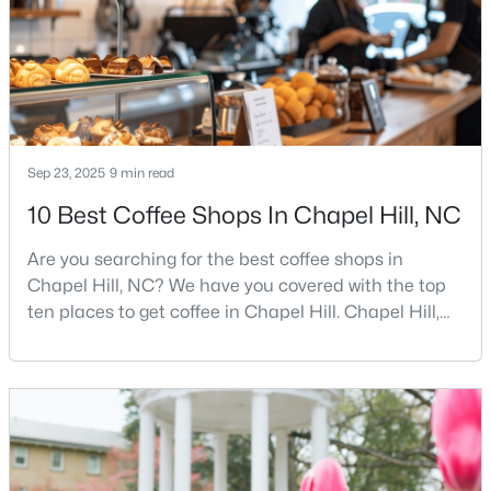
busy game-day weekends, limited new constr
12
6
5301
3
Beds
Baths
Sqft
Acres
543-549 Cedar Lake Rd, Chapel Hill, NC 27516
MLS#: 10184491
Sep 23, 2025
9 min read
New - 2 Days Ago
10 Best Coffee Shops In Chapel Hill, NC
Are you searching for the best coffee shops in
Chapel Hill, NC? We have you covered with the top
ten places to get coffee in Chapel Hill. Chapel Hill,
North Carolina, is a major hub for young
professionals, students, and families. Home to the
University of North Carolina at Chapel Hill, the area
$239,900
Active
has experienced tremendous growth and
2
3
1087
--
opportunities for residents. With its beautiful homes
Beds
Baths
Sqft
Acres
for sale a
220 Elizabeth St #Apt E4, Chapel Hill, NC 27514