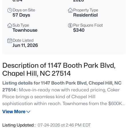
$1,675,000
Active
Days on Site
Property Type
5
6
4668
0.55
57 Days
Residential
Beds
Baths
Sqft
Acres
Sub Type
Per Square Foot
10363 Nash , Chapel Hill, NC 27517
Townhouse
$340
MLS#: 10185122
Date Listed
Jun 11, 2026
New - 12 Hours Ago
Description of 1147 Booth Park Blvd,
Chapel Hill, NC 27514
Listing details for 1147 Booth Park Blvd, Chapel Hill, NC
27514 :
Move-in-ready now with reduced pricing, Coker
Place brings a seamless kind of Chapel Hill
sophistication within reach. Townhomes from the $600Ks
$1,050,000
Active
pair low-maintenance living with elevated finishes and
View More
4
5
3286
0.31
select elevator-equipped plans under $700K, a rare find
Beds
Baths
Sqft
Acres
for buyers who want location & luxe upgrades without the
Listing Updated :
07-24-2026 at 2:46 PM EDT