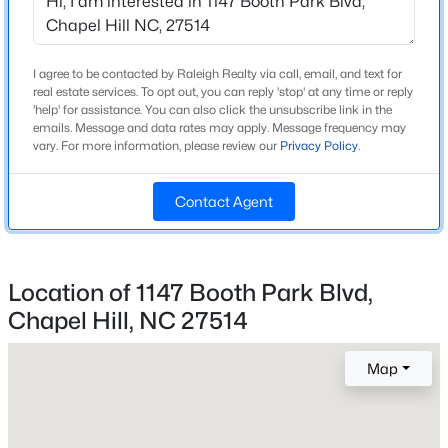
Home Specification
Beds
Baths
Sqft
Acres
245 Crest Dr, Chapel Hill, NC 27517
Bedrooms
3
MLS#: 10184958
I agree to be contacted by Raleigh Realty via call, email, and text for
real estate services. To opt out, you can reply 'stop' at any time or reply
Bathrooms
'help' for assistance. You can also click the unsubscribe link in the
emails. Message and data rates may apply. Message frequency may
3 Full / 1 Half
Open: Sun 2:00 PM - 4:00 PM
vary. For more information, please review our
Privacy Policy
.
Total Square Feet
2,054
Contact Agent
Above Grade Square Feet
2,054
Location of 1147 Booth Park Blvd,
Stories / Levels
3
Chapel Hill, NC 27514
$670,000
Active
4
3
2309
0.99
Map
Beds
Baths
Sqft
Acres
Construction / Architecture
307 Azalea Dr, Chapel Hill, NC 27517
MLS#: 10184927
Year Built