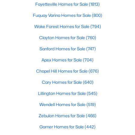
Fayetteville Homes for Sale
(1813)
Fuquay Varina Homes for Sale
(800)
Variety of Homes in Chapel Hill, NC
Wake Forest Homes for Sale
(794)
Chapel Hill's real estate market is diverse, featuring everything
from quaint bungalows to luxurious estates. Here’s an overview
Clayton Homes for Sale
(760)
of the types of homes available:
Sanford Homes for Sale
(747)
1. Single-Family Homes
Apex Homes for Sale
(704)
Single-family homes are the cornerstone of Chapel Hill's
Chapel Hill Homes for Sale
(676)
housing market. These properties range from classic ranch-
style houses to large custom-built estates. Many feature
Cary Homes for Sale
(640)
spacious yards, modern upgrades, and access to excellent
school districts. Prices for single-family homes typically start
Lillington Homes for Sale
(545)
around $400,000 and can exceed $1 million in upscale
neighborhoods.
Wendell Homes for Sale
(519)
2. Townhomes and Condos
Zebulon Homes for Sale
(466)
For buyers seeking a lower-maintenance lifestyle, Chapel Hill
Garner Homes for Sale
(442)
offers a wide selection of townhomes and condominiums.