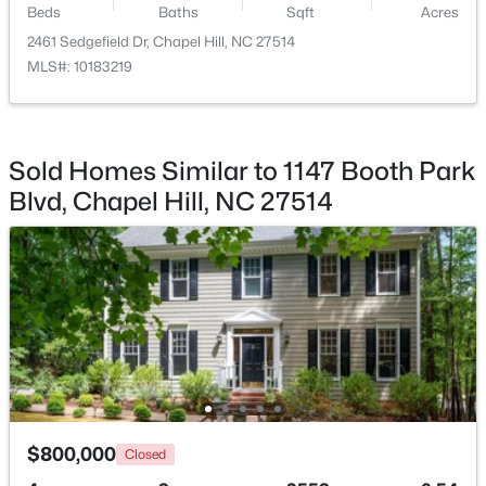
Beds
Baths
Sqft
Acres
2461 Sedgefield Dr, Chapel Hill, NC 27514
$799,999
Active
MLS#: 10183219
5
4
3079
0.26
Beds
Baths
Sqft
Acres
18 Landover Cir, Chapel Hill, NC 27516
MLS#: 10184584
Sold Homes Similar to 1147 Booth Park
Blvd, Chapel Hill, NC 27514
New - 1 Day Ago
$244,000
Active
$800,000
Closed
2
2
940
--