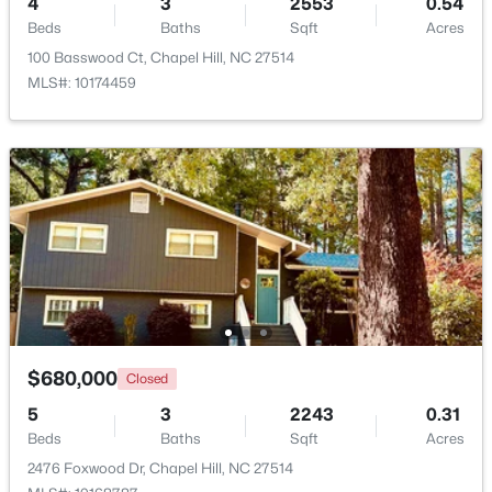
4
3
2553
0.54
Beds
Baths
Sqft
Acres
Beds
Baths
Sqft
Acres
297 Summerwalk Cir, Chapel Hill, NC 27517
100 Basswood Ct, Chapel Hill, NC 27514
MLS#: 10184562
MLS#: 10174459
New - 2 Days Ago
$410,000
Coming Soon
$680,000
Closed
3
3
1530
0.09
5
3
2243
0.31
Beds
Baths
Sqft
Acres
Beds
Baths
Sqft
Acres
60 Hill Creek Blvd, Chapel Hill, NC 27516
2476 Foxwood Dr, Chapel Hill, NC 27514
MLS#: 10184535