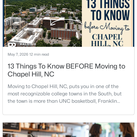
$675,000
Active
5
3
2400
0.47
Beds
Baths
Sqft
Acres
2435 Sedgefield Dr, Chapel Hill, NC 27514
May 7, 2026
12 min read
MLS#: 10184498
13 Things To Know BEFORE Moving to
Chapel Hill, NC
New - 2 Days Ago
Moving to Chapel Hill, NC, puts you in one of the
most recognizable college towns in the South, but
the town is more than UNC basketball, Franklin
Street, and Carolina blue.Chapel Hill has a real
personality. It is leafy, walkable in some areas, locally
minded, and closely tied to the University of North
Carolina. It also comes with higher housing costs,
$1,295,000
Active