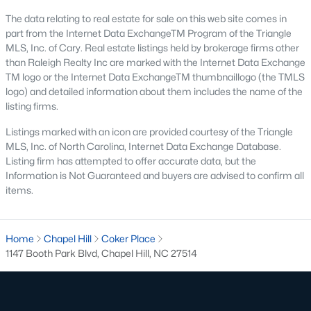
The data relating to real estate for sale on this web site comes in
Local Amenities and Attractions
part from the Internet Data ExchangeTM Program of the Triangle
MLS, Inc. of Cary. Real estate listings held by brokerage firms other
Chapel Hill offers residents a wealth of amenities, contributing
than Raleigh Realty Inc are marked with the Internet Data Exchange
to its reputation as one of the best places to live in North
TM logo or the Internet Data ExchangeTM thumbnaillogo (the TMLS
Carolina:
logo) and detailed information about them includes the name of the
listing firms.
1. Education
Listings marked with an icon are provided courtesy of the Triangle
Chapel Hill is home to some of the best schools in the state,
MLS, Inc. of North Carolina, Internet Data Exchange Database.
including the Chapel Hill-Carrboro City Schools district. The
Listing firm has attempted to offer accurate data, but the
presence of UNC provides opportunities for higher education
Information is Not Guaranteed and buyers are advised to confirm all
and cultural enrichment.
items.
2. Cultural Attractions
From the Ackland Art Museum to the Morehead Planetarium
Home
Chapel Hill
Coker Place
and Science Center, Chapel Hill is rich in cultural offerings. The
1147 Booth Park Blvd, Chapel Hill, NC 27514
town also hosts numerous festivals and events throughout the
year.
3. Dining and Shopping