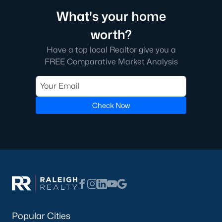
Chapel Hill boasts an eclectic mix of dining options, from
What's your home
gourmet restaurants to casual eateries. Franklin Street is a
hub for shopping and entertainment, featuring boutique
worth?
stores, bookstores, and coffee shops.
Have a top local Realtor give you a
4. Outdoor Recreation
FREE Comparative Market Analysis
With an abundance of parks, greenways, and nature
preserves, Chapel Hill is ideal for outdoor enthusiasts. Popular
spots include the North Carolina Botanical Garden and the
Bolin Creek Trail.
Check Now
5. Proximity to the Research Triangle
Chapel Hill’s location within the Research Triangle means
residents have easy access to major employers, including tech
companies, universities, and healthcare organizations.
Tips for Homebuyers in Chapel Hill, NC
If you’re planning to buy a home in Chapel Hill, here are some
tips to navigate the market effectively:
Popular Cities