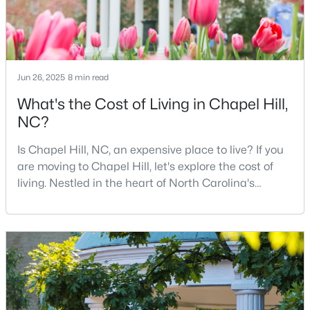
MLS#: 10184425
«
1
2
3
4
...
29
»
Jun 26, 2025
8 min read
What's the Cost of Living in Chapel Hill,
NC?
Current Real Estate Statistics for Homes in
Chapel Hill, NC
Is Chapel Hill, NC, an expensive place to live? If you
are moving to Chapel Hill, let's explore the cost of
living. Nestled in the heart of North Carolina's
676
87
$317
$858,646
Research Triangle, Chapel Hill is one of the South's
Homes
Avg. Days
Avg. $ /
Med. List Price
most sought-after places to call home. This
Listed
on Site
Sq.Ft.
picturesque college town, anchored by the
prestigious University of North Carolina at Chapel
Hill, is best known for its tree-lined streets, sout
Chapel Hill, North Carolina: A Premier
Destination for Homebuyers