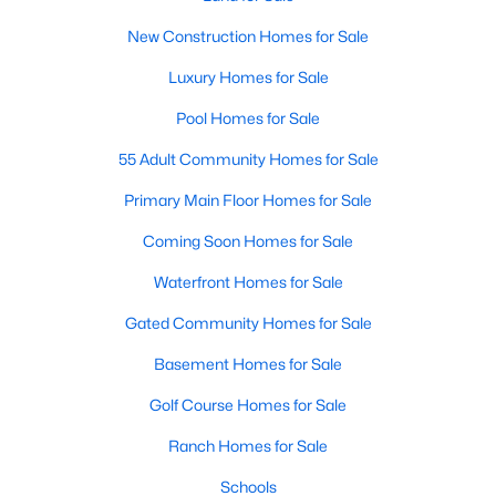
technology, and breathtaking views of the surrounding
countryside.
New Construction Homes for Sale
Luxury Homes for Sale
Popular Neighborhoods in Chapel Hill
Pool Homes for Sale
Chapel Hill’s neighborhoods each have their own distinct
appeal, offering a variety of options for homebuyers:
55 Adult Community Homes for Sale
1. Meadowmont
Primary Main Floor Homes for Sale
A master-planned community, Meadowmont combines
Coming Soon Homes for Sale
modern living with traditional Southern charm. The
neighborhood features townhomes, single-family homes, and
Waterfront Homes for Sale
luxury estates, as well as shops, restaurants, and walking trails.
Gated Community Homes for Sale
2. Southern Village
Basement Homes for Sale
Southern Village is a pedestrian-friendly community that
emphasizes connectivity and convenience. With a charming
Golf Course Homes for Sale
town center, parks, and high-quality schools, it’s an excellent
choice for families.
Ranch Homes for Sale
3. Governors Club
Schools