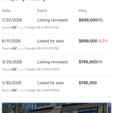
Date
Event
Price
7/22/2026
Listing removed
$699,000
0%
Location
Source:
Triangle, MLS #10173195
Street Address
$259,000
Active
1147 Booth Park Blvd
6/11/2026
--
Listed for sale
--
--
$699,000
0.4
-6.2%
Beds
Baths
Sqft
Acres
City
Source:
Triangle, MLS #10173195
Chapel Hill
100 Golden Heather Lot 107, Chapel Hill, NC 27517
MLS#: 10185044
3/23/2026
Listing removed
$745,000
0%
State
North Carolina
Source:
Triangle, MLS #10143932
New - 15 Hours Ago
ZIP Code
1/30/2026
Listed for sale
$745,000
27514
Source:
Triangle, MLS #10143932
County
Orange
Neighborhood / Subdivision