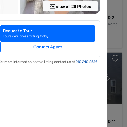
View all 29 Photos
2
1400
0.2
Baths
Sqft
Acres
Request a Tour
 27520
Tours available starting today
Contact Agent
or more information on this listing contact us at
919​-249​-8536
3
1826
0.11