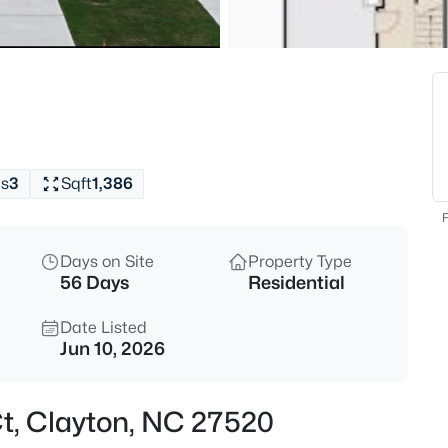
$315,000
Active
3
Beds
3004 Softwind Dr, Clayton, NC
MLS#: 10184501
s
3
Sqft
1,386
New - 1 Hour Ago
F
Days on Site
Property Type
56 Days
Residential
Date Listed
Jun 10, 2026
$329,990
Active
Ct, Clayton, NC 27520
3