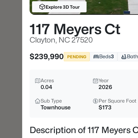
Explore 3D Tour
117 Meyers Ct
Clayton, NC 27520
$239,990
Beds
3
Bath
PENDING
Acres
Year
0.04
2026
Sub Type
Per Square Foot
Townhouse
$173
Description of 117 Meyers 