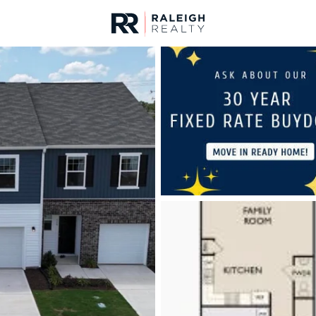
urces
For Sale
Price
Listings
Market Stats
Homes & Real Estate -
Home
Clayton
749
Properties Found
New - 1 Hour Ago