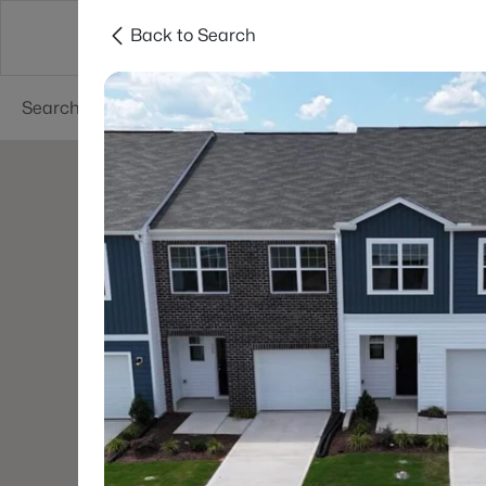
Back to Search
Searches
Cities
Neighborhoods
Reso