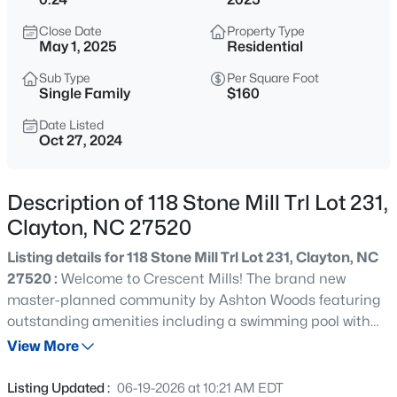
$429,900
Active
Close Date
Property Type
4
4
2692
0.48
May 1, 2025
Residential
Beds
Baths
Sqft
Acres
Sub Type
Per Square Foot
228 River Hills Dr, Clayton, NC 27527
Single Family
$160
MLS#: 10185213
Date Listed
Oct 27, 2024
New - 1 Day Ago
Description of 118 Stone Mill Trl Lot 231,
Clayton, NC 27520
Listing details for 118 Stone Mill Trl Lot 231, Clayton, NC
27520 :
Welcome to Crescent Mills! The brand new
master-planned community by Ashton Woods featuring
outstanding amenities including a swimming pool with
$330,000
Active
slide, club house, pool house, grilling & picnic areas,
View More
3
2
1583
0.53
pickleball courts, playgrounds, a dog park, walking trails
Beds
Baths
Sqft
Acres
and plenty of green spaces! The amazing Jordan plan
Listing Updated :
06-19-2026 at 10:21 AM EDT