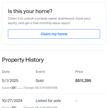
Date Listed
Is this your home?
Oct 27, 2024
Claim it to unlock a private owner dashboard, track your
equity, and get a free monthly value report.
$365,165
Active
Claim my home
Location
4
4
2185
0.06
Beds
Baths
Sqft
Acres
Street Address
118 Stone Mill Trl Lot 231
41 Tiger Lily Trl #57, Clayton, NC 27527
MLS#: 10185098
Property History
City
Clayton
Date
Event
Price
Open: Sun 1:00 PM - 3:00 PM
State
North Carolina
5/1/2025
Sold
$511,295
Source:
Triangle, MLS #10060468
ZIP Code
27520
10/27/2024
Listed for sale
—
County
Source:
Triangle, MLS #10060468