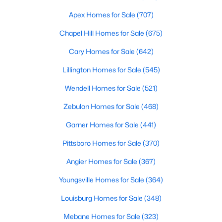
MLS#: 10184446
Apex Homes for Sale
(707)
Chapel Hill Homes for Sale
(675)
«
1
2
3
4
...
32
»
Cary Homes for Sale
(642)
Lillington Homes for Sale
(545)
Wendell Homes for Sale
(521)
Current Real Estate Statistics for Homes in
Clayton, NC
Zebulon Homes for Sale
(468)
Garner Homes for Sale
(441)
758
86
$202
$455,976
Pittsboro Homes for Sale
(370)
Homes
Avg. Days
Avg. $ /
Med. List Price
Listed
on Site
Sq.Ft.
Angier Homes for Sale
(367)
Youngsville Homes for Sale
(364)
Louisburg Homes for Sale
(348)
Mebane Homes for Sale
(323)