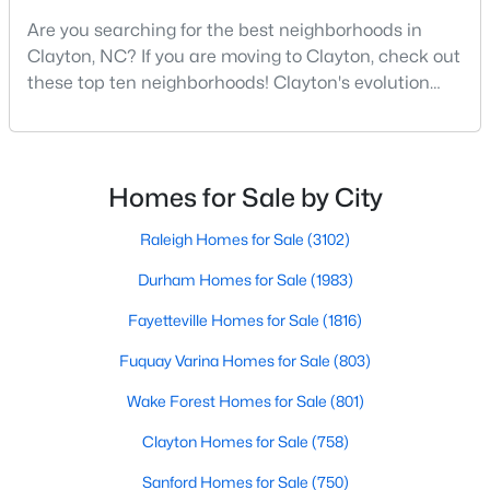
Are you searching for the best neighborhoods in
3
3
1826
0.11
Clayton, NC? If you are moving to Clayton, check out
Beds
Baths
Sqft
Acres
these top ten neighborhoods! Clayton's evolution
157 Meyers Ct, Clayton, NC 27520
from a small railroad town to a vibrant suburban
MLS#: 10184497
destination has created a diverse and thriving
community. As one of the Triangle's most desirable
places to live, many homebuyers are choosing to call
New - 3 Days Ago
Homes for Sale by City
Clayton home for its affordable real estate and s
Raleigh Homes for Sale
(3102)
Durham Homes for Sale
(1983)
Fayetteville Homes for Sale
(1816)
Fuquay Varina Homes for Sale
(803)
$520,000
Active
Wake Forest Homes for Sale
(801)
4
3
2653.98
0.11
Clayton Homes for Sale
(758)
Beds
Baths
Sqft
Acres
Sanford Homes for Sale
(750)
47 Swain St, Clayton, NC 27527