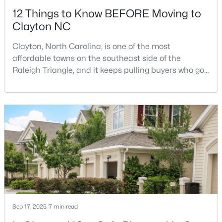
12 Things to Know BEFORE Moving to
Clayton NC
Clayton, North Carolina, is one of the most
affordable towns on the southeast side of the
Raleigh Triangle, and it keeps pulling buyers who got
$349,900
Active
priced out of Cary, Apex, and Holly Springs. Most
relocation guides skip the most important part:
3
2
1529
0.95
where you land inside Clayton shapes your
Beds
Baths
Sqft
Acres
commute, your daily convenience, and your
5419 Cleveland Rd, Clayton, NC 27520
experience of the town far more than most buyers
MLS#: 10184579
realize. Get that decisi
Open: Sun 2:00 PM - 4:00 PM
Sep 17, 2025
7 min read