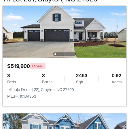
$269,000
Active
3
2
1178
0.46
Beds
Baths
Sqft
Acres
111 Polly Pl, Clayton, NC 27520
$519,900
MLS#: 10184883
Closed
3
3
2463
0.92
Beds
Baths
Sqft
Acres
New - 2 Days Ago
141 Juju Dr (Lot 22), Clayton, NC 27520
MLS#: 10134853