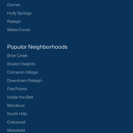
Garner
Communities in Clayton, NC
Holly Springs
Flowers Plantation
(125)
Raleigh
Riverwood
(38)
Wake Forest
Winston Pointe
(27)
Popular Neighborhoods
Carolina Overlook
(26)
Brier Creek
The Walk At East Village
(22)
Boylan Heights
Cameron Village
Wilsons Walk
(19)
Downtown Raleigh
Crescent Mills
(18)
Five Points
Country Lane
(15)
Inside the Belt
Mordecai
Cedardale
(15)
North Hills
Portofino
(14)
Oakwood
San Marino
(12)
Wakefield