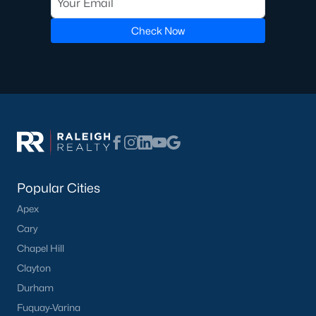
Pool Homes for Sale
Check Now
55 Adult Community Homes for Sale
Primary Main Floor Homes for Sale
Coming Soon Homes for Sale
Waterfront Homes for Sale
Gated Community Homes for Sale
Basement Homes for Sale
Popular Cities
Golf Course Homes for Sale
Apex
Cary
Ranch Homes for Sale
Chapel Hill
Schools
Clayton
Zip Codes
Durham
Fuquay-Varina