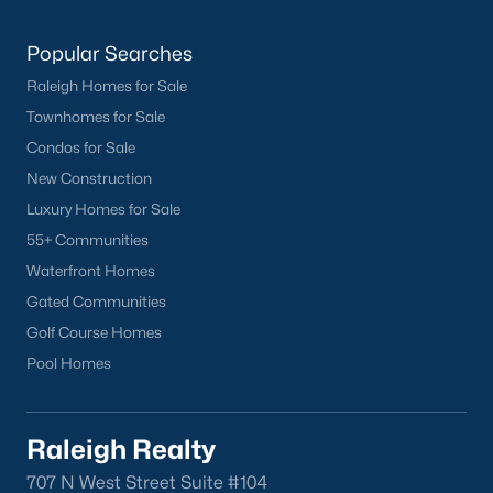
Buckhorn Branch
(12)
Popular Searches
Tuscany
(11)
Raleigh Homes for Sale
Olive Branch
(10)
Townhomes for Sale
Swift Creek Farm
(10)
Condos for Sale
New Construction
Highgate
(9)
Luxury Homes for Sale
All Communities
55+ Communities
Waterfront Homes
Homes for Sale by City
Gated Communities
Golf Course Homes
Raleigh Homes for Sale
(3102)
Pool Homes
Durham Homes for Sale
(1983)
Fayetteville Homes for Sale
(1816)
Raleigh Realty
Fuquay Varina Homes for Sale
(803)
707 N West Street Suite #104