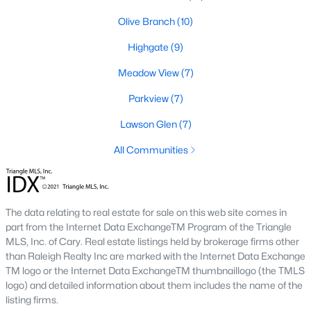
number one place to live in Johnston County. It
Olive Branch
(10)
provides residents with a small suburban feel
while being located close to Raleigh, offering easy
Highgate
(9)
access to
Meadow View
(7)
Parkview
(7)
Lawson Glen
(7)
May 30, 2025
8 min read
All Communities
10 Best Neighborhoods in Clayton,
NC
The data relating to real estate for sale on this web site comes in
Are you searching for the best neighborhoods in
part from the Internet Data ExchangeTM Program of the Triangle
Clayton, NC? If you are moving to Clayton, check
MLS, Inc. of Cary. Real estate listings held by brokerage firms other
out these top ten neighborhoods! Clayton's
than Raleigh Realty Inc are marked with the Internet Data Exchange
evolution from a small railroad town to a vibrant
TM logo or the Internet Data ExchangeTM thumbnaillogo (the TMLS
suburban destination has created a diverse and
logo) and detailed information about them includes the name of the
listing firms.
thriving community. As one of the Triangle's most