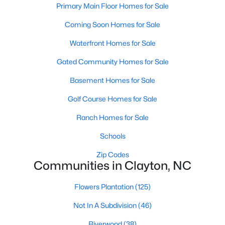
Primary Main Floor Homes for Sale
More Information on Clayton, NC
Coming Soon Homes for Sale
Waterfront Homes for Sale
Gated Community Homes for Sale
Basement Homes for Sale
Golf Course Homes for Sale
Ranch Homes for Sale
Jun 30, 2026
16 min read
Schools
12 Things to Know BEFORE Moving to
Zip Codes
Clayton NC
Communities in Clayton, NC
Clayton, North Carolina, is one of the most
Flowers Plantation
(125)
affordable towns on the southeast side of the
Raleigh Triangle, and it keeps pulling buyers who
Not In A Subdivision
(46)
got priced out of Cary, Apex, and Holly Springs.
Riverwood
(38)