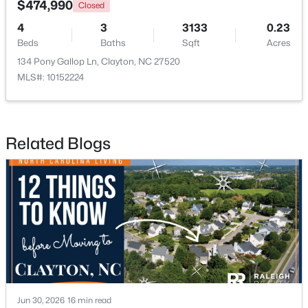
$474,990
Closed
4
3
3133
0.23
New - 3 Days Ago
Beds
Baths
Sqft
Acres
134 Pony Gallop Ln, Clayton, NC 27520
MLS#: 10152224
Related Blogs
$375,000
Pending
3
2
1609.42
0.94
Beds
Baths
Sqft
Acres
204 Springwood Pl, Clayton, NC 27520
MLS#: 10184582
New - 3 Days Ago
Jun 30, 2026
16 min read