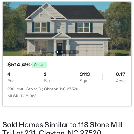
Picnic Area, Pool, Recreation Facilities, Recreation
New - 2 Days Ago
Room and Sport Court
$444,900
Active
$514,490
Active
4
4
2549
0.16
4
3
3113
0.17
Beds
Baths
Sqft
Acres
Beds
Baths
Sqft
Acres
34 Spotted Doe Dr, Clayton, NC 27520
208 Joyful Stone Dr, Clayton, NC 27520
MLS#: 10184936
MLS#: 10181983
New - 2 Days Ago
Sold Homes Similar to 118 Stone Mill
Trl Lot 231, Clayton, NC 27520