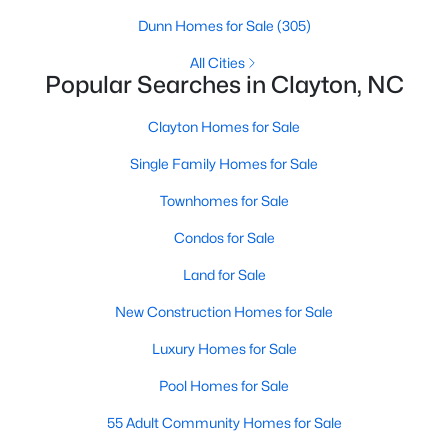
Dunn Homes for Sale
(305)
All Cities
Popular Searches in Clayton, NC
Clayton Homes for Sale
Single Family Homes for Sale
View the newest real estate listings and homes for sale in
Townhomes for Sale
Clayton, NC, with Raleigh Realty. On this page, you can search
Condos for Sale
for every property for sale in Clayton, view photos, listing details,
school information, and more. We aim to make it as easy as
Land for Sale
possible for you to find a home you'll love in Clayton. Our local
Clayton Realtors are ready to assist you, whether selling your
New Construction Homes for Sale
house in Clayton or helping you find a great property that suits
your lifestyle. We are standing by to help, and please don't
Luxury Homes for Sale
hesitate to call us at 919-249-8536!
Pool Homes for Sale
55 Adult Community Homes for Sale