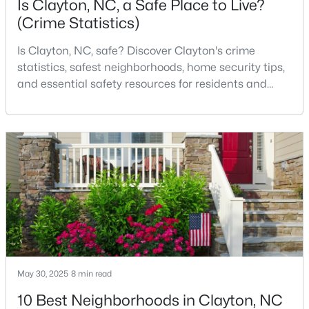
Is Clayton, NC, a Safe Place to Live?
(Crime Statistics)
Is Clayton, NC, safe? Discover Clayton's crime
$315,000
Active
statistics, safest neighborhoods, home security tips,
3
2
1400
0.2
and essential safety resources for residents and
Beds
Baths
Sqft
Acres
homebuyers.Clayton is one of the best places to live
3004 Softwind Dr, Clayton, NC 27520
in North Carolina and is considered the number one
MLS#: 10184501
place to live in Johnston County. It provides residents
with a small suburban feel while being located close
to Raleigh, offering easy access to
Open: Sun 1:00 PM - 4:00 PM
May 30, 2025
8 min read
10 Best Neighborhoods in Clayton, NC
$329,990
Active