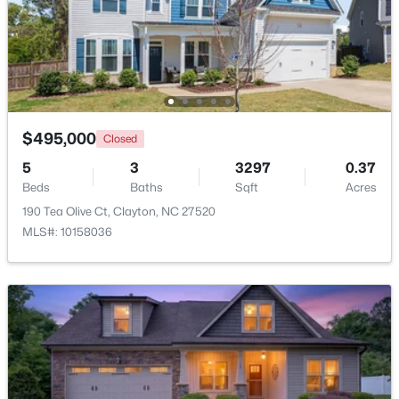
$365,000
Active
3
3
1776
0.83
Beds
Baths
Sqft
Acres
2013 Fox Den, Clayton, NC 27527
MLS#: 10184817
$495,000
Closed
5
3
3297
0.37
Beds
Baths
Sqft
Acres
New - 2 Days Ago
190 Tea Olive Ct, Clayton, NC 27520
MLS#: 10158036
$574,900
Active
3
3
2757
4