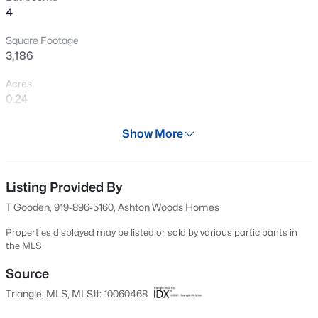
4
New - 1 Day Ago
Square Footage
3,186
Acres
0.24
Year
Show More
2025
$356,165
Active
Days on Site
4
4
2185
0.06
650 Days
Listing Provided By
Beds
Baths
Sqft
Acres
T Gooden, 919-896-5160, Ashton Woods Homes
45 Tiger Lily Trl, Clayton, NC 27527
Property Type
MLS#: 10185102
Residential
Properties displayed may be listed or sold by various participants in
the MLS
Property Sub Type
Single-Family
Source
New - 1 Day Ago
Triangle, MLS, MLS#: 10060468
Price per Sq Ft
$160