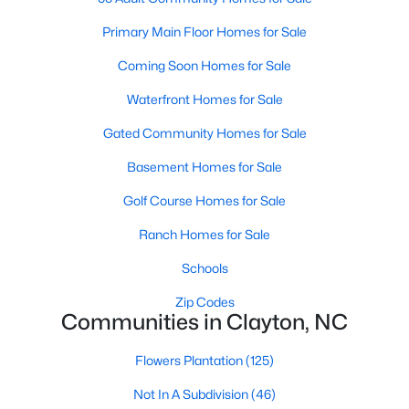
Most relocation guides skip the most important
part: where you land inside Clayton shapes your
Primary Main Floor Homes for Sale
commute, your daily convenience, and your
Coming Soon Homes for Sale
experience of the town far more than most buyers
realize. Get that decisi
Waterfront Homes for Sale
Gated Community Homes for Sale
Basement Homes for Sale
Golf Course Homes for Sale
Sep 17, 2025
7 min read
Ranch Homes for Sale
Is Clayton, NC, a Safe Place to Live?
(Crime Statistics)
Schools
Zip Codes
Is Clayton, NC, safe? Discover Clayton's crime
Communities in Clayton, NC
statistics, safest neighborhoods, home security
tips, and essential safety resources for residents
Flowers Plantation
(125)
and homebuyers.Clayton is one of the best places
Not In A Subdivision
(46)
to live in North Carolina and is considered the