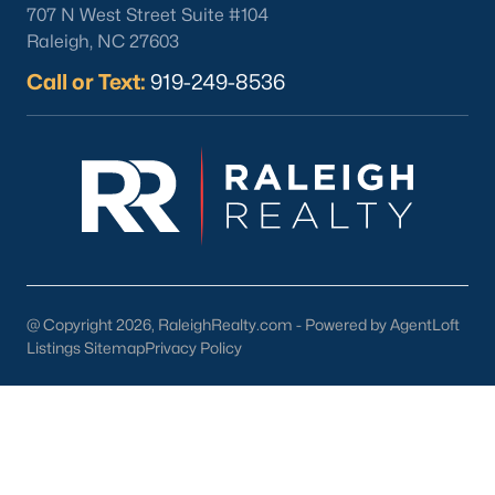
Youngsville Homes for Sale
(364)
707 N West Street Suite #104
Raleigh, NC 27603
Louisburg Homes for Sale
(348)
Call or Text:
919-249-8536
Mebane Homes for Sale
(323)
Dunn Homes for Sale
(305)
Holly Springs Homes for Sale
(296)
Smithfield Homes for Sale
(290)
Knightdale Homes for Sale
(279)
All Cities
@ Copyright 2026, RaleighRealty.com - Powered by AgentLoft
Listings Sitemap
Privacy Policy
Explore Homes for Sale in Clayton, NC &
Real Estate Info.
Among the many accolades received, Clayton has been
ranked in the top 10 by BusinessWeek magazine as one of the
most affordable places to live that provides a top education for