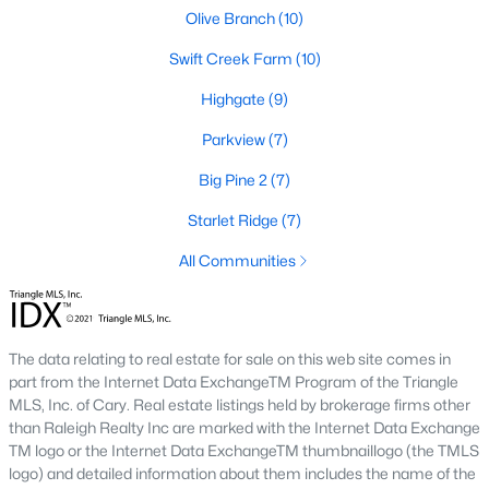
desirable places to live, many homebuyers are
«
1
»
Olive Branch
(10)
choosing to call Clayton home for its affordable
Swift Creek Farm
(10)
real estate and s
View More Blogs
Highgate
(9)
Parkview
(7)
Big Pine 2
(7)
Popular Searches in Clayton, NC
Starlet Ridge
(7)
Clayton Homes for Sale
All Communities
Single Family Homes for Sale
Townhomes for Sale
The data relating to real estate for sale on this web site comes in
Condos for Sale
part from the Internet Data ExchangeTM Program of the Triangle
Land for Sale
MLS, Inc. of Cary. Real estate listings held by brokerage firms other
than Raleigh Realty Inc are marked with the Internet Data Exchange
New Construction Homes for Sale
TM logo or the Internet Data ExchangeTM thumbnaillogo (the TMLS
logo) and detailed information about them includes the name of the
Luxury Homes for Sale