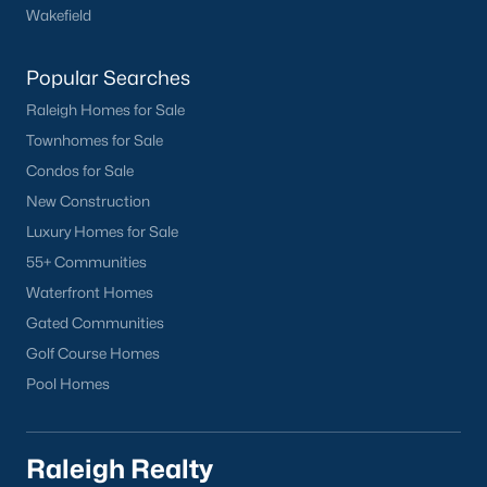
Wake Forest Homes for Sale
(801)
Wakefield
Clayton Homes for Sale
(758)
Popular Searches
Sanford Homes for Sale
(750)
Raleigh Homes for Sale
Apex Homes for Sale
(707)
Townhomes for Sale
Condos for Sale
Chapel Hill Homes for Sale
(675)
New Construction
Cary Homes for Sale
(641)
Luxury Homes for Sale
Lillington Homes for Sale
(545)
55+ Communities
Waterfront Homes
Wendell Homes for Sale
(521)
Gated Communities
Zebulon Homes for Sale
(468)
Golf Course Homes
Garner Homes for Sale
(441)
Pool Homes
Pittsboro Homes for Sale
(370)
Angier Homes for Sale
(367)
Raleigh Realty