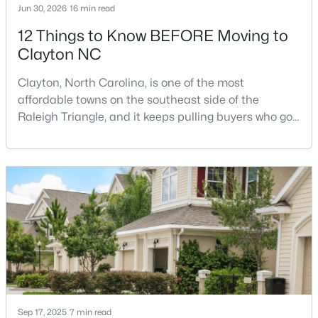
Jun 30, 2026
16 min read
12 Things to Know BEFORE Moving to
Clayton NC
$315,000
Active
3
2
1400
0.2
Clayton, North Carolina, is one of the most
Beds
Baths
Sqft
Acres
affordable towns on the southeast side of the
3004 Softwind Dr, Clayton, NC 27520
Raleigh Triangle, and it keeps pulling buyers who got
MLS#: 10184501
priced out of Cary, Apex, and Holly Springs. Most
relocation guides skip the most important part:
where you land inside Clayton shapes your
Open: Sun 1:00 PM - 4:00 PM
commute, your daily convenience, and your
experience of the town far more than most buyers
realize. Get that decisi
Sep 17, 2025
7 min read
$329,990
Active