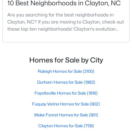
10 Best Neighborhoods in Clayton, NC
MLS#: 10184446
Are you searching for the best neighborhoods in
Clayton, NC? If you are moving to Clayton, check out
these top ten neighborhoods! Clayton's evolution
«
1
2
3
4
...
32
»
from a small railroad town to a vibrant suburban
destination has created a diverse and thriving
community. As one of the Triangle's most desirable
Current Real Estate Statistics for Homes in
places to live, many homebuyers are choosing to call
Homes for Sale by City
Clayton, NC
Clayton home for its affordable real estate and s
Raleigh Homes for Sale
(3100)
758
86
$202
$455,976
Durham Homes for Sale
(1983)
Homes
Avg. Days
Avg. $ /
Med. List Price
Fayetteville Homes for Sale
(1816)
Listed
on Site
Sq.Ft.
Fuquay Varina Homes for Sale
(802)
Wake Forest Homes for Sale
(801)
Clayton Homes for Sale
(758)