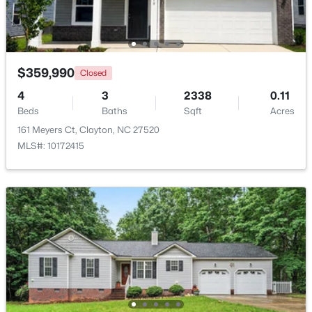
New - 2 Days Ago
$359,990
Closed
4
3
2338
0.11
Beds
Baths
Sqft
Acres
161 Meyers Ct, Clayton, NC 27520
MLS#: 10172415
$375,000
Active
3
2
1609.42
0.94
Beds
Baths
Sqft
Acres
204 Springwood Pl, Clayton, NC 27520
MLS#: 10184582
New - 2 Days Ago