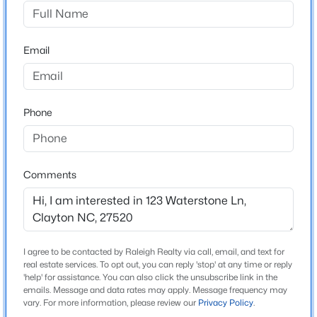
Crescent Mills
Driving Directions
$825,000
Active
From US-70, Take Swift Creek Road Exit. Turn onto
Email
5
6
4161
0.81
National Drive. Turn left onto Strickland Road. Turn
Beds
Baths
Sqft
Acres
right onto W Crescent Mills Blvd. Turn left onto
294 Dongola St, Clayton, NC 27520
Bedstone Way. Model Home on right.
MLS#: 10185096
Phone
New - 1 Day Ago
Schools
Comments
Elementary School
Wilsons Mills
Middle School
Smithfield
I agree to be contacted by Raleigh Realty via call, email, and text for
real estate services. To opt out, you can reply 'stop' at any time or reply
High School
'help' for assistance. You can also click the unsubscribe link in the
emails. Message and data rates may apply. Message frequency may
$356,527
Smithfield Selma
Active
vary. For more information, please review our
Privacy Policy
.
4
4
2185
0.06