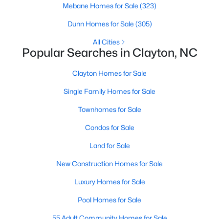
Mebane Homes for Sale
(323)
More Information on Clayton, NC
Dunn Homes for Sale
(305)
All Cities
Popular Searches in Clayton, NC
Clayton Homes for Sale
Single Family Homes for Sale
Townhomes for Sale
Jun 30, 2026
16 min read
Condos for Sale
12 Things to Know BEFORE Moving to
Land for Sale
Clayton NC
New Construction Homes for Sale
Clayton, North Carolina, is one of the most
Luxury Homes for Sale
affordable towns on the southeast side of the
Raleigh Triangle, and it keeps pulling buyers who
Pool Homes for Sale
got priced out of Cary, Apex, and Holly Springs.
55 Adult Community Homes for Sale