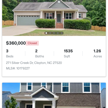
Beds
Baths
Sqft
Acres
999 O'neil St, Clayton, NC 27520
MLS#: 10184814
New - 2 Days Ago
$360,000
Closed
3
2
1535
1.26
Beds
Baths
Sqft
Acres
271 Silver Creek Dr, Clayton, NC 27520
MLS#: 10179227
$445,990
Active
5
3
2722
1.02
Beds
Baths
Sqft
Acres
264 Suhani Ln, Clayton, NC 27520
MLS#: 10184620