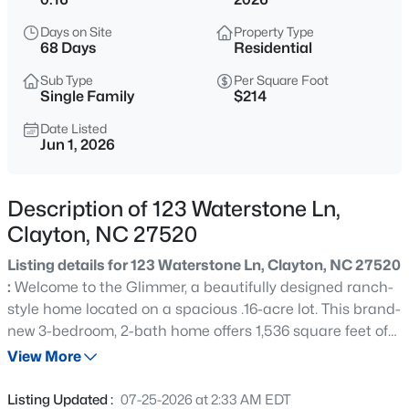
$429,900
Active
Days on Site
Property Type
4
4
2692
0.48
68 Days
Residential
Beds
Baths
Sqft
Acres
Sub Type
Per Square Foot
228 River Hills Dr, Clayton, NC 27527
Single Family
$214
MLS#: 10185213
Date Listed
Jun 1, 2026
New - 23 Hours Ago
Description of 123 Waterstone Ln,
Clayton, NC 27520
Listing details for 123 Waterstone Ln, Clayton, NC 27520
:
Welcome to the Glimmer, a beautifully designed ranch-
style home located on a spacious .16-acre lot. This brand-
new 3-bedroom, 2-bath home offers 1,536 square feet of
$330,000
Active
open and airy living space, perfect for families and those
View More
3
2
1583
0.53
who love to entertain. The open-concept design includes
Beds
Baths
Sqft
Acres
a modern kitchen, dining, and living areas that flow
Listing Updated :
07-25-2026 at 2:33 AM EDT