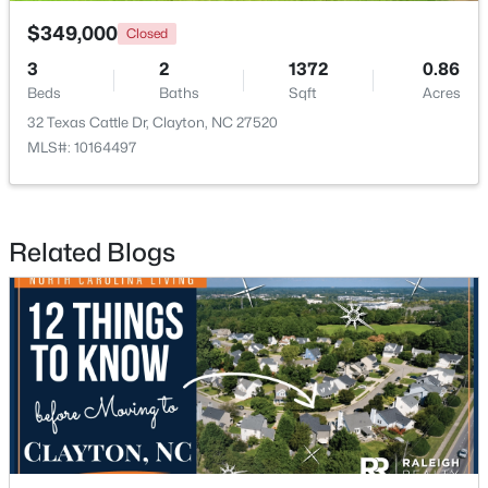
$349,000
Closed
3
2
1372
0.86
Beds
Baths
Sqft
Acres
32 Texas Cattle Dr, Clayton, NC 27520
MLS#: 10164497
$349,900
Active
3
2
1529
0.95
Beds
Baths
Sqft
Acres
Related Blogs
5419 Cleveland Rd, Clayton, NC 27520
MLS#: 10184579
Open: Sun 2:00 PM - 4:00 PM