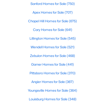
Sanford Homes for Sale
(750)
Apex Homes for Sale
(707)
Chapel Hill Homes for Sale
(675)
Cary Homes for Sale
(641)
Lillington Homes for Sale
(545)
View the newest real estate listings and homes for sale in
Wendell Homes for Sale
(521)
Clayton, NC, with Raleigh Realty. On this page, you can search
Zebulon Homes for Sale
(468)
for every property for sale in Clayton, view photos, listing details,
school information, and more. We aim to make it as easy as
Garner Homes for Sale
(441)
possible for you to find a home you'll love in Clayton. Our local
Clayton Realtors are ready to assist you, whether selling your
Pittsboro Homes for Sale
(370)
house in Clayton or helping you find a great property that suits
your lifestyle. We are standing by to help, and please don't
Angier Homes for Sale
(367)
hesitate to call us at 919-249-8536!
Youngsville Homes for Sale
(364)
Louisburg Homes for Sale
(348)