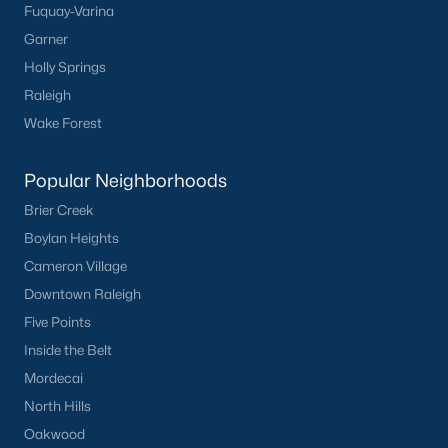
Fuquay-Varina
Buckhorn Branch
(12)
Garner
Tuscany
(11)
Holly Springs
Olive Branch
(10)
Raleigh
Wake Forest
Swift Creek Farm
(10)
Highgate
(9)
Popular Neighborhoods
All Communities
Brier Creek
Boylan Heights
Cameron Village
Homes for Sale by City
Downtown Raleigh
Raleigh Homes for Sale
(3100)
Five Points
Durham Homes for Sale
(1983)
Inside the Belt
Mordecai
Fayetteville Homes for Sale
(1816)
North Hills
Fuquay Varina Homes for Sale
(802)
Oakwood