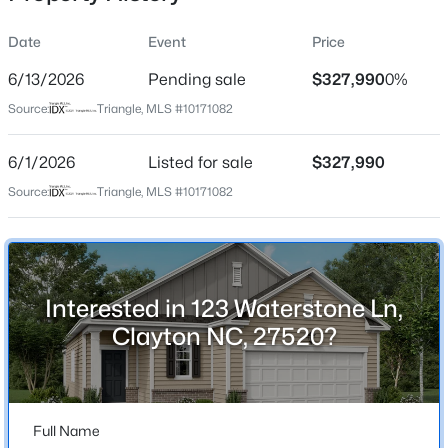
Date
Event
Price
6/13/2026
Pending sale
$327,990
0%
Location
Source:
Triangle, MLS #10171082
Street Address
$365,165
Active
123 Waterstone Ln
6/1/2026
4
Listed for sale
4
2185
$327,990
0.06
Beds
Baths
Sqft
Acres
City
Source:
Triangle, MLS #10171082
Clayton
41 Tiger Lily Trl #57, Clayton, NC 27527
MLS#: 10185098
State
North Carolina
Interested in 123 Waterstone Ln,
Open: Sun 1:00 PM - 3:00 PM
ZIP Code
Clayton NC, 27520?
27520
County
Johnston
Full Name
Neighborhood / Subdivision