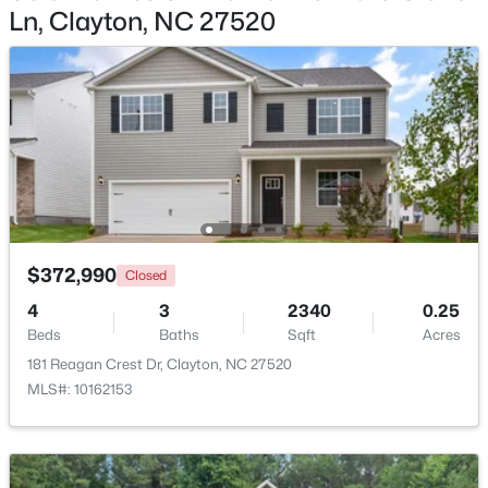
Ln, Clayton, NC 27520
$365,000
Active
3
3
1776
0.83
Beds
Baths
Sqft
Acres
2013 Fox Den, Clayton, NC 27527
MLS#: 10184817
New - 2 Days Ago
$372,990
Closed
4
3
2340
0.25
Beds
Baths
Sqft
Acres
181 Reagan Crest Dr, Clayton, NC 27520
MLS#: 10162153
$574,900
Active
3
3
2757
4