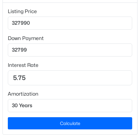
Builder Name
Listing Price
Starlight Homes
Lot Features
Back Yard and Landscaped
Down Payment
Lot Size (Sq Ft)
$699,999
Active
6,969.6
4
3
2843
1.71
Interest Rate
Lot Size (Acres)
Beds
Baths
Sqft
Acres
0.16
351 Demilt Dr, Clayton, NC 27527
MLS#: 10185019
Amortization
Interior Details
New - 1 Day Ago
Interior Features
Bathtub/Shower Combination, Granite Counters,
Calculate
Kitchen Island, Low Flow Plumbing Fixtures, Open
Floorplan, Pantry, Master Downstairs, Quartz