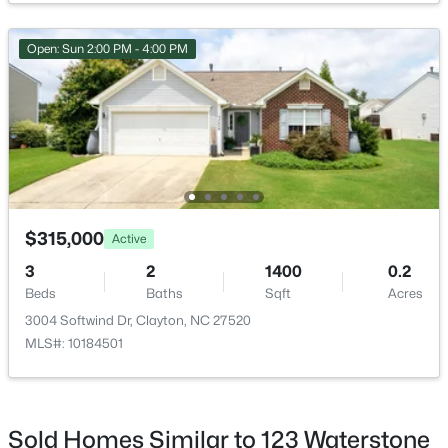
Open: Sun 2:00 PM - 4:00 PM
$269,000
Active
3
2
1178
0.46
Beds
Baths
Sqft
Acres
111 Polly Pl, Clayton, NC 27520
MLS#: 10184883
$315,000
Active
3
2
1400
0.2
Beds
Baths
Sqft
Acres
New - 2 Days Ago
3004 Softwind Dr, Clayton, NC 27520
MLS#: 10184501
Sold Homes Similar to 123 Waterstone