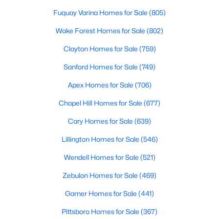
Wake Forest Homes for Sale
(802)
Fuquay Varina Homes for Sale
(805)
Clayton Homes for Sale
(759)
Wake Forest Homes for Sale
(802)
Sanford Homes for Sale
(749)
Clayton Homes for Sale
(759)
Apex Homes for Sale
(706)
Sanford Homes for Sale
(749)
Chapel Hill Homes for Sale
(677)
Apex Homes for Sale
(706)
Cary Homes for Sale
(639)
Chapel Hill Homes for Sale
(677)
All Cities
Cary Homes for Sale
(639)
Lillington Homes for Sale
(546)
Popular Searches in Knightdale, NC
Wendell Homes for Sale
(521)
Knightdale Homes for Sale
Zebulon Homes for Sale
(469)
Single Family Homes for Sale
Garner Homes for Sale
(441)
Townhomes for Sale
Pittsboro Homes for Sale
(367)