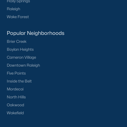
Holly Springs
New Construction Growth:
The development of
Raleigh
new communities is contributing to the expanding
housing inventory.
Wake Forest
Local Amenities and Attractions
Popular Neighborhoods
Knightdale offers a high quality of life with a wide range of
Brier Creek
amenities and attractions:
Boylan Heights
Excellent Schools:
Knightdale is served by the
Cameron Village
Wake County Public School System, which is
Downtown Raleigh
consistently ranked among the best in the state.
Five Points
Parks and Recreation:
Enjoy numerous parks,
Inside the Belt
greenways, and recreational facilities, including
the Knightdale Community Park and the Lake
Mordecai
Benson Park.
North Hills
Shopping and Dining:
Explore the vibrant
Oakwood
downtown area with its unique shops, restaurants,
Wakefield
and cafes.
Convenient Location:
Easy access to Raleigh,