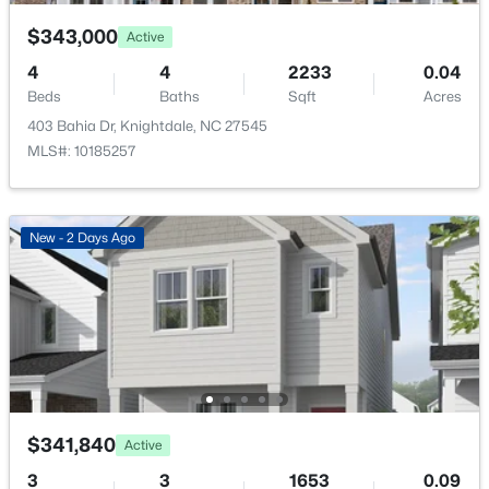
$176 Annually
$343,000
Active
HOA Frequency
4
4
2233
0.04
Annually
Beds
Baths
Sqft
Acres
HOA Fee Includes
403 Bahia Dr, Knightdale, NC 27545
$359,000
Pending
None
MLS#: 10185257
3
3
1832
0.07
Association Amenities
Beds
Baths
Sqft
Acres
None
809 Carpet Grass Ave, Knightdale, NC 27545
New - 2 Days Ago
MLS#: 10184079
Room Details
New - 7 Days Ago
ROOM TYPE
LEVEL
Primary Bedroom
Second
$341,840
Active
Primary Bathroom
Second
3
3
1653
0.09