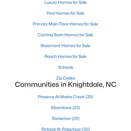
Preserve At Marks Creek
(25)
Luxury Homes for Sale
Silverstone
(23)
Pool Homes for Sale
Retreat At Robertson
(20)
Primary Main Floor Homes for Sale
Stoneriver
(20)
Coming Soon Homes for Sale
Knightdale Station
(18)
Basement Homes for Sale
Haywood Glen
(17)
Ranch Homes for Sale
Not In A Subdivision
(14)
Schools
Forestville Yard
(11)
Zip Codes
Communities in Knightdale, NC
Camden Park
(10)
Preserve At Marks Creek
(25)
Princeton Manor
(8)
Silverstone
(23)
All Communities
Stoneriver
(20)
Homes for Sale in Knightdale, NC: A Thriving
Retreat At Robertson
(20)