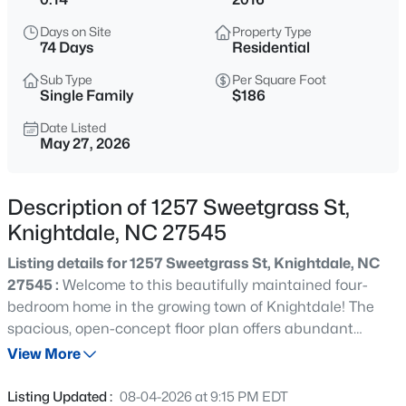
$341,000
Active
Days on Site
Property Type
3
4
2233
0.04
74 Days
Residential
Beds
Baths
Sqft
Acres
Sub Type
Per Square Foot
405 Bahia Dr, Knightdale, NC 27545
Single Family
$186
MLS#: 10185260
Date Listed
May 27, 2026
New - 1 Day Ago
Description of 1257 Sweetgrass St,
Knightdale, NC 27545
Listing details for 1257 Sweetgrass St, Knightdale, NC
27545 :
Welcome to this beautifully maintained four-
bedroom home in the growing town of Knightdale! The
spacious, open-concept floor plan offers abundant
$343,000
Active
natural light and an oversized kitchen and dining area—
View More
4
4
2233
0.04
perfect for entertaining, hosting gatherings, or enjoying
Beds
Baths
Sqft
Acres
everyday life. A separate main-level laundry room adds
Listing Updated :
08-04-2026 at 9:15 PM EDT