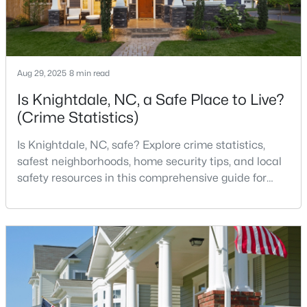
3
3
1320
0.17
Beds
Baths
Sqft
Acres
205 Spinel Ln, Knightdale, NC 27545
MLS#: 10183498
Aug 29, 2025
8 min read
Is Knightdale, NC, a Safe Place to Live?
(Crime Statistics)
Is Knightdale, NC, safe? Explore crime statistics,
safest neighborhoods, home security tips, and local
safety resources in this comprehensive guide for
homebuyers. If you are considering making
Knightdale, North Carolina, your new home, safety is
likely one of your top concerns. This growing suburb
of Raleigh has attracted thousands of families with
$560,000
Active
its small-town charm, excellent schools, and pr
5
4
3059
0.3
Beds
Baths
Sqft
Acres
5401 Weathered Rock Ct, Knightdale, NC 27545