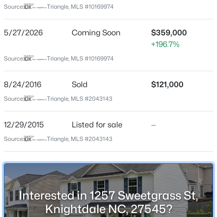
Rutledge Landing
Source:
Triangle, MLS #10169974
Driving Directions
$365,000
Active
Per GPS.
5/27/2026
Coming Soon
$359,000
4
3
2280
0.21
+196.7%
Beds
Baths
Sqft
Acres
Source:
Triangle, MLS #10169974
417 Star Ruby Dr, Knightdale, NC 27545
MLS#: 10184881
Schools
8/24/2016
Sold
$121,000
Elementary School
Source:
Triangle, MLS #2043143
Lake Myra
Open: Sat 12:00 PM - 3:00 PM
12/29/2015
Listed for sale
—
Middle School
Wendell
Source:
Triangle, MLS #2043143
High School
East Wake
Interested in 1257 Sweetgrass St,
$549,900
Active
Knightdale NC, 27545?
Home Specification
4
3
2800
0.2