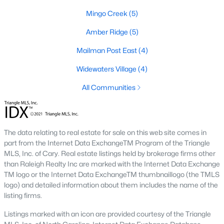
modern amenities for those seeking a low-
Mingo Creek
(5)
maintenance lifestyle.
Learn more about townhomes for sale in
Amber Ridge
(5)
Knightdale
here
.
Mailman Post East
(4)
Learn more about condos for sale in
Knightdale
here
.
Widewaters Village
(4)
New Construction:
Knightdale is experiencing
significant growth, with many new construction
All Communities
communities offering a range of floor plans and
customizable options.
Learn more about new construction homes in
The data relating to real estate for sale on this web site comes in
Knightdale
here
.
part from the Internet Data ExchangeTM Program of the Triangle
Active Adult Communities:
Several active adult
MLS, Inc. of Cary. Real estate listings held by brokerage firms other
communities cater to retirees and empty nesters,
than Raleigh Realty Inc are marked with the Internet Data Exchange
offering a vibrant social scene and resort-style
TM logo or the Internet Data ExchangeTM thumbnaillogo (the TMLS
amenities.
logo) and detailed information about them includes the name of the
Learn more about active adult communities in
listing firms.
Knightdale.
Listings marked with an icon are provided courtesy of the Triangle