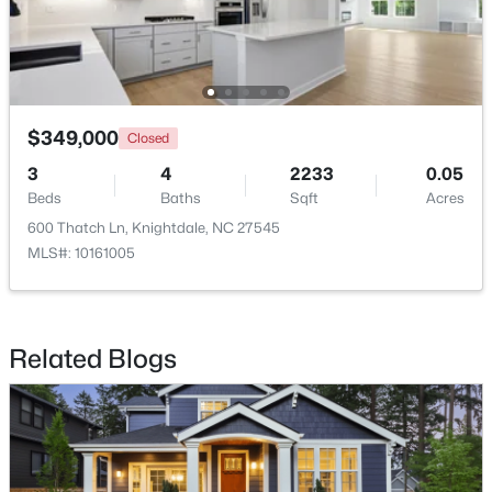
$245,000
Active
3
3
1436
0.03
$349,000
Closed
Beds
Baths
Sqft
Acres
3
4
2233
0.05
904 Hadel Pl, Knightdale, NC 27545
Beds
Baths
Sqft
Acres
MLS#: 10183576
600 Thatch Ln, Knightdale, NC 27545
MLS#: 10161005
Related Blogs
$325,000
Active