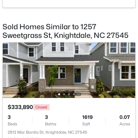
Beds
Baths
Sqft
Acres
Bathroom 3
Main
1008 Henchman Ct, Knightdale, NC 27545
MLS#: 10183870
Sold Homes Similar to 1257
Sweetgrass St, Knightdale, NC 27545
$369,900
Active
$333,890
Closed
3
2
1821
0.1
3
3
1619
0.07
Beds
Baths
Sqft
Acres
Beds
Baths
Sqft
Acres
528 Sweet Pine Ln, Knightdale, NC 27545
2913 Mar Bonita St, Knightdale, NC 27545
MLS#: 10183782