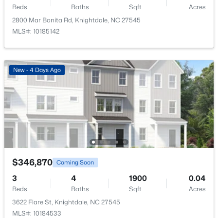
Beds
Baths
Sqft
Acres
$313,500
Bedroom 2
Second
2800 Mar Bonita Rd, Knightdale, NC 27545
Active
MLS#: 10185142
3
4
2233
0.05
Bedroom 3
Second
Beds
Baths
Sqft
Acres
213 Wiscasset Way, Knightdale, NC 27545
New - 4 Days Ago
Bedroom 4
MLS#: 10183979
Second
Kitchen
Main
Dining Room
Main
Living Room
Main
$346,870
Coming Soon
Laundry
Main
3
4
1900
0.04
Beds
Baths
Sqft
Acres
$315,000
Active
Bathroom 2
Second
3622 Flare St, Knightdale, NC 27545
MLS#: 10184533
3
2
1217
0.22