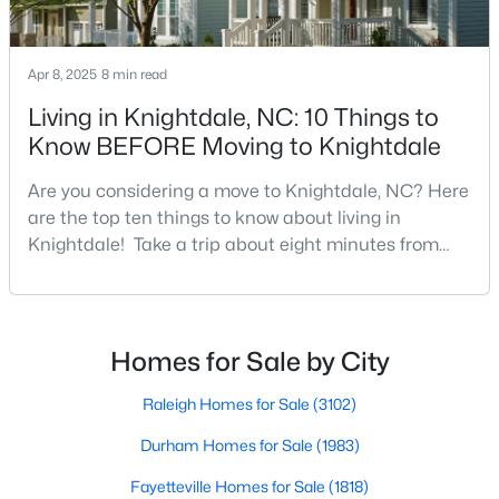
Current Real Estate Statistics for Homes in
Apr 8, 2025
8 min read
Knightdale, NC
Living in Knightdale, NC: 10 Things to
Know BEFORE Moving to Knightdale
279
85
$2,578
$440,169
Homes
Avg. Days
Avg. $ /
Med. List Price
Are you considering a move to Knightdale, NC? Here
Listed
on Site
Sq.Ft.
are the top ten things to know about living in
Knightdale! Take a trip about eight minutes from
Downtown Raleigh and head east towards the
crossroads of I-540 and U.S. 264 to the upbeat and
Homes for Sale by City
energetic town of Knightdale. In Wake County,
Raleigh Homes for Sale
(3102)
Knightdale is a sought-after place to live just outside
Homes for Sale by City
of Raleigh and is one of the best places to call home
Durham Homes for Sale
(1983)
i
Raleigh Homes for Sale
(3102)
Fayetteville Homes for Sale
(1818)
Durham Homes for Sale
(1983)
Fuquay Varina Homes for Sale
(805)
Fayetteville Homes for Sale
(1818)