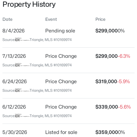
Property History
Date
Event
Price
Location
8/4/2026
Pending sale
$299,000
0%
Street Address
$341,840
Active
Source:
Triangle, MLS #10169974
1257 Sweetgrass St
3
3
1653
0.09
7/13/2026
Price Change
$299,000
-6.3%
Beds
Baths
Sqft
Acres
City
Knightdale
2800 Mar Bonita Rd, Knightdale, NC 27545
Source:
Triangle, MLS #10169974
MLS#: 10185142
State
6/24/2026
Price Change
$319,000
-5.9%
North Carolina
Source:
Triangle, MLS #10169974
Open: Sun 1:00 PM - 4:00 PM
ZIP Code
27545
6/12/2026
Price Change
$339,000
-5.6%
County
Source:
Triangle, MLS #10169974
Wake
5/30/2026
Listed for sale
$359,000
0%
Neighborhood / Subdivision