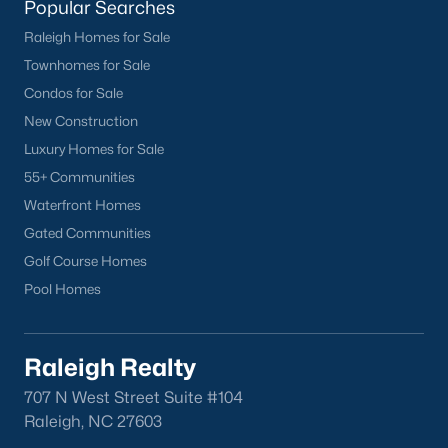
Popular Searches
Research Triangle Park, and RDU International
Airport.
Raleigh Homes for Sale
Townhomes for Sale
Why Choose Knightdale?
Condos for Sale
Strong Schools:
Provide excellent educational
New Construction
opportunities for children.
Luxury Homes for Sale
Thriving Community:
Enjoy a vibrant and
55+ Communities
welcoming community with a strong sense of
belonging.
Waterfront Homes
Convenient Location:
Easy access to employment
Gated Communities
centers, entertainment, and major transportation
Golf Course Homes
routes.
Pool Homes
Growing Economy:
Benefit from a strong job
market and a thriving local economy.
Abundant Amenities:
Enjoy a wide range of parks,
Raleigh Realty
recreation, shopping, and dining options.
707 N West Street Suite #104
Find Your Dream Home in Knightdale
Raleigh, NC 27603