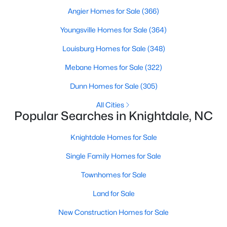
Land for Sale
Angier Homes for Sale
(366)
New Construction Homes for Sale
Youngsville Homes for Sale
(364)
Luxury Homes for Sale
Louisburg Homes for Sale
(348)
Pool Homes for Sale
Mebane Homes for Sale
(322)
Primary Main Floor Homes for Sale
Dunn Homes for Sale
(305)
Coming Soon Homes for Sale
All Cities
Popular Searches in Knightdale, NC
Basement Homes for Sale
Ranch Homes for Sale
Knightdale Homes for Sale
Schools
Single Family Homes for Sale
Zip Codes
Townhomes for Sale
Land for Sale
Communities in Knightdale, NC
New Construction Homes for Sale