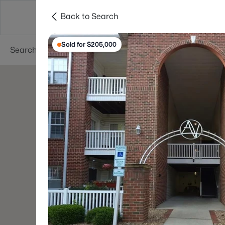
Back to Search
Searches
Cities
Neighborhoods
Reso
Sold for $205,000