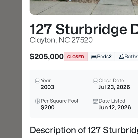
127 Sturbridge 
Clayton, NC 27520
$205,000
Beds
2
Bath
CLOSED
Year
Close Date
2003
Jul 23, 2026
Per Square Foot
Date Listed
$200
Jun 12, 2026
Description of 127 Sturbri