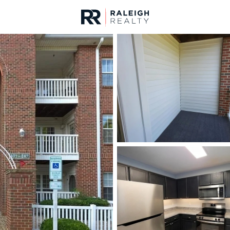
urces
For Sale
Price
Listings
Market Stats
Homes & Real Estate -
Home
Clayton
756
Properties Found
New - 15 Mins Ago