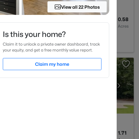
View all 22 Photos
3
3110
0.58
Baths
Sqft
Acres
Is this your home?
0
Claim it to unlock a private owner dashboard, track
your equity, and get a free monthly value report.
Claim my home
3
2843
1.71