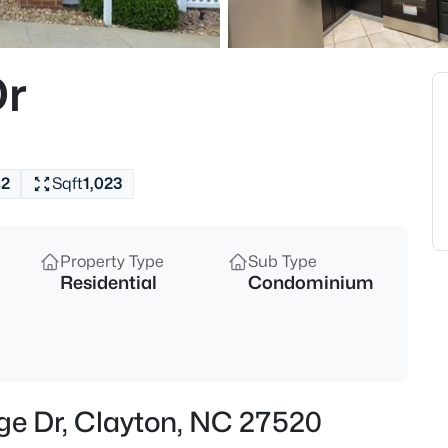
$622,000
Active
4
Dr
Beds
67 Aviary Ct, Clayton, NC 2752
MLS#: 10185054
s
2
Sqft
1,023
New - 1 Hour Ago
Property Type
Sub Type
Residential
Condominium
$699,999
Active
dge Dr, Clayton, NC 27520
4