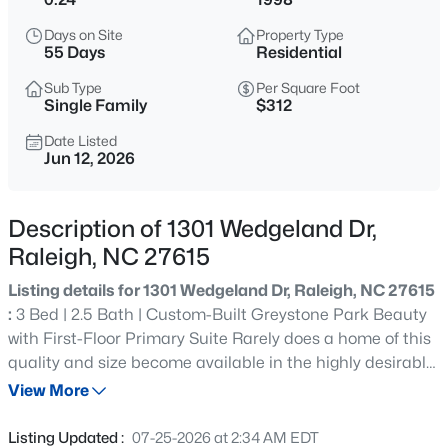
$449,900
Active
Days on Site
Property Type
4
3
2540
0.23
55 Days
Residential
Beds
Baths
Sqft
Acres
Sub Type
Per Square Foot
3804 Tritonville Way, Raleigh, NC 27616
Single Family
$312
MLS#: 10184942
Date Listed
Jun 12, 2026
New - 30 Mins Ago
Description of 1301 Wedgeland Dr,
Raleigh, NC 27615
Listing details for 1301 Wedgeland Dr, Raleigh, NC 27615
:
3 Bed | 2.5 Bath | Custom-Built Greystone Park Beauty
with First-Floor Primary Suite Rarely does a home of this
quality and size become available in the highly desirable
$1,050,000
Active
Greystone Park community. Built by a respected local
View More
4
4
3792
4.03
custom builder, this beautifully maintained home offers
Beds
Baths
Sqft
Acres
timeless craftsmanship, thoughtful design, and a highly
Listing Updated :
07-25-2026 at 2:34 AM EDT