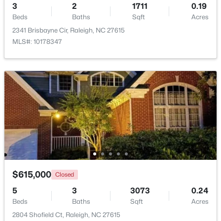
3
2
1711
0.19
Beds
Baths
Sqft
Acres
2341 Brisbayne Cir, Raleigh, NC 27615
$320,000
Active
MLS#: 10178347
2
3
1453
0.03
Beds
Baths
Sqft
Acres
6029 History Trl, Raleigh, NC 27612
MLS#: 10184775
Open: Sat 12:00 PM - 2:00 PM
$615,000
Closed
5
3
3073
0.24
Beds
Baths
Sqft
Acres
2804 Shofield Ct, Raleigh, NC 27615
$925,000
Active