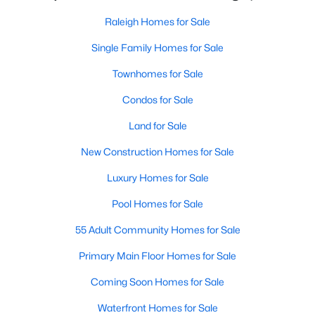
Allen Park
(40)
Raleigh Homes for Sale
North Ridge
(36)
Single Family Homes for Sale
Hedingham
(31)
Townhomes for Sale
Exchange At 401
(30)
Condos for Sale
Bedford At Falls River
(27)
Land for Sale
Renaissance Park
(27)
New Construction Homes for Sale
5401 North
(25)
Luxury Homes for Sale
All Communities
Pool Homes for Sale
55 Adult Community Homes for Sale
Our website has access to all Raleigh real estate listings, with
properties updated every 15 minutes via the Triangle MLS.
Primary Main Floor Homes for Sale
Houses in Raleigh have become some of the most desirable in
the country, with the city's affordability and growing economy.
Coming Soon Homes for Sale
An international medical care and research center, Raleigh is
Waterfront Homes for Sale
home to one of the country's best public school systems and