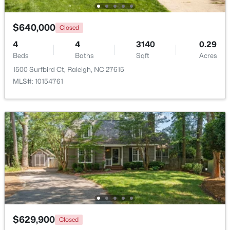
$640,000
Closed
4
4
3140
0.29
Beds
Baths
Sqft
Acres
1500 Surfbird Ct, Raleigh, NC 27615
MLS#: 10154761
$537,000
Active
4
3
2770
0.66
Beds
Baths
Sqft
Acres
2908 Oak Bridge Dr, Raleigh, NC 27610
MLS#: 10184791
New - 18 Hours Ago
$629,900
Closed