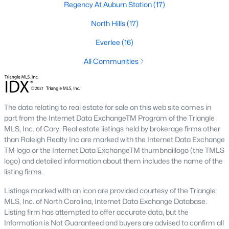
Regency At Auburn Station
(17)
Raleigh is the cornerstone of the Triangle, a North Carolina
North Hills
(17)
area that includes the cities of Durham and Chapel Hill.
Research Triangle Park was formed in 1959, and today, the
Everlee
(16)
Triangle area is home to over 2,000,000 residents. Raleigh is the
second-largest city in North Carolina.
All Communities
What makes Raleigh so unique is the people that live here. The
city of Raleigh is large enough to be considered a city and small
enough to keep that small-town charm. After a few months of
The data relating to real estate for sale on this web site comes in
living here, you will instantly start to recognize people and run
part from the Internet Data ExchangeTM Program of the Triangle
into them in North Hills, Downtown, or one of the suburbs.
MLS, Inc. of Cary. Real estate listings held by brokerage firms other
Raleigh offers numerous escapes for those who enjoy the water,
than Raleigh Realty Inc are marked with the Internet Data Exchange
a short drive to the beach or any lake.
TM logo or the Internet Data ExchangeTM thumbnaillogo (the TMLS
Homes for Sale in Raleigh by School District
logo) and detailed information about them includes the name of the
listing firms.
If you've already selected what school district you want to live in,
you'll want to search Wake County homes for sale by school.
Listings marked with an icon are provided courtesy of the Triangle
On this page, you can view all of the schools in Wake County,
MLS, Inc. of North Carolina, Internet Data Exchange Database.
choose a school, and search for homes for sale in that district.
Listing firm has attempted to offer accurate data, but the
You can explore elementary, middle, and high schools here in
Information is Not Guaranteed and buyers are advised to confirm all