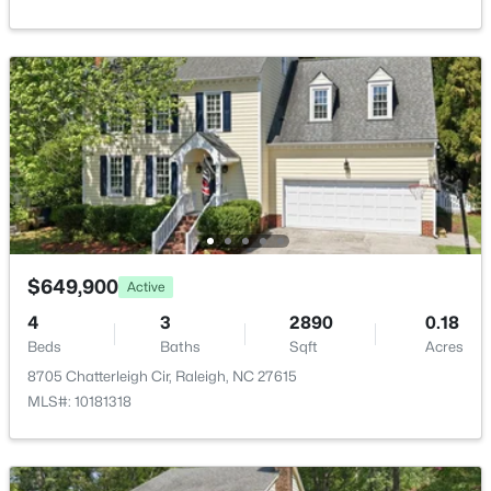
Primary Bathroom
Main
—
Bathroom 2
Second
8.5 × 5.3
Living Room
Main
15.6 × 14.7
$850,000
Active
3
3
3718
0.19
Breakfast Room
Main
9.1 × 10.6
Beds
Baths
Sqft
Acres
8841 Mariner Dr, Raleigh, NC 27615
Kitchen
Main
11.6 × 10.1
MLS#: 10184810
$649,900
Active
Dining Room
Main
11.7 × 10.1
4
3
2890
0.18
New - 17 Hours Ago
Beds
Baths
Sqft
Acres
Entrance Hall
Main
13.6 × 7.1
8705 Chatterleigh Cir, Raleigh, NC 27615
MLS#: 10181318
Other
Main
22.1 × 19.3