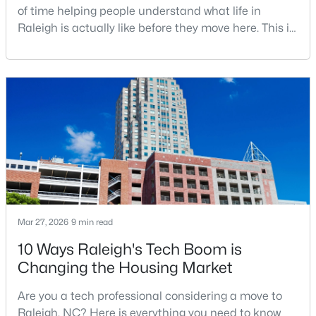
of time helping people understand what life in
MLS#: 10184765
Raleigh is actually like before they move here. This is
my honest guide to living in Raleigh, NC, with the
good parts, the annoying parts, and the details most
«
1
2
3
4
...
129
»
relocation articles skip.Raleigh is the capital of
North Carolina and one of the main anchors of the
Research Triangle. The Raleigh-Cary met
Information on Homes for Sale in Raleigh
Mar 27, 2026
9 min read
10 Ways Raleigh's Tech Boom is
Changing the Housing Market
Are you a tech professional considering a move to
Raleigh, NC? Here is everything you need to know
Search the newest homes for sale in Raleigh below! Our Raleigh