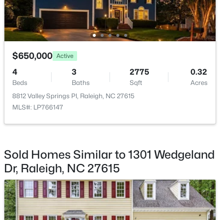
Beds
Baths
Sqft
Acres
3211 Goldney Rd, Raleigh, NC 27610
MLS#: 10184807
$650,000
Active
New - 17 Hours Ago
4
3
2775
0.32
Beds
Baths
Sqft
Acres
8812 Valley Springs Pl, Raleigh, NC 27615
MLS#: LP766147
Sold Homes Similar to 1301 Wedgeland
$775,000
Active
Dr, Raleigh, NC 27615
3
3
1939
0.4
Beds
Baths
Sqft
Acres
419 Rowan St, Raleigh, NC 27609
MLS#: 10184808