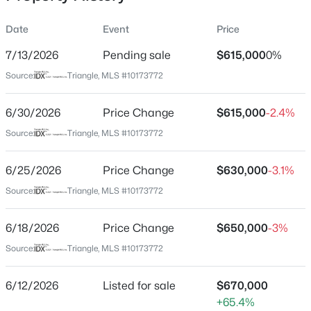
Date
Event
Price
7/13/2026
Pending sale
$615,000
0%
Location
Source:
Triangle, MLS #10173772
Street Address
$1,599,900
Active
1301 Wedgeland Dr
6/30/2026
5
Price Change
6
5459
$615,000
2.9
-2.4%
Beds
Baths
Sqft
Acres
City
Source:
Triangle, MLS #10173772
Raleigh
421 Swans Mill Crossing, Raleigh, NC 27614
MLS#: 10184930
6/25/2026
Price Change
$630,000
-3.1%
State
North Carolina
Source:
Triangle, MLS #10173772
New - 2 Hours Ago
ZIP Code
6/18/2026
Price Change
$650,000
-3%
27615
Source:
Triangle, MLS #10173772
County
Wake
6/12/2026
Listed for sale
$670,000
Neighborhood / Subdivision
+65.4%