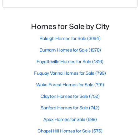
Raleigh. If you are a homeowner in Raleigh, you have
Popular Searches in Raleigh, NC
likely noticed the increased growth and construction
throughout the city and its many highly-rated
Raleigh Homes for Sale
neighborhoods. As one of the fastest-growing cities
Homes for Sale by City
Single Family Homes for Sale
throughout the southeast, new construction homes
can b
Raleigh Homes for Sale
(3094)
Townhomes for Sale
Durham Homes for Sale
(1978)
Condos for Sale
Fayetteville Homes for Sale
(1816)
Land for Sale
Fuquay Varina Homes for Sale
(799)
New Construction Homes for Sale
Wake Forest Homes for Sale
(791)
Luxury Homes for Sale
Clayton Homes for Sale
(752)
Pool Homes for Sale
Sanford Homes for Sale
(742)
55 Adult Community Homes for Sale
Apex Homes for Sale
(699)
Primary Main Floor Homes for Sale
Chapel Hill Homes for Sale
(675)
Coming Soon Homes for Sale