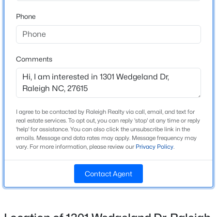
Year Built
Phone
1998
New - 5 Hours Ago
Style
Traditional and Transitional
Comments
Construction Materials
Brick and Brick Veneer
Foundation
Raised
I agree to be contacted by Raleigh Realty via call, email, and text for
$275,000
real estate services. To opt out, you can reply 'stop' at any time or reply
Active
Roof
'help' for assistance. You can also click the unsubscribe link in the
2
2
1286
0.03
emails. Message and data rates may apply. Message frequency may
Shingle
vary. For more information, please review our
Privacy Policy
.
Beds
Baths
Sqft
Acres
New Construction
2639 Broad Oaks Pl, Raleigh, NC 27603
No
MLS#: 10184877
Contact Agent
Price per Sq Ft
$312
New - 14 Hours Ago