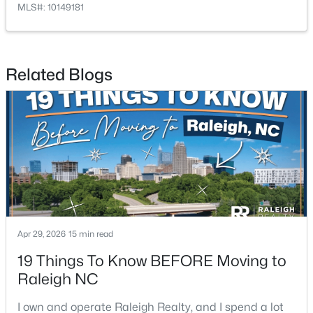
MLS#: 10149181
4
3
2457
0.18
Beds
Baths
Sqft
Acres
807 Glascock St, Raleigh, NC 27604
Related Blogs
MLS#: 10184771
Open: Sat 11:00 AM - 1:00 PM
Apr 29, 2026
15 min read
$720,000
Active
19 Things To Know BEFORE Moving to
Raleigh NC
3
3
2561
0.38
Beds
Baths
Sqft
Acres
I own and operate Raleigh Realty, and I spend a lot
4500 Chesborough Rd, Raleigh, NC 27612