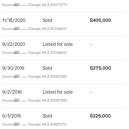
Greystone Park
Source:
Triangle, MLS #10173772
Driving Directions
$550,000
Coming Soon
From I-440, drive north on Lead Mine Rd, turn right
11/18/2020
Sold
$405,000
3
3
2626
0.22
onto Wedgeland Dr in Greystone Park subdivision.
Source:
Triangle, MLS #2346610
Beds
Baths
Sqft
Acres
Home is on the right!
896 Nichols View Ct, Raleigh, NC 27604
9/22/2020
MLS#: 10184894
Listed for sale
—
Source:
Triangle, MLS #2346610
Schools
New - 2 Hours Ago
9/30/2016
Sold
$375,000
Elementary School
Source:
Triangle, MLS #2087995
Lynn Road
Middle School
9/2/2016
Listed for sale
—
Carroll
Source:
Triangle, MLS #2087995
High School
Sanderson
5/1/2015
Sold
$325,000
$965,000
Active
Source:
Triangle, MLS #1997270
4
4
3453
0.92