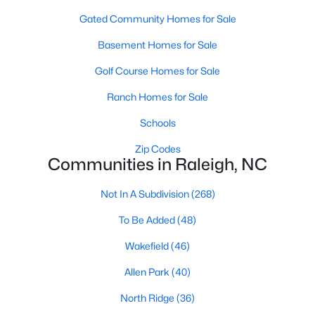
top-notch universities. With mild weather, plentiful economic
Gated Community Homes for Sale
opportunities, excellent golf courses, and hundreds of
restaurants downtown, Raleigh regularly appears on lists of
Basement Homes for Sale
America's ten best cities to live, work, and play.
Golf Course Homes for Sale
Information About Raleigh Real Estate &
Homes for Sale
Ranch Homes for Sale
Schools
Zip Codes
Communities in Raleigh, NC
Not In A Subdivision
(268)
To Be Added
(48)
Wakefield
(46)
Allen Park
(40)
Regarding
homes for sale in Raleigh
, they offer some of the
best value in the country! You can view all
Raleigh Real Estate
North Ridge
(36)
Listings from this website from any city. Above, you will find all