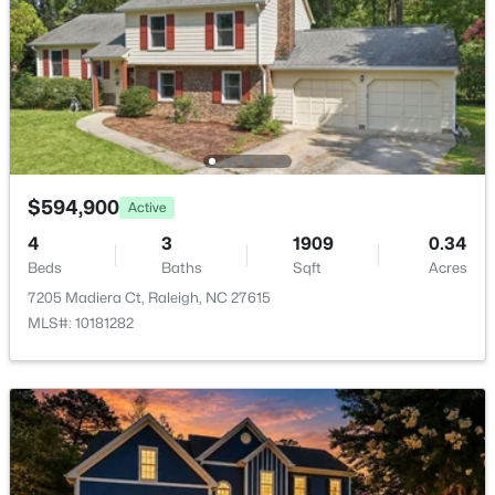
$559,900
Active
3
3
2173
0.08
Beds
Baths
Sqft
Acres
3409 Sir Colleton Ct, Raleigh, NC 27612
MLS#: 10184809
$594,900
Active
Open: Fri 2:00 PM - 5:00 PM
4
3
1909
0.34
Beds
Baths
Sqft
Acres
7205 Madiera Ct, Raleigh, NC 27615
MLS#: 10181282
$299,000
Active
3
4
1795
0.03