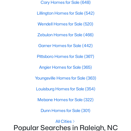
Cary Homes for Sale
(648)
Waterfront Homes for Sale
Lillington Homes for Sale
(542)
Gated Community Homes for Sale
Wendell Homes for Sale
(520)
Basement Homes for Sale
Zebulon Homes for Sale
(466)
Golf Course Homes for Sale
Garner Homes for Sale
(442)
Ranch Homes for Sale
Pittsboro Homes for Sale
(367)
Schools
Angier Homes for Sale
(365)
Zip Codes
Youngsville Homes for Sale
(363)
Communities in Raleigh, NC
Louisburg Homes for Sale
(354)
Mebane Homes for Sale
(322)
Not In A Subdivision
(268)
Dunn Homes for Sale
(301)
To Be Added
(48)
All Cities
Wakefield
(46)
Popular Searches in Raleigh, NC