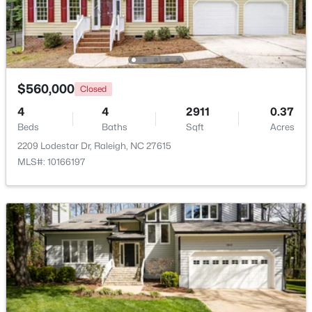
Open: Fri 2:00 PM - 5:00 PM
$560,000
Closed
4
4
2911
0.37
Beds
Baths
Sqft
Acres
2209 Lodestar Dr, Raleigh, NC 27615
MLS#: 10166197
$295,000
Active
3
4
1795
0.03
Beds
Baths
Sqft
Acres
3209 Goldney Rd, Raleigh, NC 27610
MLS#: 10184792
Open: Sat 12:00 PM - 2:00 PM