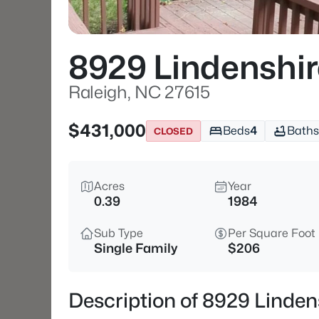
8929 Lindenshi
Raleigh, NC 27615
$431,000
Beds
4
Baths
CLOSED
Acres
Year
0.39
1984
Sub Type
Per Square Foot
Single Family
$206
Description of 8929 Linden