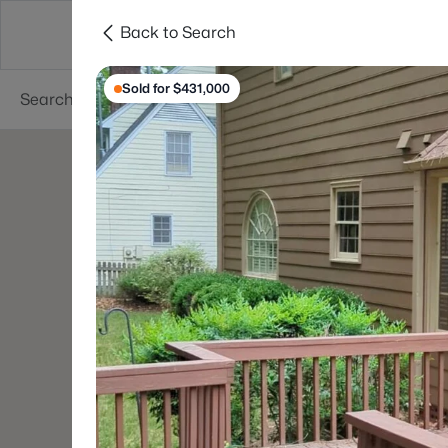
Back to Search
Searches
Cities
Neighborhoods
Reso
Sold for $431,000