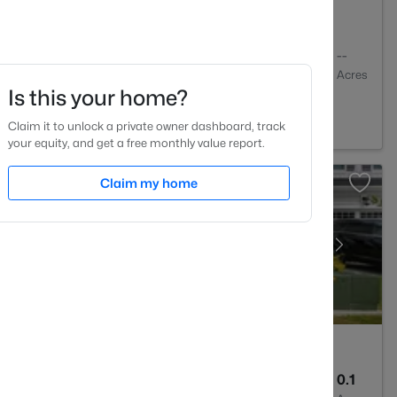
1
742
--
Baths
Sqft
Acres
Is this your home?
h, NC 27605
Claim it to unlock a private owner dashboard, track
your equity, and get a free monthly value report.
Claim my home
3
2030
0.1