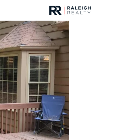
urces
For Sale
Price
Listings
Market Stats
Homes & Real Estate -
Home
Raleigh
3086
Properties Found
New - 15 Mins Ago