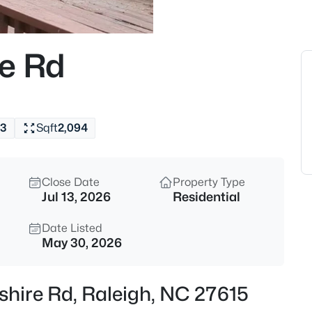
$285,000
Active
1
re Rd
Beds
1111 Parkridge Ln #103, Raleig
MLS#: 10184726
3
Sqft
2,094
New - 15 Mins Ago
Close Date
Property Type
Jul 13, 2026
Residential
Date Listed
May 30, 2026
$388,000
Active
shire Rd, Raleigh, NC 27615
3