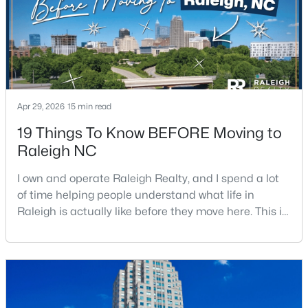
Apr 29, 2026
15 min read
$305,000
Active
19 Things To Know BEFORE Moving to
3
3
1547
0.04
Raleigh NC
Beds
Baths
Sqft
Acres
3902 Tresco Crsg Crossing, Raleigh, NC 27616
I own and operate Raleigh Realty, and I spend a lot
MLS#: 10184522
of time helping people understand what life in
Raleigh is actually like before they move here. This is
my honest guide to living in Raleigh, NC, with the
New - 18 Hours Ago
good parts, the annoying parts, and the details most
relocation articles skip.Raleigh is the capital of
North Carolina and one of the main anchors of the
Research Triangle. The Raleigh-Cary met