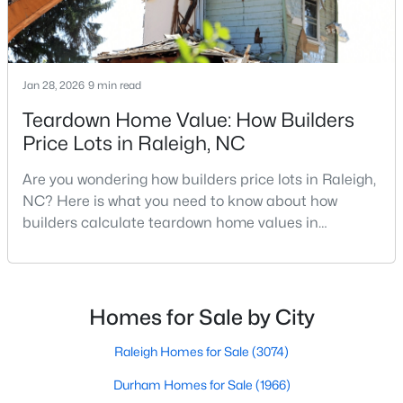
MLS#: 10184483
Jan 28, 2026
9 min read
«
1
2
3
4
...
129
»
Teardown Home Value: How Builders
Price Lots in Raleigh, NC
Information on Homes for Sale in Raleigh
Are you wondering how builders price lots in Raleigh,
NC? Here is what you need to know about how
builders calculate teardown home values in
Raleigh. If you are a homeowner in Raleigh, you have
likely noticed the increased growth and construction
throughout the city and its many highly-rated
neighborhoods. As one of the fastest-growing cities
Homes for Sale by City
throughout the southeast, new construction homes
can b
Raleigh Homes for Sale
(3074)
Durham Homes for Sale
(1966)
Search the newest homes for sale in Raleigh below! Our Raleigh