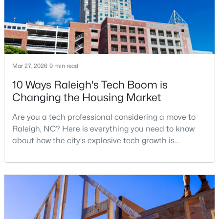
$260,000
Active
1
1
732
--
Beds
Baths
Sqft
Acres
Mar 27, 2026
9 min read
1031 Nicholwood Dr #203, Raleigh, NC 27605
10 Ways Raleigh's Tech Boom is
MLS#: 10184496
Changing the Housing Market
Are you a tech professional considering a move to
New - 18 Hours Ago
Raleigh, NC? Here is everything you need to know
about how the city's explosive tech growth is
reshaping the housing market and what it means for
your home search. A tech hub is a city or a region
that is home to a high density of technology
companies, investors, startups, and research
institutions. The largest tech hubs in the United
States are t
$335,000
Active