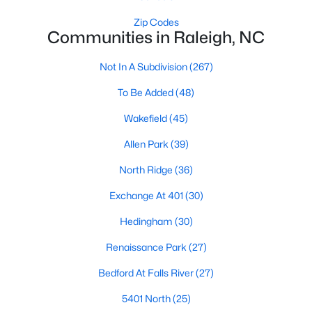
Waterfront Homes for Sale
Zip Codes
Communities in Raleigh, NC
Gated Community Homes for Sale
Basement Homes for Sale
Not In A Subdivision
(267)
Golf Course Homes for Sale
To Be Added
(48)
Ranch Homes for Sale
Wakefield
(45)
Schools
Allen Park
(39)
Zip Codes
North Ridge
(36)
Exchange At 401
(30)
Communities in Raleigh, NC
Hedingham
(30)
Not In A Subdivision
(267)
Renaissance Park
(27)
To Be Added
(48)
Bedford At Falls River
(27)
Wakefield
(45)
5401 North
(25)