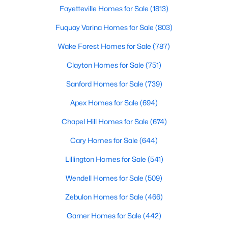
Fayetteville Homes for Sale
(1813)
Realtors are here to help you find a fantastic home, help you do
the research, and understand your investment. Contact us
Fuquay Varina Homes for Sale
(803)
today (919-249-8536), so we may help you find a home that fits
your lifestyle. Our Realtors often know of homes and the top
Wake Forest Homes for Sale
(787)
new construction communities in Raleigh before they hit the
market.
Clayton Homes for Sale
(751)
Sanford Homes for Sale
(739)
Apex Homes for Sale
(694)
Current Real Estate Statistics for Homes in
Raleigh, NC
Chapel Hill Homes for Sale
(674)
Cary Homes for Sale
(644)
3074
88
$415
$767,023
Lillington Homes for Sale
(541)
Homes
Avg. Days
Avg. $ /
Med. List Price
Listed
on Site
Sq.Ft.
Wendell Homes for Sale
(509)
Zebulon Homes for Sale
(466)
Garner Homes for Sale
(442)
Homes for Sale by City