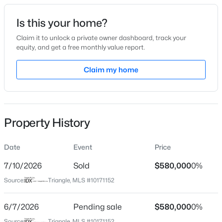
Date Listed
Is this your home?
Jun 2, 2026
Claim it to unlock a private owner dashboard, track your
equity, and get a free monthly value report.
$415,000
Active
Claim my home
Location
3
2
1281
0.18
Beds
Baths
Sqft
Acres
Street Address
1524 Crafton Way
8108 Bellingham Cir, Raleigh, NC 27615
MLS#: 10184632
Property History
City
Raleigh
Date
Event
Price
New - 1 Hour Ago
State
North Carolina
7/10/2026
Sold
$580,000
0%
Source:
Triangle, MLS #10171152
ZIP Code
27607
6/7/2026
Pending sale
$580,000
0%
County
Source:
Triangle, MLS #10171152