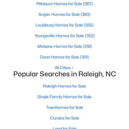
Pittsboro Homes for Sale
(367)
Raleigh Homes for Sale
(3074)
Angier Homes for Sale
(363)
Durham Homes for Sale
(1966)
Louisburg Homes for Sale
(355)
Fayetteville Homes for Sale
(1813)
Youngsville Homes for Sale
(352)
Fuquay Varina Homes for Sale
(803)
Mebane Homes for Sale
(318)
Wake Forest Homes for Sale
(787)
Dunn Homes for Sale
(301)
Clayton Homes for Sale
(751)
All Cities
Sanford Homes for Sale
(739)
Popular Searches in Raleigh, NC
Apex Homes for Sale
(694)
Raleigh Homes for Sale
Chapel Hill Homes for Sale
(674)
Single Family Homes for Sale
Cary Homes for Sale
(644)
Townhomes for Sale
All Cities
Condos for Sale
Land for Sale