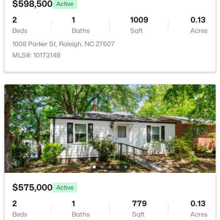
$598,500
Active
New - 4 Hours Ago
Bedroom 2
Second
12.4 × 12.7
2
1
1009
0.13
Beds
Baths
Sqft
Acres
Bedroom 3
Second
11 × 13.8
1008 Parker St, Raleigh, NC 27607
MLS#: 10173148
Other
Second
15.4 × 8.5
$1,825,000
Active
4
4
3200
--
Beds
Baths
Sqft
Acres
2315 Grant Ave, Raleigh, NC 27608
MLS#: 10184561
$575,000
Active
New - 5 Hours Ago
2
1
779
0.13
Beds
Baths
Sqft
Acres