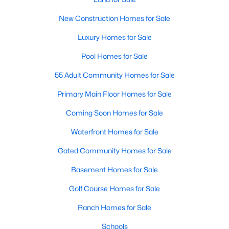
Popular Searches in Raleigh, NC
New Construction Homes for Sale
Raleigh Homes for Sale
Luxury Homes for Sale
Single Family Homes for Sale
Pool Homes for Sale
Townhomes for Sale
55 Adult Community Homes for Sale
Condos for Sale
Primary Main Floor Homes for Sale
Land for Sale
Coming Soon Homes for Sale
New Construction Homes for Sale
Waterfront Homes for Sale
Luxury Homes for Sale
Gated Community Homes for Sale
Pool Homes for Sale
Basement Homes for Sale
55 Adult Community Homes for Sale
Golf Course Homes for Sale
Primary Main Floor Homes for Sale
Ranch Homes for Sale
Coming Soon Homes for Sale
Schools