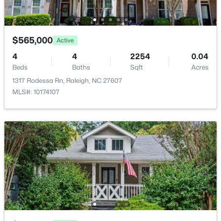
Room Details
2313 Grant Ave, Raleigh, NC 27608
MLS#: 10184565
ROOM TYPE
LEVEL
DIMENSIONS
$565,000
Active
Primary Bedroom
Main
13.3 × 16.1
New - 4 Hours Ago
4
4
2254
0.04
Beds
Baths
Sqft
Acres
Primary Bathroom
Main
9.5 × 8.11
1317 Rodessa Rn, Raleigh, NC 27607
MLS#: 10174107
Breakfast Room
Main
13.1 × 10.7
Laundry
Main
8.3 × 6.2
$1,825,000
Active
Kitchen
Main
13.1 × 12.7
4
4
3200
--
Beds
Baths
Sqft
Acres
Bathroom 2
Main
5 × 4.11
2311 Grant Ave, Raleigh, NC 27608
MLS#: 10184564
Family Room
Main
12.2 × 17.6