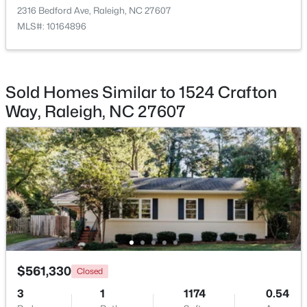
2316 Bedford Ave, Raleigh, NC 27607
MLS#: 10164896
$1,175,000
Coming Soon
Sold Homes Similar to 1524 Crafton
4
4
3694
2
Way, Raleigh, NC 27607
Beds
Baths
Sqft
Acres
1200 Graedon Dr, Raleigh, NC 27603
MLS#: 10184554
New - 7 Hours Ago
$561,330
Closed
3
1
1174
0.54