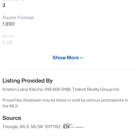
3
dining, entertainment, and everyday essentials. This
New - 30 Mins Ago
home offers the perfect combination of charm, comfort,
Square Footage
community, and location.
1,890
Acres
0.08
Year
Show More
2012
$290,000
Active
Days on Site
2
3
1303
0.04
65 Days
Listing Provided By
Beds
Baths
Sqft
Acres
Kristen Laine Klecha, 919-606-9188, Trident Realty Group Inc
751 Cupola Dr, Raleigh, NC 27603
Property Type
MLS#: 10184636
Residential
Properties displayed may be listed or sold by various participants in
the MLS
Property Sub Type
Single-Family
Source
Open: Sun 3:00 PM - 5:00 PM
Triangle, MLS, MLS#: 10171152
Price per Sq Ft
$324