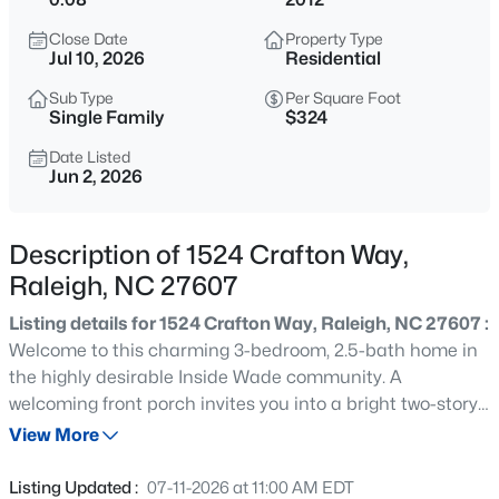
$429,000
Active
Close Date
Property Type
3
3
1813
0.07
Jul 10, 2026
Residential
Beds
Baths
Sqft
Acres
Sub Type
Per Square Foot
8725 Courage Ct, Raleigh, NC 27615
Single Family
$324
MLS#: 10184649
Date Listed
Jun 2, 2026
New - 15 Mins Ago
Description of 1524 Crafton Way,
Raleigh, NC 27607
Listing details for 1524 Crafton Way, Raleigh, NC 27607 :
Welcome to this charming 3-bedroom, 2.5-bath home in
the highly desirable Inside Wade community. A
welcoming front porch invites you into a bright two-story
$835,000
Active
foyer that opens to an inviting floor plan designed for
View More
1
2
1143
--
both everyday living and entertaining. The spacious living
Beds
Baths
Sqft
Acres
room flows seamlessly into the kitchen, featuring granite
Listing Updated :
07-11-2026 at 11:00 AM EDT