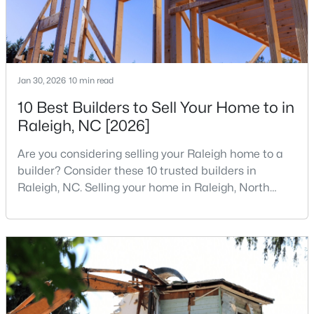
1
1
1024
--
Beds
Baths
Sqft
Acres
400 North St #900, Raleigh, NC 27603
MLS#: LP767219
Jan 30, 2026
10 min read
10 Best Builders to Sell Your Home to in
Raleigh, NC [2026]
New - 19 Hours Ago
Are you considering selling your Raleigh home to a
builder? Consider these 10 trusted builders in
Raleigh, NC. Selling your home in Raleigh, North
Carolina, does not always mean listing it on the
traditional real estate market. For homeowners
looking for a faster process, especially those with
$480,000
older properties that need many updates and
Active
repairs, selling directly to a home builder can be an
2
2
1362
0.06
attrac
Beds
Baths
Sqft
Acres
1102 Spaulding St, Raleigh, NC 27610