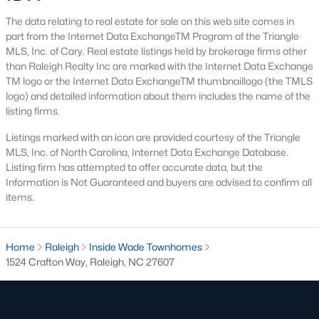
top-notch universities. With mild weather, plentiful economic
The data relating to real estate for sale on this web site comes in
opportunities, excellent golf courses, and hundreds of
part from the Internet Data ExchangeTM Program of the Triangle
restaurants downtown, Raleigh regularly appears on lists of
MLS, Inc. of Cary. Real estate listings held by brokerage firms other
America's ten best cities to live, work, and play.
than Raleigh Realty Inc are marked with the Internet Data Exchange
Information About Raleigh Real Estate &
TM logo or the Internet Data ExchangeTM thumbnaillogo (the TMLS
logo) and detailed information about them includes the name of the
Homes for Sale
listing firms.
Listings marked with an icon are provided courtesy of the Triangle
MLS, Inc. of North Carolina, Internet Data Exchange Database.
Listing firm has attempted to offer accurate data, but the
Information is Not Guaranteed and buyers are advised to confirm all
items.
Home
Raleigh
Inside Wade Townhomes
1524 Crafton Way, Raleigh, NC 27607
Regarding
homes for sale in Raleigh
, they offer some of the
best value in the country! You can view all
Raleigh Real Estate
Listings from this website from any city. Above, you will find all