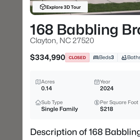
Explore 3D Tour
168 Babbling Br
Clayton, NC 27520
$334,990
Beds
3
Bath
CLOSED
Acres
Year
0.14
2024
Sub Type
Per Square Foot
Single Family
$218
Description of 168 Babblin