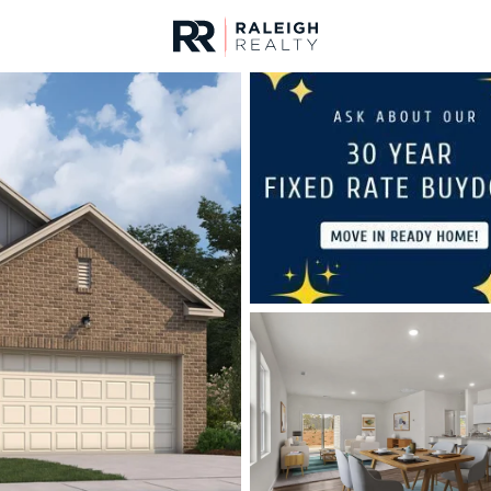
urces
For Sale
Price
Listings
Market Stats
Homes & Real Estate -
Home
Clayton
758
Properties Found
New - 21 Hours Ago