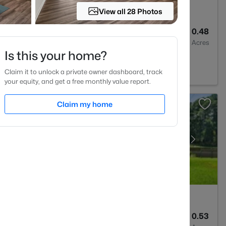
View all 28 Photos
4
2692
0.48
Baths
Sqft
Acres
Is this your home?
 27527
Claim it to unlock a private owner dashboard, track
your equity, and get a free monthly value report.
Claim my home
2
1583
0.53