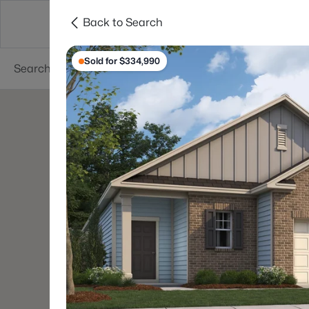
Back to Search
Searches
Cities
Neighborhoods
Reso
Sold for $334,990