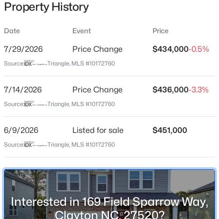
Property History
Date
Event
Price
Location
7/29/2026
Price Change
$434,000
-0.5%
Street Address
$365,165
Active
Source:
Triangle, MLS #10172760
169 Field Sparrow Way
4
4
2185
0.06
7/14/2026
Price Change
$436,000
-3.3%
Beds
Baths
Sqft
Acres
City
Clayton
41 Tiger Lily Trl #57, Clayton, NC 27527
Source:
Triangle, MLS #10172760
MLS#: 10185098
State
6/9/2026
Listed for sale
$451,000
North Carolina
Source:
Triangle, MLS #10172760
Open: Sun 1:00 PM - 3:00 PM
ZIP Code
27520
County
Johnston
Interested in 169 Field Sparrow Way,
Neighborhood / Subdivision
Clayton NC, 27520?