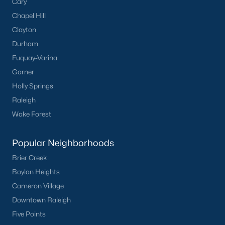
Cary
San Marino
(12)
Chapel Hill
Tuscany
(11)
Clayton
Durham
Olive Branch
(10)
Fuquay-Varina
Swift Creek Farm
(10)
Garner
Highgate
(9)
Holly Springs
Raleigh
All Communities
Wake Forest
Homes for Sale by City
Popular Neighborhoods
Raleigh Homes for Sale
(3098)
Brier Creek
Boylan Heights
Durham Homes for Sale
(1982)
Cameron Village
Fayetteville Homes for Sale
(1815)
Downtown Raleigh
Wake Forest Homes for Sale
(801)
Five Points