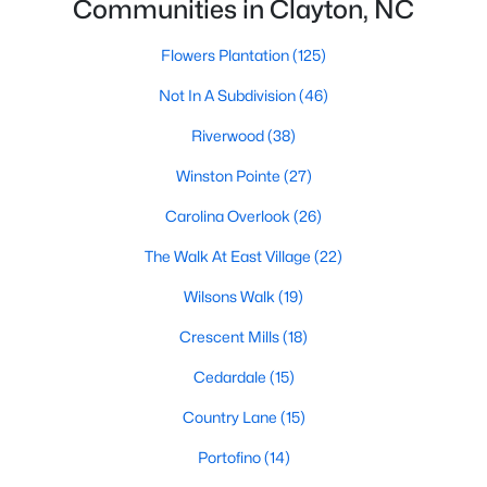
Communities in Clayton, NC
number one place to live in Johnston County. It
provides residents with a small suburban feel
Flowers Plantation
(125)
while being located close to Raleigh, offering easy
access to
Not In A Subdivision
(46)
Riverwood
(38)
Winston Pointe
(27)
Carolina Overlook
(26)
May 30, 2025
8 min read
The Walk At East Village
(22)
10 Best Neighborhoods in Clayton,
NC
Wilsons Walk
(19)
Crescent Mills
(18)
Are you searching for the best neighborhoods in
Clayton, NC? If you are moving to Clayton, check
Cedardale
(15)
out these top ten neighborhoods! Clayton's
Country Lane
(15)
evolution from a small railroad town to a vibrant
suburban destination has created a diverse and
Portofino
(14)
thriving community. As one of the Triangle's most