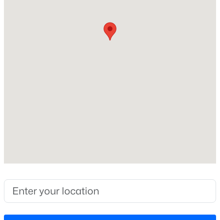
Construction / Architecture
Year Built
New - 1 Day Ago
2026
Style
Traditional
Construction Materials
Frame and HardiPlank Type
Foundation
$622,000
Active
Slab
4
3
3110
0.58
Roof
Beds
Baths
Sqft
Acres
Shingle
67 Aviary Ct, Clayton, NC 27520
New Construction
MLS#: 10185054
Yes
Price per Sq Ft
New - 1 Day Ago
$162