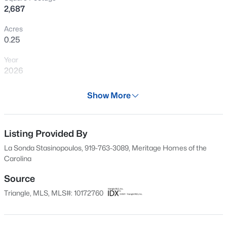
2,687
New - 1 Day Ago
Acres
0.25
Year
2026
Days on Site
Show More
59 Days
$356,165
Active
Property Type
4
4
2185
0.06
Residential
Listing Provided By
Beds
Baths
Sqft
Acres
La Sonda Stasinopoulos, 919-763-3089, Meritage Homes of the
45 Tiger Lily Trl, Clayton, NC 27527
Property Sub Type
Carolina
MLS#: 10185102
Single-Family
Source
Price per Sq Ft
Triangle, MLS, MLS#: 10172760
$162
New - 1 Day Ago
Date Listed
Jun 9, 2026