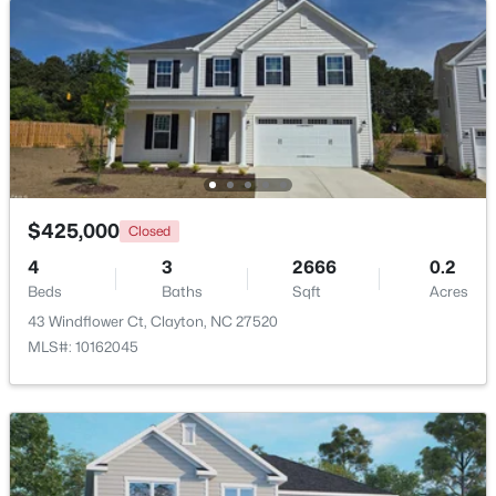
New - 2 Days Ago
$425,000
Closed
4
3
2666
0.2
$375,000
Active
Beds
Baths
Sqft
Acres
3
2
1609.42
0.94
43 Windflower Ct, Clayton, NC 27520
Beds
Baths
Sqft
Acres
MLS#: 10162045
204 Springwood Pl, Clayton, NC 27520
MLS#: 10184582
New - 2 Days Ago