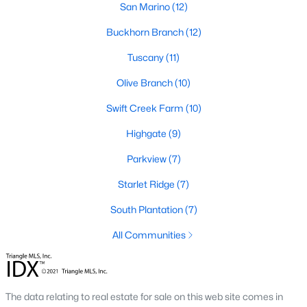
desirable places to live, many homebuyers are
San Marino
«
1
(12)
»
choosing to call Clayton home for its affordable
Buckhorn Branch
(12)
real estate and s
Tuscany
(11)
View More Blogs
Olive Branch
(10)
Swift Creek Farm
(10)
Popular Searches in Clayton, NC
Highgate
(9)
Clayton Homes for Sale
Parkview
(7)
Single Family Homes for Sale
Starlet Ridge
(7)
Townhomes for Sale
South Plantation
(7)
Condos for Sale
All Communities
Land for Sale
New Construction Homes for Sale
The data relating to real estate for sale on this web site comes in
Luxury Homes for Sale