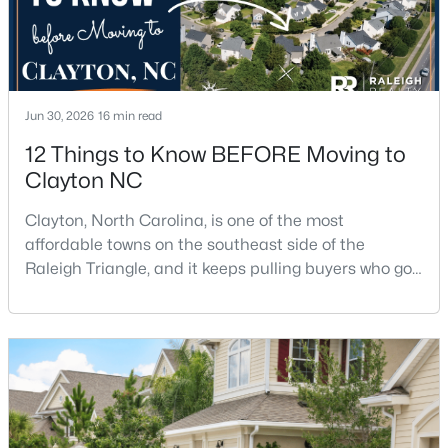
$315,000
Active
3
2
1400
0.2
Jun 30, 2026
16 min read
Beds
Baths
Sqft
Acres
12 Things to Know BEFORE Moving to
3004 Softwind Dr, Clayton, NC 27520
Clayton NC
MLS#: 10184501
Clayton, North Carolina, is one of the most
affordable towns on the southeast side of the
Open: Sun 1:00 PM - 4:00 PM
Raleigh Triangle, and it keeps pulling buyers who got
priced out of Cary, Apex, and Holly Springs. Most
relocation guides skip the most important part:
where you land inside Clayton shapes your
commute, your daily convenience, and your
experience of the town far more than most buyers
realize. Get that decisi
$329,990
Active