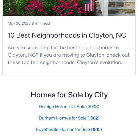
MLS#: 10184446
May 30, 2025
8 min read
«
1
2
3
4
...
32
»
10 Best Neighborhoods in Clayton, NC
Are you searching for the best neighborhoods in
Clayton, NC? If you are moving to Clayton, check out
Current Real Estate Statistics for Homes in
these top ten neighborhoods! Clayton's evolution
Clayton, NC
from a small railroad town to a vibrant suburban
destination has created a diverse and thriving
community. As one of the Triangle's most desirable
760
86
$202
$455,670
places to live, many homebuyers are choosing to call
Homes
Homes for Sale by City
Avg. Days
Avg. $ /
Med. List Price
Listed
on Site
Sq.Ft.
Clayton home for its affordable real estate and s
Raleigh Homes for Sale
(3098)
Durham Homes for Sale
(1982)
Fayetteville Homes for Sale
(1815)