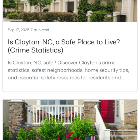
3
3
1826
0.11
Beds
Baths
Sqft
Acres
157 Meyers Ct, Clayton, NC 27520
Sep 17, 2025
7 min read
MLS#: 10184497
Is Clayton, NC, a Safe Place to Live?
(Crime Statistics)
New - 3 Days Ago
Is Clayton, NC, safe? Discover Clayton's crime
statistics, safest neighborhoods, home security tips,
and essential safety resources for residents and
homebuyers.Clayton is one of the best places to live
in North Carolina and is considered the number one
place to live in Johnston County. It provides residents
with a small suburban feel while being located close
$520,000
Active
to Raleigh, offering easy access to
4
3
2653.98
0.11
Beds
Baths
Sqft
Acres
47 Swain St, Clayton, NC 27527