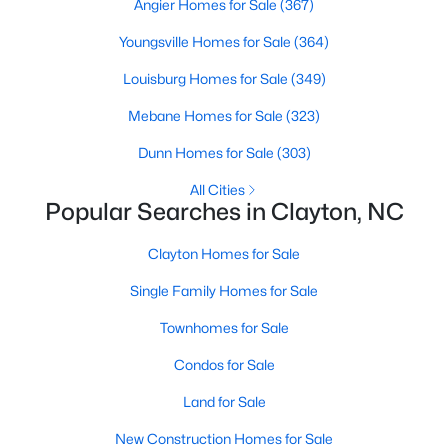
Angier Homes for Sale
(367)
More Information on Clayton, NC
Youngsville Homes for Sale
(364)
Louisburg Homes for Sale
(349)
Mebane Homes for Sale
(323)
Dunn Homes for Sale
(303)
All Cities
Popular Searches in Clayton, NC
Clayton Homes for Sale
Jun 30, 2026
16 min read
12 Things to Know BEFORE Moving to
Single Family Homes for Sale
Clayton NC
Townhomes for Sale
Clayton, North Carolina, is one of the most
Condos for Sale
affordable towns on the southeast side of the
Land for Sale
Raleigh Triangle, and it keeps pulling buyers who
got priced out of Cary, Apex, and Holly Springs.
New Construction Homes for Sale