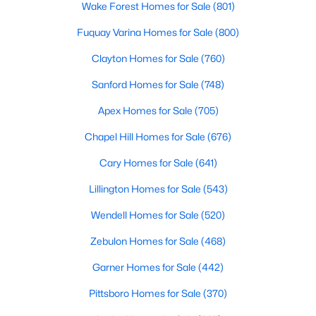
Wake Forest Homes for Sale
(801)
Fuquay Varina Homes for Sale
(800)
Clayton Homes for Sale
(760)
Sanford Homes for Sale
(748)
Apex Homes for Sale
(705)
Chapel Hill Homes for Sale
(676)
View the newest real estate listings and homes for sale in
Clayton, NC, with Raleigh Realty. On this page, you can search
Cary Homes for Sale
(641)
for every property for sale in Clayton, view photos, listing details,
school information, and more. We aim to make it as easy as
Lillington Homes for Sale
(543)
possible for you to find a home you'll love in Clayton. Our local
Clayton Realtors are ready to assist you, whether selling your
Wendell Homes for Sale
(520)
house in Clayton or helping you find a great property that suits
Zebulon Homes for Sale
(468)
your lifestyle. We are standing by to help, and please don't
hesitate to call us at 919-249-8536!
Garner Homes for Sale
(442)
Pittsboro Homes for Sale
(370)