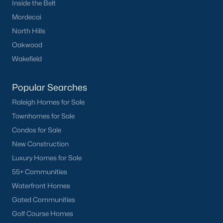
Inside the Belt
Fuquay Varina Homes for Sale
(800)
Mordecai
Clayton Homes for Sale
(760)
North Hills
Sanford Homes for Sale
(748)
Oakwood
Wakefield
Apex Homes for Sale
(705)
Chapel Hill Homes for Sale
(676)
Popular Searches
Cary Homes for Sale
(641)
Raleigh Homes for Sale
Townhomes for Sale
Lillington Homes for Sale
(543)
Condos for Sale
Wendell Homes for Sale
(520)
New Construction
Zebulon Homes for Sale
(468)
Luxury Homes for Sale
55+ Communities
Garner Homes for Sale
(442)
Waterfront Homes
Pittsboro Homes for Sale
(370)
Gated Communities
Angier Homes for Sale
(367)
Golf Course Homes