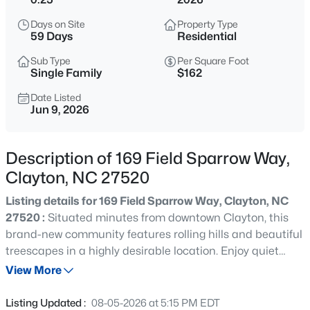
$429,900
Active
Days on Site
Property Type
4
4
2692
0.48
59 Days
Residential
Beds
Baths
Sqft
Acres
Sub Type
Per Square Foot
228 River Hills Dr, Clayton, NC 27527
Single Family
$162
MLS#: 10185213
Date Listed
Jun 9, 2026
New - 7 Hours Ago
Description of 169 Field Sparrow Way,
Clayton, NC 27520
Listing details for 169 Field Sparrow Way, Clayton, NC
27520 :
Situated minutes from downtown Clayton, this
brand-new community features rolling hills and beautiful
treescapes in a highly desirable location. Enjoy quiet
$330,000
Active
evenings outdoors on the Townsend's spacious covered
View More
3
2
1583
0.53
patio. Just off the foyer, a main-level bed is ideal for
Beds
Baths
Sqft
Acres
hosting guests, while the adjacent flex room is perfect for
Listing Updated :
08-05-2026 at 5:15 PM EDT