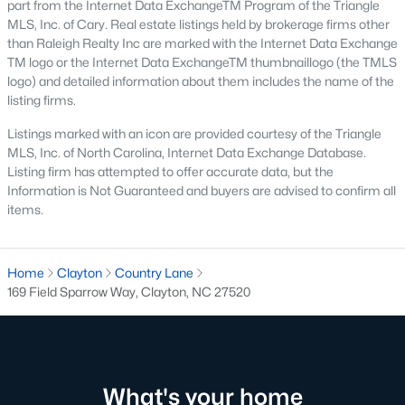
part from the Internet Data ExchangeTM Program of the Triangle
MLS, Inc. of Cary. Real estate listings held by brokerage firms other
Pool Homes for Sale
than Raleigh Realty Inc are marked with the Internet Data Exchange
55 Adult Community Homes for Sale
TM logo or the Internet Data ExchangeTM thumbnaillogo (the TMLS
logo) and detailed information about them includes the name of the
Primary Main Floor Homes for Sale
listing firms.
Coming Soon Homes for Sale
Listings marked with an icon are provided courtesy of the Triangle
MLS, Inc. of North Carolina, Internet Data Exchange Database.
Waterfront Homes for Sale
Listing firm has attempted to offer accurate data, but the
Information is Not Guaranteed and buyers are advised to confirm all
Gated Community Homes for Sale
items.
Basement Homes for Sale
Golf Course Homes for Sale
Home
Clayton
Country Lane
169 Field Sparrow Way, Clayton, NC 27520
Ranch Homes for Sale
Schools
Zip Codes
What's your home