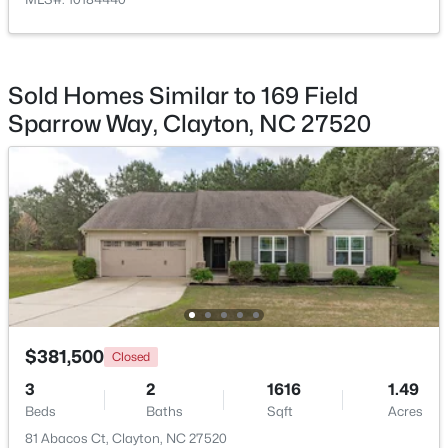
Bedroom 3
Second
13 × 11
$365,000
Active
Bedroom 4
Second
11 × 11
3
3
1776
0.83
Sold Homes Similar to 169 Field
Beds
Baths
Sqft
Acres
Office
Sparrow Way, Clayton, NC 27520
Main
9 × 10
2013 Fox Den, Clayton, NC 27527
MLS#: 10184817
Bedroom 5
Main
10 × 9
New - 1 Day Ago
$381,500
Closed
3
2
1616
1.49
$574,900
Active
Beds
Baths
Sqft
Acres
81 Abacos Ct, Clayton, NC 27520
3
3
2757
4