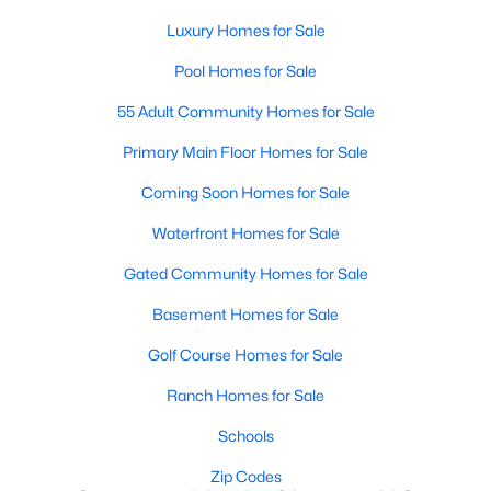
Most relocation guides skip the most important
Luxury Homes for Sale
part: where you land inside Clayton shapes your
commute, your daily convenience, and your
Pool Homes for Sale
experience of the town far more than most buyers
55 Adult Community Homes for Sale
realize. Get that decisi
Primary Main Floor Homes for Sale
Coming Soon Homes for Sale
Waterfront Homes for Sale
Sep 17, 2025
7 min read
Gated Community Homes for Sale
Is Clayton, NC, a Safe Place to Live?
Basement Homes for Sale
(Crime Statistics)
Golf Course Homes for Sale
Is Clayton, NC, safe? Discover Clayton's crime
statistics, safest neighborhoods, home security
Ranch Homes for Sale
tips, and essential safety resources for residents
Schools
and homebuyers.Clayton is one of the best places
to live in North Carolina and is considered the
Zip Codes