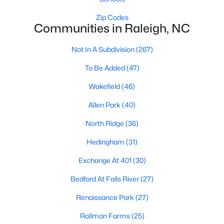
Raleigh Homes for Sale
(3107)
Zip Codes
Communities in Raleigh, NC
Durham Homes for Sale
(1984)
Fayetteville Homes for Sale
(1815)
Not In A Subdivision
(267)
Fuquay Varina Homes for Sale
(801)
To Be Added
(47)
Wake Forest Homes for Sale
(798)
Wakefield
(46)
Clayton Homes for Sale
(755)
Allen Park
(40)
Sanford Homes for Sale
(743)
North Ridge
(36)
Apex Homes for Sale
(704)
Hedingham
(31)
Chapel Hill Homes for Sale
(674)
Exchange At 401
(30)
Cary Homes for Sale
(648)
Bedford At Falls River
(27)
All Cities
Renaissance Park
(27)
Rollman Farms
(25)