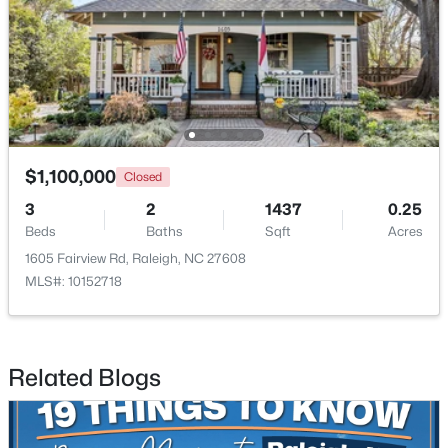
$285,000
Active
3
3
1420
0.03
Beds
Baths
Sqft
Acres
809 Rothshire Ct, Raleigh, NC 27615
MLS#: 10184951
$1,100,000
Closed
3
2
1437
0.25
New - 3 Hours Ago
Beds
Baths
Sqft
Acres
1605 Fairview Rd, Raleigh, NC 27608
MLS#: 10152718
Related Blogs
$449,900
Active
4
3
2540
0.23