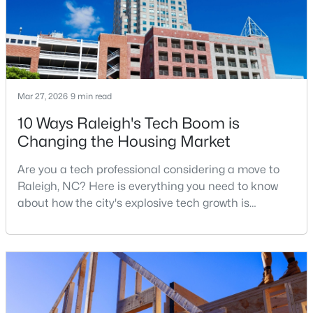
New - 4 Hours Ago
Mar 27, 2026
9 min read
10 Ways Raleigh's Tech Boom is
Changing the Housing Market
Are you a tech professional considering a move to
$1,050,000
Active
Raleigh, NC? Here is everything you need to know
4
4
3792
4.03
about how the city's explosive tech growth is
Beds
Baths
Sqft
Acres
reshaping the housing market and what it means for
7036 Sirius Ln, Raleigh, NC 27614
your home search. A tech hub is a city or a region
MLS#: 10184935
that is home to a high density of technology
companies, investors, startups, and research
institutions. The largest tech hubs in the United
New - 4 Hours Ago
States are t