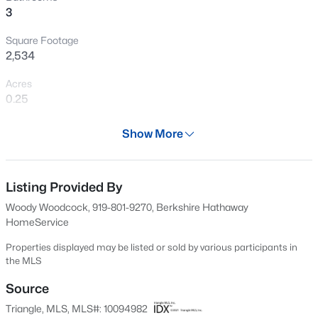
3
New - 1 Hour Ago
Square Footage
2,534
Acres
0.25
Year
Show More
1985
$369,900
Active
Days on Site
3
3
1594
0.16
455 Days
Listing Provided By
Beds
Baths
Sqft
Acres
Woody Woodcock, 919-801-9270, Berkshire Hathaway
1916 Sierra Dr, Raleigh, NC 27603
Property Type
HomeService
MLS#: 10185005
Residential
Properties displayed may be listed or sold by various participants in
Property Sub Type
the MLS
Single-Family
New - 1 Hour Ago
Source
Price per Sq Ft
Triangle, MLS, MLS#: 10094982
$466