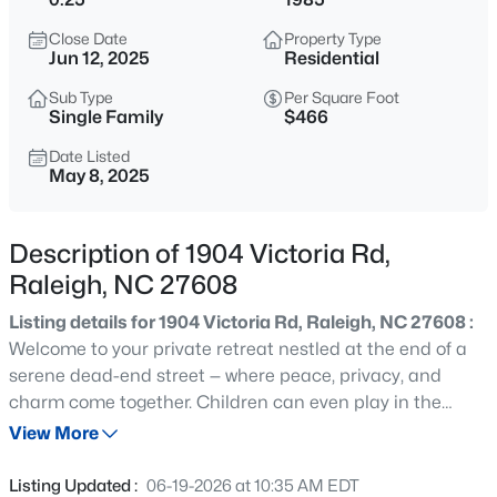
$749,990
Active
Close Date
Property Type
4
3
2152
0.12
Jun 12, 2025
Residential
Beds
Baths
Sqft
Acres
Sub Type
Per Square Foot
1122 Hightower St, Raleigh, NC 27610
Single Family
$466
MLS#: 10185033
Date Listed
May 8, 2025
New - 30 Mins Ago
Description of 1904 Victoria Rd,
Raleigh, NC 27608
Listing details for 1904 Victoria Rd, Raleigh, NC 27608 :
Welcome to your private retreat nestled at the end of a
serene dead-end street — where peace, privacy, and
charm come together. Children can even play in the
$333,000
Active
street here:) The yard has been extensively landscaped
View More
3
2
918
0.24
with surprises every season. The irrigation system has
Beds
Baths
Sqft
Acres
drip lines to all of the plants. There is a large slate patio
Listing Updated :
06-19-2026 at 10:35 AM EDT