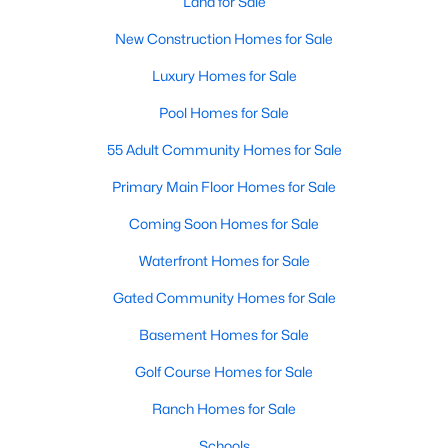
Land for Sale
Realtors are here to help you find a fantastic home, help you do
New Construction Homes for Sale
the research, and understand your investment. Contact us
today (919-249-8536), so we may help you find a home that fits
Luxury Homes for Sale
your lifestyle. Our Realtors often know of homes and the top
new construction communities in Raleigh before they hit the
Pool Homes for Sale
market.
55 Adult Community Homes for Sale
Primary Main Floor Homes for Sale
Current Real Estate Statistics for Homes in
Coming Soon Homes for Sale
Raleigh, NC
Waterfront Homes for Sale
3106
87
$414
$767,517
Gated Community Homes for Sale
Homes
Avg. Days
Avg. $ /
Med. List Price
Basement Homes for Sale
Listed
on Site
Sq.Ft.
Golf Course Homes for Sale
Ranch Homes for Sale
Homes for Sale by City
Schools