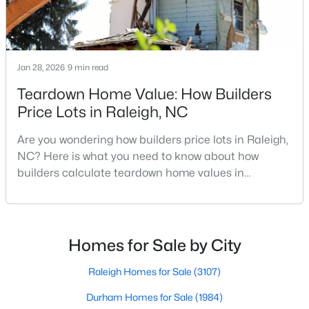
$1,599,900
Active
Jan 28, 2026
9 min read
5
6
5459
2.9
Teardown Home Value: How Builders
Beds
Baths
Sqft
Acres
Price Lots in Raleigh, NC
421 Swans Mill Crossing, Raleigh, NC 27614
MLS#: 10184930
Are you wondering how builders price lots in Raleigh,
NC? Here is what you need to know about how
builders calculate teardown home values in
New - 6 Hours Ago
Raleigh. If you are a homeowner in Raleigh, you have
likely noticed the increased growth and construction
throughout the city and its many highly-rated
neighborhoods. As one of the fastest-growing cities
Homes for Sale by City
throughout the southeast, new construction homes
can b
Raleigh Homes for Sale
(3107)
Durham Homes for Sale
(1984)
$550,000
Coming Soon