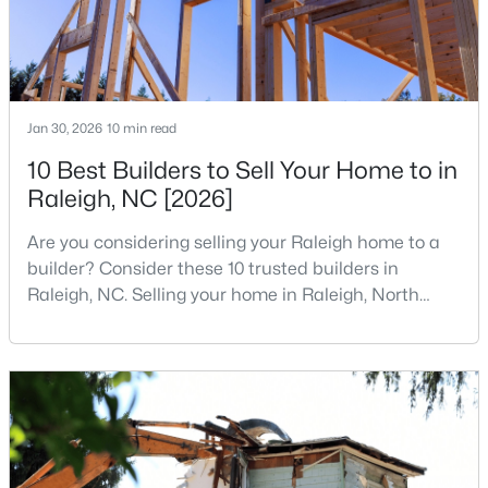
Jan 30, 2026
10 min read
10 Best Builders to Sell Your Home to in
$460,000
Active
Raleigh, NC [2026]
3
3
2525
1.04
Beds
Baths
Sqft
Acres
Are you considering selling your Raleigh home to a
1025 Ashton Hollow Dr, Raleigh, NC 27603
builder? Consider these 10 trusted builders in
MLS#: 10184931
Raleigh, NC. Selling your home in Raleigh, North
Carolina, does not always mean listing it on the
traditional real estate market. For homeowners
New - 4 Hours Ago
looking for a faster process, especially those with
older properties that need many updates and
repairs, selling directly to a home builder can be an
attrac