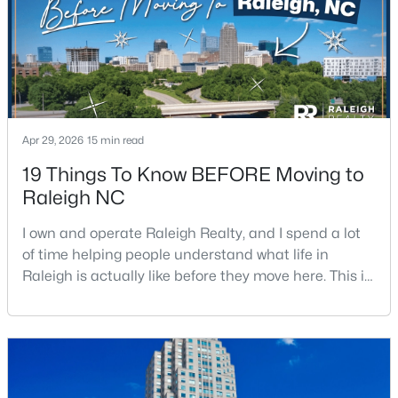
Beds
Baths
Sqft
Acres
3804 Tritonville Way, Raleigh, NC 27616
MLS#: 10184942
New - 4 Hours Ago
Apr 29, 2026
15 min read
19 Things To Know BEFORE Moving to
Raleigh NC
I own and operate Raleigh Realty, and I spend a lot
of time helping people understand what life in
Raleigh is actually like before they move here. This is
$419,500
Active
my honest guide to living in Raleigh, NC, with the
good parts, the annoying parts, and the details most
4
3
1842
0.24
Beds
Baths
Sqft
Acres
relocation articles skip.Raleigh is the capital of
North Carolina and one of the main anchors of the
3236 Ward Rd, Raleigh, NC 27604
Research Triangle. The Raleigh-Cary met
MLS#: 10184937