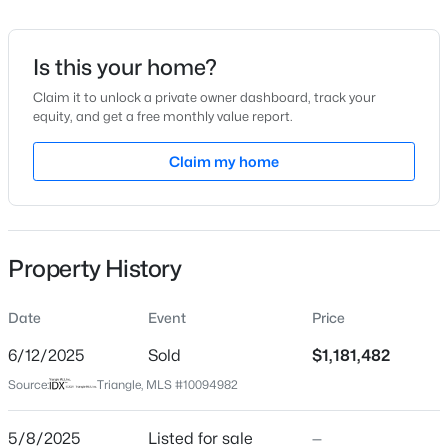
Date Listed
May 8, 2025
Is this your home?
Claim it to unlock a private owner dashboard, track your
equity, and get a free monthly value report.
$319,900
Active
Location
2
3
Claim my home
1611
0.04
Beds
Baths
Sqft
Acres
Street Address
1904 Victoria Rd
7304 Caversham Way, Raleigh, NC 27617
MLS#: 10185006
City
Property History
Raleigh
Open: Sat 11:00 AM - 1:00 PM
State
Date
Event
Price
North Carolina
6/12/2025
Sold
$1,181,482
ZIP Code
Source:
Triangle, MLS #10094982
27608
County
5/8/2025
Listed for sale
—