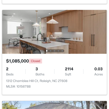
$525,000
Active
3
2
2584
0.17
Beds
Baths
Sqft
Acres
5041 Aspen Meadow St, Raleigh, NC 27616
MLS#: 10184954
$1,085,000
Closed
2
3
2114
0.03
New - 3 Hours Ago
Beds
Baths
Sqft
Acres
1312 Chamblee Hill Ct, Raleigh, NC 27608
MLS#: 10156788