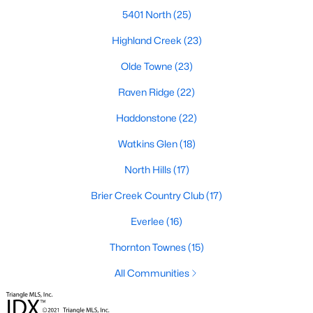
Popular Searches in Raleigh, NC
5401 North
(25)
Raleigh Homes for Sale
Highland Creek
(23)
Single Family Homes for Sale
Olde Towne
(23)
Townhomes for Sale
Raven Ridge
(22)
Condos for Sale
Haddonstone
(22)
Land for Sale
Watkins Glen
(18)
New Construction Homes for Sale
North Hills
(17)
Luxury Homes for Sale
Brier Creek Country Club
(17)
Pool Homes for Sale
Everlee
(16)
55 Adult Community Homes for Sale
Thornton Townes
(15)
Primary Main Floor Homes for Sale
All Communities
Coming Soon Homes for Sale