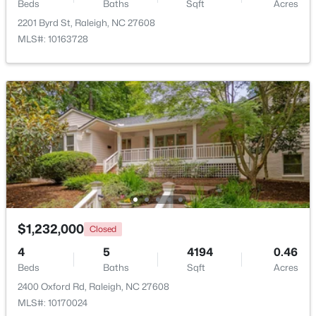
Beds
Baths
Sqft
Acres
New - 3 Hours Ago
2201 Byrd St, Raleigh, NC 27608
MLS#: 10163728
$650,000
Active
3
3
1516
0.04
Beds
Baths
Sqft
Acres
635 Effie Way, Raleigh, NC 27603
MLS#: 10184955
$1,232,000
Closed
4
5
4194
0.46
Beds
Baths
Sqft
Acres
New - 3 Hours Ago
2400 Oxford Rd, Raleigh, NC 27608
MLS#: 10170024