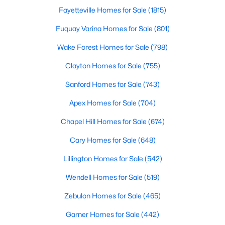
Fayetteville Homes for Sale
(1815)
3
3
2626
0.22
Beds
Baths
Sqft
Acres
Fuquay Varina Homes for Sale
(801)
896 Nichols View Ct, Raleigh, NC 27604
Wake Forest Homes for Sale
(798)
MLS#: 10184894
Clayton Homes for Sale
(755)
Sanford Homes for Sale
(743)
New - 6 Hours Ago
Apex Homes for Sale
(704)
Chapel Hill Homes for Sale
(674)
Cary Homes for Sale
(648)
Lillington Homes for Sale
(542)
Wendell Homes for Sale
(519)
$965,000
Active
Zebulon Homes for Sale
(465)
4
4
3453
0.92
Beds
Baths
Sqft
Acres
Garner Homes for Sale
(442)
9004 Hometown Dr, Raleigh, NC 27615