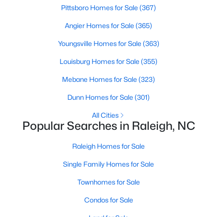
Pittsboro Homes for Sale
(367)
MLS#: 10184891
Angier Homes for Sale
(365)
Youngsville Homes for Sale
(363)
«
1
2
3
4
...
130
»
Louisburg Homes for Sale
(355)
Mebane Homes for Sale
(323)
Information on Homes for Sale in Raleigh
Dunn Homes for Sale
(301)
All Cities
Popular Searches in Raleigh, NC
Raleigh Homes for Sale
Single Family Homes for Sale
Townhomes for Sale
Condos for Sale
Search the newest homes for sale in Raleigh below! Our Raleigh