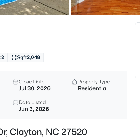
$315,000
Active
3
Beds
3004 Softwind Dr, Clayton, NC
MLS#: 10184501
s
2
Sqft
2,049
Open: Sat 12:00 PM - 4:00 PM
Close Date
Property Type
Jul 30, 2026
Residential
Date Listed
Jun 3, 2026
$329,990
Active
 Dr, Clayton, NC 27520
3