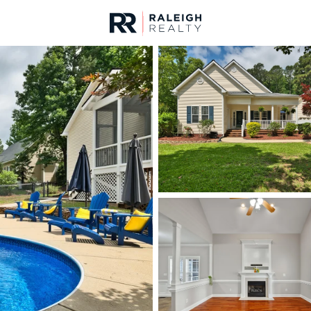
urces
For Sale
Price
Listings
Market Stats
Homes & Real Estate -
Home
Clayton
748
Properties Found
Open: Fri 4:00 PM - 6:00 PM