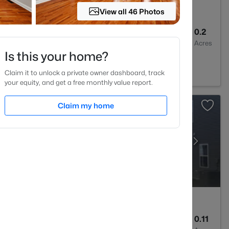
View all 46 Photos
2
1400
0.2
Baths
Sqft
Acres
Is this your home?
 27520
Claim it to unlock a private owner dashboard, track
your equity, and get a free monthly value report.
Claim my home
3
1826
0.11