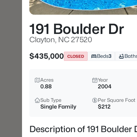
191 Boulder Dr
Clayton, NC 27520
$435,000
Beds
3
Bath
CLOSED
Acres
Year
0.88
2004
Sub Type
Per Square Foot
Single Family
$212
Description of 191 Boulder