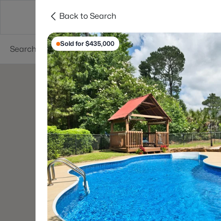
Back to Search
Searches
Cities
Neighborhoods
Reso
Sold for $435,000