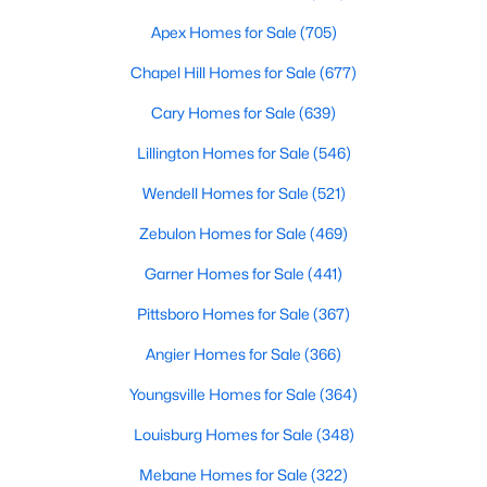
MLS#: 10184501
Apex Homes for Sale
(705)
Chapel Hill Homes for Sale
(677)
«
1
2
3
4
...
32
»
Cary Homes for Sale
(639)
Lillington Homes for Sale
(546)
Wendell Homes for Sale
(521)
Current Real Estate Statistics for Homes in
Clayton, NC
Zebulon Homes for Sale
(469)
Garner Homes for Sale
(441)
759
87
$202
$455,008
Pittsboro Homes for Sale
(367)
Homes
Avg. Days
Avg. $ /
Med. List Price
Listed
on Site
Sq.Ft.
Angier Homes for Sale
(366)
Youngsville Homes for Sale
(364)
Louisburg Homes for Sale
(348)
Mebane Homes for Sale
(322)