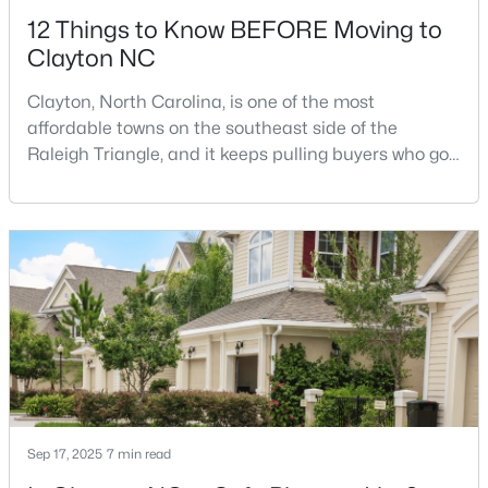
12 Things to Know BEFORE Moving to
Clayton NC
Clayton, North Carolina, is one of the most
affordable towns on the southeast side of the
Raleigh Triangle, and it keeps pulling buyers who got
$445,990
Active
priced out of Cary, Apex, and Holly Springs. Most
relocation guides skip the most important part:
5
3
2722
1.02
where you land inside Clayton shapes your
Beds
Baths
Sqft
Acres
commute, your daily convenience, and your
264 Suhani Ln, Clayton, NC 27520
experience of the town far more than most buyers
MLS#: 10184620
realize. Get that decisi
New - 3 Days Ago
Sep 17, 2025
7 min read