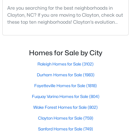
Are you searching for the best neighborhoods in
3
2
1529
0.95
Clayton, NC? If you are moving to Clayton, check out
Beds
Baths
Sqft
Acres
these top ten neighborhoods! Clayton's evolution
5419 Cleveland Rd, Clayton, NC 27520
from a small railroad town to a vibrant suburban
MLS#: 10184579
destination has created a diverse and thriving
community. As one of the Triangle's most desirable
places to live, many homebuyers are choosing to call
New - 4 Days Ago
Homes for Sale by City
Clayton home for its affordable real estate and s
Raleigh Homes for Sale
(3102)
Durham Homes for Sale
(1983)
Fayetteville Homes for Sale
(1818)
Fuquay Varina Homes for Sale
(804)
$315,000
Active
Wake Forest Homes for Sale
(802)
3
2
1400
0.2
Clayton Homes for Sale
(759)
Beds
Baths
Sqft
Acres
Sanford Homes for Sale
(749)
3004 Softwind Dr, Clayton, NC 27520