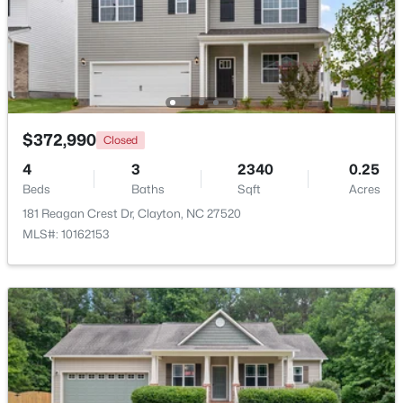
$444,900
Active
4
4
2549
0.16
Beds
Baths
Sqft
Acres
34 Spotted Doe Dr, Clayton, NC 27520
MLS#: 10184936
$372,990
Closed
4
3
2340
0.25
Beds
Baths
Sqft
Acres
New - 3 Days Ago
181 Reagan Crest Dr, Clayton, NC 27520
MLS#: 10162153
$269,000
Active
3
2
1178
0.46