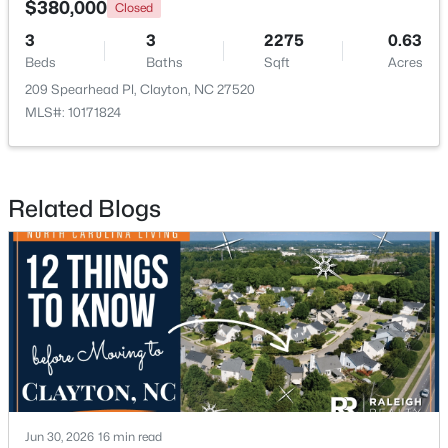
$380,000
Closed
3
3
2275
0.63
New - 3 Days Ago
Beds
Baths
Sqft
Acres
209 Spearhead Pl, Clayton, NC 27520
MLS#: 10171824
Related Blogs
$574,900
Active
3
3
2757
4
Beds
Baths
Sqft
Acres
999 O'neil St, Clayton, NC 27520
MLS#: 10184814
New - 3 Days Ago
Jun 30, 2026
16 min read