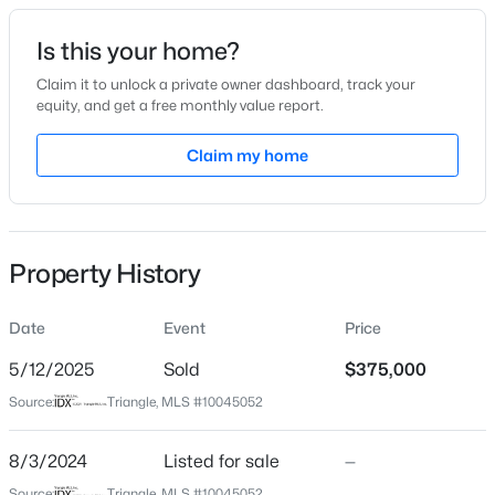
Date Listed
Is this your home?
Aug 3, 2024
Claim it to unlock a private owner dashboard, track your
equity, and get a free monthly value report.
$418,675
Active
Claim my home
Location
4
4
2593
0.06
Beds
Baths
Sqft
Acres
Street Address
195 Smith St
51 Tiger Lily Trl, Clayton, NC 27527
MLS#: 10185113
Property History
City
Clayton
Date
Event
Price
New - 2 Days Ago
State
North Carolina
5/12/2025
Sold
$375,000
Source:
Triangle, MLS #10045052
ZIP Code
27520
8/3/2024
Listed for sale
—
County
Source:
Triangle, MLS #10045052