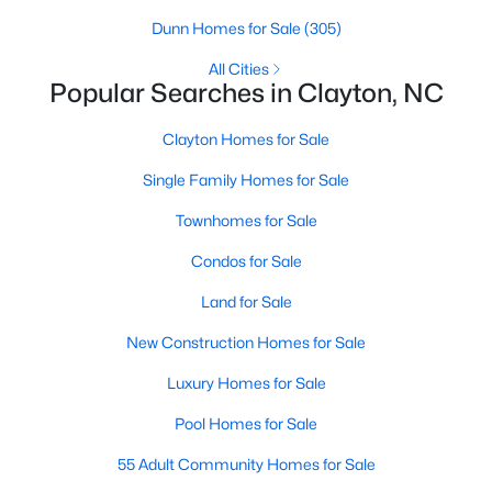
Dunn Homes for Sale
(305)
All Cities
Popular Searches in Clayton, NC
Clayton Homes for Sale
Single Family Homes for Sale
View the newest real estate listings and homes for sale in
Townhomes for Sale
Clayton, NC, with Raleigh Realty. On this page, you can search
Condos for Sale
for every property for sale in Clayton, view photos, listing details,
school information, and more. We aim to make it as easy as
Land for Sale
possible for you to find a home you'll love in Clayton. Our local
Clayton Realtors are ready to assist you, whether selling your
New Construction Homes for Sale
house in Clayton or helping you find a great property that suits
your lifestyle. We are standing by to help, and please don't
Luxury Homes for Sale
hesitate to call us at 919-249-8536!
Pool Homes for Sale
55 Adult Community Homes for Sale