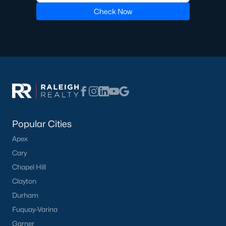
Check Now
Pool Homes for Sale
55 Adult Community Homes for Sale
Primary Main Floor Homes for Sale
Coming Soon Homes for Sale
Waterfront Homes for Sale
Gated Community Homes for Sale
Popular Cities
Basement Homes for Sale
Apex
Golf Course Homes for Sale
Cary
Ranch Homes for Sale
Chapel Hill
Clayton
Schools
Durham
Zip Codes
Fuquay-Varina
Garner