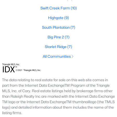
number one place to live in Johnston County. It
Swift Creek Farm
(10)
provides residents with a small suburban feel
while being located close to Raleigh, offering easy
Highgate
(9)
access to
South Plantation
(7)
Big Pine 2
(7)
Starlet Ridge
(7)
May 30, 2025
8 min read
All Communities
10 Best Neighborhoods in Clayton,
NC
The data relating to real estate for sale on this web site comes in
Are you searching for the best neighborhoods in
part from the Internet Data ExchangeTM Program of the Triangle
Clayton, NC? If you are moving to Clayton, check
MLS, Inc. of Cary. Real estate listings held by brokerage firms other
out these top ten neighborhoods! Clayton's
than Raleigh Realty Inc are marked with the Internet Data Exchange
evolution from a small railroad town to a vibrant
TM logo or the Internet Data ExchangeTM thumbnaillogo (the TMLS
suburban destination has created a diverse and
logo) and detailed information about them includes the name of the
listing firms.
thriving community. As one of the Triangle's most