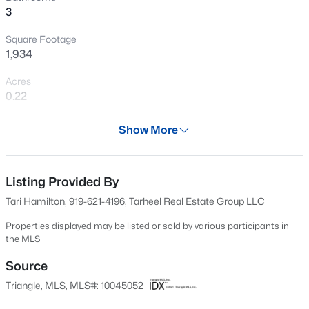
3
New - 1 Day Ago
Square Footage
1,934
Acres
0.22
Year
Show More
2025
$330,000
Active
Days on Site
3
2
1583
0.53
704 Days
Listing Provided By
Beds
Baths
Sqft
Acres
Tari Hamilton, 919-621-4196, Tarheel Real Estate Group LLC
301 Flamingo Dr, Clayton, NC 27520
Property Type
MLS#: 10185200
Residential
Properties displayed may be listed or sold by various participants in
the MLS
Property Sub Type
Single-Family
Source
New - 2 Days Ago
Triangle, MLS, MLS#: 10045052
Price per Sq Ft
$194