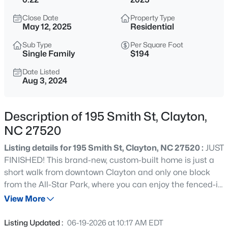
$315,000
Active
Close Date
Property Type
3
3
1866
0.12
May 12, 2025
Residential
Beds
Baths
Sqft
Acres
Sub Type
Per Square Foot
213 Brookhaven Dr, Clayton, NC 27527
Single Family
$194
MLS#: 10185340
Date Listed
Aug 3, 2024
New - 12 Hours Ago
Description of 195 Smith St, Clayton,
NC 27520
Listing details for 195 Smith St, Clayton, NC 27520 :
JUST
FINISHED! This brand-new, custom-built home is just a
short walk from downtown Clayton and only one block
from the All-Star Park, where you can enjoy the fenced-in
$289,900
Active
playground, basketball court, and picnic shelter. The
View More
3
3
1456.62
0.06
neighborhood is a unique blend of long-time residents
Beds
Baths
Sqft
Acres
and newcomers, creating a welcoming and vibrant
Listing Updated :
06-19-2026 at 10:17 AM EDT