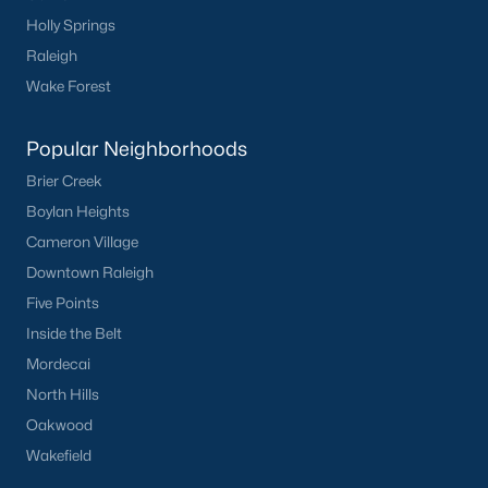
Communities in Clayton, NC
Holly Springs
Raleigh
Flowers Plantation
(125)
Wake Forest
Riverwood
(38)
Popular Neighborhoods
Winston Pointe
(27)
Brier Creek
Carolina Overlook
(26)
Boylan Heights
The Walk At East Village
(22)
Cameron Village
Wilsons Walk
(19)
Downtown Raleigh
Five Points
Crescent Mills
(18)
Inside the Belt
Country Lane
(15)
Mordecai
Cedardale
(15)
North Hills
Oakwood
Portofino
(13)
Wakefield
San Marino
(12)