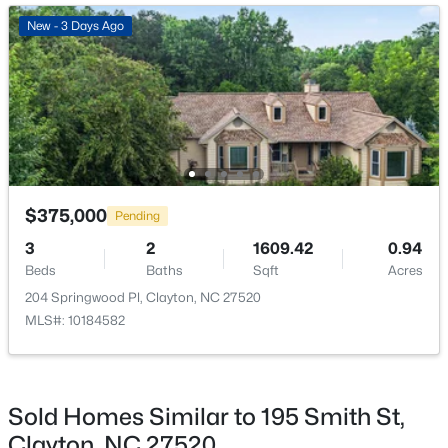
New - 2 Days Ago
New - 3 Days Ago
Mud Room
Main
Primary Bedroom
Main
Bedroom 2
Second
Bedroom 3
Second
$649,000
Active
$375,000
Pending
4
3
3234
0.53
Kitchen
Main
3
2
1609.42
0.94
Beds
Baths
Sqft
Acres
Beds
Baths
Sqft
Acres
63 Ocean Dr, Clayton, NC 27520
204 Springwood Pl, Clayton, NC 27520
MLS#: 10184941
MLS#: 10184582
New - 2 Days Ago
Sold Homes Similar to 195 Smith St,
Clayton, NC 27520