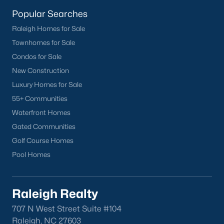
Buckhorn Branch
(12)
Popular Searches
Tuscany
(11)
Raleigh Homes for Sale
Townhomes for Sale
Swift Creek Farm
(10)
Condos for Sale
Olive Branch
(10)
New Construction
Highgate
(9)
Luxury Homes for Sale
55+ Communities
All Communities
Waterfront Homes
Gated Communities
Homes for Sale by City
Golf Course Homes
Pool Homes
Raleigh Homes for Sale
(3102)
Durham Homes for Sale
(1983)
Raleigh Realty
Fayetteville Homes for Sale
(1818)
707 N West Street Suite #104
Fuquay Varina Homes for Sale
(804)
Raleigh, NC 27603