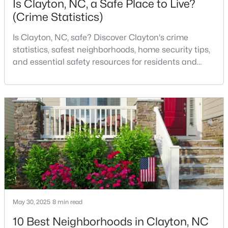
Is Clayton, NC, a Safe Place to Live?
(Crime Statistics)
Is Clayton, NC, safe? Discover Clayton's crime
$375,000
Pending
statistics, safest neighborhoods, home security tips,
3
2
1609.42
0.94
and essential safety resources for residents and
Beds
Baths
Sqft
Acres
homebuyers.Clayton is one of the best places to live
204 Springwood Pl, Clayton, NC 27520
in North Carolina and is considered the number one
MLS#: 10184582
place to live in Johnston County. It provides residents
with a small suburban feel while being located close
to Raleigh, offering easy access to
New - 3 Days Ago
May 30, 2025
8 min read
10 Best Neighborhoods in Clayton, NC
$349,900
Active