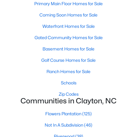
Primary Main Floor Homes for Sale
More Information on Clayton, NC
Coming Soon Homes for Sale
Waterfront Homes for Sale
Gated Community Homes for Sale
Basement Homes for Sale
Golf Course Homes for Sale
Ranch Homes for Sale
Jun 30, 2026
16 min read
Schools
12 Things to Know BEFORE Moving to
Zip Codes
Clayton NC
Communities in Clayton, NC
Clayton, North Carolina, is one of the most
Flowers Plantation
(125)
affordable towns on the southeast side of the
Raleigh Triangle, and it keeps pulling buyers who
Not In A Subdivision
(46)
got priced out of Cary, Apex, and Holly Springs.
Riverwood
(38)