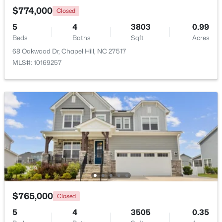
$774,000
Closed
5
4
3803
0.99
New - 2 Days Ago
Beds
Baths
Sqft
Acres
68 Oakwood Dr, Chapel Hill, NC 27517
MLS#: 10169257
$385,000
Active
3
2
1750
0.96
Beds
Baths
Sqft
Acres
12 Circle Dr, Chapel Hill, NC 27516
MLS#: 10184180
$765,000
Closed
New - 3 Days Ago
5
4
3505
0.35