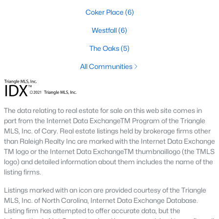
1. Rising Home Values
Coker Place
(6)
Home prices in Chapel Hill have steadily increased due to
Westfall
(6)
strong demand and limited inventory. This trend reflects the
The Oaks
(5)
area's desirability and growing population.
All Communities
2. Competitive Market
Homes in Chapel Hill often sell quickly, particularly in popular
neighborhoods. Buyers should be prepared to act swiftly when
they find the right property.
The data relating to real estate for sale on this web site comes in
part from the Internet Data ExchangeTM Program of the Triangle
3. Growth in New Developments
MLS, Inc. of Cary. Real estate listings held by brokerage firms other
Developers have responded to demand by creating new
than Raleigh Realty Inc are marked with the Internet Data Exchange
communities with modern amenities, appealing to a wide
TM logo or the Internet Data ExchangeTM thumbnaillogo (the TMLS
range of buyers.
logo) and detailed information about them includes the name of the
listing firms.
4. Appeal to Remote Workers
Listings marked with an icon are provided courtesy of the Triangle
Chapel Hill’s scenic setting, coupled with its proximity to
MLS, Inc. of North Carolina, Internet Data Exchange Database.
research and tech hubs, makes it an attractive destination for
Listing firm has attempted to offer accurate data, but the
remote workers seeking a high quality of life.