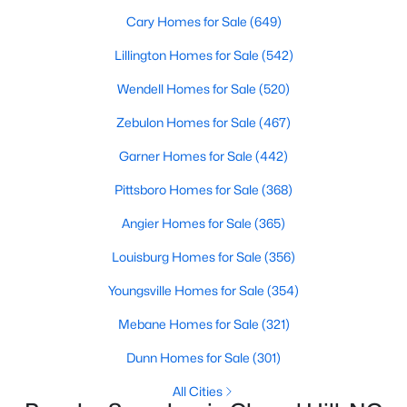
Cary Homes for Sale
(649)
Lillington Homes for Sale
(542)
Variety of Homes in Chapel Hill, NC
Wendell Homes for Sale
(520)
Chapel Hill's real estate market is diverse, featuring everything
from quaint bungalows to luxurious estates. Here’s an overview
Zebulon Homes for Sale
(467)
of the types of homes available:
Garner Homes for Sale
(442)
1. Single-Family Homes
Pittsboro Homes for Sale
(368)
Single-family homes are the cornerstone of Chapel Hill's
housing market. These properties range from classic ranch-
Angier Homes for Sale
(365)
style houses to large custom-built estates. Many feature
spacious yards, modern upgrades, and access to excellent
Louisburg Homes for Sale
(356)
school districts. Prices for single-family homes typically start
Youngsville Homes for Sale
(354)
around $400,000 and can exceed $1 million in upscale
neighborhoods.
Mebane Homes for Sale
(321)
2. Townhomes and Condos
Dunn Homes for Sale
(301)
For buyers seeking a lower-maintenance lifestyle, Chapel Hill
All Cities
offers a wide selection of townhomes and condominiums.