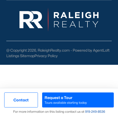
Chapel Hill, North Carolina, offers an unparalleled living
experience with its mix of historic charm, modern
conveniences, and vibrant community life. From the bustling
streets of Franklin Street to the peaceful retreats of its many
neighborhoods, Chapel Hill is a place where you can truly feel
at home. If you’re ready to explore the homes for sale in Chapel
Hill, NC,
contact us
to connect with a local expert who can
guide you through the process.
@ Copyright 2026, RaleighRealty.com - Powered by AgentLoft
View the newest real estate listings and homes for sale in
Listings Sitemap
Privacy Policy
Chapel Hill with the Raleigh Realty team. On this page, you can
view every property for sale in Chapel Hill, photos, listing details,
school information, and more. We aim to make it as easy as
possible for you to find a home you'll love in Chapel Hill. Our
local Chapel Hill Realtors are ready to assist you, whether
selling your house in Chapel Hill or helping you find a great
property that suits your lifestyle. We are standing by to help,
and please don't hesitate to call us at 919-249-8536!
Request a Tour
Contact
Tours available starting today
Map
For more information on this listing contact us at
919​-249​-8536