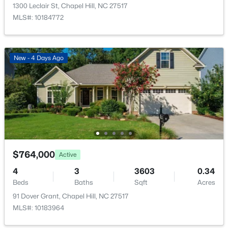
2435 Sedgefield Dr, Chapel Hill, NC 27514
1300 Leclair St, Chapel Hill, NC 27517
MLS#: 10184498
MLS#: 10184772
New - 1 Day Ago
New - 4 Days Ago
$1,295,000
Active
$764,000
Active
12
6
5301
3
4
3
3603
0.34
Beds
Baths
Sqft
Acres
Beds
Baths
Sqft
Acres
543-549 Cedar Lake Rd, Chapel Hill, NC 27516
91 Dover Grant, Chapel Hill, NC 27517
MLS#: 10184491
MLS#: 10183964