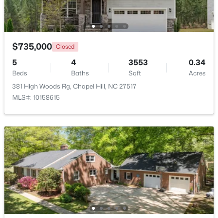
Beds
Baths
Sqft
Acres
1931 Fountain Ridge Rd, Chapel Hill, NC 27517
MLS#: 10184333
$735,000
Closed
5
4
3553
0.34
New - 2 Days Ago
Beds
Baths
Sqft
Acres
381 High Woods Rg, Chapel Hill, NC 27517
MLS#: 10158615
$1,880,000
Active
4
5
4754
0.81
Beds
Baths
Sqft
Acres
10448 Council , Chapel Hill, NC 27517
MLS#: 10184300