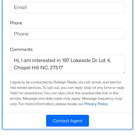
go approx 5.5 miles and turn right on Paul Farrington
Rd., lot 4 is at end of cul-de-sac. From Chapel Hill,
$525,000
Active
15/501 south, left on Mt Carmel Church Rd which
Phone
4
3
2007
0.07
turns into Farrington Point Rd, just past Lystra, turn
Beds
Baths
Sqft
Acres
left on Lakeside (formerly Paul Farrington Rd) lot is on
444 Lena Cir, Chapel Hill, NC 27516
the left, see plat
MLS#: 10184598
Comments
Open: Sun 2:00 PM - 4:00 PM
Schools
Elementary School
I agree to be contacted by Raleigh Realty via call, email, and text for
North Chatham
real estate services. To opt out, you can reply 'stop' at any time or reply
'help' for assistance. You can also click the unsubscribe link in the
emails. Message and data rates may apply. Message frequency may
Middle School
vary. For more information, please review our
Privacy Policy
.
Margaret B Pollard
High School
Contact Agent
$750,000
Seaforth
Active
3
3
2955.5
0.32