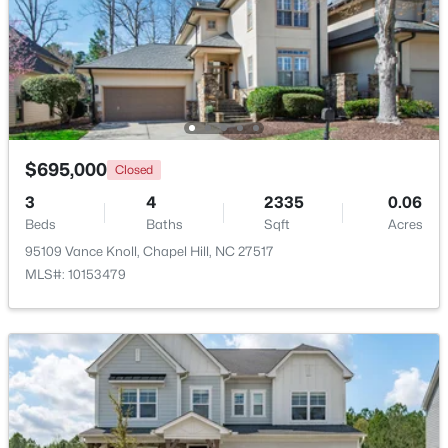
$318,000
Active
2
3
1353
--
Beds
Baths
Sqft
Acres
165 Springberry Ln #165, Chapel Hill, NC 27517
MLS#: 10184342
$695,000
Closed
3
4
2335
0.06
New - 1 Day Ago
Beds
Baths
Sqft
Acres
95109 Vance Knoll, Chapel Hill, NC 27517
MLS#: 10153479
$565,000
Active
3
3
2231
0.29