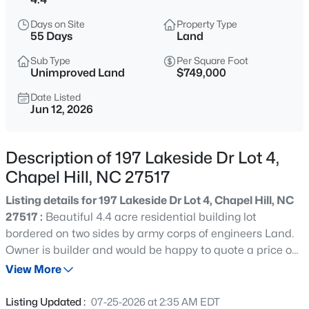
$1,320,000
Active
Days on Site
Property Type
5
6
4557
3.93
55 Days
Land
Beds
Baths
Sqft
Acres
Sub Type
Per Square Foot
2010 Damascus Church Rd, Chapel Hill, NC 27516
Unimproved Land
$749,000
MLS#: 10184835
Date Listed
Jun 12, 2026
Open: Sat 3:00 PM - 5:00 PM
Description of 197 Lakeside Dr Lot 4,
Chapel Hill, NC 27517
Listing details for 197 Lakeside Dr Lot 4, Chapel Hill, NC
27517 :
Beautiful 4.4 acre residential building lot
bordered on two sides by army corps of engineers Land.
Owner is builder and would be happy to quote a price on
$277,000
Active
building your dream home, or sell the lot out right and
View More
3
3
1554
--
you can choose your own builder. Paved road convenient
Beds
Baths
Sqft
Acres
to Chapel Hill, Apex, US 64. Soil work has already been
Listing Updated :
07-25-2026 at 2:35 AM EDT