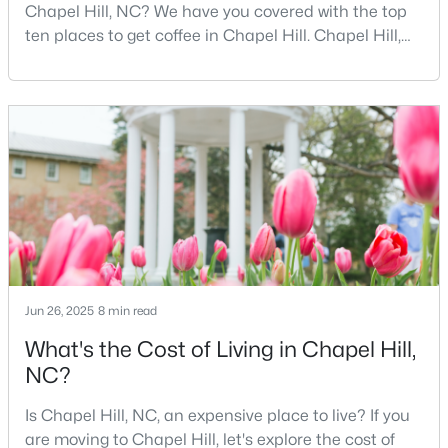
Chapel Hill, NC? We have you covered with the top
2
2
955
--
ten places to get coffee in Chapel Hill. Chapel Hill,
Beds
Baths
Sqft
Acres
North Carolina, is a major hub for young
500 Umstead Dr #106-c, Chapel Hill, NC 27516
professionals, students, and families. Home to the
MLS#: 10182620
University of North Carolina at Chapel Hill, the area
has experienced tremendous growth and
opportunities for residents. With its beautiful homes
New - 4 Days Ago
for sale a
Jun 26, 2025
8 min read
What's the Cost of Living in Chapel Hill,
$238,900
Active
NC?
--
3
1154
--
Is Chapel Hill, NC, an expensive place to live? If you
Beds
Baths
Sqft
Acres
are moving to Chapel Hill, let's explore the cost of
220 Elizabeth St #Apt A15, Chapel Hill, NC 27514