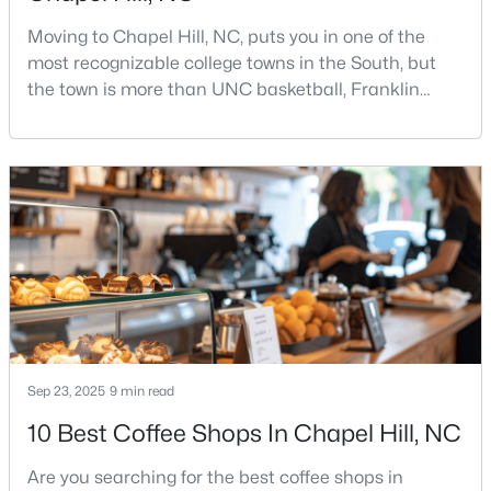
Moving to Chapel Hill, NC, puts you in one of the
most recognizable college towns in the South, but
$500,000
Active
the town is more than UNC basketball, Franklin
Street, and Carolina blue.Chapel Hill has a real
3
2
1816
3.96
personality. It is leafy, walkable in some areas, locally
Beds
Baths
Sqft
Acres
minded, and closely tied to the University of North
3145 Farrington Point Rd, Chapel Hill, NC 27517
Carolina. It also comes with higher housing costs,
MLS#: 10183651
busy game-day weekends, limited new constr
New - 4 Days Ago
Sep 23, 2025
9 min read
10 Best Coffee Shops In Chapel Hill, NC
Are you searching for the best coffee shops in
$184,900
Active