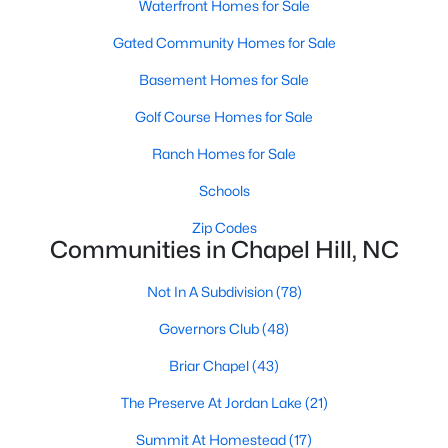
technology, and breathtaking views of the surrounding
Waterfront Homes for Sale
countryside.
Gated Community Homes for Sale
Popular Neighborhoods in Chapel Hill
Basement Homes for Sale
Chapel Hill’s neighborhoods each have their own distinct
Golf Course Homes for Sale
appeal, offering a variety of options for homebuyers:
Ranch Homes for Sale
1. Meadowmont
Schools
A master-planned community, Meadowmont combines
modern living with traditional Southern charm. The
Zip Codes
neighborhood features townhomes, single-family homes, and
Communities in Chapel Hill, NC
luxury estates, as well as shops, restaurants, and walking trails.
Not In A Subdivision
(78)
2. Southern Village
Governors Club
(48)
Southern Village is a pedestrian-friendly community that
emphasizes connectivity and convenience. With a charming
Briar Chapel
(43)
town center, parks, and high-quality schools, it’s an excellent
choice for families.
The Preserve At Jordan Lake
(21)
3. Governors Club
Summit At Homestead
(17)