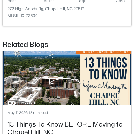
Beds
Baths
Sqft
Acres
272 High Woods Rg, Chapel Hill, NC 27517
MLS#: 10173599
Related Blogs
$650,000
Active
4
3
2194
0.15
Beds
Baths
Sqft
Acres
143 Fields Cir, Chapel Hill, NC 27516
MLS#: 10184029
New - 3 Days Ago
May 7, 2026
12 min read
13 Things To Know BEFORE Moving to
Chapel Hill, NC