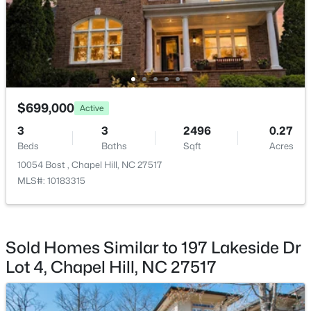
$1,100,000
Active
$699,000
3
4
3620
0.76
Active
Beds
Baths
Sqft
Acres
3
3
2496
0.27
313 Legacy Falls Dr, Chapel Hill, NC 27517
Beds
Baths
Sqft
Acres
MLS#: 10184367
10054 Bost , Chapel Hill, NC 27517
MLS#: 10183315
Open: Sat 1:00 PM - 3:00 PM
Sold Homes Similar to 197 Lakeside Dr
Lot 4, Chapel Hill, NC 27517