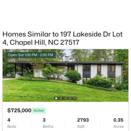
$665,000
Active
4
3
2715
0.64
Beds
Baths
Sqft
Acres
1 Tadley Dr, Chapel Hill, NC 27514
MLS#: 10184502
Homes Similar to 197 Lakeside Dr Lot
4, Chapel Hill, NC 27517
New - 1 Day Ago
Open: Sat 1:00 PM - 2:00 PM
$675,000
Active
$725,000
Active
5
3
2400
0.47
4
3
2793
0.35
Beds
Baths
Sqft
Acres
Beds
Baths
Sqft
Acres