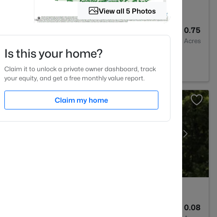
View all 5 Photos
5
5219
0.75
Baths
Sqft
Acres
Is this your home?
 NC 27560
Claim it to unlock a private owner dashboard, track
your equity, and get a free monthly value report.
Claim my home
4
2911.1
0.08