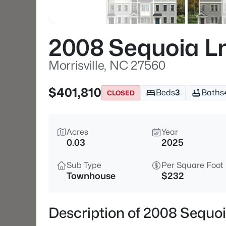
2008 Sequoia L
Morrisville, NC 27560
$401,810
Beds
3
Baths
CLOSED
Acres
Year
0.03
2025
Sub Type
Per Square Foot
Townhouse
$232
Description of 2008 Sequoi