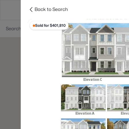
Back to Search
Searches
Cities
Neighborhoods
Reso
Sold for $401,810