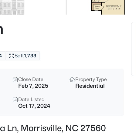
$1,375,000
Active
5
n
Beds
110 Arrowstone Ct, Morrisville,
MLS#: 10184543
4
Sqft
1,733
Open: Sat 1:00 PM - 3:00 PM
Close Date
Property Type
Feb 7, 2025
Residential
Date Listed
Oct 17, 2024
$650,000
Active
a Ln, Morrisville, NC 27560
4