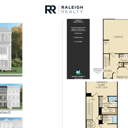
urces
For Sale
Price
Listings
Market Stats
Homes & Real Estate -
Home
Morrisville
134
Properties Found
New - 30 Mins Ago