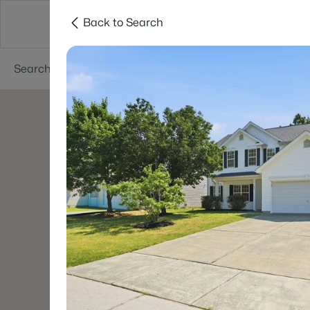
Back to Search
Searches
Cities
Neighborhoods
Reso