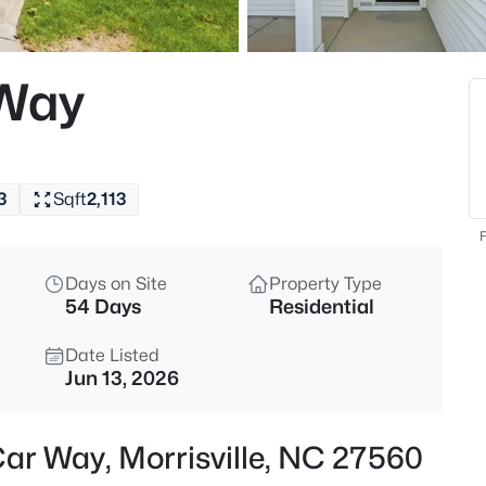
$325,000
Active
3
 Way
Beds
206 Misty Groves Cir, Morrisvil
MLS#: 10184550
3
Sqft
2,113
Open: Fri 3:00 PM - 6:00 PM
F
Days on Site
Property Type
54 Days
Residential
Date Listed
Jun 13, 2026
$1,375,000
Active
Car Way, Morrisville, NC 27560
5