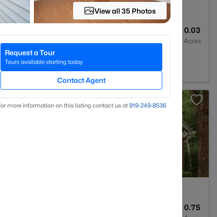
View all 35 Photos
2
1436
0.03
Baths
Sqft
Acres
Request a Tour
le, NC 27560
Tours available starting today
Contact Agent
or more information on this listing contact us at
919​-249​-8536
5
5219
0.75