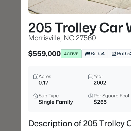
205 Trolley Car
Morrisville, NC 27560
$559,000
Beds
4
Baths
ACTIVE
Acres
Year
0.17
2002
Sub Type
Per Square Foot
Single Family
$265
Description of 205 Trolley 