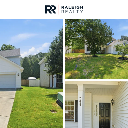
urces
For Sale
Price
Listings
Market Stats
Homes & Real Estate -
Home
Morrisville
134
Properties Found
New - 11 Hours Ago