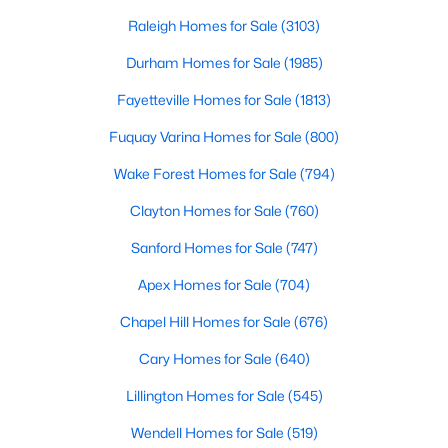
throughout the southeast, new construction homes
Realtors are here to help you find a fantastic home, help you do
can b
Raleigh Homes for Sale
(3103)
the research, and understand your investment. Contact us
today (919-249-8536), so we may help you find a home that fits
Durham Homes for Sale
(1985)
your lifestyle. Our Realtors often know of homes and the top
Fayetteville Homes for Sale
(1813)
new construction communities in Raleigh before they hit the
market.
Fuquay Varina Homes for Sale
(800)
Wake Forest Homes for Sale
(794)
Current Real Estate Statistics for Homes in
Clayton Homes for Sale
(760)
Raleigh, NC
Sanford Homes for Sale
(747)
Apex Homes for Sale
(704)
3103
87
$414
$765,769
Homes
Avg. Days
Avg. $ /
Med. List Price
Chapel Hill Homes for Sale
(676)
Listed
on Site
Sq.Ft.
Cary Homes for Sale
(640)
Lillington Homes for Sale
(545)
Homes for Sale by City
Wendell Homes for Sale
(519)