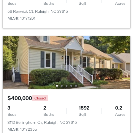
Beds
Baths
Sqft
Acres
Beds
Baths
Sqft
Acres
56 Renwick Ct, Raleigh, NC 27615
7304 Caversham Way, Raleigh, NC 27617
MLS#: 10171261
MLS#: 10185006
Open: Sat 11:00 AM - 1:00 PM
$249,900
Active
$400,000
Closed
2
2
1197
0.03
3
2
1592
0.2
Beds
Baths
Sqft
Acres
Beds
Baths
Sqft
Acres
5003 Avenida Del Sol Dr, Raleigh, NC 27616
8112 Bellingham Cir, Raleigh, NC 27615
MLS#: 10185000
MLS#: 10172355