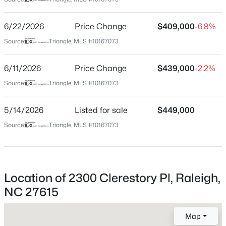
Wake
Neighborhood / Subdivision
$459,000
Active
6/22/2026
Price Change
$409,000
-6.8%
The Pointe At Lemuel
3
3
2420
0.24
Source:
Triangle, MLS #10167073
Beds
Baths
Sqft
Acres
Driving Directions
Take Spring Forest Rd and Rainwater Rd to Lemuel Dr.
449 Seastone St, Raleigh, NC 27603
6/11/2026
Price Change
$439,000
-2.2%
Continue on Lemuel Dr. Drive to Clerestory Pl in
MLS#: 10185110
Source:
Triangle, MLS #10167073
Raleigh.
5/14/2026
Listed for sale
$449,000
New - 11 Hours Ago
Source:
Triangle, MLS #10167073
Schools
Elementary School
North Ridge
Location of 2300 Clerestory Pl, Raleigh,
Middle School
NC 27615
West Millbrook
$479,900
Active
Map
High School
3
3
1674
0.34