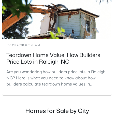
MLS#: 10184978
repairs, selling directly to a home builder can be an
attrac
«
1
2
3
4
...
130
»
Jan 28, 2026
9 min read
Information on Homes for Sale in Raleigh
Teardown Home Value: How Builders
Price Lots in Raleigh, NC
Are you wondering how builders price lots in Raleigh,
NC? Here is what you need to know about how
builders calculate teardown home values in
Raleigh. If you are a homeowner in Raleigh, you have
likely noticed the increased growth and construction
throughout the city and its many highly-rated
neighborhoods. As one of the fastest-growing cities
Homes for Sale by City
Search the newest homes for sale in Raleigh below! Our Raleigh