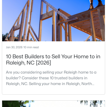
companies, investors, startups, and research
4
4
1224
--
institutions. The largest tech hubs in the United
Beds
Baths
Sqft
Acres
States are t
1501 Graduate Ln, Raleigh, NC 27606
MLS#: 10184984
New - 16 Hours Ago
Jan 30, 2026
10 min read
10 Best Builders to Sell Your Home to in
Raleigh, NC [2026]
Are you considering selling your Raleigh home to a
builder? Consider these 10 trusted builders in
Raleigh, NC. Selling your home in Raleigh, North
$619,900
Active
Carolina, does not always mean listing it on the
4
3
3025
0.26
traditional real estate market. For homeowners
Beds
Baths
Sqft
Acres
looking for a faster process, especially those with
older properties that need many updates and
8508 Averell Ct, Raleigh, NC 27615