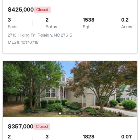
$425,000
Closed
$369,900
Active
3
2
1538
0.2
3
3
1594
0.16
Beds
Baths
Sqft
Acres
Beds
Baths
Sqft
Acres
2713 Hiking Trl, Raleigh, NC 27615
1916 Sierra Dr, Raleigh, NC 27603
MLS#: 10176718
MLS#: 10185005
New - 16 Hours Ago
$357,000
Closed
$319,900
Active
2
3
1828
0.07
2
3
1611
0.04