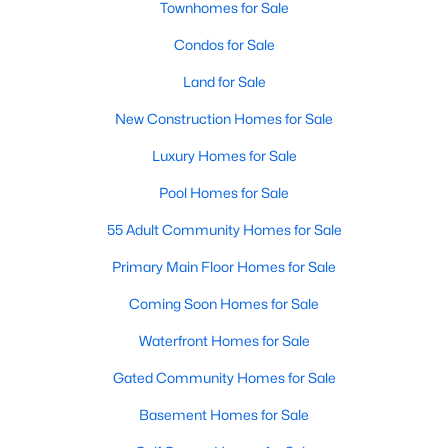
Townhomes for Sale
Popular Searches in Raleigh, NC
Condos for Sale
Raleigh Homes for Sale
Land for Sale
Single Family Homes for Sale
New Construction Homes for Sale
Townhomes for Sale
Luxury Homes for Sale
Condos for Sale
Pool Homes for Sale
Land for Sale
55 Adult Community Homes for Sale
New Construction Homes for Sale
Primary Main Floor Homes for Sale
Luxury Homes for Sale
Coming Soon Homes for Sale
Pool Homes for Sale
Waterfront Homes for Sale
55 Adult Community Homes for Sale
Gated Community Homes for Sale
Primary Main Floor Homes for Sale
Basement Homes for Sale
Coming Soon Homes for Sale