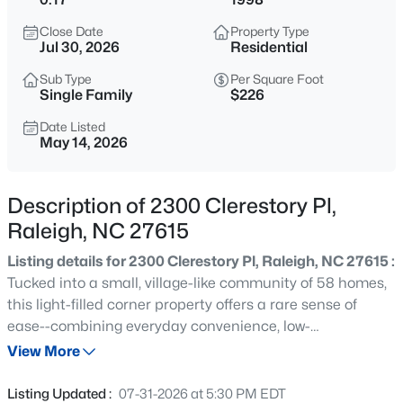
$318,000
Active
Close Date
Property Type
3
3
1315
0.02
Jul 30, 2026
Residential
Beds
Baths
Sqft
Acres
Sub Type
Per Square Foot
4325 Vienna Crest Dr, Raleigh, NC 27613
Single Family
$226
MLS#: 10185176
Date Listed
May 14, 2026
New - 9 Hours Ago
Description of 2300 Clerestory Pl,
Raleigh, NC 27615
Listing details for 2300 Clerestory Pl, Raleigh, NC 27615 :
Tucked into a small, village-like community of 58 homes,
this light-filled corner property offers a rare sense of
ease--combining everyday convenience, low-
$275,000
Active
maintenance living, and a genuinely connected,
View More
2
2
1041
0.05
neighborly community. Featuring 4 bedrooms and 2.5
Beds
Baths
Sqft
Acres
bathrooms, the two-story layout is designed for everyday
Listing Updated :
07-31-2026 at 5:30 PM EDT