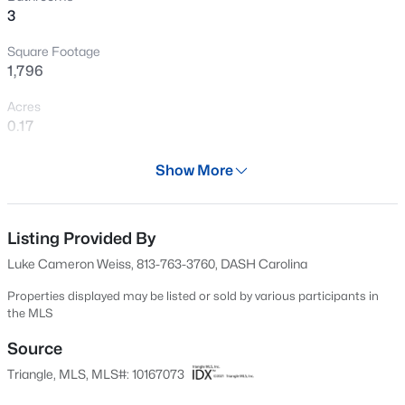
3
New - 10 Hours Ago
Square Footage
1,796
Acres
0.17
Year
Show More
1998
$240,000
Active
Days on Site
3
1
975
0.15
85 Days
Listing Provided By
Beds
Baths
Sqft
Acres
Luke Cameron Weiss, 813-763-3760, DASH Carolina
705 Peyton St, Raleigh, NC 27610
Property Type
MLS#: 10185154
Residential
Properties displayed may be listed or sold by various participants in
the MLS
Property Sub Type
Single-Family
Source
Open: Sat 9:00 AM - 7:00 PM
Triangle, MLS, MLS#: 10167073
Price per Sq Ft
$226