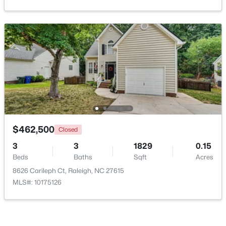
Open: Sat 11:00 AM - 1:00 PM
$475,000
Active
$462,500
Closed
3
2
1411
0.3
3
3
1829
0.15
Beds
Baths
Sqft
Acres
Beds
Baths
Sqft
Acres
3316 Bearskin Ct, Raleigh, NC 27606
8626 Carileph Ct, Raleigh, NC 27615
MLS#: 10184999
MLS#: 10175126
New - 16 Hours Ago