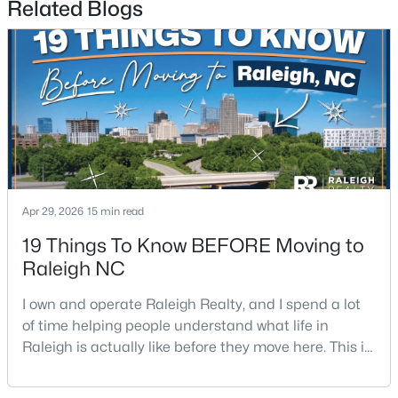
Related Blogs
$1,500,000
Active
4
4
4505
1.77
Beds
Baths
Sqft
Acres
Apr 29, 2026
15 min read
9921 Waterview Rd, Raleigh, NC 27615
MLS#: 10184998
19 Things To Know BEFORE Moving to
Raleigh NC
New - 16 Hours Ago
I own and operate Raleigh Realty, and I spend a lot
of time helping people understand what life in
Raleigh is actually like before they move here. This is
my honest guide to living in Raleigh, NC, with the
good parts, the annoying parts, and the details most