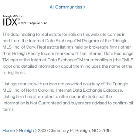
top-notch universities. With mild weather, plentiful economic
All Communities
opportunities, excellent golf courses, and hundreds of
restaurants downtown, Raleigh regularly appears on lists of
America's ten best cities to live, work, and play.
Information About Raleigh Real Estate &
The data relating to real estate for sale on this web site comes in
part from the Internet Data ExchangeTM Program of the Triangle
Homes for Sale
MLS, Inc. of Cary. Real estate listings held by brokerage firms other
than Raleigh Realty Inc are marked with the Internet Data Exchange
TM logo or the Internet Data ExchangeTM thumbnaillogo (the TMLS
logo) and detailed information about them includes the name of the
listing firms.
Listings marked with an icon are provided courtesy of the Triangle
MLS, Inc. of North Carolina, Internet Data Exchange Database.
Listing firm has attempted to offer accurate data, but the
Information is Not Guaranteed and buyers are advised to confirm all
items.
Regarding
homes for sale in Raleigh
, they offer some of the
best value in the country! You can view all
Raleigh Real Estate
Home
Raleigh
2300 Clerestory Pl, Raleigh, NC 27615
Listings from this website from any city. Above, you will find all