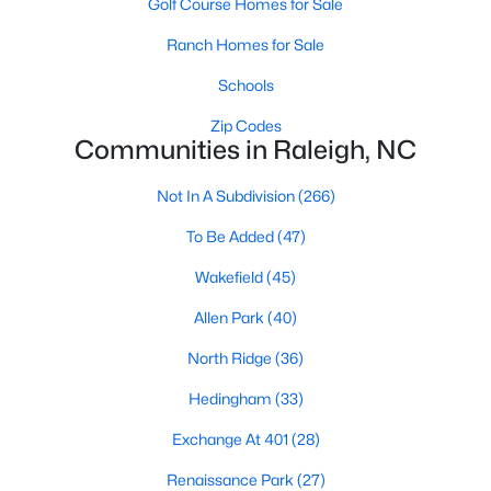
Golf Course Homes for Sale
Waterfront Homes for Sale
Ranch Homes for Sale
Gated Community Homes for Sale
Schools
Basement Homes for Sale
Zip Codes
Golf Course Homes for Sale
Communities in Raleigh, NC
Ranch Homes for Sale
Not In A Subdivision
(266)
Schools
To Be Added
(47)
Zip Codes
Wakefield
(45)
Allen Park
(40)
Communities in Raleigh, NC
North Ridge
(36)
Not In A Subdivision
(266)
Hedingham
(33)
To Be Added
(47)
Exchange At 401
(28)
Wakefield
(45)
Renaissance Park
(27)