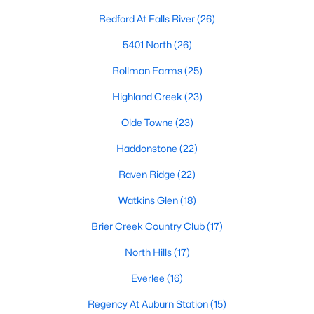
Allen Park
(40)
Bedford At Falls River
(26)
North Ridge
(36)
5401 North
(26)
Hedingham
(33)
Rollman Farms
(25)
Exchange At 401
(28)
Highland Creek
(23)
Renaissance Park
(27)
Olde Towne
(23)
Bedford At Falls River
(26)
Haddonstone
(22)
5401 North
(26)
Raven Ridge
(22)
All Communities
Watkins Glen
(18)
Brier Creek Country Club
(17)
Our website has access to all Raleigh real estate listings, with
properties updated every 15 minutes via the Triangle MLS.
North Hills
(17)
Houses in Raleigh have become some of the most desirable in
Everlee
(16)
the country, with the city's affordability and growing economy.
An international medical care and research center, Raleigh is
Regency At Auburn Station
(15)
home to one of the country's best public school systems and