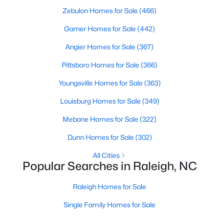
Zebulon Homes for Sale
(466)
Raleigh Homes for Sale
(3103)
Garner Homes for Sale
(442)
Durham Homes for Sale
(1985)
Angier Homes for Sale
(367)
Fayetteville Homes for Sale
(1813)
Pittsboro Homes for Sale
(366)
Fuquay Varina Homes for Sale
(800)
Youngsville Homes for Sale
(363)
Wake Forest Homes for Sale
(794)
Louisburg Homes for Sale
(349)
Clayton Homes for Sale
(760)
Mebane Homes for Sale
(322)
Sanford Homes for Sale
(747)
Dunn Homes for Sale
(302)
Apex Homes for Sale
(704)
All Cities
Chapel Hill Homes for Sale
(676)
Popular Searches in Raleigh, NC
Cary Homes for Sale
(640)
Raleigh Homes for Sale
All Cities
Single Family Homes for Sale