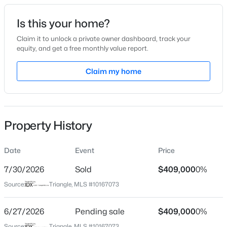
Date Listed
Is this your home?
May 14, 2026
Claim it to unlock a private owner dashboard, track your
equity, and get a free monthly value report.
$345,000
Active
Claim my home
Location
4
3
2205
0.15
Beds
Baths
Sqft
Acres
Street Address
2300 Clerestory Pl
4034 Patriot Ridge Ct, Raleigh, NC 27610
MLS#: 10185116
Property History
City
Raleigh
Date
Event
Price
Open: Sat 11:00 AM - 1:00 PM
State
North Carolina
7/30/2026
Sold
$409,000
0%
Source:
Triangle, MLS #10167073
ZIP Code
27615
6/27/2026
Pending sale
$409,000
0%
County
Source:
Triangle, MLS #10167073