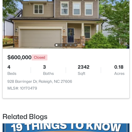
New - 1 Day Ago
$600,000
Closed
4
3
2342
0.18
$479,900
Active
Beds
Baths
Sqft
Acres
3
3
1674
0.34
928 Barringer Dr, Raleigh, NC 27606
Beds
Baths
Sqft
Acres
MLS#: 10170479
6901 River Birch Dr, Raleigh, NC 27613
MLS#: 10185108
Related Blogs
New - 1 Day Ago