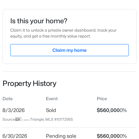
Date Listed
Jun 10, 2026
Is this your home?
Claim it to unlock a private owner dashboard, track your
equity, and get a free monthly value report.
$329,900
Active
Location
3
3
Claim my home
1680
0.05
Beds
Baths
Sqft
Acres
Street Address
2325 Bryarton Woods Dr
939 Ileagnes Rd, Raleigh, NC 27603
MLS#: 10185251
City
Property History
Raleigh
New - 6 Hours Ago
State
Date
Event
Price
North Carolina
8/3/2026
Sold
$560,000
0%
ZIP Code
Source:
Triangle, MLS #10172955
27606
County
6/30/2026
Pending sale
$560,000
0%