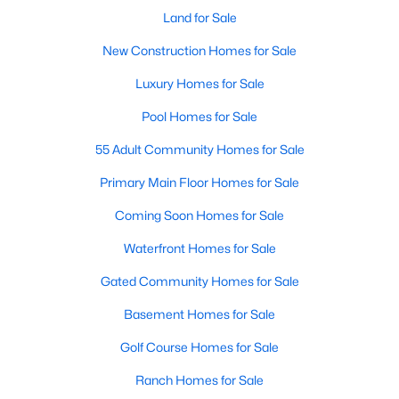
Popular Searches in Raleigh, NC
Land for Sale
Raleigh Homes for Sale
New Construction Homes for Sale
Single Family Homes for Sale
Luxury Homes for Sale
Townhomes for Sale
Pool Homes for Sale
Condos for Sale
55 Adult Community Homes for Sale
Land for Sale
Primary Main Floor Homes for Sale
New Construction Homes for Sale
Coming Soon Homes for Sale
Luxury Homes for Sale
Waterfront Homes for Sale
Pool Homes for Sale
Gated Community Homes for Sale
55 Adult Community Homes for Sale
Basement Homes for Sale
Primary Main Floor Homes for Sale
Golf Course Homes for Sale
Coming Soon Homes for Sale
Ranch Homes for Sale