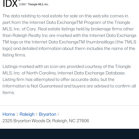
top-notch universities. With mild weather, plentiful economic
opportunities, excellent golf courses, and hundreds of
The data relating to real estate for sale on this web site comes in
restaurants downtown, Raleigh regularly appears on lists of
part from the Internet Data ExchangeTM Program of the Triangle
America's ten best cities to live, work, and play.
MLS, Inc. of Cary. Real estate listings held by brokerage firms other
Information About Raleigh Real Estate &
than Raleigh Realty Inc are marked with the Internet Data Exchange
TM logo or the Internet Data ExchangeTM thumbnaillogo (the TMLS
Homes for Sale
logo) and detailed information about them includes the name of the
listing firms.
Listings marked with an icon are provided courtesy of the Triangle
MLS, Inc. of North Carolina, Internet Data Exchange Database.
Listing firm has attempted to offer accurate data, but the
Information is Not Guaranteed and buyers are advised to confirm all
items.
Home
Raleigh
Bryarton
2325 Bryarton Woods Dr, Raleigh, NC 27606
Regarding
homes for sale in Raleigh
, they offer some of the
best value in the country! You can view all
Raleigh Real Estate
Listings from this website from any city. Above, you will find all