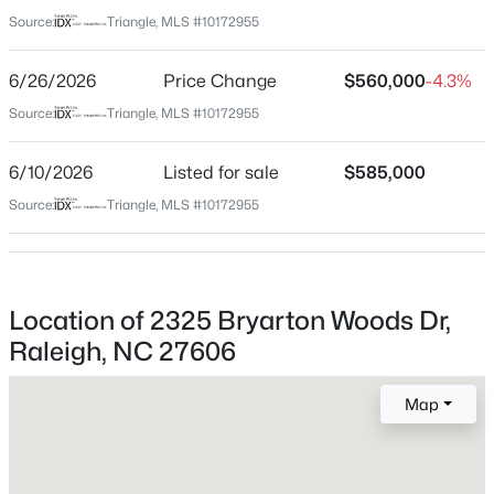
Wake
Source:
Triangle, MLS #10172955
Neighborhood / Subdivision
$485,000
Active
Bryarton
6/26/2026
Price Change
$560,000
-4.3%
3
3
1420
0.28
Beds
Baths
Sqft
Acres
Source:
Triangle, MLS #10172955
Driving Directions
From the Highway take Jones Franklin Road Exit. Go
109 Burkwood Ln, Raleigh, NC 27609
South 1.5 Miles. Take Left Turn into Southern Cross
MLS#: 10185236
6/10/2026
Listed for sale
$585,000
Avenue. Right onto Bryarton Woods Drive. Home is on
Source:
Triangle, MLS #10172955
the Left
New - 6 Hours Ago
Location of 2325 Bryarton Woods Dr,
Schools
Raleigh, NC 27606
Elementary School
Dillard Drive
Map
Middle School
$850,000
Dillard Drive
Coming Soon
2
2
1510
0.21