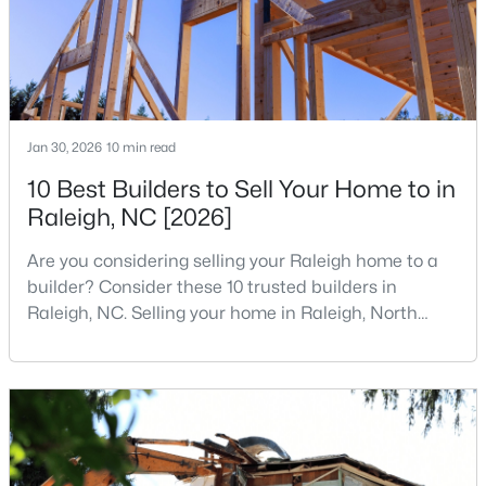
States are t
3
2
1298
0.28
Beds
Baths
Sqft
Acres
3729 Arrowwood Dr, Raleigh, NC 27604
MLS#: 10185065
Jan 30, 2026
10 min read
10 Best Builders to Sell Your Home to in
New - 1 Day Ago
Raleigh, NC [2026]
Are you considering selling your Raleigh home to a
builder? Consider these 10 trusted builders in
Raleigh, NC. Selling your home in Raleigh, North
Carolina, does not always mean listing it on the
traditional real estate market. For homeowners
looking for a faster process, especially those with
$379,900
Active
older properties that need many updates and
4
3
1725
0.11
repairs, selling directly to a home builder can be an
Beds
Baths
Sqft
Acres
attrac
2120 Castle Pines Dr, Raleigh, NC 27604