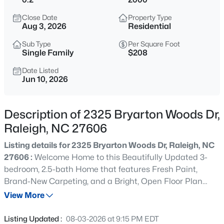
$1,100,000
Active
Close Date
Property Type
3
4
2720
0.12
Aug 3, 2026
Residential
Beds
Baths
Sqft
Acres
Sub Type
Per Square Foot
705 Hinsdale St, Raleigh, NC 27605
Single Family
$208
MLS#: 10185276
Date Listed
Jun 10, 2026
New - 3 Hours Ago
Description of 2325 Bryarton Woods Dr,
Raleigh, NC 27606
Listing details for 2325 Bryarton Woods Dr, Raleigh, NC
27606 :
Welcome Home to this Beautifully Updated 3-
bedroom, 2.5-bath Home that features Fresh Paint,
Brand-New Carpeting, and a Bright, Open Floor Plan
$370,000
Active
that is Designed for Modern Living. This Home is Move-In
View More
4
4
2042
0.04
Ready and Meticulously Maintained, The Light-Filled
Beds
Baths
Sqft
Acres
Family Room contains a Cozy Fireplace that Flows
Listing Updated :
08-03-2026 at 9:15 PM EDT