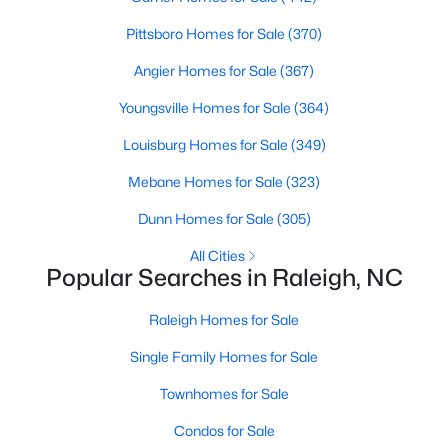
Raleigh Homes for Sale
(3099)
Pittsboro Homes for Sale
(370)
Durham Homes for Sale
(1982)
Angier Homes for Sale
(367)
Fayetteville Homes for Sale
(1816)
Youngsville Homes for Sale
(364)
Wake Forest Homes for Sale
(801)
Louisburg Homes for Sale
(349)
Fuquay Varina Homes for Sale
(800)
Mebane Homes for Sale
(323)
Clayton Homes for Sale
(760)
Dunn Homes for Sale
(305)
Sanford Homes for Sale
(748)
All Cities
Popular Searches in Raleigh, NC
Apex Homes for Sale
(706)
Chapel Hill Homes for Sale
Raleigh Homes for Sale
(675)
Single Family Homes for Sale
Cary Homes for Sale
(641)
Townhomes for Sale
All Cities
Condos for Sale