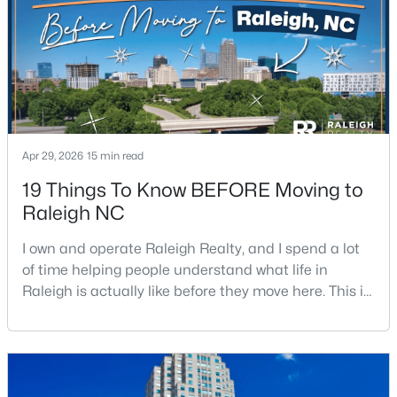
$549,900
Active
Apr 29, 2026
15 min read
3
2
2888
--
19 Things To Know BEFORE Moving to
Beds
Baths
Sqft
Acres
Raleigh NC
150 Peggy Ct, Raleigh, NC 27603
MLS#: LP767333
I own and operate Raleigh Realty, and I spend a lot
of time helping people understand what life in
Raleigh is actually like before they move here. This is
New - 1 Day Ago
my honest guide to living in Raleigh, NC, with the
good parts, the annoying parts, and the details most
relocation articles skip.Raleigh is the capital of
North Carolina and one of the main anchors of the