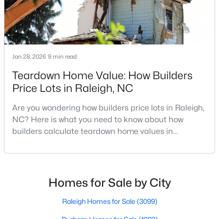
MLS#: 10185058
«
1
2
3
4
...
130
»
Jan 28, 2026
9 min read
Teardown Home Value: How Builders
Price Lots in Raleigh, NC
Information on Homes for Sale in Raleigh
Are you wondering how builders price lots in Raleigh,
NC? Here is what you need to know about how
builders calculate teardown home values in
Raleigh. If you are a homeowner in Raleigh, you have
likely noticed the increased growth and construction
throughout the city and its many highly-rated
neighborhoods. As one of the fastest-growing cities
Homes for Sale by City
throughout the southeast, new construction homes
can b
Raleigh Homes for Sale
(3099)
Search the newest homes for sale in Raleigh below! Our Raleigh