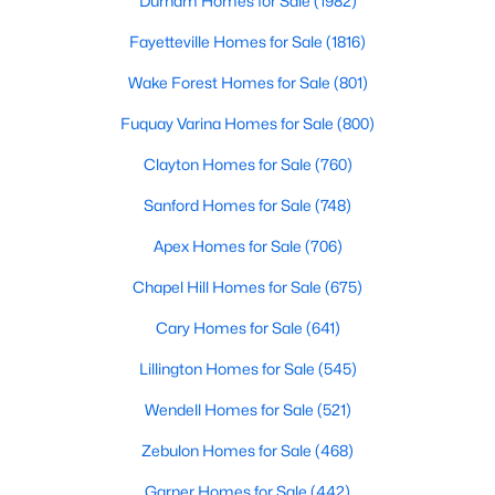
Durham Homes for Sale
(1982)
Realtors are here to help you find a fantastic home, help you do
Fayetteville Homes for Sale
(1816)
the research, and understand your investment. Contact us
today (919-249-8536), so we may help you find a home that fits
Wake Forest Homes for Sale
(801)
your lifestyle. Our Realtors often know of homes and the top
new construction communities in Raleigh before they hit the
Fuquay Varina Homes for Sale
(800)
market.
Clayton Homes for Sale
(760)
Sanford Homes for Sale
(748)
Current Real Estate Statistics for Homes in
Apex Homes for Sale
(706)
Raleigh, NC
Chapel Hill Homes for Sale
(675)
3099
87
$414
$765,210
Cary Homes for Sale
(641)
Homes
Avg. Days
Avg. $ /
Med. List Price
Lillington Homes for Sale
(545)
Listed
on Site
Sq.Ft.
Wendell Homes for Sale
(521)
Zebulon Homes for Sale
(468)
Homes for Sale by City
Garner Homes for Sale
(442)