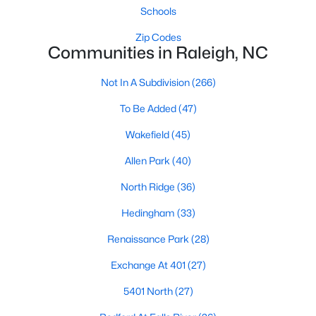
Waterfront Homes for Sale
Schools
Gated Community Homes for Sale
Zip Codes
Communities in Raleigh, NC
Basement Homes for Sale
Not In A Subdivision
(266)
Golf Course Homes for Sale
To Be Added
(47)
Ranch Homes for Sale
Wakefield
(45)
Schools
Allen Park
(40)
Zip Codes
North Ridge
(36)
Communities in Raleigh, NC
Hedingham
(33)
Renaissance Park
(28)
Not In A Subdivision
(266)
Exchange At 401
(27)
To Be Added
(47)
5401 North
(27)
Wakefield
(45)