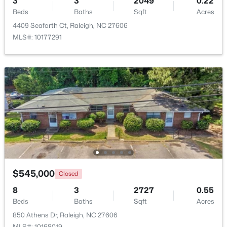
3
3
2049
0.22
Beds
Baths
Sqft
Acres
$240,000
Active
4409 Seaforth Ct, Raleigh, NC 27606
MLS#: 10177291
3
1
975
0.15
Beds
Baths
Sqft
Acres
705 Peyton St, Raleigh, NC 27610
MLS#: 10185154
Open: Sun 9:00 AM - 7:00 PM
$545,000
Closed
8
3
2727
0.55
Beds
Baths
Sqft
Acres
$345,000
Active
850 Athens Dr, Raleigh, NC 27606
4
3
2205
0.15
MLS#: 10168019