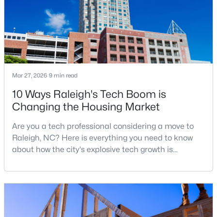
Research Triangle. The Raleigh-Cary met
$349,900
Active
3
3
1693
0.04
Beds
Baths
Sqft
Acres
Mar 27, 2026
9 min read
7209 Ladbrooke St, Raleigh, NC 27617
MLS#: 10185081
10 Ways Raleigh's Tech Boom is
Changing the Housing Market
New - 1 Day Ago
Are you a tech professional considering a move to
Raleigh, NC? Here is everything you need to know
about how the city's explosive tech growth is
reshaping the housing market and what it means for
your home search. A tech hub is a city or a region
that is home to a high density of technology
companies, investors, startups, and research
institutions. The largest tech hubs in the United
$365,000
Active