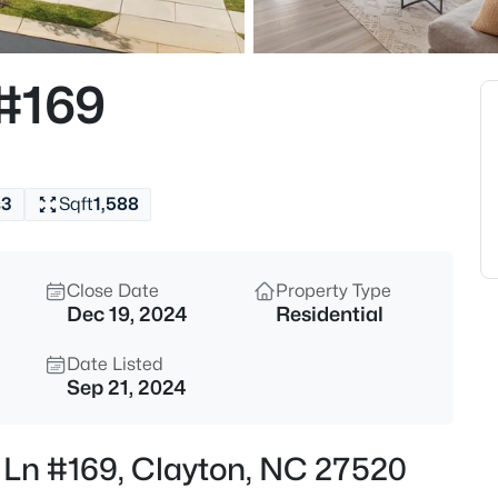
$365,000
Active
3
 #169
Beds
2013 Fox Den, Clayton, NC 275
MLS#: 10184817
s
3
Sqft
1,588
New - 30 Mins Ago
Close Date
Property Type
Dec 19, 2024
Residential
Date Listed
Sep 21, 2024
$574,900
Active
r Ln #169, Clayton, NC 27520
3