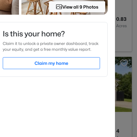
View all 9 Photos
3
1776
0.83
Baths
Sqft
Acres
Is this your home?
27
Claim it to unlock a private owner dashboard, track
your equity, and get a free monthly value report.
Claim my home
3
2477
4