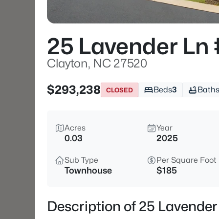
25 Lavender Ln
Clayton, NC 27520
$293,238
Beds
3
Bath
CLOSED
Acres
Year
0.03
2025
Sub Type
Per Square Foot
Townhouse
$185
Description of 25 Lavende