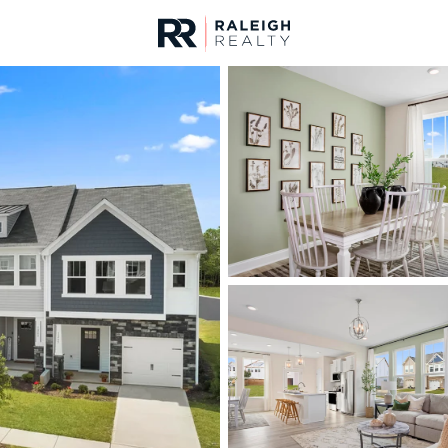
urces
For Sale
Price
Listings
Market Stats
Homes & Real Estate -
Home
Clayton
749
Properties Found
New - 30 Mins Ago