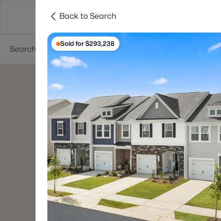
Back to Search
Searches
Cities
Neighborhoods
Reso
Sold for $293,238