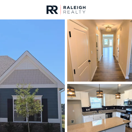
urces
For Sale
Price
Listings
Market Stats
Homes & Real Estate -
Home
Clayton
757
Properties Found
New - Just Now