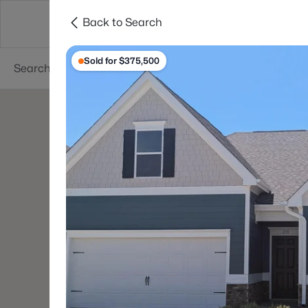
Back to Search
Searches
Cities
Neighborhoods
Reso
Sold for $375,500