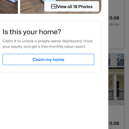
View all 18 Photos
4
2185
0.06
Baths
Sqft
Acres
Is this your home?
 NC 27527
Claim it to unlock a private owner dashboard, track
your equity, and get a free monthly value report.
Claim my home
4
2593
0.06