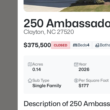
250 Ambassado
Clayton, NC 27520
$375,500
Beds
4
Bath
CLOSED
Acres
Year
0.14
2026
Sub Type
Per Square Foot
Single Family
$177
Description of 250 Ambass