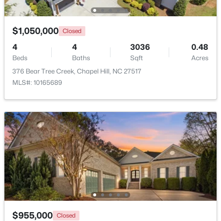
New - 1 Day Ago
$1,050,000
Closed
4
4
3036
0.48
Beds
Baths
Sqft
Acres
376 Bear Tree Creek, Chapel Hill, NC 27517
MLS#: 10165689
$665,000
Active
4
3
2715
0.64
Beds
Baths
Sqft
Acres
1 Tadley Dr, Chapel Hill, NC 27514
MLS#: 10184502
New - 1 Day Ago
$955,000
Closed