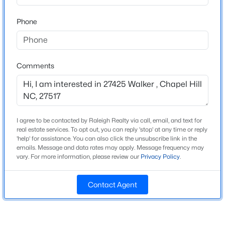
Beds
Baths
Sqft
Acres
Phone
307 Azalea Dr, Chapel Hill, NC 27517
MLS#: 10184927
Home Specification
Bedrooms
Comments
4
New - 8 Hours Ago
Bathrooms
3 Full / 1 Half
I agree to be contacted by Raleigh Realty via call, email, and text for
Total Square Feet
real estate services. To opt out, you can reply 'stop' at any time or reply
3,516
'help' for assistance. You can also click the unsubscribe link in the
emails. Message and data rates may apply. Message frequency may
Above Grade Square Feet
vary. For more information, please review our
Privacy Policy
.
3,516
$625,000
Active
5
3
2691
0.47
Stories / Levels
Contact Agent
1
Beds
Baths
Sqft
Acres
305 Plum Ln, Chapel Hill, NC 27517
MLS#: 10184904