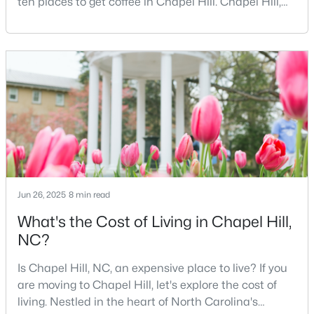
ten places to get coffee in Chapel Hill. Chapel Hill,
MLS#: 10184367
North Carolina, is a major hub for young
professionals, students, and families. Home to the
University of North Carolina at Chapel Hill, the area
has experienced tremendous growth and
«
1
2
3
4
...
29
»
opportunities for residents. With its beautiful homes
for sale a
Current Real Estate Statistics for Homes in
Chapel Hill, NC
676
87
$317
$856,745
Jun 26, 2025
8 min read
Homes
Avg. Days
Avg. $ /
Med. List Price
What's the Cost of Living in Chapel Hill,
Listed
on Site
Sq.Ft.
NC?
Is Chapel Hill, NC, an expensive place to live? If you
are moving to Chapel Hill, let's explore the cost of
Chapel Hill, North Carolina: A Premier
living. Nestled in the heart of North Carolina's
Destination for Homebuyers