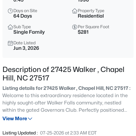
$1,050,000
Active
Days on Site
Property Type
4
5
3286
0.31
64 Days
Residential
Beds
Baths
Sqft
Acres
Sub Type
Per Square Foot
81611 Alexander , Chapel Hill, NC 27517
Single Family
$281
MLS#: 10185069
Date Listed
Jun 3, 2026
New - 1 Hour Ago
Description of 27425 Walker , Chapel
Hill, NC 27517
Listing details for 27425 Walker , Chapel Hill, NC 27517 :
Welcome to this extraordinary residence located in the
highly sought-after Walker Falls community, nestled
within the gated Governors Club. Perfectly positioned
$650,000
Active
along the 3rd fairway of the Jack Nicklaus Signature Golf
View More
4
3
2146
0.67
Course, the home offers breathtaking views and an ideal
Beds
Baths
Sqft
Acres
layout that emphasizes main-level living.The first floor
Listing Updated :
07-25-2026 at 2:33 AM EDT