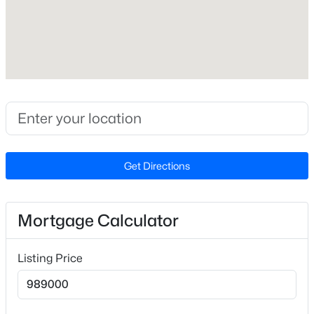
$281
Lot Features
Back Yard, Cul-De-Sac, Front Yard, Garden, Hardwood
Trees, Landscaped, Level, Many Trees, Native Plants,
On Golf Course and Views
Lot Size (Sq Ft)
$277,000
Active
19,602
3
3
1554
--
Lot Size (Acres)
Beds
Baths
Sqft
Acres
Get Directions
0.45
250 Estes Dr #70, Chapel Hill, NC 27514
MLS#: 10184822
Zoning
R-1
Mortgage Calculator
New - 1 Day Ago
Listing Price
Interior Details
Interior Features