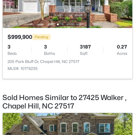
Kitchen
Main
15.8 × 14
$244,000
Active
Library
Main
16.4 × 15.2
2
2
940
--
Beds
Baths
Sqft
Acres
$999,900
Other
Main
23 × 21.11
Pending
297 Summerwalk Cir, Chapel Hill, NC 27517
MLS#: 10184562
3
3
3187
0.27
Beds
Baths
Sqft
Acres
205 Park Bluff Dr, Chapel Hill, NC 27517
New - 1 Day Ago
MLS#: 10179235
Sold Homes Similar to 27425 Walker ,
Chapel Hill, NC 27517
$410,000
Coming Soon
3
3
1530
0.09