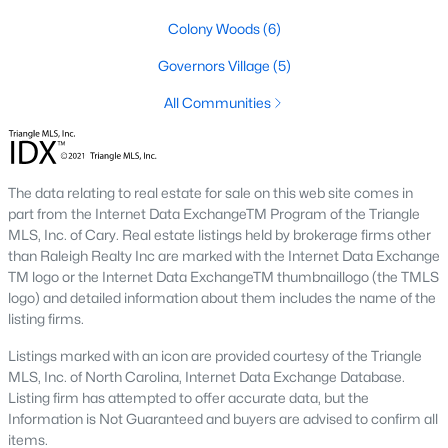
Colony Woods
(6)
Local Amenities and Attractions
Governors Village
(5)
Chapel Hill offers residents a wealth of amenities, contributing
to its reputation as one of the best places to live in North
All Communities
Carolina:
1. Education
Chapel Hill is home to some of the best schools in the state,
The data relating to real estate for sale on this web site comes in
including the Chapel Hill-Carrboro City Schools district. The
part from the Internet Data ExchangeTM Program of the Triangle
presence of UNC provides opportunities for higher education
MLS, Inc. of Cary. Real estate listings held by brokerage firms other
and cultural enrichment.
than Raleigh Realty Inc are marked with the Internet Data Exchange
TM logo or the Internet Data ExchangeTM thumbnaillogo (the TMLS
2. Cultural Attractions
logo) and detailed information about them includes the name of the
listing firms.
From the Ackland Art Museum to the Morehead Planetarium
and Science Center, Chapel Hill is rich in cultural offerings. The
Listings marked with an icon are provided courtesy of the Triangle
town also hosts numerous festivals and events throughout the
MLS, Inc. of North Carolina, Internet Data Exchange Database.
year.
Listing firm has attempted to offer accurate data, but the
Information is Not Guaranteed and buyers are advised to confirm all
3. Dining and Shopping
items.