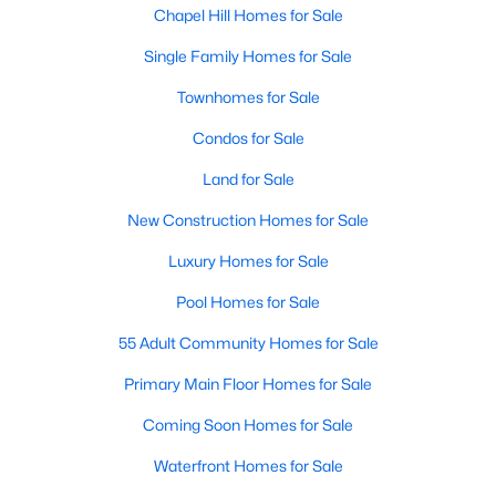
technology, and breathtaking views of the surrounding
Chapel Hill Homes for Sale
countryside.
Single Family Homes for Sale
Popular Neighborhoods in Chapel Hill
Townhomes for Sale
Chapel Hill’s neighborhoods each have their own distinct
Condos for Sale
appeal, offering a variety of options for homebuyers:
Land for Sale
1. Meadowmont
New Construction Homes for Sale
A master-planned community, Meadowmont combines
modern living with traditional Southern charm. The
Luxury Homes for Sale
neighborhood features townhomes, single-family homes, and
luxury estates, as well as shops, restaurants, and walking trails.
Pool Homes for Sale
2. Southern Village
55 Adult Community Homes for Sale
Southern Village is a pedestrian-friendly community that
Primary Main Floor Homes for Sale
emphasizes connectivity and convenience. With a charming
town center, parks, and high-quality schools, it’s an excellent
Coming Soon Homes for Sale
choice for families.
Waterfront Homes for Sale
3. Governors Club