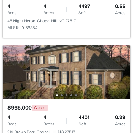
4
4
4437
0.55
Beds
Baths
Sqft
Acres
45 Night Heron, Chapel Hill, NC 27517
MLS#: 10156854
$675,000
Active
5
3
2400
0.47
Beds
Baths
Sqft
Acres
2435 Sedgefield Dr, Chapel Hill, NC 27514
MLS#: 10184498
New - 1 Day Ago
$965,000
Closed
4
4
4401
0.39
Beds
Baths
Sqft
Acres
219 Brown Bear, Chapel Hill, NC 27517