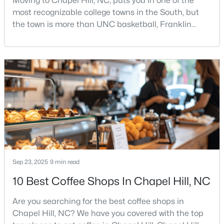
Moving to Chapel Hill, NC, puts you in one of the
most recognizable college towns in the South, but
2
3
1087
--
the town is more than UNC basketball, Franklin
Beds
Baths
Sqft
Acres
Street, and Carolina blue.Chapel Hill has a real
220 Elizabeth St #Apt E4, Chapel Hill, NC 27514
personality. It is leafy, walkable in some areas, locally
MLS#: 10184425
minded, and closely tied to the University of North
Carolina. It also comes with higher housing costs,
busy game-day weekends, limited new constr
New - 2 Days Ago
Sep 23, 2025
9 min read
10 Best Coffee Shops In Chapel Hill, NC
$1,100,000
Active
3
4
3620
0.76
Are you searching for the best coffee shops in
Beds
Baths
Sqft
Acres
Chapel Hill, NC? We have you covered with the top
313 Legacy Falls Dr, Chapel Hill, NC 27517