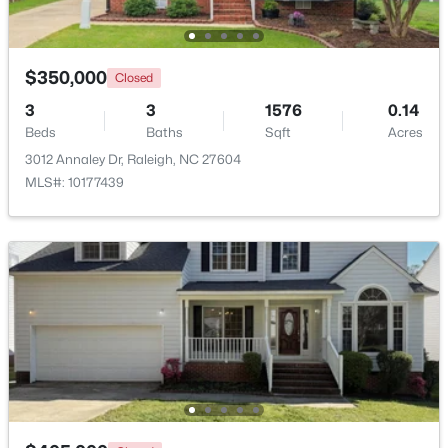
Beds
Baths
Sqft
Acres
261 Eden View Bend, Raleigh, NC 27610
MLS#: 10184716
$350,000
Closed
3
3
1576
0.14
Beds
Baths
Sqft
Acres
Open: Sat 11:00 AM - 1:00 PM
3012 Annaley Dr, Raleigh, NC 27604
MLS#: 10177439
$445,000
Active
2
2
1425
0.16
Beds
Baths
Sqft
Acres
2929 Rue Sans Famille, Raleigh, NC 27607
MLS#: 10184722