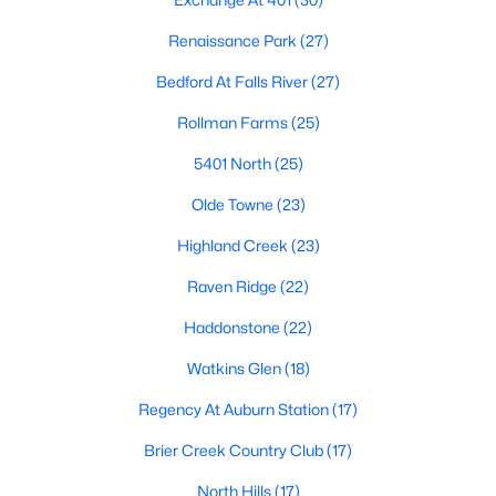
top-notch universities. With mild weather, plentiful economic
opportunities, excellent golf courses, and hundreds of
Renaissance Park
(27)
restaurants downtown, Raleigh regularly appears on lists of
Bedford At Falls River
(27)
America's ten best cities to live, work, and play.
Rollman Farms
(25)
Information About Raleigh Real Estate &
Homes for Sale
5401 North
(25)
Olde Towne
(23)
Highland Creek
(23)
Raven Ridge
(22)
Haddonstone
(22)
Watkins Glen
(18)
Regency At Auburn Station
(17)
Regarding
homes for sale in Raleigh
, they offer some of the
Brier Creek Country Club
(17)
best value in the country! You can view all
Raleigh Real Estate
Listings from this website from any city. Above, you will find all
North Hills
(17)