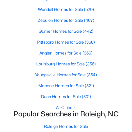
Popular Searches in Raleigh, NC
Wendell Homes for Sale
(520)
Raleigh Homes for Sale
Zebulon Homes for Sale
(467)
Single Family Homes for Sale
Garner Homes for Sale
(442)
Townhomes for Sale
Pittsboro Homes for Sale
(368)
Condos for Sale
Angier Homes for Sale
(366)
Land for Sale
Louisburg Homes for Sale
(356)
New Construction Homes for Sale
Youngsville Homes for Sale
(354)
Luxury Homes for Sale
Mebane Homes for Sale
(321)
Pool Homes for Sale
Dunn Homes for Sale
(301)
55 Adult Community Homes for Sale
All Cities
Popular Searches in Raleigh, NC
Primary Main Floor Homes for Sale
Coming Soon Homes for Sale
Raleigh Homes for Sale