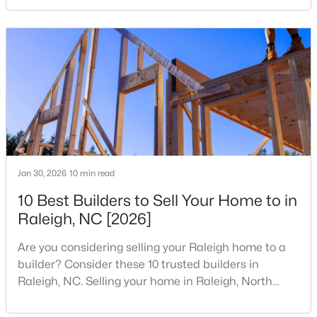
your home search. A tech hub is a city or a region
MLS#: 10184699
that is home to a high density of technology
companies, investors, startups, and research
institutions. The largest tech hubs in the United
«
1
2
3
4
...
129
»
States are t
Information on Homes for Sale in Raleigh
Jan 30, 2026
10 min read
10 Best Builders to Sell Your Home to in
Raleigh, NC [2026]
Are you considering selling your Raleigh home to a
builder? Consider these 10 trusted builders in
Raleigh, NC. Selling your home in Raleigh, North
Carolina, does not always mean listing it on the
traditional real estate market. For homeowners
Search the newest homes for sale in Raleigh below! Our Raleigh