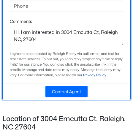
Beds
Baths
Sqft
Acres
Bedrooms
4
8841 Mariner Dr, Raleigh, NC 27615
MLS#: 10184810
Comments
Bathrooms
2 Full / 1 Half
New - 7 Hours Ago
Total Square Feet
2,008
I agree to be contacted by Raleigh Realty via call, email, and text for
real estate services. To opt out, you can reply 'stop' at any time or reply
Above Grade Square Feet
'help' for assistance. You can also click the unsubscribe link in the
2,008
emails. Message and data rates may apply. Message frequency may
vary. For more information, please review our
Privacy Policy
.
Stories / Levels
2
Contact Agent
$559,900
Active
3
3
2173
0.08
Construction / Architecture
Beds
Baths
Sqft
Acres
Location of 3004 Emcutta Ct, Raleigh,
3409 Sir Colleton Ct, Raleigh, NC 27612
NC 27604
Year Built
MLS#: 10184809
1999