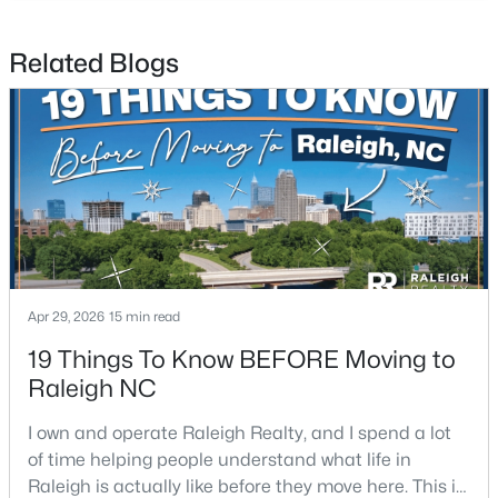
Related Blogs
$441,000
Active
3
2
1484
0.5
Beds
Baths
Sqft
Acres
5308 Barclay Dr, Raleigh, NC 27606
MLS#: 10184710
New - 10 Hours Ago
Apr 29, 2026
15 min read
19 Things To Know BEFORE Moving to
Raleigh NC
I own and operate Raleigh Realty, and I spend a lot
of time helping people understand what life in
Raleigh is actually like before they move here. This is
$9,250,000
Active