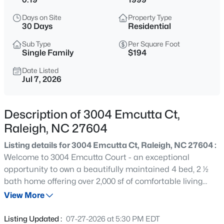
$294,900
Active
Days on Site
Property Type
2
2
1409
--
30 Days
Residential
Beds
Baths
Sqft
Acres
Sub Type
Per Square Foot
3810 Lunceston Way #301, Raleigh, NC 27613
Single Family
$194
MLS#: 10184834
Date Listed
Jul 7, 2026
New - 5 Hours Ago
Description of 3004 Emcutta Ct,
Raleigh, NC 27604
Listing details for 3004 Emcutta Ct, Raleigh, NC 27604 :
Welcome to 3004 Emcutta Court - an exceptional
opportunity to own a beautifully maintained 4 bed, 2 ½
bath home offering over 2,000 sf of comfortable living
$775,000
Active
space in a desirable NE Raleigh location. Tucked away on
View More
4
4
3256
1.9
a quiet cul-de-sac, this move-in-ready home combines
Beds
Baths
Sqft
Acres
thoughtful updates, major system improvements and
Listing Updated :
07-27-2026 at 5:30 PM EDT