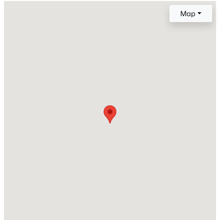
Map
Style
Traditional
Open: Fri 2:00 PM - 5:00 PM
Construction Materials
Brick and Vinyl Siding
Foundation
Concrete Perimeter and Raised
Roof
Shingle
$299,000
Active
New Construction
3
4
1795
0.03
No
Beds
Baths
Sqft
Acres
3211 Goldney Rd, Raleigh, NC 27610
Price per Sq Ft
MLS#: 10184807
$194
Lot Features
Back Yard
New - 7 Hours Ago