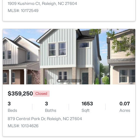
1909 Kushima Ct, Raleigh, NC 27604
MLS#: 10172549
$385,000
Active
3
2
1189
0.24
Beds
Baths
Sqft
Acres
5804 Caledonia St, Raleigh, NC 27609
MLS#: 10184717
$359,250
Closed
3
3
1653
0.07
Open: Sat 12:00 PM - 2:00 PM
Beds
Baths
Sqft
Acres
879 Central Park Dr, Raleigh, NC 27604
MLS#: 10134626