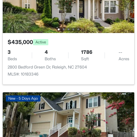
Bedroom 2
Second
12 × 11
Bedroom 3
Second
12.5 × 9.6
$2,125,000
Active
$435,000
Active
Bonus Room
Second
20 × 17
5
4
3969
0.46
3
4
1786
--
Beds
Baths
Sqft
Acres
Kitchen
Main
17.3 × 9.5
Beds
Baths
Sqft
Acres
5004 Foxlair Ct, Raleigh, NC 27609
2800 Bedford Green Dr, Raleigh, NC 27604
MLS#: 10184753
MLS#: 10183346
New - 10 Hours Ago
New - 5 Days Ago