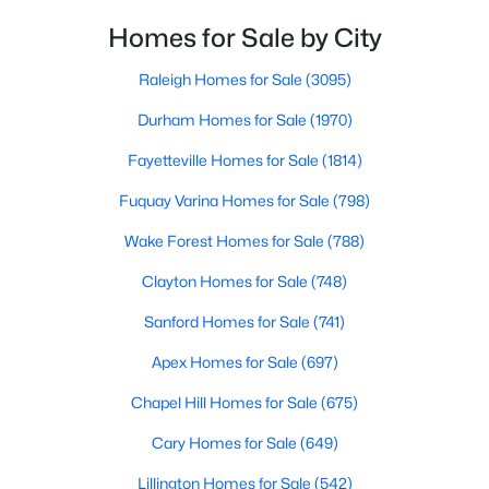
throughout the city and its many highly-rated
Raleigh Homes for Sale
(3095)
neighborhoods. As one of the fastest-growing cities
Homes for Sale by City
throughout the southeast, new construction homes
Durham Homes for Sale
(1970)
can b
Raleigh Homes for Sale
(3095)
Fayetteville Homes for Sale
(1814)
Durham Homes for Sale
(1970)
Fuquay Varina Homes for Sale
(798)
Fayetteville Homes for Sale
(1814)
Wake Forest Homes for Sale
(788)
Fuquay Varina Homes for Sale
(798)
Clayton Homes for Sale
(748)
Wake Forest Homes for Sale
(788)
Sanford Homes for Sale
(741)
Clayton Homes for Sale
(748)
Apex Homes for Sale
(697)
Sanford Homes for Sale
(741)
Chapel Hill Homes for Sale
(675)
Apex Homes for Sale
(697)
Cary Homes for Sale
(649)
Chapel Hill Homes for Sale
(675)
All Cities
Cary Homes for Sale
(649)
Lillington Homes for Sale
(542)