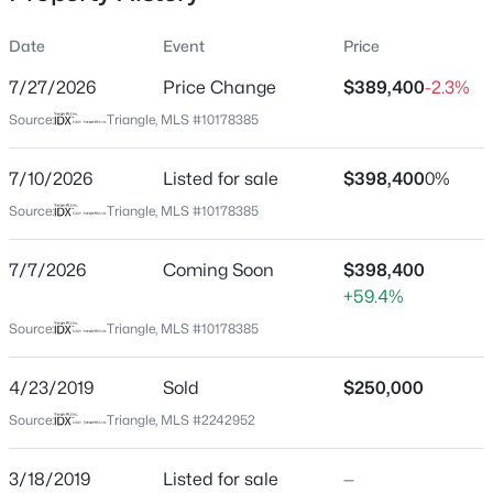
Date
Event
Price
7/27/2026
Price Change
$389,400
-2.3%
Location
Source:
Triangle, MLS #10178385
Street Address
$320,000
Active
3004 Emcutta Ct
7/10/2026
2
Listed for sale
3
1598.81
$398,400
0.04
0%
Beds
Baths
Sqft
Acres
City
Source:
Triangle, MLS #10178385
Raleigh
1304 Hampshire Ct, Raleigh, NC 27612
MLS#: 10184821
7/7/2026
Coming Soon
$398,400
State
+59.4%
North Carolina
Source:
Triangle, MLS #10178385
New - 7 Hours Ago
ZIP Code
27604
4/23/2019
Sold
$250,000
County
Source:
Triangle, MLS #2242952
Wake
Neighborhood / Subdivision
3/18/2019
Listed for sale
—