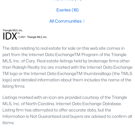
the available
Raleigh homes for sale
, with new data updated
every 15 minutes!
Everlee
(16)
Raleigh isn't just one of the best cities to live, work, and play in.
All Communities
It's also one of the best places to
own a home
. Raleigh's Real
Estate market doesn't experience the volatility that most
markets do, and industry experts are projecting almost a 25%
appreciation in home values between 2015 and 2020.
The data relating to real estate for sale on this web site comes in
part from the Internet Data ExchangeTM Program of the Triangle
The secret is out: Raleigh is one of the best cities in the United
MLS, Inc. of Cary. Real estate listings held by brokerage firms other
States. Raleigh has all the ingredients if there is a recipe for a
than Raleigh Realty Inc are marked with the Internet Data Exchange
fantastic city to grow up, live, and retire in. From some of the
TM logo or the Internet Data ExchangeTM thumbnaillogo (the TMLS
best elementary, middle, and high schools
in the country to
logo) and detailed information about them includes the name of the
nationally recognized universities like Duke, University of North
listing firms.
Carolina, and N.C. State University. Upon graduating, you're
already living in the #1 city for jobs, and the growth is not
Listings marked with an icon are provided courtesy of the Triangle
slowing. It's no wonder Forbes ranks Raleigh as the fastest-
MLS, Inc. of North Carolina, Internet Data Exchange Database.
growing city - In 2000, Raleigh was home to approximately
Listing firm has attempted to offer accurate data, but the
276,000 residents; by 2013, it had grown 43% to 432,000. The
Information is Not Guaranteed and buyers are advised to confirm all
greater Raleigh area is home to over 1.2 million people. The
items.
growth began to take off in 1959 when the Research Triangle
Park was formed.