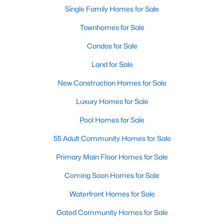
Waterfront Homes for Sale
Single Family Homes for Sale
Gated Community Homes for Sale
Townhomes for Sale
Basement Homes for Sale
Condos for Sale
Golf Course Homes for Sale
Land for Sale
Ranch Homes for Sale
New Construction Homes for Sale
Schools
Luxury Homes for Sale
Zip Codes
Pool Homes for Sale
55 Adult Community Homes for Sale
Communities in Raleigh, NC
Primary Main Floor Homes for Sale
Not In A Subdivision
(267)
Coming Soon Homes for Sale
To Be Added
(48)
Waterfront Homes for Sale
Wakefield
(46)
Gated Community Homes for Sale