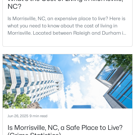
Beds
Baths
Sqft
Acres
NC?
807 Kirkeenan Cir, Morrisville, NC 27560
Is Morrisville, NC, an expensive place to live? Here is
MLS#: 10181697
what you need to know about the cost of living in
Morrisville. Located between Raleigh and Durham in
Wake County, Morrisville is one of the most sought-
after communities in North Carolina. Offering the
perfect combination of small-town charm and big-
city amenities, Morrisville is a thriving community
with over 32,000 residents. Situated west
$979,000
Active
5
5
4233
0.19
Beds
Baths
Sqft
Acres
Jun 26, 2025
9 min read
1013 Chessridge Way, Morrisville, NC 27560
Is Morrisville, NC, a Safe Place to Live?
MLS#: 10181101