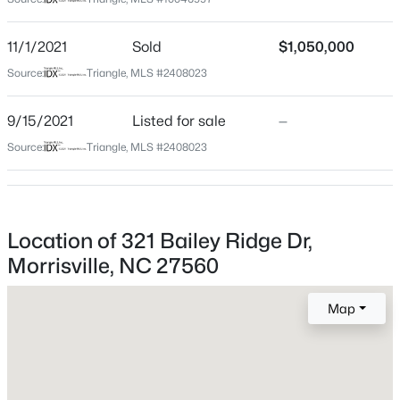
Wake
Neighborhood / Subdivision
$529,000
Active
11/1/2021
Sold
$1,050,000
Weston Estates
3
3
2148
0.06
Source:
Triangle, MLS #2408023
Beds
Baths
Sqft
Acres
Driving Directions
Take Weston Parkway. Left on Weston Estates Way
1028 Midvale Ave, Morrisville, NC 27560
9/15/2021
Listed for sale
—
and right on Bailey Ridge Drive. Home is on the right.
MLS#: 10183695
Source:
Triangle, MLS #2408023
Schools
Location of 321 Bailey Ridge Dr,
Elementary School
Morrisville, NC 27560
Northwoods
Middle School
Map
West Cary
High School
$354,000
Active
Cary
2
4
1896
0.03