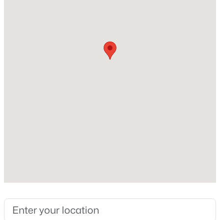
Beds
Baths
Sqft
Acres
313 Ruby Walk Dr, Morrisville, NC 27560
Home Specification
MLS#: 10183622
Bedrooms
5
Bathrooms
5 Full
Total Square Feet
4,796
$459,000
Active
Construction / Architecture
2
3
1510
0.1
Year Built
Beds
Baths
Sqft
Acres
2001
206 Bell Tower Way, Morrisville, NC 27560
MLS#: 10183307
Style