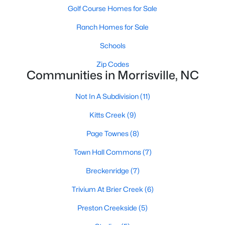
Golf Course Homes for Sale
MLS#: 10180719
Ranch Homes for Sale
Schools
«
1
2
3
4
5
6
»
Zip Codes
Communities in Morrisville, NC
Current Real Estate Statistics for Homes in
Not In A Subdivision
(11)
Morrisville, NC
Kitts Creek
(9)
Page Townes
(8)
134
75
$232
$522,276
Homes
Avg. Days
Avg. $ /
Med. List Price
Town Hall Commons
(7)
Listed
on Site
Sq.Ft.
Breckenridge
(7)
Trivium At Brier Creek
(6)
Homes for Sale by City
Preston Creekside
(5)