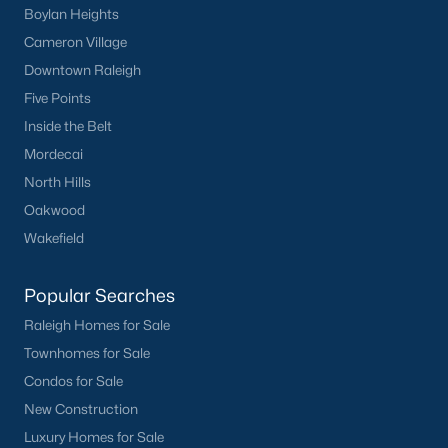
Boylan Heights
Cameron Village
Downtown Raleigh
Five Points
Inside the Belt
Mordecai
North Hills
Oakwood
Wakefield
Popular Searches
Raleigh Homes for Sale
Townhomes for Sale
Homes for sale in Morrisville are some of the best properties you
will find in Raleigh. The brier creek area is located just north of
Condos for Sale
Morrisville with easy access to both Research Triangle Park and
New Construction
the Raleigh-Durham International Airport.
Luxury Homes for Sale