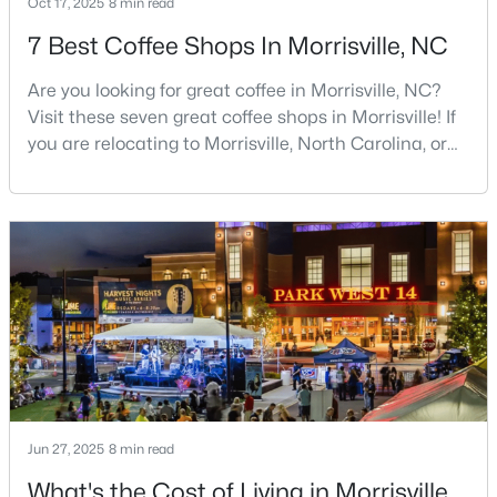
Oct 17, 2025
8 min read
7 Best Coffee Shops In Morrisville, NC
$265,000
Pending
2
2
1053
--
Are you looking for great coffee in Morrisville, NC?
Beds
Baths
Sqft
Acres
Visit these seven great coffee shops in Morrisville! If
2211 Kudrow Ln, Morrisville, NC 27560
you are relocating to Morrisville, North Carolina, or
MLS#: 10181958
considering it as your next home, you have chosen
an exceptional place to put down roots and raise a
family. Morrisville has experienced remarkable
growth over the past two decades, transforming into
one of the Triangle's most desirable
Jun 27, 2025
$565,000
8 min read
Active
What's the Cost of Living in Morrisville,
3
4
2926
0.08