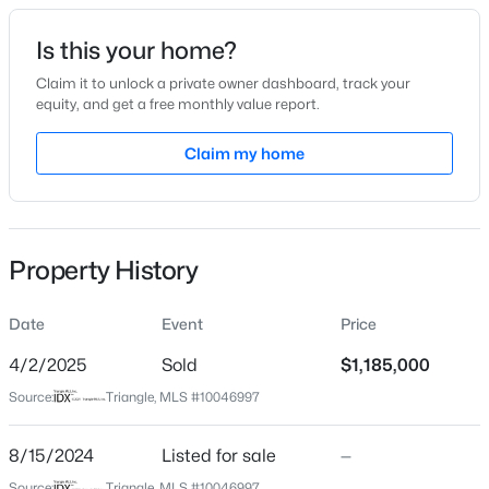
Date Listed
Is this your home?
Aug 15, 2024
Claim it to unlock a private owner dashboard, track your
equity, and get a free monthly value report.
$650,000
Active
Claim my home
Location
4
4
2911.1
0.08
Beds
Baths
Sqft
Acres
Street Address
321 Bailey Ridge Dr
500 Kirkeenan Cir, Morrisville, NC 27560
MLS#: 10183825
Property History
City
Morrisville
Date
Event
Price
State
North Carolina
4/2/2025
Sold
$1,185,000
Source:
Triangle, MLS #10046997
ZIP Code
27560
8/15/2024
Listed for sale
—
County
Source:
Triangle, MLS #10046997