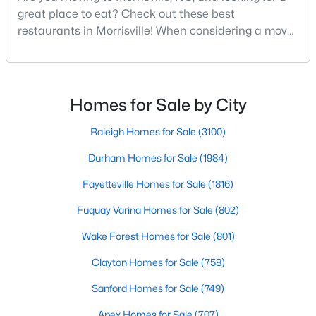
great place to eat? Check out these best
restaurants in Morrisville! When considering a move
to the Triangle area, Morrisville stands out as one of
North Carolina's most diverse and welcoming
communities. Consistently ranked as one of the best
places to live in North Carolina, Morrisville has
Homes for Sale by City
$1,950,000
Pending
become home to many great amenities and
opportunitie
Raleigh Homes for Sale
(3100)
--
--
--
6.11
Beds
Baths
Sqft
Acres
Durham Homes for Sale
(1984)
5780 Miami Blvd Lot N/A, Morrisville, NC 27560
Fayetteville Homes for Sale
(1816)
MLS#: 2335628
Fuquay Varina Homes for Sale
(802)
Wake Forest Homes for Sale
(801)
Clayton Homes for Sale
(758)
Sanford Homes for Sale
(749)
Apex Homes for Sale
(707)