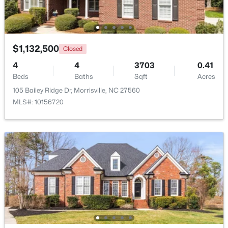
Open: Sun 11:30 AM - 1:30 PM
$1,132,500
Closed
4
4
3703
0.41
Beds
Baths
Sqft
Acres
105 Bailey Ridge Dr, Morrisville, NC 27560
MLS#: 10156720
$435,000
Active
2
3
1561
0.08
Beds
Baths
Sqft
Acres
708 Meeting Hall Dr, Morrisville, NC 27560
MLS#: 10182205