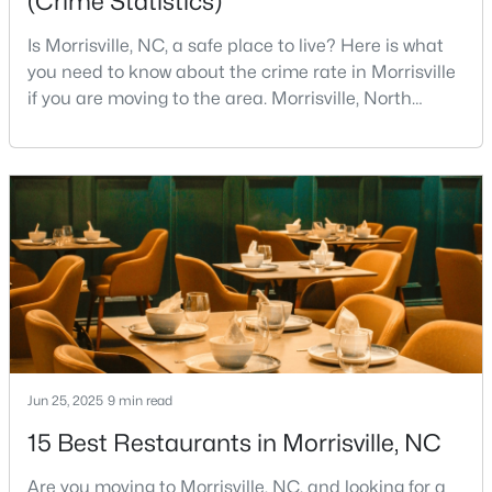
(Crime Statistics)
Is Morrisville, NC, a safe place to live? Here is what
Open: Sun 2:00 PM - 4:00 PM
you need to know about the crime rate in Morrisville
if you are moving to the area. Morrisville, North
Carolina, has built a reputation as one of the most
desirable communities in Wake County. It attracts
families, young professionals, and retirees with its
unique blend of small-town charm and big-city
convenience.Located strategically betwee
$272,500
Active
2
2
1100
--
Beds
Baths
Sqft
Acres
1511 Kudrow Ln, Morrisville, NC 27560
MLS#: 10180901
Jun 25, 2025
9 min read
15 Best Restaurants in Morrisville, NC
Are you moving to Morrisville, NC, and looking for a