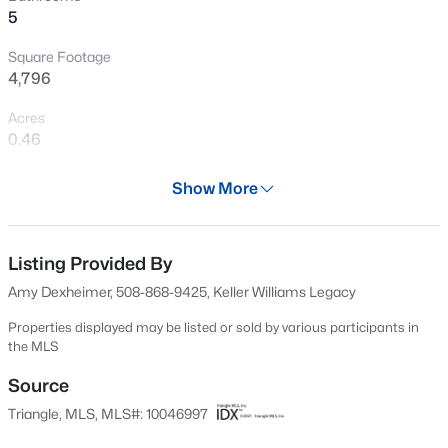
5
Open: Sun 12:00 PM - 2:00 PM
Square Footage
4,796
Acres
0.46
Year
Show More
2001
$1,375,000
Active
Days on Site
5
5
5219
0.75
703 Days
Listing Provided By
Beds
Baths
Sqft
Acres
Amy Dexheimer, 508-868-9425, Keller Williams Legacy
110 Arrowstone Ct, Morrisville, NC 27560
Property Type
MLS#: 10184543
Residential
Properties displayed may be listed or sold by various participants in
the MLS
Property Sub Type
Single-Family
Source
New - 7 Days Ago
Triangle, MLS, MLS#: 10046997
Price per Sq Ft
$247