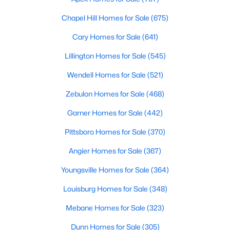
Chapel Hill Homes for Sale
(675)
Cary Homes for Sale
(641)
$1,950,000
Pending
Lillington Homes for Sale
(545)
--
--
--
6.11
Beds
Baths
Sqft
Acres
Wendell Homes for Sale
(521)
5780 Miami Blvd, Morrisville, NC 27560
Zebulon Homes for Sale
(468)
MLS#: 2347894
Garner Homes for Sale
(442)
Pittsboro Homes for Sale
(370)
Angier Homes for Sale
(367)
Youngsville Homes for Sale
(364)
Louisburg Homes for Sale
(348)
Mebane Homes for Sale
(323)
Dunn Homes for Sale
(305)
$270,000
Active