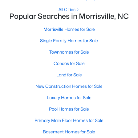
2
2
1225
--
All Cities
Popular Searches in Morrisville, NC
Beds
Baths
Sqft
Acres
1012 Linen Dr, Morrisville, NC 27560
Morrisville Homes for Sale
MLS#: 10180766
Single Family Homes for Sale
Townhomes for Sale
Condos for Sale
Land for Sale
New Construction Homes for Sale
Luxury Homes for Sale
Pool Homes for Sale
$450,000
Active
Primary Main Floor Homes for Sale
3
3
1500
0.07
Beds
Baths
Sqft
Acres
Basement Homes for Sale
119 Chinabrook Ct, Morrisville, NC 27560