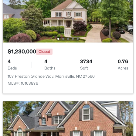
213 Vista Brooke Dr, Morrisville, NC 27560
MLS#: 10182445
$1,230,000
Closed
4
4
3734
0.76
Beds
Baths
Sqft
Acres
107 Preston Grande Way, Morrisville, NC 27560
MLS#: 10163876
$529,990
Active
3
3
2176
0.06
Beds
Baths
Sqft
Acres
1156 Craigmeade Dr, Morrisville, NC 27560
MLS#: 10182261