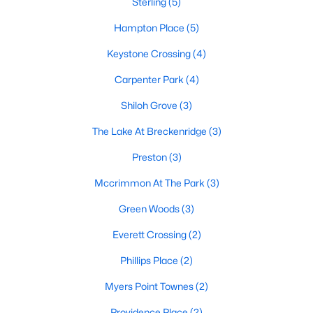
Sterling
(5)
Raleigh Homes for Sale
(3100)
Hampton Place
(5)
Durham Homes for Sale
(1984)
Keystone Crossing
(4)
Fayetteville Homes for Sale
(1816)
Carpenter Park
(4)
Fuquay Varina Homes for Sale
(802)
Shiloh Grove
(3)
Wake Forest Homes for Sale
(801)
The Lake At Breckenridge
(3)
Clayton Homes for Sale
(758)
Preston
(3)
Sanford Homes for Sale
(749)
Mccrimmon At The Park
(3)
Apex Homes for Sale
(707)
Green Woods
(3)
Chapel Hill Homes for Sale
(675)
Everett Crossing
(2)
Cary Homes for Sale
(641)
Phillips Place
(2)
All Cities
Myers Point Townes
(2)
Popular Searches in Morrisville, NC
Providence Place
(2)