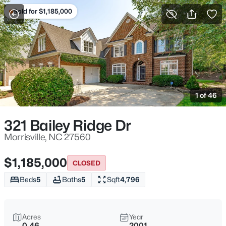
Sold for $1,185,000
For Sale
More Filters
Save Search
Homes & Real Estate - Morrisville, NC
Home
Morrisville
1 of 46
134
Properties Found
Sort By:
Date: Newest First
321 Bailey Ridge Dr
New - 18 Hours Ago
Morrisville, NC 27560
$1,185,000
CLOSED
Beds
5
Baths
5
Sqft
4,796
Acres
Year
0.46
2001