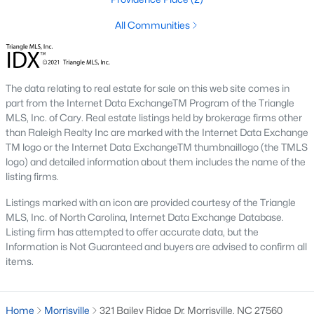
Morrisville Homes for Sale
All Communities
Single Family Homes for Sale
Townhomes for Sale
The data relating to real estate for sale on this web site comes in
part from the Internet Data ExchangeTM Program of the Triangle
Condos for Sale
MLS, Inc. of Cary. Real estate listings held by brokerage firms other
Land for Sale
than Raleigh Realty Inc are marked with the Internet Data Exchange
TM logo or the Internet Data ExchangeTM thumbnaillogo (the TMLS
New Construction Homes for Sale
logo) and detailed information about them includes the name of the
listing firms.
Luxury Homes for Sale
Listings marked with an icon are provided courtesy of the Triangle
Pool Homes for Sale
MLS, Inc. of North Carolina, Internet Data Exchange Database.
Listing firm has attempted to offer accurate data, but the
Primary Main Floor Homes for Sale
Information is Not Guaranteed and buyers are advised to confirm all
Basement Homes for Sale
items.
Golf Course Homes for Sale
Home
Morrisville
321 Bailey Ridge Dr, Morrisville, NC 27560
Ranch Homes for Sale