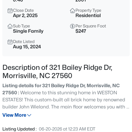
$679,900
Active
Close Date
Property Type
3
4
2850
0.19
Apr 2, 2025
Residential
Beds
Baths
Sqft
Acres
Sub Type
Per Square Foot
248 Star Magnolia Dr, Morrisville, NC 27560
Single Family
$247
MLS#: 10185210
Date Listed
Aug 15, 2024
New - 1 Day Ago
Description of 321 Bailey Ridge Dr,
Morrisville, NC 27560
Listing details for 321 Bailey Ridge Dr, Morrisville, NC
27560 :
Welcome to this stunning home in WESTON
ESTATES! This custom-built all brick home by renowned
builder John Wieland. The main floor welcomes you with a
$519,900
Active
two-story foyer, formal dining room, living room with a
View More
4
4
2837
0.06
bright and open living room boasting floor to ceiling
Beds
Baths
Sqft
Acres
windows. Beautiful spacious kitchen w/ first floor laundry
Listing Updated :
06-20-2026 at 12:23 AM EDT