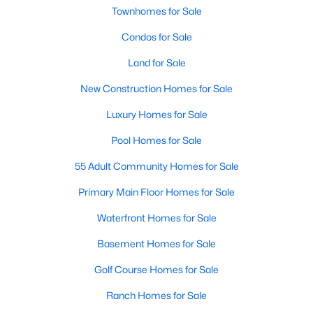
Townhomes for Sale
3
2
1178
0.12
Beds
Baths
Condos for Sale
Sqft
Acres
522 Cardena School Rd, Fuquay Varina, NC 27526
Land for Sale
MLS#: 10184607
New Construction Homes for Sale
Luxury Homes for Sale
New - 3 Days Ago
Pool Homes for Sale
55 Adult Community Homes for Sale
Primary Main Floor Homes for Sale
Waterfront Homes for Sale
Basement Homes for Sale
$610,000
Active
Golf Course Homes for Sale
4
3
2902
0.17
Beds
Baths
Sqft
Acres
Ranch Homes for Sale
605 Walapai Dr, Fuquay Varina, NC 27526