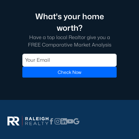
Types of Homes for Sale in Fuquay-Varina, NC
Fuquay-Varina's real estate market features various homes to
What's your home
suit different lifestyles and budgets. From historic properties to
modern new builds, the town offers something for everyone:
worth?
1. Single-Family Homes
Have a top local Realtor give you a
FREE Comparative Market Analysis
Single-family homes are the most popular housing option in
Fuquay-Varina. They range from charming ranch-style houses
to spacious two-story properties. Many homes include open
floor plans, large backyards, and updated kitchens. Prices for
single-family homes generally range from $300,000 to over
Check Now
$700,000, depending on the location and amenities.
2. New Construction Homes
The town's growth has spurred the development of numerous
new construction neighborhoods. These homes often have
energy-efficient features, smart home technology, and
customizable layouts. Communities like South Lakes and
Bentwinds offer modern designs with access to amenities like
walking trails, pools, and playgrounds.