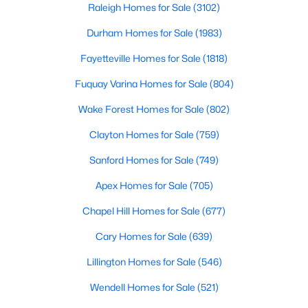
Raleigh Homes for Sale
(3102)
Durham Homes for Sale
(1983)
Fayetteville Homes for Sale
(1818)
Fuquay Varina Homes for Sale
(804)
Wake Forest Homes for Sale
(802)
$400,000
Active
4
3
2358
0.15
Clayton Homes for Sale
(759)
Beds
Baths
Sqft
Acres
Sanford Homes for Sale
(749)
929 Stable Fern Dr, Fuquay Varina, NC 27526
MLS#: 10184665
Apex Homes for Sale
(705)
Chapel Hill Homes for Sale
(677)
New - 3 Days Ago
Cary Homes for Sale
(639)
Lillington Homes for Sale
(546)
Wendell Homes for Sale
(521)