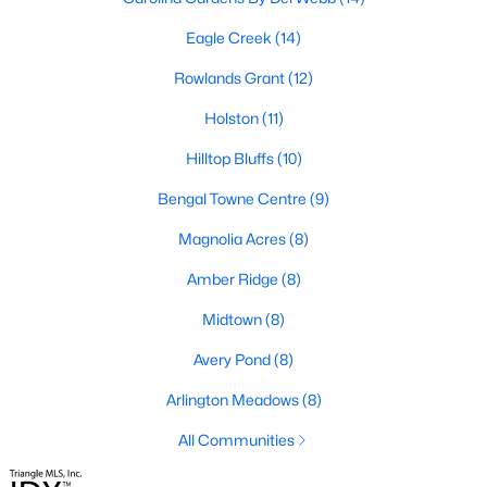
Fuquay Varina Homes for Sale
Eagle Creek
(14)
Single Family Homes for Sale
Rowlands Grant
(12)
Townhomes for Sale
Holston
(11)
Condos for Sale
Hilltop Bluffs
(10)
Land for Sale
Bengal Towne Centre
(9)
New Construction Homes for Sale
Magnolia Acres
(8)
Luxury Homes for Sale
Amber Ridge
(8)
Pool Homes for Sale
Midtown
(8)
55 Adult Community Homes for Sale
Avery Pond
(8)
Primary Main Floor Homes for Sale
Arlington Meadows
(8)
Waterfront Homes for Sale
All Communities
Basement Homes for Sale