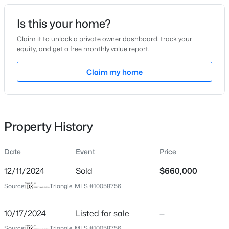
Date Listed
Is this your home?
Oct 17, 2024
Claim it to unlock a private owner dashboard, track your
equity, and get a free monthly value report.
$429,800
Active
Claim my home
Location
3
3
1910
0.76
Beds
Baths
Sqft
Acres
Street Address
3228 Doulton Ln
906 Andersonwood Dr, Fuquay Varina, NC 27526
MLS#: 10185285
Property History
City
Fuquay Varina
Date
Event
Price
New - 1 Day Ago
State
North Carolina
12/11/2024
Sold
$660,000
Source:
Triangle, MLS #10058756
ZIP Code
27526
10/17/2024
Listed for sale
—
County
Source:
Triangle, MLS #10058756