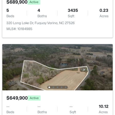
$689,900
Active
New - 2 Days Ago
5
4
3435
0.23
Beds
Baths
Sqft
Acres
320 Long Lake Dr, Fuquay Varina, NC 27526
MLS#: 10184985
$1,400,000
Active
4
5
4322
1.43
Beds
Baths
Sqft
Acres
3830 Cobbler View Way, Fuquay Varina, NC 27526
MLS#: 10185027
$649,900
Active
New - 2 Days Ago
--
--
--
10.12
Beds
Baths
Sqft
Acres