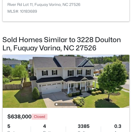
River Rd Lot 11, Fuquay Varina, NC 27526
MLS#: 10183689
$553,242
Active
Sold Homes Similar to 3228 Doulton
4
3
2525
0.22
Ln, Fuquay Varina, NC 27526
Beds
Baths
Sqft
Acres
359 Brindle Dr, Fuquay Varina, NC 27526
MLS#: 10185013
New - 2 Days Ago
$638,000
Closed
5
4
3385
0.3