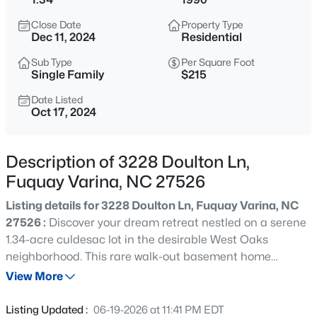
$563,600
Active
Close Date
Property Type
4
3
3047
0.22
Dec 11, 2024
Residential
Beds
Baths
Sqft
Acres
Sub Type
Per Square Foot
4225 Hilltop Needmore Rd, Fuquay Varina, NC 27526
Single Family
$215
MLS#: 10185337
Date Listed
Oct 17, 2024
Open: Sun 11:00 AM - 4:00 PM
Description of 3228 Doulton Ln,
Fuquay Varina, NC 27526
Listing details for 3228 Doulton Ln, Fuquay Varina, NC
27526 :
Discover your dream retreat nestled on a serene
1.34-acre culdesac lot in the desirable West Oaks
neighborhood. This rare walk-out basement home
$710,000
Active
features a grand foyer that welcomes you into a
View More
4
3
3423
0.69
beautifully designed space with real hardwood floors.
Beds
Baths
Sqft
Acres
Enjoy the oversized family room complete w/ fireplace &
Listing Updated :
06-19-2026 at 11:41 PM EDT