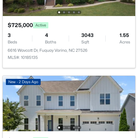
5005 Boylston Dr, Fuquay Varina, NC 27526
MLS#: 10185076
$725,000
Active
New - 2 Days Ago
3
4
3043
1.55
Beds
Baths
Sqft
Acres
6616 Wavcott Dr, Fuquay Varina, NC 27526
MLS#: 10185135
New - 2 Days Ago
$998,845
Pending
5
4
3564
0.23
Beds
Baths
Sqft
Acres
2325 Eagle Shot Ct, Fuquay Varina, NC 27526
MLS#: 10185038