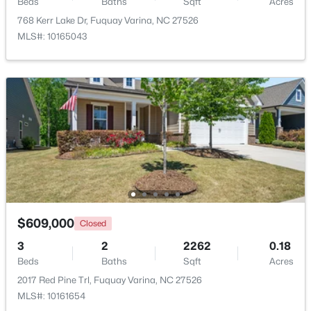
Beds
Baths
Sqft
Acres
768 Kerr Lake Dr, Fuquay Varina, NC 27526
$689,900
Active
MLS#: 10165043
5
4
3435
0.23
Beds
Baths
Sqft
Acres
320 Long Lake Dr, Fuquay Varina, NC 27526
MLS#: 10184985
New - 2 Days Ago
$609,000
Closed
3
2
2262
0.18
Beds
Baths
Sqft
Acres
2017 Red Pine Trl, Fuquay Varina, NC 27526
$350,000
Active
MLS#: 10161654
3
2
1705
0.15