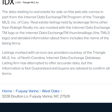
Golf Course Homes for Sale
Ranch Homes for Sale
The data relating to real estate for sale on this web site comes in
part from the Internet Data ExchangeTM Program of the Triangle
Schools
MLS, Inc. of Cary. Real estate listings held by brokerage firms other
than Raleigh Realty Inc are marked with the Internet Data Exchange
Zip Codes
TM logo or the Internet Data ExchangeTM thumbnaillogo (the TMLS
logo) and detailed information about them includes the name of the
listing firms.
Fuquay-Varina, North Carolina, is one of the fastest-growing
towns in the Triangle area, offering a blend of small-town
Listings marked with an icon are provided courtesy of the Triangle
charm, modern conveniences, and a welcoming community
MLS, Inc. of North Carolina, Internet Data Exchange Database.
atmosphere. Located in Wake County, just a short drive from
Listing firm has attempted to offer accurate data, but the
Raleigh
, Fuquay-Varina is an attractive destination for
Information is Not Guaranteed and buyers are advised to confirm all
homebuyers seeking a balance between suburban living and
items.
access to urban amenities. With its vibrant downtown,
excellent schools, and diverse housing options, this town has
become a hotspot in the North Carolina real estate market.
Home
Fuquay Varina
West Oaks
Below, we explore the homes for sale in Fuquay-Varina, NC,
3228 Doulton Ln, Fuquay Varina, NC 27526
while focusing on local amenities, attractions, schools, and the
thriving real estate market.