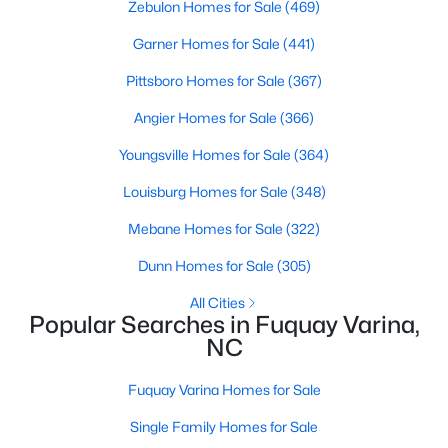
Zebulon Homes for Sale
(469)
Garner Homes for Sale
(441)
$370,000
Active
Pittsboro Homes for Sale
(367)
3
2
1475
0.48
Angier Homes for Sale
(366)
Beds
Baths
Sqft
Acres
Youngsville Homes for Sale
(364)
102 Oaklake Ct, Fuquay Varina, NC 27526
MLS#: 10184654
Louisburg Homes for Sale
(348)
Mebane Homes for Sale
(322)
New - 3 Days Ago
Dunn Homes for Sale
(305)
All Cities
Popular Searches in Fuquay Varina,
NC
Fuquay Varina Homes for Sale
Single Family Homes for Sale
$325,000
Active