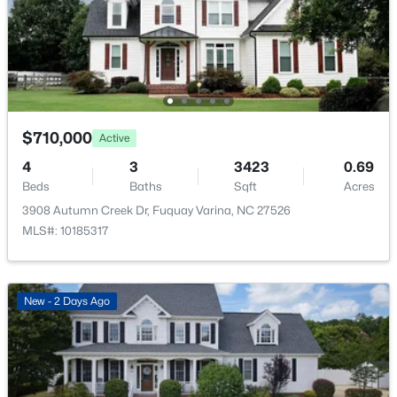
$315,890
Pending
Taxes, HOA & Financing
3
3
1761
0.06
Beds
Baths
Sqft
Acres
HOA Fee
3217 Bailey Lk Dr, Fuquay Varina, NC 27526
$60 Monthly
MLS#: 10185099
HOA Frequency
$710,000
Active
Monthly
New - 2 Days Ago
4
3
3423
0.69
HOA Fee Includes
Beds
Baths
Sqft
Acres
Unknown
3908 Autumn Creek Dr, Fuquay Varina, NC 27526
Association Amenities
MLS#: 10185317
Playground and Pool
New - 2 Days Ago
$840,000
Active
4
4
3633
0.72
Beds
Baths
Sqft
Acres