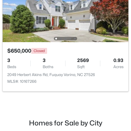
New - 3 Days Ago
$650,000
Closed
3
3
2569
0.93
Beds
Baths
Sqft
Acres
$435,000
Active
2049 Herbert Akins Rd, Fuquay Varina, NC 27526
4
3
2381
0.18
MLS#: 10167266
Beds
Baths
Sqft
Acres
2413 Girvan Dr, Fuquay Varina, NC 27526
MLS#: 10184694
Homes for Sale by City
New - 3 Days Ago