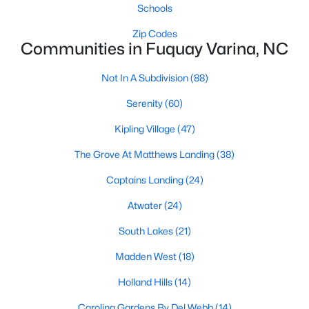
Schools
MLS#: 10184600
Zip Codes
Communities in Fuquay Varina, NC
«
1
2
3
4
...
34
»
Not In A Subdivision
(88)
Serenity
(60)
Kipling Village
(47)
Current Real Estate Statistics for Homes in
Fuquay Varina, NC
The Grove At Matthews Landing
(38)
Captains Landing
(24)
804
85
$214
$512,818
Atwater
(24)
Homes
Avg. Days
Avg. $ /
Med. List
Listed
on Site
Sq.Ft.
Price
South Lakes
(21)
Madden West
(18)
Holland Hills
(14)
Popular Searches in Fuquay Varina, NC
Carolina Gardens By Del Webb
(14)