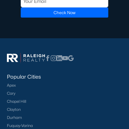
Pool Homes for Sale
Check Now
55 Adult Community Homes for Sale
Primary Main Floor Homes for Sale
Coming Soon Homes for Sale
Waterfront Homes for Sale
Gated Community Homes for Sale
Basement Homes for Sale
Popular Cities
Golf Course Homes for Sale
Apex
Cary
Ranch Homes for Sale
Chapel Hill
Schools
Clayton
Zip Codes
Durham
Fuquay-Varina