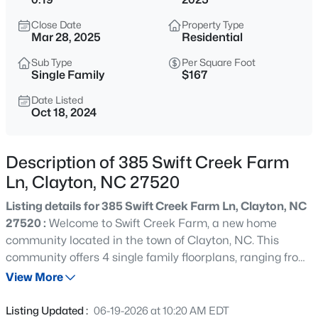
$384,900
Active
Close Date
Property Type
4
3
2186
0.39
Mar 28, 2025
Residential
Beds
Baths
Sqft
Acres
Sub Type
Per Square Foot
51 Tall Oak Ct, Clayton, NC 27520
Single Family
$167
MLS#: 10184968
Date Listed
Oct 18, 2024
New - 2 Hours Ago
Description of 385 Swift Creek Farm
Ln, Clayton, NC 27520
Listing details for 385 Swift Creek Farm Ln, Clayton, NC
27520 :
Welcome to Swift Creek Farm, a new home
community located in the town of Clayton, NC. This
community offers 4 single family floorplans, ranging from
$649,000
Active
1 to 2-story, 1,764-2,824 sq. ft. of living space, 3-5
View More
4
3
3234
0.53
bedrooms, up to 3 bathrooms, and 2-car garages. As you
Beds
Baths
Sqft
Acres
step inside one of our homes, prepare to be captivated
Listing Updated :
06-19-2026 at 10:20 AM EDT