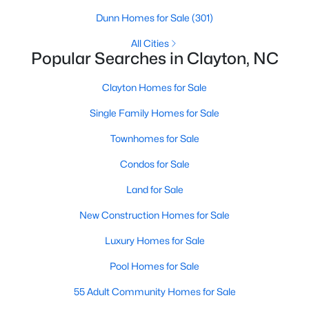
Dunn Homes for Sale
(301)
All Cities
Popular Searches in Clayton, NC
Clayton Homes for Sale
Single Family Homes for Sale
View the newest real estate listings and homes for sale in
Townhomes for Sale
Clayton, NC, with Raleigh Realty. On this page, you can search
Condos for Sale
for every property for sale in Clayton, view photos, listing details,
school information, and more. We aim to make it as easy as
Land for Sale
possible for you to find a home you'll love in Clayton. Our local
Clayton Realtors are ready to assist you, whether selling your
New Construction Homes for Sale
house in Clayton or helping you find a great property that suits
your lifestyle. We are standing by to help, and please don't
Luxury Homes for Sale
hesitate to call us at 919-249-8536!
Pool Homes for Sale
55 Adult Community Homes for Sale