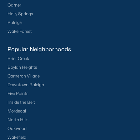
Garner
Communities in Clayton, NC
Holly Springs
Flowers Plantation
(122)
Raleigh
Riverwood
(38)
Wake Forest
Winston Pointe
(27)
Popular Neighborhoods
Carolina Overlook
(26)
Brier Creek
The Walk At East Village
(22)
Boylan Heights
Cameron Village
Wilsons Walk
(19)
Downtown Raleigh
Crescent Mills
(18)
Five Points
Country Lane
(15)
Inside the Belt
Mordecai
Cedardale
(15)
North Hills
Portofino
(14)
Oakwood
Buckhorn Branch
(12)
Wakefield