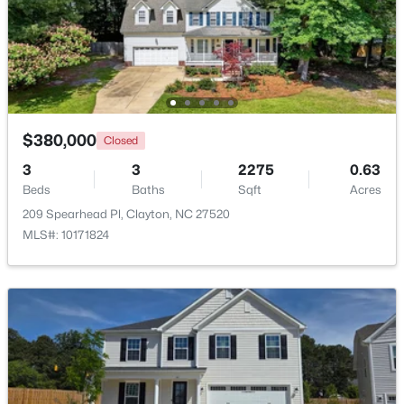
$399,990
Pending
4
3
2391
0.14
Beds
Baths
Sqft
Acres
139 Harvest Rdg Way, Clayton, NC 27520
MLS#: 10184427
$380,000
Closed
3
3
2275
0.63
Beds
Baths
Sqft
Acres
New - 1 Day Ago
209 Spearhead Pl, Clayton, NC 27520
MLS#: 10171824
$339,900
Active
4
3
2274
0.14