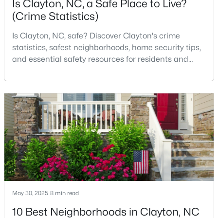
Is Clayton, NC, a Safe Place to Live?
(Crime Statistics)
Is Clayton, NC, safe? Discover Clayton's crime
$529,900
Coming Soon
statistics, safest neighborhoods, home security tips,
3
3
2293
0.53
and essential safety resources for residents and
Beds
Baths
Sqft
Acres
homebuyers.Clayton is one of the best places to live
52 Kate Hill Ln, Clayton, NC 27527
in North Carolina and is considered the number one
MLS#: 10184166
place to live in Johnston County. It provides residents
with a small suburban feel while being located close
to Raleigh, offering easy access to
New - 3 Days Ago
May 30, 2025
8 min read
10 Best Neighborhoods in Clayton, NC
$219,900
Active