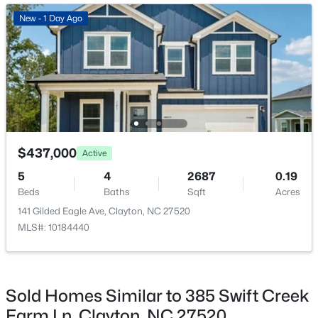
Bedroom 4
Second
New - 1 Day Ago
New - 1 Day Ago
Office
First
Primary Bathroom
Second
Bathroom 2
Second
$395,750
Pending
$437,000
Active
4
3
2824
0.21
5
4
2687
0.19
Beds
Baths
Sqft
Acres
Beds
Baths
Sqft
Acres
208 Saddle Mare St, Clayton, NC 27520
141 Gilded Eagle Ave, Clayton, NC 27520
MLS#: 10184432
MLS#: 10184440
New - 1 Day Ago
Sold Homes Similar to 385 Swift Creek
Farm Ln, Clayton, NC 27520