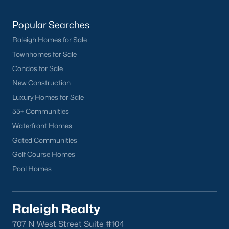
San Marino
(12)
Popular Searches
Tuscany
(11)
Raleigh Homes for Sale
Olive Branch
(11)
Townhomes for Sale
Swift Creek Farm
(10)
Condos for Sale
New Construction
Highgate
(9)
Luxury Homes for Sale
All Communities
55+ Communities
Waterfront Homes
Homes for Sale by City
Gated Communities
Golf Course Homes
Raleigh Homes for Sale
(3107)
Pool Homes
Durham Homes for Sale
(1985)
Fayetteville Homes for Sale
(1815)
Raleigh Realty
Fuquay Varina Homes for Sale
(799)
707 N West Street Suite #104