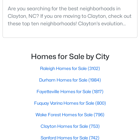
Are you searching for the best neighborhoods in
--
--
--
1.3
Clayton, NC? If you are moving to Clayton, check out
Beds
Baths
Sqft
Acres
these top ten neighborhoods! Clayton's evolution
90 Isabella Ct Lot 115, Clayton, NC 27527
from a small railroad town to a vibrant suburban
MLS#: 10184165
destination has created a diverse and thriving
community. As one of the Triangle's most desirable
places to live, many homebuyers are choosing to call
Open: Sun 12:00 PM - 3:00 PM
Homes for Sale by City
Clayton home for its affordable real estate and s
Raleigh Homes for Sale
(3102)
Durham Homes for Sale
(1984)
Fayetteville Homes for Sale
(1817)
Fuquay Varina Homes for Sale
(800)
$415,000
Active
Wake Forest Homes for Sale
(796)
3
3
1989
0.69
Clayton Homes for Sale
(753)
Beds
Baths
Sqft
Acres
Sanford Homes for Sale
(742)
720 Raymond Dr, Clayton, NC 27527