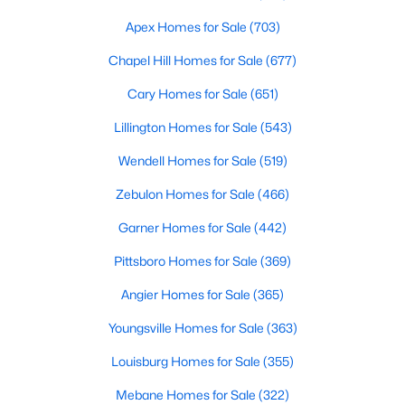
MLS#: 10184140
Apex Homes for Sale
(703)
Chapel Hill Homes for Sale
(677)
«
1
2
3
4
...
32
»
Cary Homes for Sale
(651)
Lillington Homes for Sale
(543)
Wendell Homes for Sale
(519)
Current Real Estate Statistics for Homes in
Clayton, NC
Zebulon Homes for Sale
(466)
Garner Homes for Sale
(442)
753
86
$202
$455,091
Pittsboro Homes for Sale
(369)
Homes
Avg. Days
Avg. $ /
Med. List Price
Listed
on Site
Sq.Ft.
Angier Homes for Sale
(365)
Youngsville Homes for Sale
(363)
Louisburg Homes for Sale
(355)
Mebane Homes for Sale
(322)