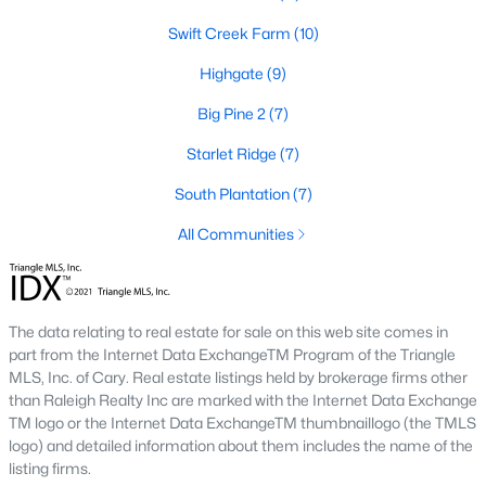
number one place to live in Johnston County. It
Swift Creek Farm
(10)
provides residents with a small suburban feel
while being located close to Raleigh, offering easy
Highgate
(9)
access to
Big Pine 2
(7)
Starlet Ridge
(7)
South Plantation
(7)
May 30, 2025
8 min read
All Communities
10 Best Neighborhoods in Clayton,
NC
The data relating to real estate for sale on this web site comes in
Are you searching for the best neighborhoods in
part from the Internet Data ExchangeTM Program of the Triangle
Clayton, NC? If you are moving to Clayton, check
MLS, Inc. of Cary. Real estate listings held by brokerage firms other
out these top ten neighborhoods! Clayton's
than Raleigh Realty Inc are marked with the Internet Data Exchange
evolution from a small railroad town to a vibrant
TM logo or the Internet Data ExchangeTM thumbnaillogo (the TMLS
suburban destination has created a diverse and
logo) and detailed information about them includes the name of the
listing firms.
thriving community. As one of the Triangle's most