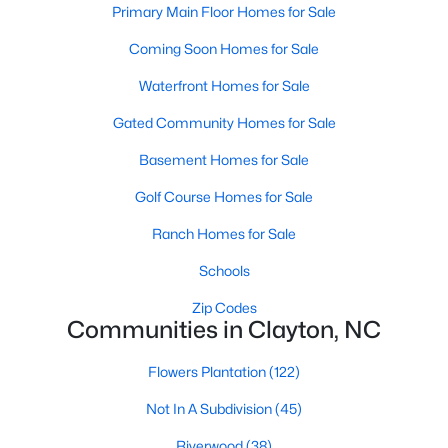
Primary Main Floor Homes for Sale
More Information on Clayton, NC
Coming Soon Homes for Sale
Waterfront Homes for Sale
Gated Community Homes for Sale
Basement Homes for Sale
Golf Course Homes for Sale
Ranch Homes for Sale
Jun 30, 2026
16 min read
Schools
12 Things to Know BEFORE Moving to
Zip Codes
Clayton NC
Communities in Clayton, NC
Clayton, North Carolina, is one of the most
Flowers Plantation
(122)
affordable towns on the southeast side of the
Raleigh Triangle, and it keeps pulling buyers who
Not In A Subdivision
(45)
got priced out of Cary, Apex, and Holly Springs.
Riverwood
(38)