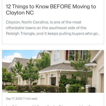
12 Things to Know BEFORE Moving to
Clayton NC
Clayton, North Carolina, is one of the most
affordable towns on the southeast side of the
Raleigh Triangle, and it keeps pulling buyers who got
$175,000
Active
priced out of Cary, Apex, and Holly Springs. Most
relocation guides skip the most important part:
--
--
--
0.48
where you land inside Clayton shapes your
Beds
Baths
Sqft
Acres
commute, your daily convenience, and your
200 Winding Wood Dr Lot 98/99, Clayton, NC 27520
experience of the town far more than most buyers
MLS#: 10184172
realize. Get that decisi
>
New - 3 Days Ago
Sep 17, 2025
7 min read