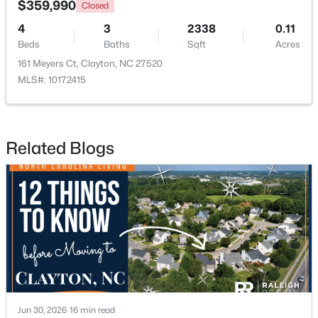
$359,990
Closed
4
3
2338
0.11
New - 3 Days Ago
Beds
Baths
Sqft
Acres
161 Meyers Ct, Clayton, NC 27520
MLS#: 10172415
Related Blogs
$499,900
Active
4
4
3313
0.27
Beds
Baths
Sqft
Acres
19 Willow Oak Trl, Clayton, NC 27520
MLS#: 10184210
New - 3 Days Ago
Jun 30, 2026
16 min read