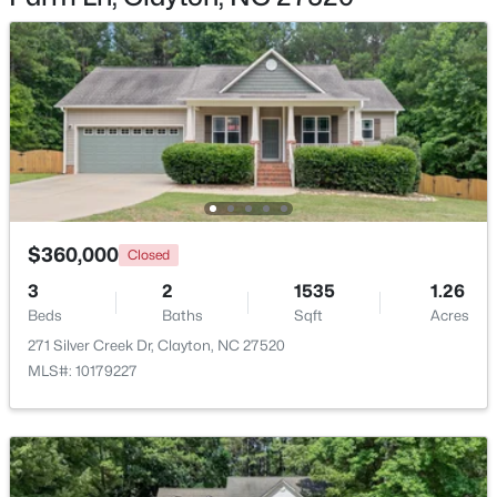
$389,000
Active
4
3
2249
0.13
Beds
Baths
Sqft
Acres
167 White Ash Dr, Clayton, NC 27527
$360,000
MLS#: 10184430
Closed
3
2
1535
1.26
Beds
Baths
Sqft
Acres
>
New - 1 Day Ago
271 Silver Creek Dr, Clayton, NC 27520
MLS#: 10179227