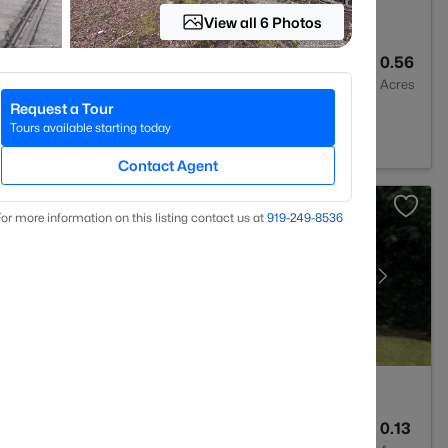
View all 6 Photos
2
2028
0.56
Baths
Sqft
Acres
Request a Tour
C 28311
Tours available starting today
Contact Agent
or more information on this listing contact us at
919​-249​-8536
2
1589
0.13