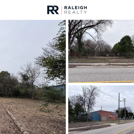
urces
For Sale
Price
Listings
Market Stats
Fayetteville, NC Home
Home
Fayetteville
1814
Properties Found
New - 6 Hours Ago