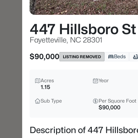
447 Hillsboro St
Fayetteville, NC 28301
$90,000
Beds
LISTING REMOVED
Acres
Year
1.15
Sub Type
Per Square Foot
$90,000
Description of 447 Hillsbor