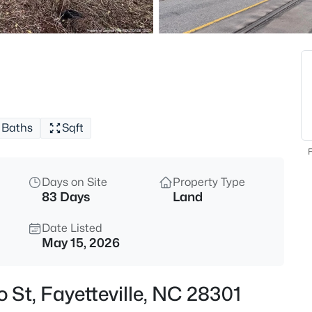
$329,900
Active
3
Beds
6025 Kindley Dr, Fayetteville, N
MLS#: 10184824
Baths
Sqft
New - 7 Hours Ago
F
Days on Site
Property Type
83 Days
Land
Date Listed
May 15, 2026
$208,000
Active
o St, Fayetteville, NC 28301
4