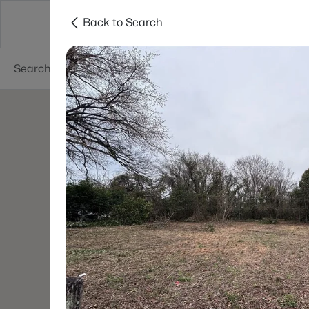
Back to Search
Searches
Cities
Neighborhoods
Reso