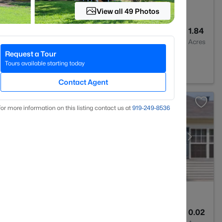
View all 49 Photos
4
3437
1.84
Baths
Sqft
Acres
Request a Tour
7614
Tours available starting today
Contact Agent
or more information on this listing contact us at
919​-249​-8536
3
1315
0.02