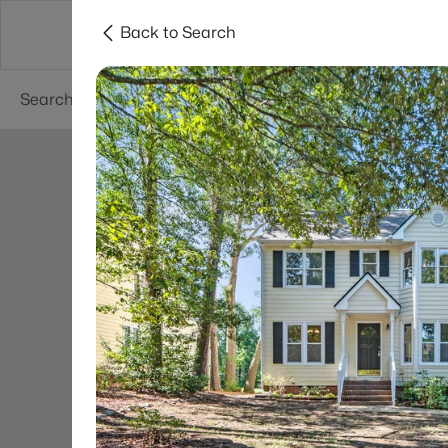
Back to Search
Searches
Cities
Neighborhoods
Reso