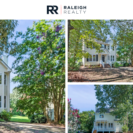
urces
For Sale
Price
Listings
Market Stats
Homes & Real Estate -
Home
Raleigh
3104
Properties Found
New - 30 Mins Ago