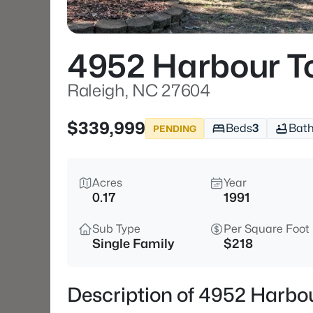
4952 Harbour T
Raleigh, NC 27604
$339,999
Beds
3
Bat
PENDING
Acres
Year
0.17
1991
Sub Type
Per Square Foot
Single Family
$218
Description of 4952 Harbo