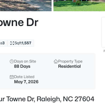
$895,000
Active
4
owne Dr
Beds
6117 Weobley Ln, Raleigh, NC 2
MLS#: 10185192
hs
3
Sqft
1,557
New - 10 Hours Ago
F
Days on Site
Property Type
88 Days
Residential
Date Listed
May 7, 2026
$318,000
Active
ur Towne Dr, Raleigh, NC 27604
3