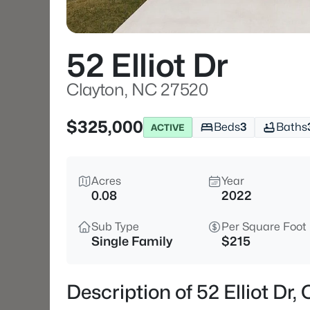
52 Elliot Dr
Clayton, NC 27520
$325,000
Beds
3
Baths
ACTIVE
Acres
Year
0.08
2022
Sub Type
Per Square Foot
Single Family
$215
Description of 52 Elliot Dr