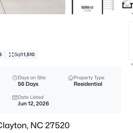
$418,675
Active
4
Beds
51 Tiger Lily Trl, Clayton, NC 2
MLS#: 10185113
3
Sqft
1,510
New - 8 Hours Ago
F
Days on Site
Property Type
56 Days
Residential
Date Listed
Jun 12, 2026
$356,165
Active
, Clayton, NC 27520
4