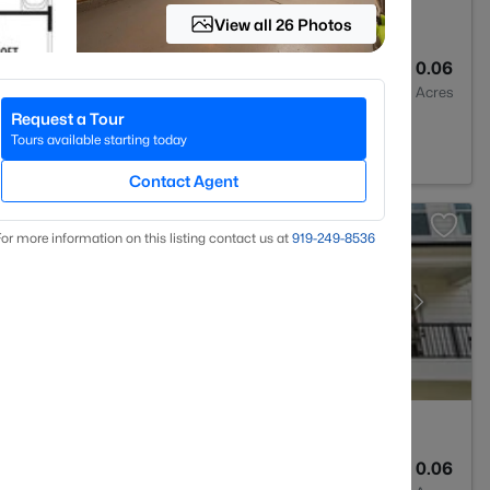
View all 26 Photos
4
2593
0.06
Baths
Sqft
Acres
Request a Tour
7527
Tours available starting today
Contact Agent
or more information on this listing contact us at
919​-249​-8536
4
2185
0.06