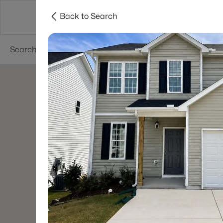
Back to Search
Searches
Cities
Neighborhoods
Reso