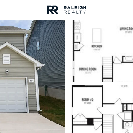
urces
For Sale
Price
Listings
Market Stats
Homes & Real Estate -
Home
Clayton
760
Properties Found
New - 8 Hours Ago